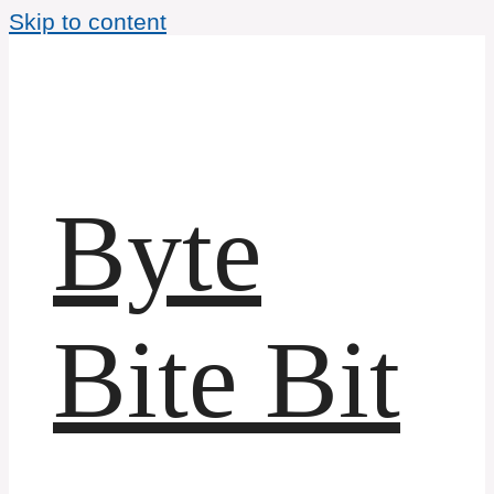
Skip to content
Byte
Bite Bit