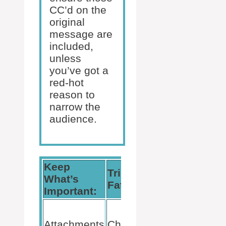
CC’d on the
original
message are
included,
unless
you’ve got a
red-hot
reason to
narrow the
audience.
Keep
Trim the
Privacy is
What’s
Fat:
Key:
Important:
Use BCC
wisely to
Attachments
Chuck