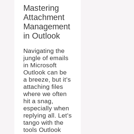
Mastering
Attachment
Management
in Outlook
Navigating the
jungle of emails
in Microsoft
Outlook can be
a breeze, but it’s
attaching files
where we often
hit a snag,
especially when
replying all. Let’s
tango with the
tools Outlook