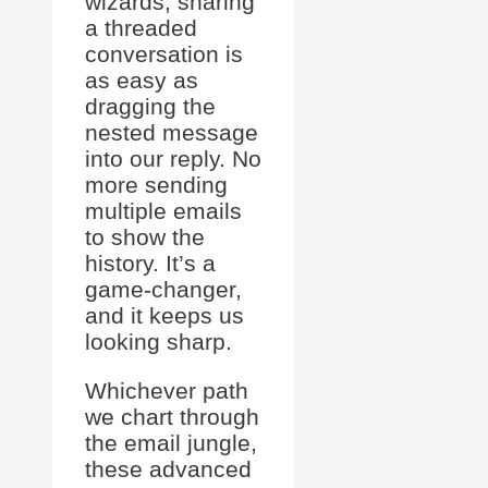
wizards, sharing
a threaded
conversation is
as easy as
dragging the
nested message
into our reply. No
more sending
multiple emails
to show the
history. It’s a
game-changer,
and it keeps us
looking sharp.
Whichever path
we chart through
the email jungle,
these advanced