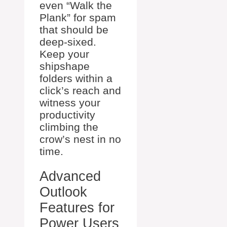
even “Walk the
Plank” for spam
that should be
deep-sixed.
Keep your
shipshape
folders within a
click’s reach and
witness your
productivity
climbing the
crow’s nest in no
time.
Advanced
Outlook
Features for
Power Users