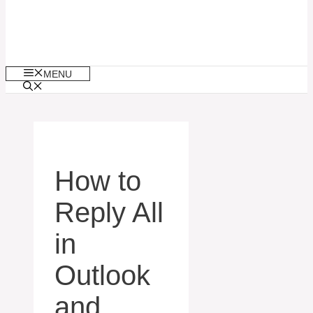
MENU
How to
Reply All
in
Outlook
and