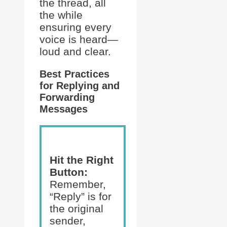
the thread, all
the while
ensuring every
voice is heard—
loud and clear.
Best Practices
for Replying and
Forwarding
Messages
Hit the Right
Button:
Remember,
“Reply” is for
the original
sender,