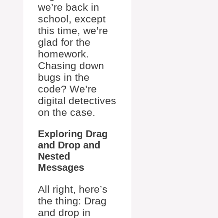
we’re back in
school, except
this time, we’re
glad for the
homework.
Chasing down
bugs in the
code? We’re
digital detectives
on the case.
Exploring Drag
and Drop and
Nested
Messages
All right, here’s
the thing: Drag
and drop in