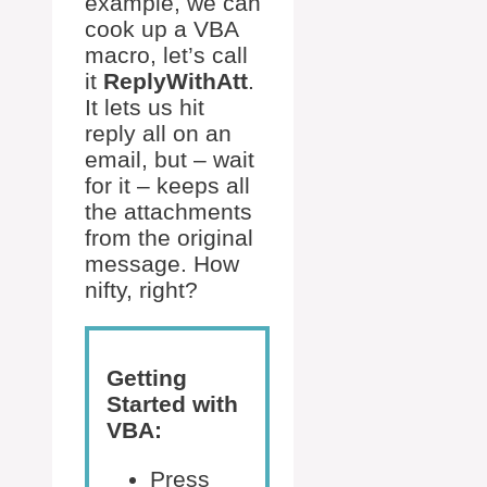
example, we can
cook up a VBA
macro, let’s call
it
ReplyWithAtt
.
It lets us hit
reply all on an
email, but – wait
for it – keeps all
the attachments
from the original
message. How
nifty, right?
Getting
Started with
VBA:
Press