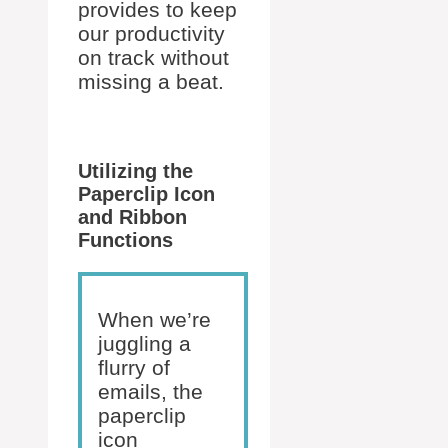
provides to keep
our productivity
on track without
missing a beat.
Utilizing the
Paperclip Icon
and Ribbon
Functions
When we’re
juggling a
flurry of
emails, the
paperclip
icon