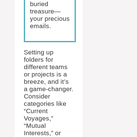
buried
treasure—
your precious
emails.
Setting up
folders for
different teams
or projects is a
breeze, and it’s
a game-changer.
Consider
categories like
“Current
Voyages,”
“Mutual
Interests,” or