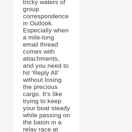
tricky waters of
group
correspondence
in Outlook.
Especially when
a mile-long
email thread
comes with
attachments,
and you need to
hit ‘Reply All’
without losing
the precious
cargo. It’s like
trying to keep
your boat steady
while passing on
the baton in a
relay race at