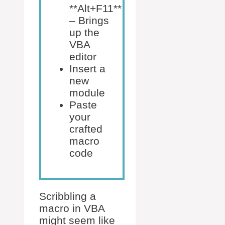
**Alt+F11**
– Brings
up the
VBA
editor
Insert a
new
module
Paste
your
crafted
macro
code
Scribbling a
macro in VBA
might seem like