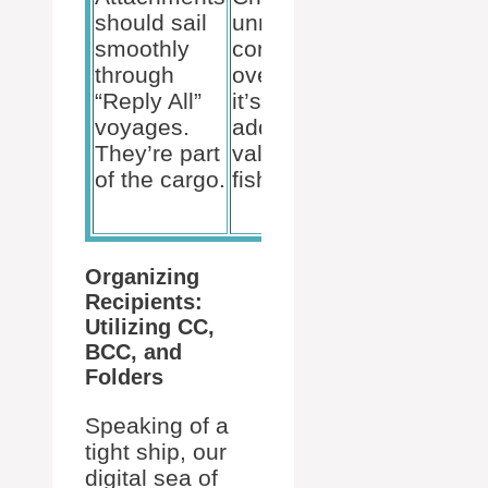
protect
should sail
unnecessary
the email
smoothly
content
addresses
through
overboard. If
of those
“Reply All”
it’s not
who’d
voyages.
adding
rather
They’re part
value, it’s
stay
of the cargo.
fish food!
below
deck.
Organizing
Recipients:
Utilizing CC,
BCC, and
Folders
Speaking of a
tight ship, our
digital sea of