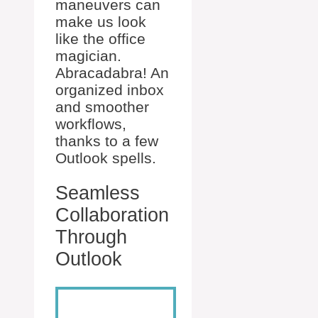
maneuvers can
make us look
like the office
magician.
Abracadabra! An
organized inbox
and smoother
workflows,
thanks to a few
Outlook spells.
Seamless
Collaboration
Through
Outlook