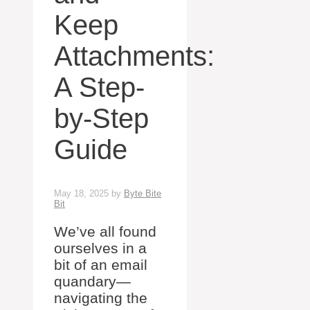
Keep
Attachments:
A Step-
by-Step
Guide
May 18, 2025
by
Byte Bite
Bit
We’ve all found
ourselves in a
bit of an email
quandary—
navigating the