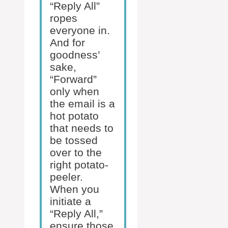
“Reply All”
ropes
everyone in.
And for
goodness’
sake,
“Forward”
only when
the email is a
hot potato
that needs to
be tossed
over to the
right potato-
peeler.
When you
initiate a
“Reply All,”
ensure those