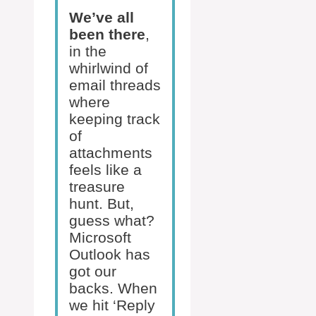
We’ve all
been there
,
in the
whirlwind of
email threads
where
keeping track
of
attachments
feels like a
treasure
hunt. But,
guess what?
Microsoft
Outlook has
got our
backs. When
we hit ‘Reply