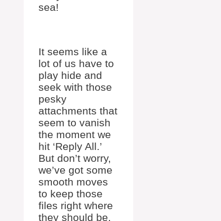
sea!
It seems like a
lot of us have to
play hide and
seek with those
pesky
attachments that
seem to vanish
the moment we
hit ‘Reply All.’
But don’t worry,
we’ve got some
smooth moves
to keep those
files right where
they should be.