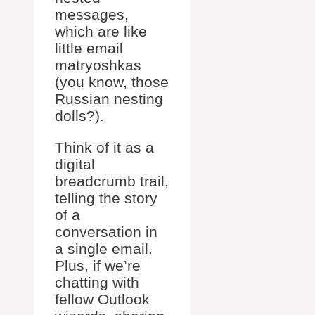
messages,
which are like
little email
matryoshkas
(you know, those
Russian nesting
dolls?).
Think of it as a
digital
breadcrumb trail,
telling the story
of a
conversation in
a single email.
Plus, if we’re
chatting with
fellow Outlook