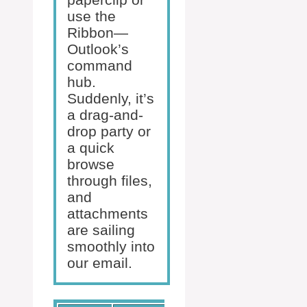
use the
Ribbon—
Outlook’s
command
hub.
Suddenly, it’s
a drag-and-
drop party or
a quick
browse
through files,
and
attachments
are sailing
smoothly into
our email.