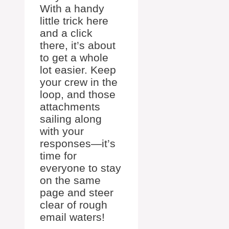
With a handy
little trick here
and a click
there, it’s about
to get a whole
lot easier. Keep
your crew in the
loop, and those
attachments
sailing along
with your
responses—it’s
time for
everyone to stay
on the same
page and steer
clear of rough
email waters!