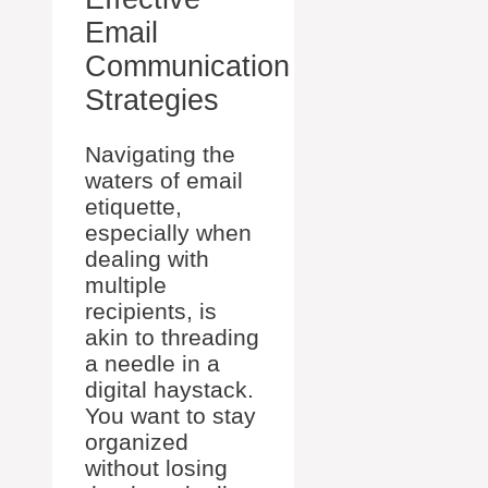
Email
Communication
Strategies
Navigating the
waters of email
etiquette,
especially when
dealing with
multiple
recipients, is
akin to threading
a needle in a
digital haystack.
You want to stay
organized
without losing