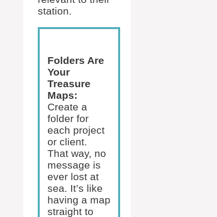
station.
Folders Are
Your
Treasure
Maps:
Create a
folder for
each project
or client.
That way, no
message is
ever lost at
sea. It’s like
having a map
straight to