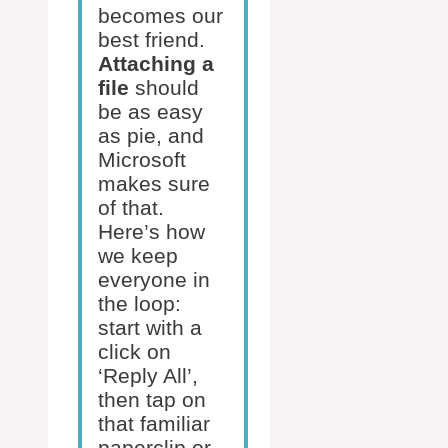
becomes our
best friend.
Attaching a
file
should
be as easy
as pie, and
Microsoft
makes sure
of that.
Here’s how
we keep
everyone in
the loop:
start with a
click on
‘Reply All’,
then tap on
that familiar
paperclip or