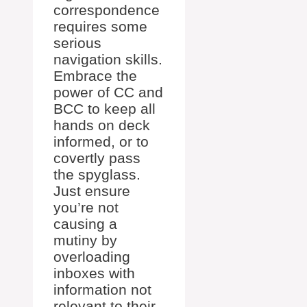
correspondence
requires some
serious
navigation skills.
Embrace the
power of CC and
BCC to keep all
hands on deck
informed, or to
covertly pass
the spyglass.
Just ensure
you’re not
causing a
mutiny by
overloading
inboxes with
information not
relevant to their