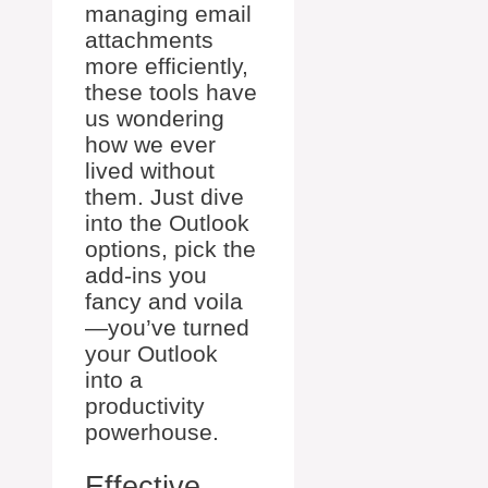
managing email
attachments
more efficiently,
these tools have
us wondering
how we ever
lived without
them. Just dive
into the Outlook
options, pick the
add-ins you
fancy and voila
—you’ve turned
your Outlook
into a
productivity
powerhouse.
Effective