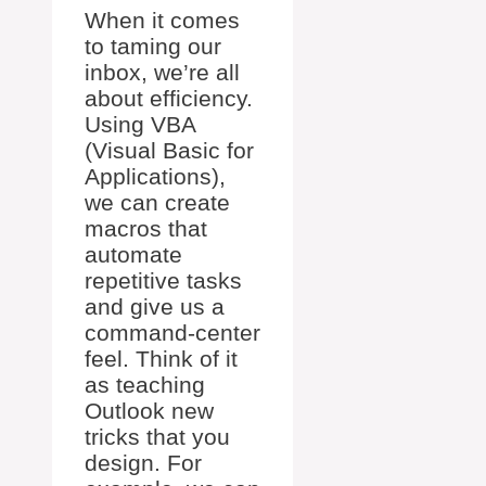
When it comes
to taming our
inbox, we’re all
about efficiency.
Using VBA
(Visual Basic for
Applications),
we can create
macros that
automate
repetitive tasks
and give us a
command-center
feel. Think of it
as teaching
Outlook new
tricks that you
design. For