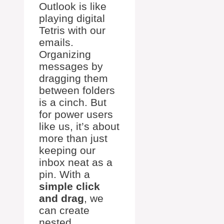
Outlook is like
playing digital
Tetris with our
emails.
Organizing
messages by
dragging them
between folders
is a cinch. But
for power users
like us, it’s about
more than just
keeping our
inbox neat as a
pin. With a
simple click
and drag
, we
can create
nested