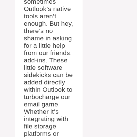
sometimes
Outlook’s native
tools aren’t
enough. But hey,
there’s no
shame in asking
for a little help
from our friends:
add-ins. These
little software
sidekicks can be
added directly
within Outlook to
turbocharge our
email game.
Whether it’s
integrating with
file storage
platforms or