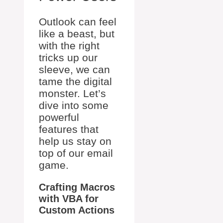
Outlook can feel
like a beast, but
with the right
tricks up our
sleeve, we can
tame the digital
monster. Let’s
dive into some
powerful
features that
help us stay on
top of our email
game.
Crafting Macros
with VBA for
Custom Actions