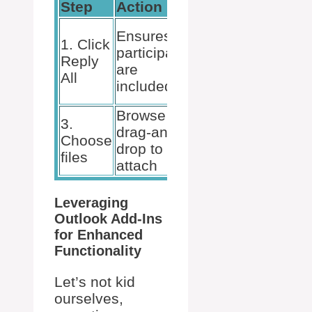
Step
Action
Outcome
2. Use
Ensures all
1. Click
the
participants
Reply
Paperclip
are
All
or
included
Ribbon
Browse or
3.
drag-and-
4. Click
Choose
drop to
Send
files
attach
Leveraging
Outlook Add-Ins
for Enhanced
Functionality
Let’s not kid
ourselves,