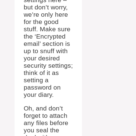
but don’t worry,
we’re only here
for the good
stuff. Make sure
the ‘Encrypted
email’ section is
up to snuff with
your desired
security settings;
think of it as
setting a
password on
your diary.
Oh, and don’t
forget to attach
any files before
you seal the