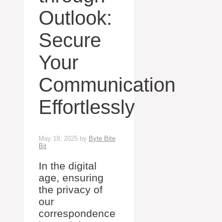
Outlook:
Secure
Your
Communication
Effortlessly
May 18, 2025
by
Byte Bite
Bit
In the digital
age, ensuring
the privacy of
our
correspondence