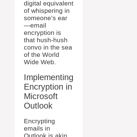
digital equivalent
of whispering in
someone’s ear
—email
encryption is
that hush-hush
convo in the sea
of the World
Wide Web.
Implementing
Encryption in
Microsoft
Outlook
Encrypting
emails in
Outlook is akin