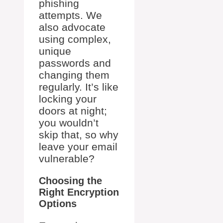
phishing
attempts. We
also advocate
using complex,
unique
passwords and
changing them
regularly. It’s like
locking your
doors at night;
you wouldn’t
skip that, so why
leave your email
vulnerable?
Choosing the
Right Encryption
Options