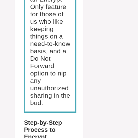
Only feature
for those of
us who like
keeping
things on a
need-to-know
basis, and a
Do Not
Forward
option to nip
any
unauthorized
sharing in the
bud.
Step-by-Step
Process to
Encrypt