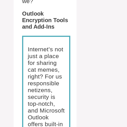
we?
Outlook
Encryption Tools
and Add-Ins
Internet’s not
just a place
for sharing
cat memes,
right? For us
responsible
netizens,
security is
top-notch,
and Microsoft
Outlook
offers built-in