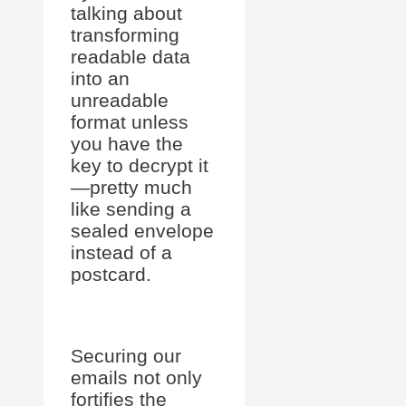
talking about
transforming
readable data
into an
unreadable
format unless
you have the
key to decrypt it
—pretty much
like sending a
sealed envelope
instead of a
postcard.
Securing our
emails not only
fortifies the