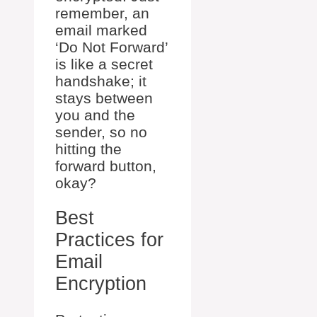
remember, an
email marked
‘Do Not Forward’
is like a secret
handshake; it
stays between
you and the
sender, so no
hitting the
forward button,
okay?
Best
Practices for
Email
Encryption