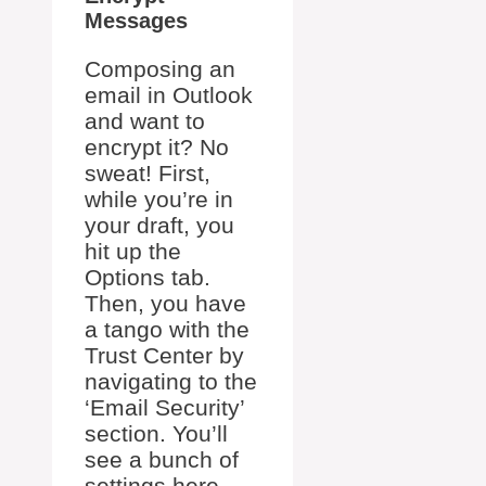
Messages
Composing an
email in Outlook
and want to
encrypt it? No
sweat! First,
while you’re in
your draft, you
hit up the
Options tab.
Then, you have
a tango with the
Trust Center by
navigating to the
‘Email Security’
section. You’ll
see a bunch of
settings here –