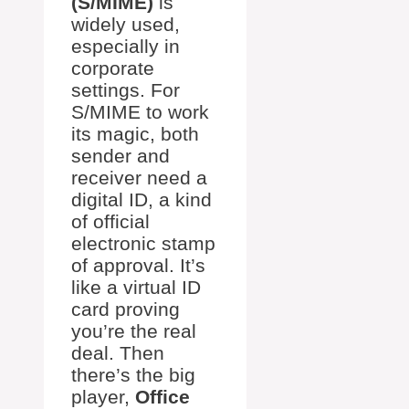
(S/MIME)
is
widely used,
especially in
corporate
settings. For
S/MIME to work
its magic, both
sender and
receiver need a
digital ID, a kind
of official
electronic stamp
of approval. It’s
like a virtual ID
card proving
you’re the real
deal. Then
there’s the big
player,
Office