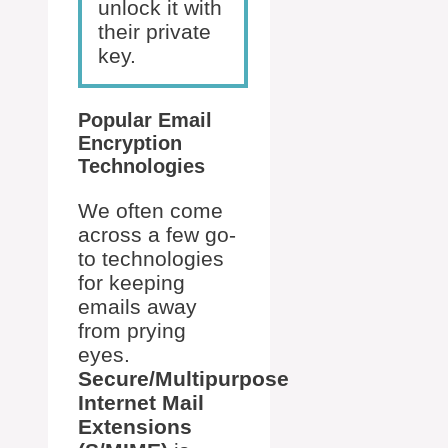
unlock it with
their private
key.
Popular Email
Encryption
Technologies
We often come
across a few go-
to technologies
for keeping
emails away
from prying
eyes.
Secure/Multipurpose
Internet Mail
Extensions