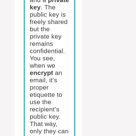
key
. The
public key is
freely shared
but the
private key
remains
confidential.
You see,
when we
encrypt
an
email, it’s
proper
etiquette to
use the
recipient’s
public key.
That way,
only they can