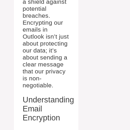
a shield against
potential
breaches.
Encrypting our
emails in
Outlook isn’t just
about protecting
our data; it’s
about sending a
clear message
that our privacy
is non-
negotiable.
Understanding
Email
Encryption