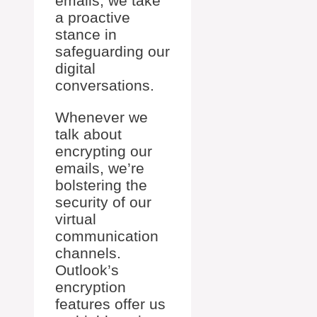
emails, we take
a proactive
stance in
safeguarding our
digital
conversations.
Whenever we
talk about
encrypting our
emails, we’re
bolstering the
security of our
virtual
communication
channels.
Outlook’s
encryption
features offer us