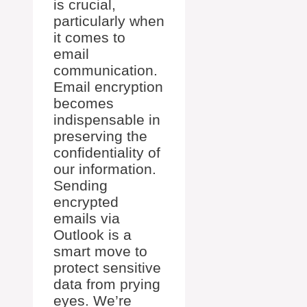
is crucial,
particularly when
it comes to
email
communication.
Email encryption
becomes
indispensable in
preserving the
confidentiality of
our information.
Sending
encrypted
emails via
Outlook is a
smart move to
protect sensitive
data from prying
eyes. We’re