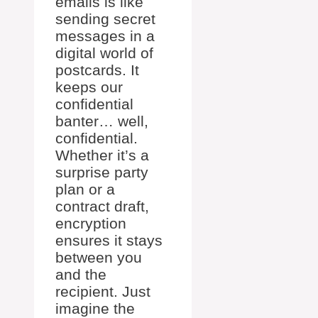
emails is like
sending secret
messages in a
digital world of
postcards. It
keeps our
confidential
banter… well,
confidential.
Whether it’s a
surprise party
plan or a
contract draft,
encryption
ensures it stays
between you
and the
recipient. Just
imagine the