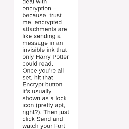
deal with
encryption –
because, trust
me, encrypted
attachments are
like sending a
message in an
invisible ink that
only Harry Potter
could read.
Once you’re all
set, hit that
Encrypt button –
it’s usually
shown as a lock
icon (pretty apt,
right?). Then just
click Send and
watch your Fort