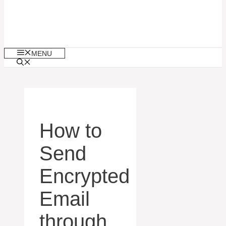
MENU
How to
Send
Encrypted
Email
through