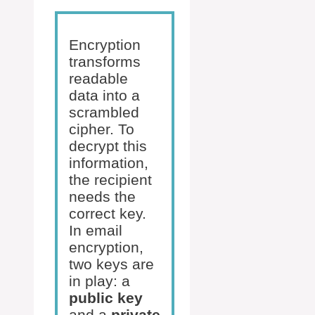
Encryption
transforms
readable
data into a
scrambled
cipher. To
decrypt this
information,
the recipient
needs the
correct key.
In email
encryption,
two keys are
in play: a
public key
and a
private