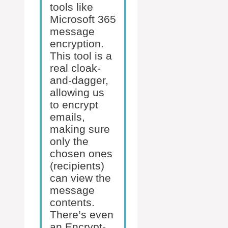
tools like
Microsoft 365
message
encryption.
This tool is a
real cloak-
and-dagger,
allowing us
to encrypt
emails,
making sure
only the
chosen ones
(recipients)
can view the
message
contents.
There’s even
an Encrypt-