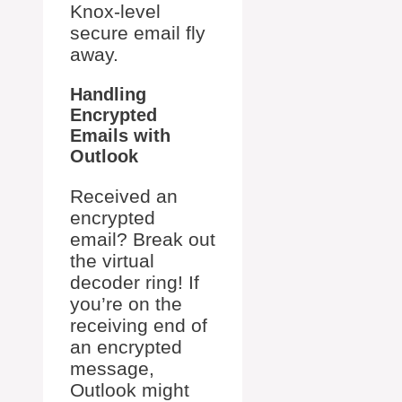
Knox-level
secure email fly
away.
Handling
Encrypted
Emails with
Outlook
Received an
encrypted
email? Break out
the virtual
decoder ring! If
you’re on the
receiving end of
an encrypted
message,
Outlook might