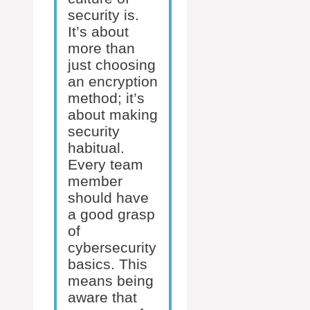
security is.
It’s about
more than
just choosing
an encryption
method; it’s
about making
security
habitual.
Every team
member
should have
a good grasp
of
cybersecurity
basics. This
means being
aware that