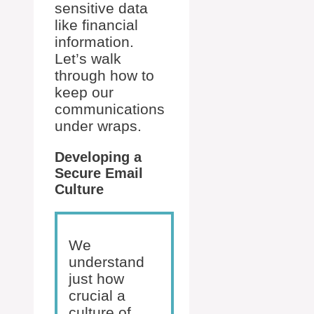
sensitive data
like financial
information.
Let’s walk
through how to
keep our
communications
under wraps.
Developing a
Secure Email
Culture
We
understand
just how
crucial a
culture of