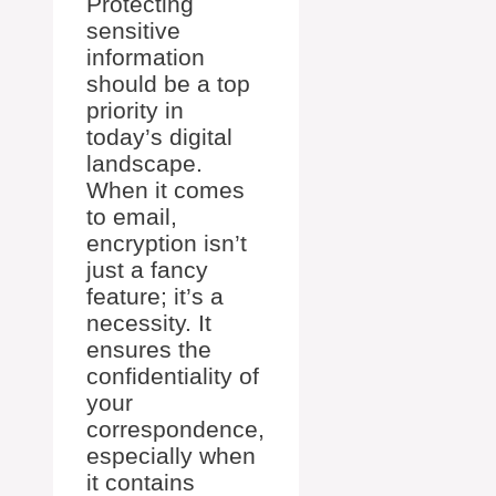
Protecting
sensitive
information
should be a top
priority in
today’s digital
landscape.
When it comes
to email,
encryption isn’t
just a fancy
feature; it’s a
necessity. It
ensures the
confidentiality of
your
correspondence,
especially when
it contains