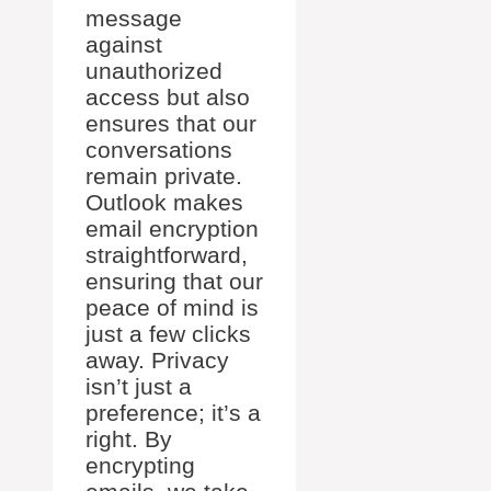
message
against
unauthorized
access but also
ensures that our
conversations
remain private.
Outlook makes
email encryption
straightforward,
ensuring that our
peace of mind is
just a few clicks
away. Privacy
isn’t just a
preference; it’s a
right. By
encrypting