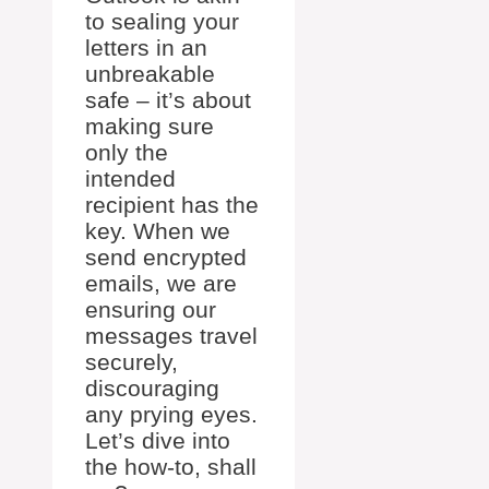
to sealing your
letters in an
unbreakable
safe – it’s about
making sure
only the
intended
recipient has the
key. When we
send encrypted
emails, we are
ensuring our
messages travel
securely,
discouraging
any prying eyes.
Let’s dive into
the how-to, shall