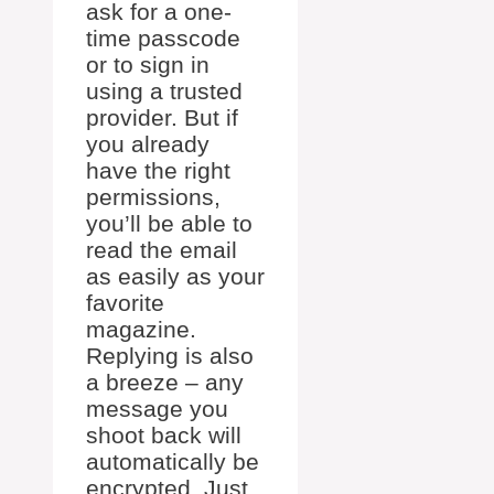
ask for a one-
time passcode
or to sign in
using a trusted
provider. But if
you already
have the right
permissions,
you’ll be able to
read the email
as easily as your
favorite
magazine.
Replying is also
a breeze – any
message you
shoot back will
automatically be
encrypted. Just