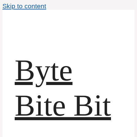
Skip to content
Byte
Bite Bit