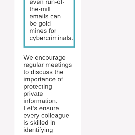
even run-of-
the-mill
emails can
be gold
mines for
cybercriminals.
We encourage
regular meetings
to discuss the
importance of
protecting
private
information.
Let’s ensure
every colleague
is skilled in
identifying