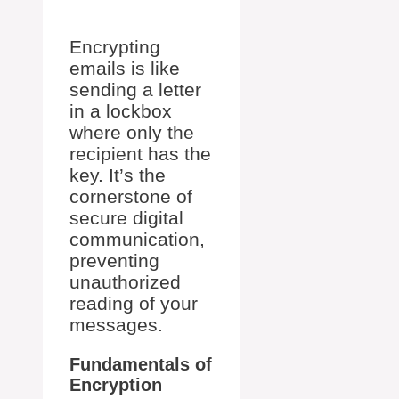
Encrypting
emails is like
sending a letter
in a lockbox
where only the
recipient has the
key. It’s the
cornerstone of
secure digital
communication,
preventing
unauthorized
reading of your
messages.
Fundamentals of
Encryption