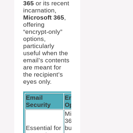
365
or its recent
incarnation,
Microsoft 365
,
offering
“encrypt-only”
options,
particularly
useful when the
email’s contents
are meant for
the recipient’s
eyes only.
Email
Encryption
Compatibil
Security
Options
Microsoft
S/MIME
365 offers
works with
Essential for
built-in
various ema