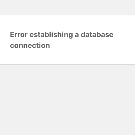
Error establishing a database
connection