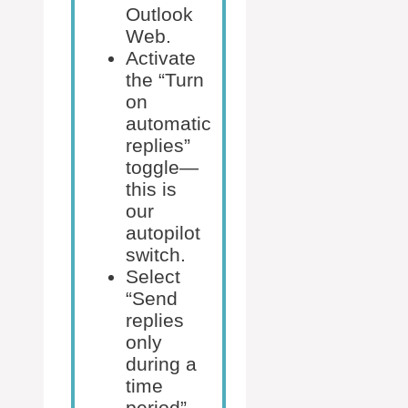
Outlook
Web.
Activate
the “Turn
on
automatic
replies”
toggle—
this is
our
autopilot
switch.
Select
“Send
replies
only
during a
time
period”