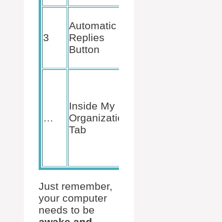
Click and
Automatic
mark
Send
3
Replies
automatic
Button
replies
option.
Choose to
send
replies
Inside My
internally,
…
Organization
to keep
Tab
your
colleagues
in the loop.
Just remember,
your computer
needs to be
awake and