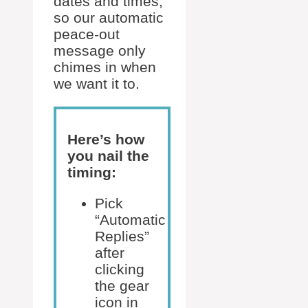
dates and times,
so our automatic
peace-out
message only
chimes in when
we want it to.
Here’s how
you nail the
timing:
Pick
“Automatic
Replies”
after
clicking
the gear
icon in