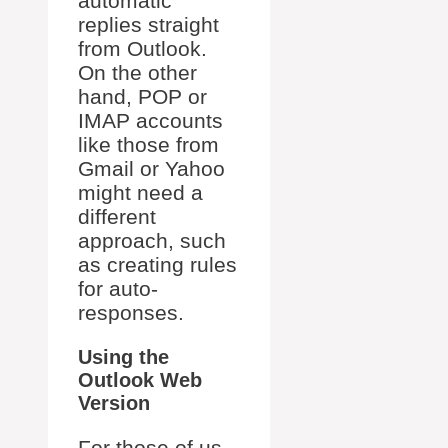
automatic
replies straight
from Outlook.
On the other
hand, POP or
IMAP accounts
like those from
Gmail or Yahoo
might need a
different
approach, such
as creating rules
for auto-
responses.
Using the
Outlook Web
Version
For those of us