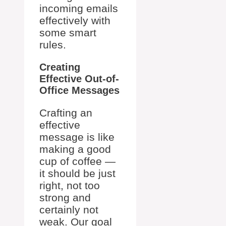
incoming emails
effectively with
some smart
rules.
Creating
Effective Out-of-
Office Messages
Crafting an
effective
message is like
making a good
cup of coffee —
it should be just
right, not too
strong and
certainly not
weak. Our goal