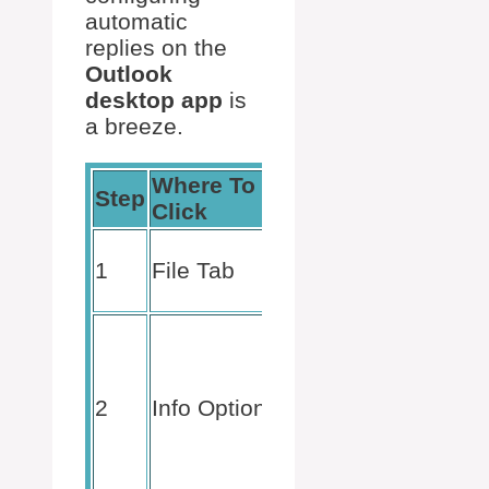
automatic
replies on the
Outlook
desktop app
is
a breeze.
Where To
What To
Step
Click
Do
Begin your
1
File Tab
journey
here.
Channel
your inner
detective
2
Info Option
and select
your
account (if
necessary).