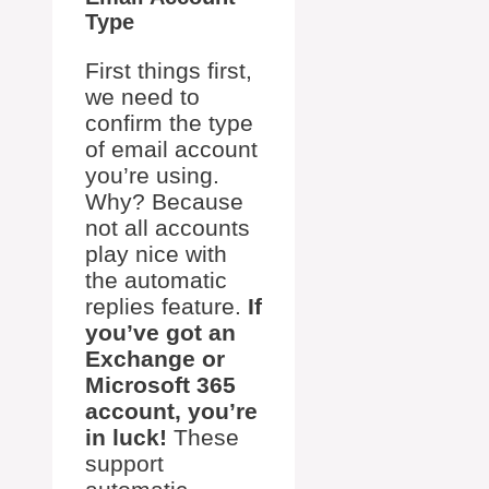
Type
First things first,
we need to
confirm the type
of email account
you’re using.
Why? Because
not all accounts
play nice with
the automatic
replies feature.
If
you’ve got an
Exchange or
Microsoft 365
account, you’re
in luck!
These
support