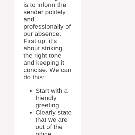
is to inform the
sender politely
and
professionally of
our absence.
First up, it’s
about striking
the right tone
and keeping it
concise. We can
do this:
Start with a
friendly
greeting.
Clearly state
that we are
out of the
office.