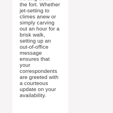
the fort. Whether
jet-setting to
climes anew or
simply carving
out an hour for a
brisk walk,
setting up an
out-of-office
message
ensures that
your
correspondents
are greeted with
a courteous
update on your
availability.