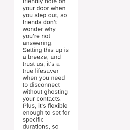
friendly note on
your door when
you step out, so
friends don’t
wonder why
you’re not
answering.
Setting this up is
a breeze, and
trust us, it’s a
true lifesaver
when you need
to disconnect
without ghosting
your contacts.
Plus, it’s flexible
enough to set for
specific
durations, so