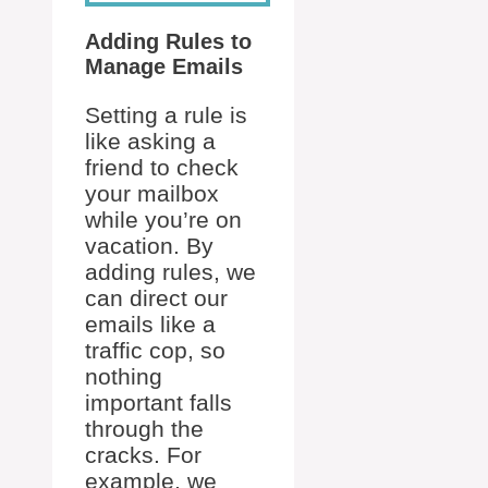
Adding Rules to
Manage Emails
Setting a rule is
like asking a
friend to check
your mailbox
while you’re on
vacation. By
adding rules, we
can direct our
emails like a
traffic cop, so
nothing
important falls
through the
cracks. For
example, we