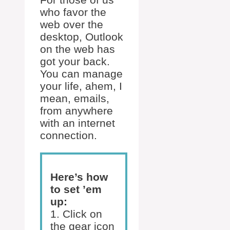
who favor the
web over the
desktop, Outlook
on the web has
got your back.
You can manage
your life, ahem, I
mean, emails,
from anywhere
with an internet
connection.
Here’s how
to set ’em
up:
1. Click on
the gear icon