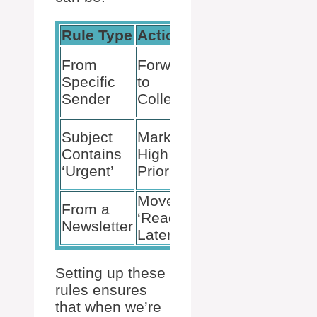
Rule Type
Action
Result
Key
From
Forward
contacts
Specific
to
are
Sender
Colleague
handled
Catches
Subject
Mark as
your
Contains
High
eye on
‘Urgent’
Priority
return
Move to
Keeps
From a
‘Read
inbox
Newsletter
Later’
focused
Setting up these
rules ensures
that when we’re