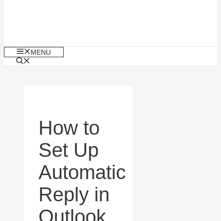
MENU
How to
Set Up
Automatic
Reply in
Outlook