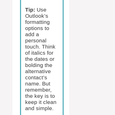
Tip:
Use
Outlook’s
formatting
options to
add a
personal
touch. Think
of italics for
the dates or
bolding the
alternative
contact’s
name. But
remember,
the key is to
keep it clean
and simple.