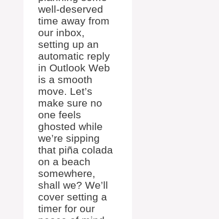
well-deserved
time away from
our inbox,
setting up an
automatic reply
in Outlook Web
is a smooth
move. Let’s
make sure no
one feels
ghosted while
we’re sipping
that piña colada
on a beach
somewhere,
shall we? We’ll
cover setting a
timer for our