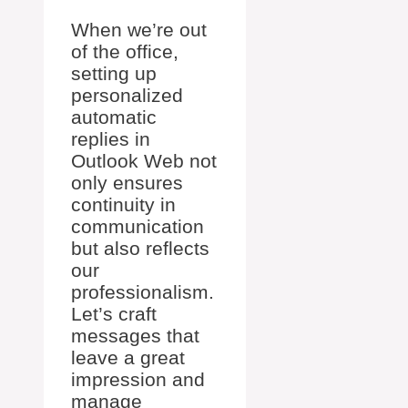
When we’re out
of the office,
setting up
personalized
automatic
replies in
Outlook Web not
only ensures
continuity in
communication
but also reflects
our
professionalism.
Let’s craft
messages that
leave a great
impression and
manage