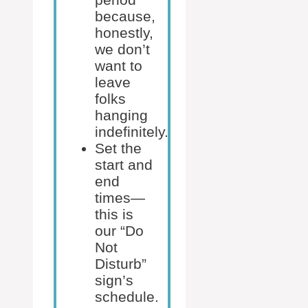
because,
honestly,
we don’t
want to
leave
folks
hanging
indefinitely.
Set the
start and
end
times—
this is
our “Do
Not
Disturb”
sign’s
schedule.