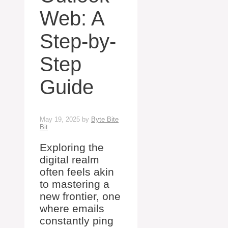
Web: A
Step-by-
Step
Guide
May 19, 2025
by
Byte Bite
Bit
Exploring the
digital realm
often feels akin
to mastering a
new frontier, one
where emails
constantly ping