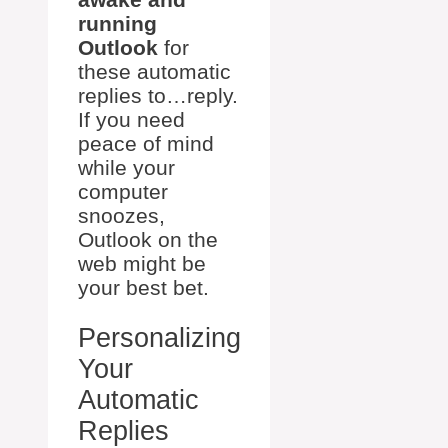
running
Outlook
for
these automatic
replies to…reply.
If you need
peace of mind
while your
computer
snoozes,
Outlook on the
web might be
your best bet.
Personalizing
Your
Automatic
Replies