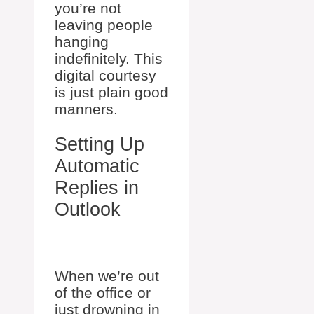
you’re not
leaving people
hanging
indefinitely. This
digital courtesy
is just plain good
manners.
Setting Up
Automatic
Replies in
Outlook
When we’re out
of the office or
just drowning in