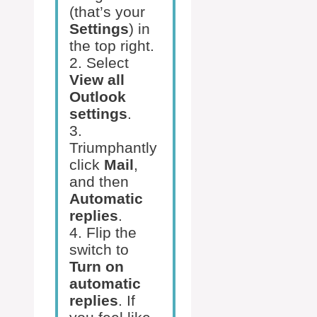
(that’s your
Settings
) in
the top right.
2. Select
View all
Outlook
settings
.
3.
Triumphantly
click
Mail
,
and then
Automatic
replies
.
4. Flip the
switch to
Turn on
automatic
replies
. If