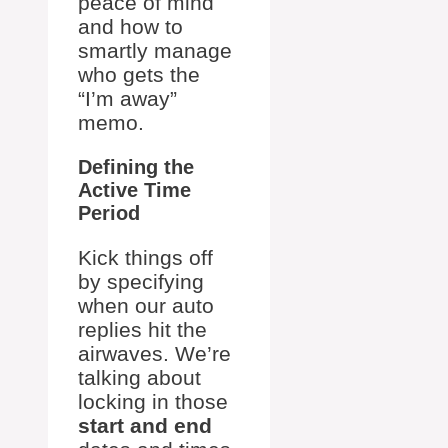
peace of mind
and how to
smartly manage
who gets the
“I’m away”
memo.
Defining the
Active Time
Period
Kick things off
by specifying
when our auto
replies hit the
airwaves. We’re
talking about
locking in those
start and end