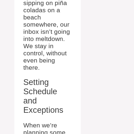
sipping on piña
coladas on a
beach
somewhere, our
inbox isn’t going
into meltdown.
We stay in
control, without
even being
there.
Setting
Schedule
and
Exceptions
When we’re
planning some