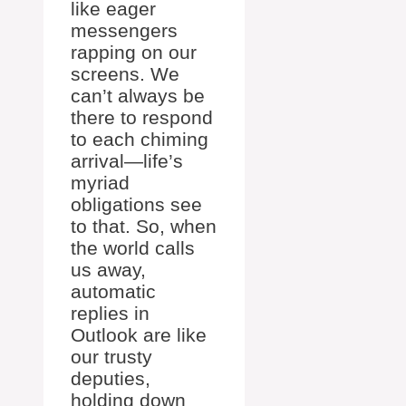
like eager
messengers
rapping on our
screens. We
can’t always be
there to respond
to each chiming
arrival—life’s
myriad
obligations see
to that. So, when
the world calls
us away,
automatic
replies in
Outlook are like
our trusty
deputies,
holding down