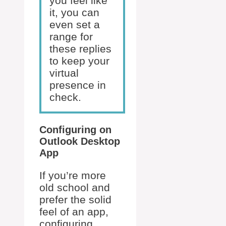
you feel like
it, you can
even set a
range for
these replies
to keep your
virtual
presence in
check.
Configuring on
Outlook Desktop
App
If you’re more
old school and
prefer the solid
feel of an app,
configuring