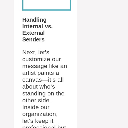
Handling
Internal vs.
External
Senders
Next, let’s
customize our
message like an
artist paints a
canvas—it’s all
about who’s
standing on the
other side.
Inside our
organization,
let’s keep it
professional but