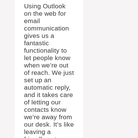
Using Outlook
on the web for
email
communication
gives us a
fantastic
functionality to
let people know
when we’re out
of reach. We just
set up an
automatic reply,
and it takes care
of letting our
contacts know
we’re away from
our desk. It’s like
leaving a