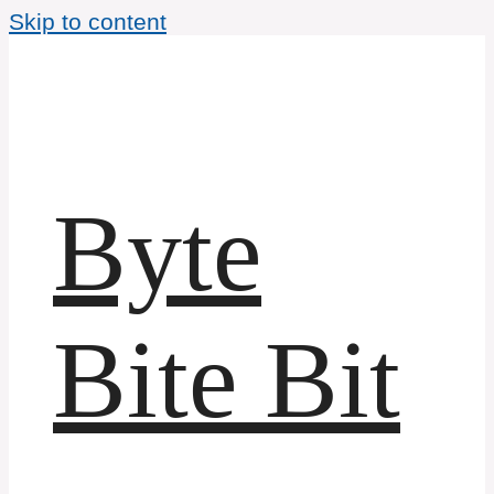
Skip to content
Byte
Bite Bit