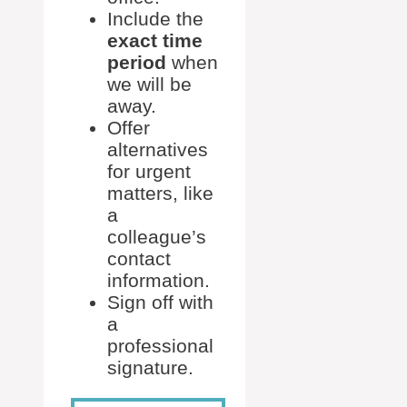
Include the
exact time
period
when
we will be
away.
Offer
alternatives
for urgent
matters, like
a
colleague’s
contact
information.
Sign off with
a
professional
signature.