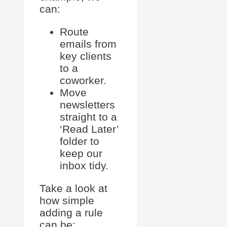
can:
Route
emails from
key clients
to a
coworker.
Move
newsletters
straight to a
‘Read Later’
folder to
keep our
inbox tidy.
Take a look at
how simple
adding a rule
can be: