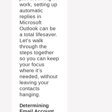
work, setting up
automatic
replies in
Microsoft
Outlook can be
a total lifesaver.
Let’s walk
through the
steps together
so you can keep
your focus
where it’s
needed, without
leaving your
contacts
hanging.
Determining
Email Account