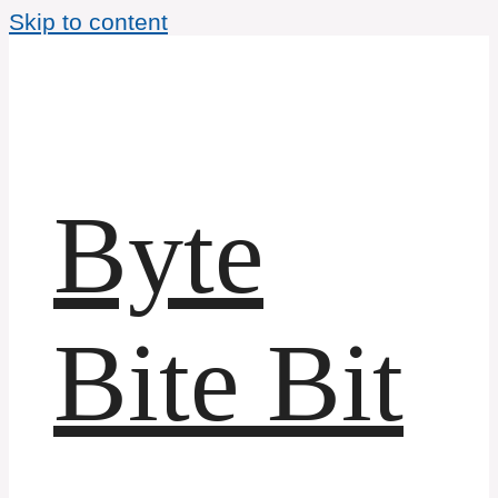
Skip to content
Byte
Bite Bit