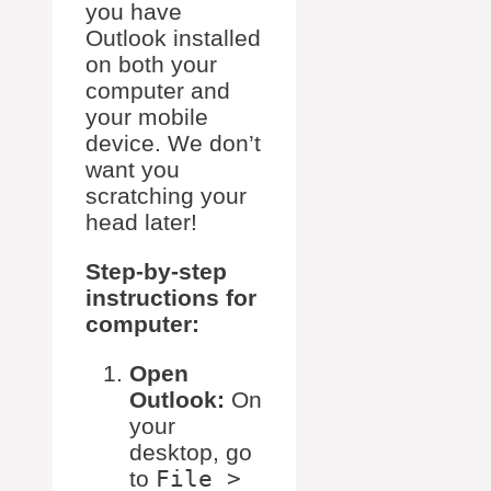
you have
Outlook installed
on both your
computer and
your mobile
device. We don’t
want you
scratching your
head later!
Step-by-step
instructions for
computer:
Open
Outlook:
On
your
desktop, go
to
File >