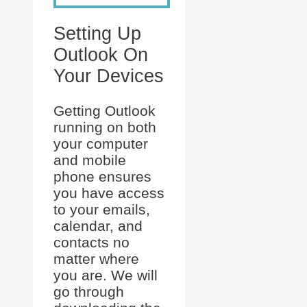
Setting Up
Outlook On
Your Devices
Getting Outlook
running on both
your computer
and mobile
phone ensures
you have access
to your emails,
calendar, and
contacts no
matter where
you are. We will
go through