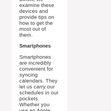
examine these
devices and
provide tips on
how to get the
most out of
them.
Smartphones
Smartphones
are incredibly
convenient for
syncing
calendars. They
let us carry our
schedules in our
pockets.
Whether you
use an Apple