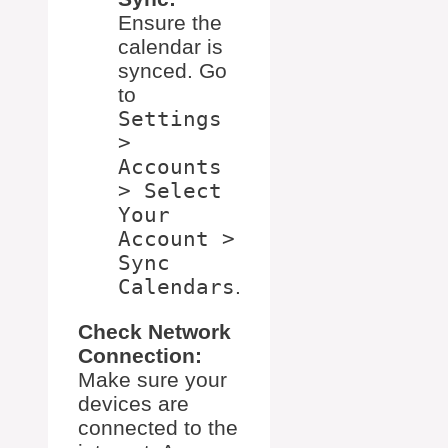
Ensure the
calendar is
synced. Go
to
Settings
>
Accounts
> Select
Your
Account >
Sync
Calendars
.
Check Network
Connection:
Make sure your
devices are
connected to the