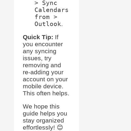
> Sync
Calendars
from >
Outlook
.
Quick Tip:
If
you encounter
any syncing
issues, try
removing and
re-adding your
account on your
mobile device.
This often helps.
We hope this
guide helps you
stay organized
effortlessly! 😊