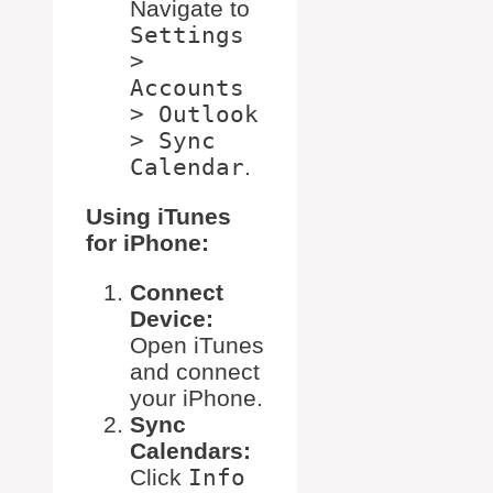
Navigate to
Settings
>
Accounts
> Outlook
> Sync
Calendar
.
Using iTunes
for iPhone:
Connect
Device:
Open iTunes
and connect
your iPhone.
Sync
Calendars:
Click
Info