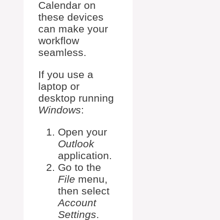
Calendar on
these devices
can make your
workflow
seamless.
If you use a
laptop or
desktop running
Windows
:
Open your
Outlook
application.
Go to the
File
menu,
then select
Account
Settings
.