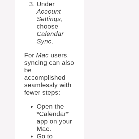
Under
Account
Settings
,
choose
Calendar
Sync
.
For
Mac
users,
syncing can also
be
accomplished
seamlessly with
fewer steps:
Open the
*Calendar*
app on your
Mac.
Go to