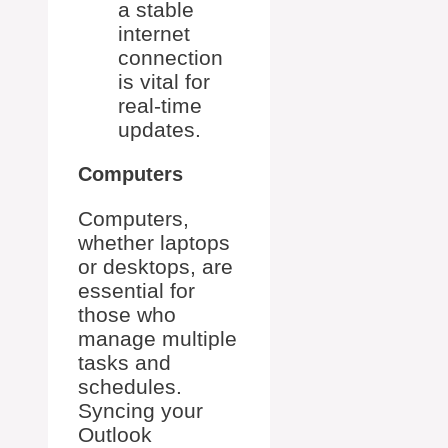
a stable
internet
connection
is vital for
real-time
updates.
Computers
Computers,
whether laptops
or desktops, are
essential for
those who
manage multiple
tasks and
schedules.
Syncing your
Outlook