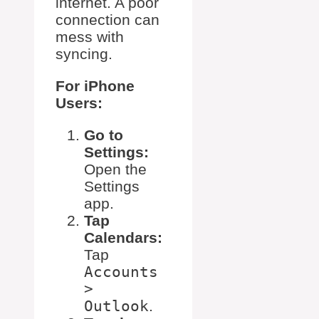
internet. A poor
connection can
mess with
syncing.
For iPhone
Users:
Go to
Settings:
Open the
Settings
app.
Tap
Calendars:
Tap
Accounts
>
Outlook
.