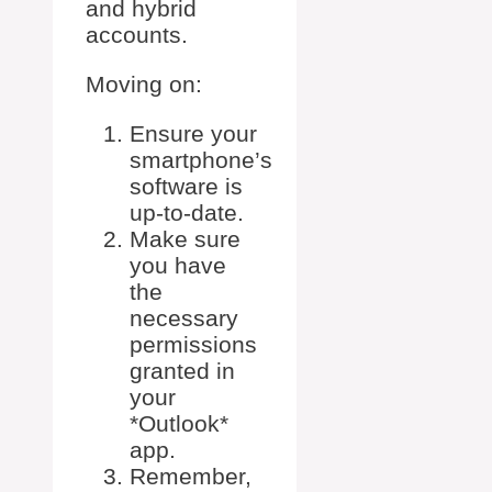
and hybrid
accounts.
Moving on:
Ensure your
smartphone’s
software is
up-to-date.
Make sure
you have
the
necessary
permissions
granted in
your
*Outlook*
app.
Remember,