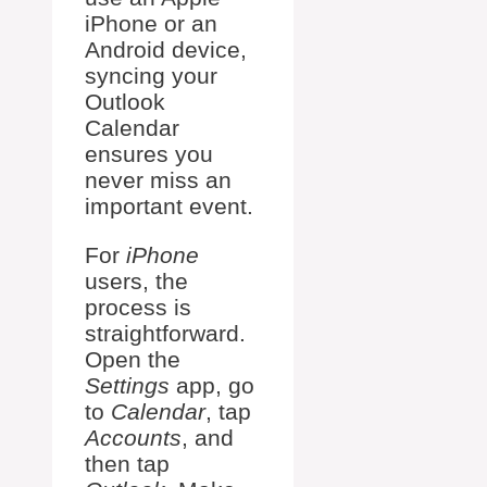
iPhone or an
Android device,
syncing your
Outlook
Calendar
ensures you
never miss an
important event.
For
iPhone
users, the
process is
straightforward.
Open the
Settings
app, go
to
Calendar
, tap
Accounts
, and
then tap