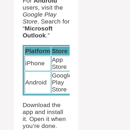
For
Android
users, visit the
Google Play
Store
. Search for
“
Microsoft
Outlook
.”
Platform
Store
App
iPhone
Store
Google
Android
Play
Store
Download the
app and install
it. Open it when
you’re done.