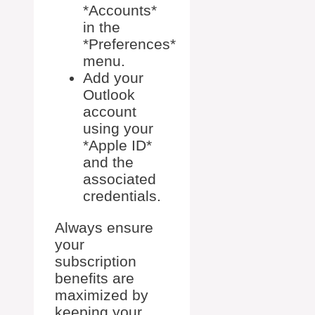
*Accounts*
in the
*Preferences*
menu.
Add your
Outlook
account
using your
*Apple ID*
and the
associated
credentials.
Always ensure
your
subscription
benefits are
maximized by
keeping your