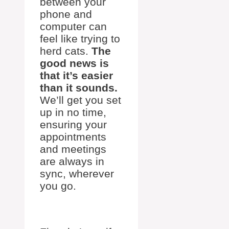
between your
phone and
computer can
feel like trying to
herd cats.
The
good news is
that it’s easier
than it sounds.
We’ll get you set
up in no time,
ensuring your
appointments
and meetings
are always in
sync, wherever
you go.