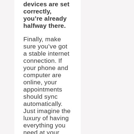
devices are set
correctly,
you’re already
halfway there.
Finally, make
sure you’ve got
a stable internet
connection. If
your phone and
computer are
online, your
appointments
should sync
automatically.
Just imagine the
luxury of having
everything you
need at your