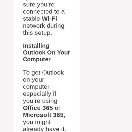
sure you’re
connected to a
stable
Wi-Fi
network during
this setup.
Installing
Outlook On Your
Computer
To get Outlook
on your
computer,
especially if
you’re using
Office 365
or
Microsoft 365
,
you might
already have it.