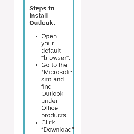
Steps to
install
Outlook:
Open
your
default
*browser*.
Go to the
*Microsoft*
site and
find
Outlook
under
Office
products.
Click
“Download”