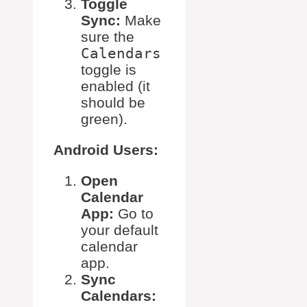
Toggle
Sync:
Make
sure the
Calendars
toggle is
enabled (it
should be
green).
Android Users:
Open
Calendar
App:
Go to
your default
calendar
app.
Sync
Calendars: