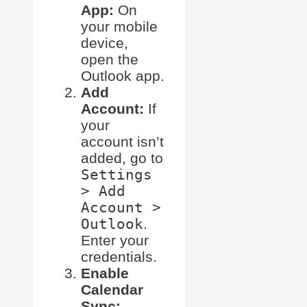
App:
On
your mobile
device,
open the
Outlook app.
Add
Account:
If
your
account isn’t
added, go to
Settings
> Add
Account >
Outlook
.
Enter your
credentials.
Enable
Calendar
Sync: