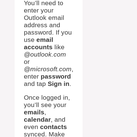
You’ll need to
enter your
Outlook email
address and
password. If you
use
email
accounts
like
@outlook.com
or
@microsoft.com
,
enter
password
and tap
Sign in
.
Once logged in,
you’ll see your
emails
,
calendar
, and
even
contacts
synced. Make