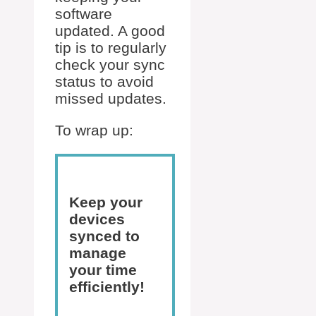
software
updated. A good
tip is to regularly
check your sync
status to avoid
missed updates.
To wrap up:
Keep your
devices
synced to
manage
your time
efficiently!