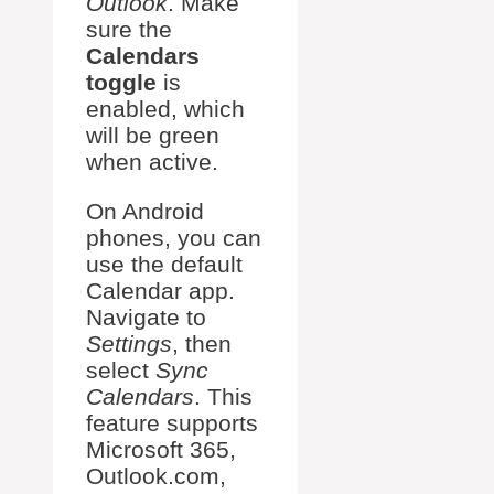
Outlook
. Make
sure the
Calendars
toggle
is
enabled, which
will be green
when active.
On Android
phones, you can
use the default
Calendar app.
Navigate to
Settings
, then
select
Sync
Calendars
. This
feature supports
Microsoft 365,
Outlook.com,