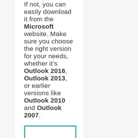
If not, you can
easily download
it from the
Microsoft
website. Make
sure you choose
the right version
for your needs,
whether it’s
Outlook 2016
,
Outlook 2013
,
or earlier
versions like
Outlook 2010
and
Outlook
2007
.