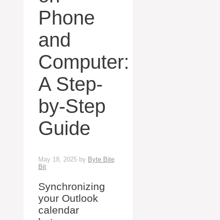
Phone
and
Computer:
A Step-
by-Step
Guide
May 18, 2025
by
Byte Bite
Bit
Synchronizing
your Outlook
calendar