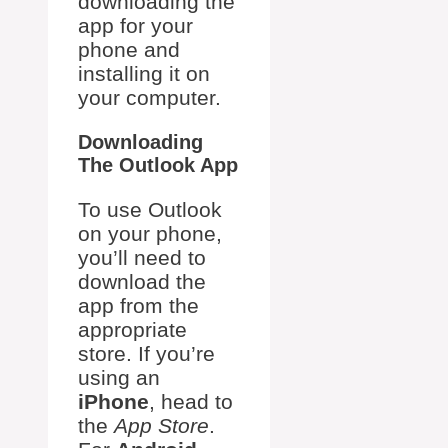
downloading the
app for your
phone and
installing it on
your computer.
Downloading
The Outlook App
To use Outlook
on your phone,
you’ll need to
download the
app from the
appropriate
store. If you’re
using an
iPhone
, head to
the
App Store
.