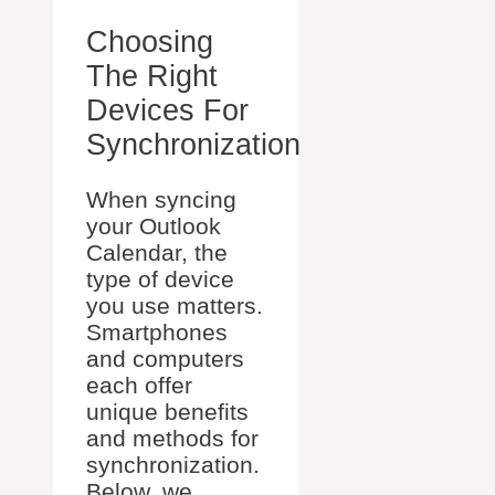
Choosing
The Right
Devices For
Synchronization
When syncing
your Outlook
Calendar, the
type of device
you use matters.
Smartphones
and computers
each offer
unique benefits
and methods for
synchronization.
Below, we