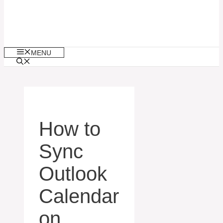
MENU
How to
Sync
Outlook
Calendar
on