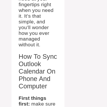
fingertips right
when you need
it. It’s that
simple, and
you’ll wonder
how you ever
managed
without it.
How To Sync
Outlook
Calendar On
Phone And
Computer
First things
first:
make sure