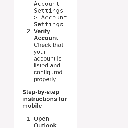
Account
Settings
> Account
Settings
.
Verify
Account:
Check that
your
account is
listed and
configured
properly.
Step-by-step
instructions for
mobile:
Open
Outlook