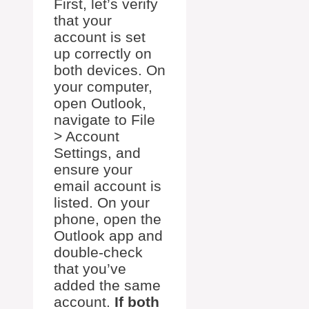
First, let’s verify
that your
account is set
up correctly on
both devices. On
your computer,
open Outlook,
navigate to File
> Account
Settings, and
ensure your
email account is
listed. On your
phone, open the
Outlook app and
double-check
that you’ve
added the same
account.
If both