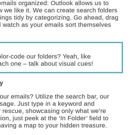
mails organized: Outlook allows us to
ow we like it. We can create search folders
hings tidy by categorizing. Go ahead, drag
d watch as your emails sort themselves
or-code our folders? Yeah, like
ch one – talk about visual cues!
cy
our emails? Utilize the search bar, our
essage. Just type in a keyword and
r rescue, showcasing only what we’re
ion, just peek at the ‘In Folder’ field to
 having a map to your hidden treasure.