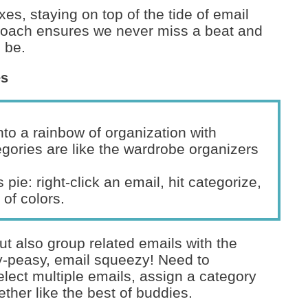
oxes, staying on top of the tide of email
roach ensures we never miss a beat and
o be.
es
into a rainbow of organization with
gories are like the wardrobe organizers
 pie: right-click an email, hit categorize,
of colors.
but also group related emails with the
sy-peasy, email squeezy! Need to
elect multiple emails, assign a category
ether like the best of buddies.