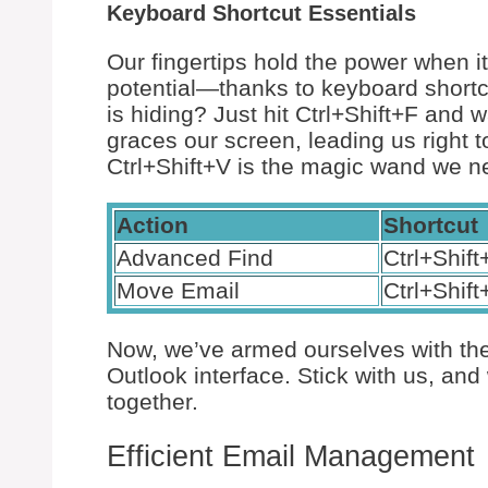
Keyboard Shortcut Essentials
Our fingertips hold the power when i
potential—thanks to keyboard shortc
is hiding? Just hit Ctrl+Shift+F an
graces our screen, leading us right t
Ctrl+Shift+V is the magic wand we ne
Action
Shortcut
Advanced Find
Ctrl+Shift
Move Email
Ctrl+Shift
Now, we’ve armed ourselves with th
Outlook interface. Stick with us, a
together.
Efficient Email Management