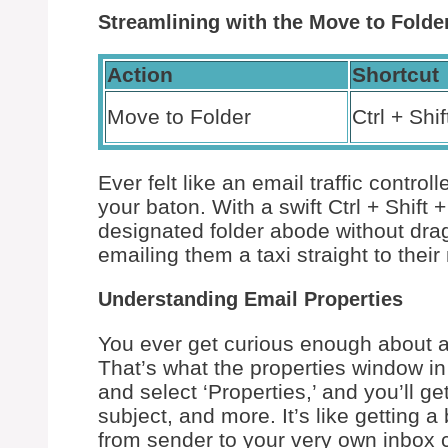
Streamlining with the Move to Fol
Action
Shortcut
Move to Folder
Ctrl + Shif
Ever felt like an email traffic contro
your baton. With a swift Ctrl + Shift +
designated folder abode without drag
emailing them a taxi straight to thei
Understanding Email Properties
You ever get curious enough about a
That’s what the properties window in 
and select ‘Properties,’ and you’ll ge
subject, and more. It’s like getting 
from sender to your very own inbox c