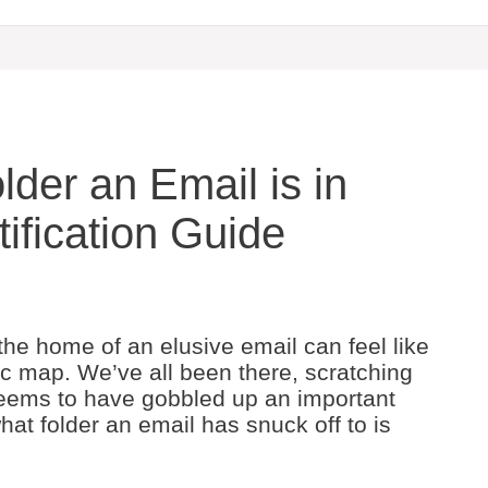
lder an Email is in
ification Guide
the home of an elusive email can feel like
tic map. We’ve all been there, scratching
 seems to have gobbled up an important
hat folder an email has snuck off to is