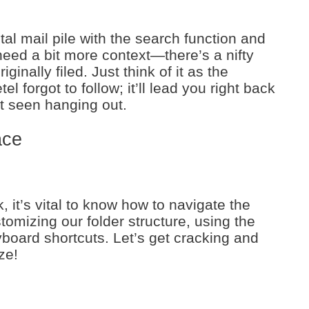
tal mail pile with the search function and
need a bit more context—there’s a nifty
ginally filed. Just think of it as the
l forgot to follow; it’ll lead you right back
st seen hanging out.
ace
, it’s vital to know how to navigate the
stomizing our folder structure, using the
yboard shortcuts. Let’s get cracking and
ze!