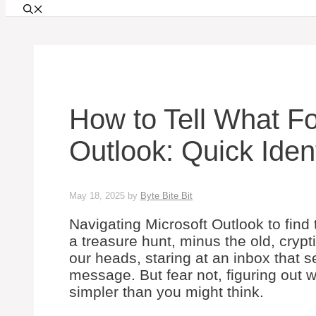
How to Tell What Fo
Outlook: Quick Ident
May 18, 2025
by
Byte Bite Bit
Navigating Microsoft Outlook to find 
a treasure hunt, minus the old, cryp
our heads, staring at an inbox that
message. But fear not, figuring out w
simpler than you might think.