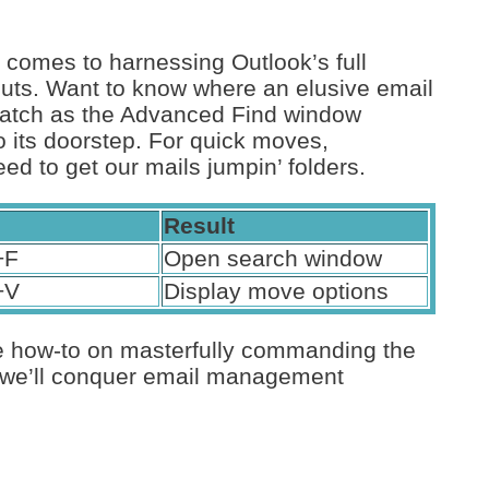
t comes to harnessing Outlook’s full
uts. Want to know where an elusive email
d watch as the Advanced Find window
o its doorstep. For quick moves,
ed to get our mails jumpin’ folders.
Result
+F
Open search window
+V
Display move options
e how-to on masterfully commanding the
nd we’ll conquer email management