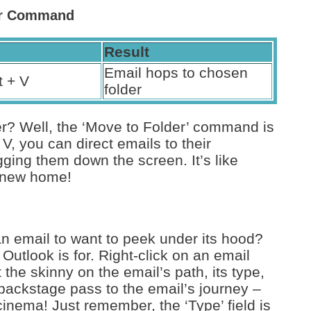
der Command
Result
Email hops to chosen
t + V
folder
ller? Well, the ‘Move to Folder’ command is
 V, you can direct emails to their
ging them down the screen. It’s like
r new home!
n email to want to peek under its hood?
Outlook is for. Right-click on an email
t the skinny on the email’s path, its type,
a backstage pass to the email’s journey –
inema! Just remember, the ‘Type’ field is