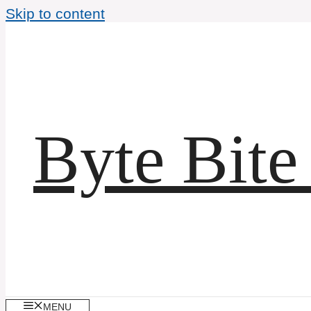
Skip to content
Byte Bite
MENU