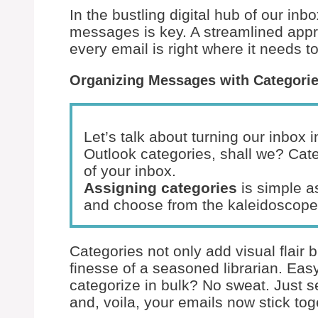
In the bustling digital hub of our inb
messages is key. A streamlined app
every email is right where it needs t
Organizing Messages with Categori
Let’s talk about turning our inbox 
Outlook categories, shall we? Cate
of your inbox.
Assigning categories
is simple as
and choose from the kaleidoscope 
Categories not only add visual flair 
finesse of a seasoned librarian. Ea
categorize in bulk? No sweat. Just s
and, voila, your emails now stick tog