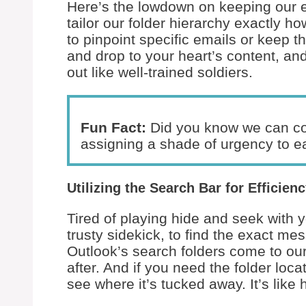
Here’s the lowdown on keeping our e
tailor our folder hierarchy exactly h
to pinpoint specific emails or keep t
and drop to your heart’s content, an
out like well-trained soldiers.
Fun Fact:
Did you know we can col
assigning a shade of urgency to ea
Utilizing the Search Bar for Efficien
Tired of playing hide and seek with y
trusty sidekick, to find the exact m
Outlook’s search folders come to ou
after. And if you need the folder locat
see where it’s tucked away. It’s like