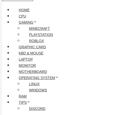
HOME
CPU
GAMING
MINECRAFT
PLAYSTATION
ROBLOX
GRAPHIC CARD
KBD & MOUSE
LAPTOP
MONITOR
MOTHERBOARD
OPERATING SYSTEM
LINUX
WINDOWS
RAM
TIPS
DISCORD