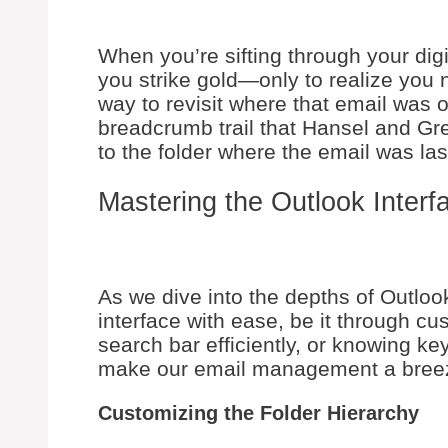
When you’re sifting through your digi
you strike gold—only to realize you 
way to revisit where that email was ori
breadcrumb trail that Hansel and Grete
to the folder where the email was la
Mastering the Outlook Interf
As we dive into the depths of Outlook
interface with ease, be it through cu
search bar efficiently, or knowing ke
make our email management a bree
Customizing the Folder Hierarchy