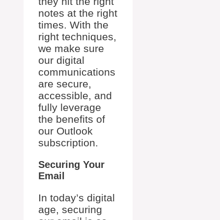
they hit the right
notes at the right
times. With the
right techniques,
we make sure
our digital
communications
are secure,
accessible, and
fully leverage
the benefits of
our Outlook
subscription.
Securing Your
Email
In today’s digital
age, securing