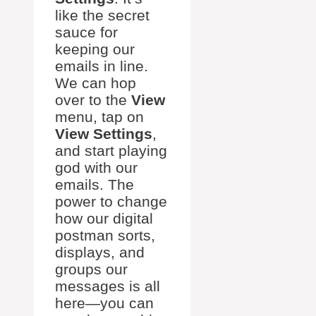
like the secret
sauce for
keeping our
emails in line.
We can hop
over to the
View
menu, tap on
View Settings
,
and start playing
god with our
emails. The
power to change
how our digital
postman sorts,
displays, and
groups our
messages is all
here—you can