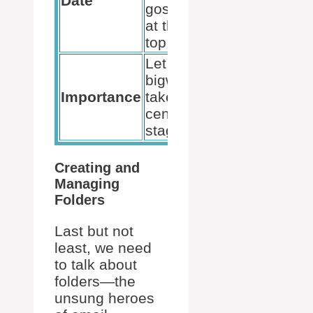
Date
gossip
at the
top.
Let the
bigwigs
Importance
take
center
stage.
Creating and
Managing
Folders
Last but not
least, we need
to talk about
folders—the
unsung heroes