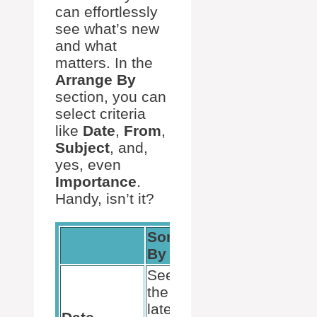
can effortlessly
see what’s new
and what
matters. In the
Arrange By
section, you can
select criteria
like
Date
,
From
,
Subject
, and,
yes, even
Importance
.
Handy, isn’t it?
Sort
By
See
the
latest