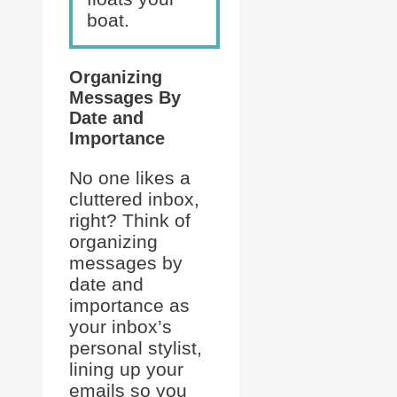
boat.
Organizing
Messages By
Date and
Importance
No one likes a
cluttered inbox,
right? Think of
organizing
messages by
date and
importance as
your inbox’s
personal stylist,
lining up your
emails so you