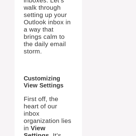
inboxes. Let’s
walk through
setting up your
Outlook inbox in
a way that
brings calm to
the daily email
storm.
Customizing
View Settings
First off, the
heart of our
inbox
organization lies
in
View
Settings
. It’s