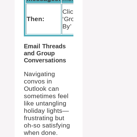
Clear
Click
the
Then:
‘Group
check
By’
box
Email Threads
and Group
Conversations
Navigating
convos in
Outlook can
sometimes feel
like untangling
holiday lights—
frustrating but
oh-so satisfying
when done.