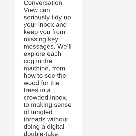
Conversation
View can
seriously tidy up
your inbox and
keep you from
missing key
messages. We’ll
explore each
cog in the
machine, from
how to see the
wood for the
trees in a
crowded inbox,
to making sense
of tangled
threads without
doing a digital
double-take.