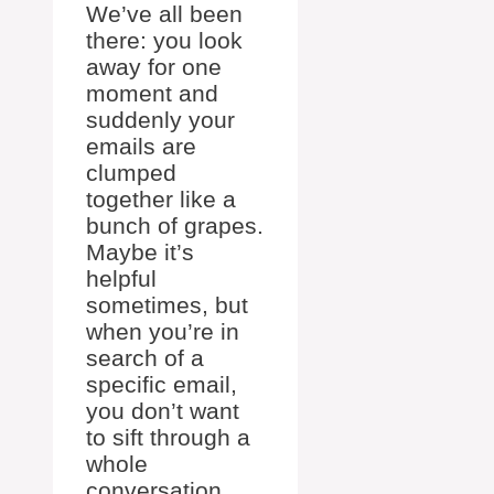
We’ve all been
there: you look
away for one
moment and
suddenly your
emails are
clumped
together like a
bunch of grapes.
Maybe it’s
helpful
sometimes, but
when you’re in
search of a
specific email,
you don’t want
to sift through a
whole
conversation.