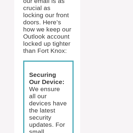
our email is as
crucial as
locking our front
doors. Here’s
how we keep our
Outlook account
locked up tighter
than Fort Knox:
Securing
Our Device:
We ensure
all our
devices have
the latest
security
updates. For
small