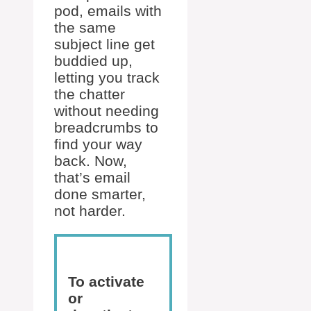
pod, emails with
the same
subject line get
buddied up,
letting you track
the chatter
without needing
breadcrumbs to
find your way
back. Now,
that’s email
done smarter,
not harder.
To activate
or