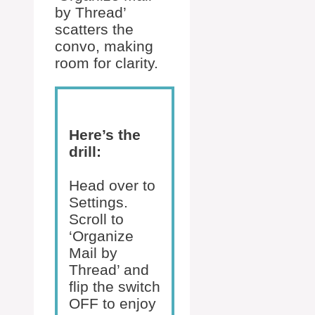
by Thread’
scatters the
convo, making
room for clarity.
Here’s the
drill:
Head over to
Settings.
Scroll to
‘Organize
Mail by
Thread’ and
flip the switch
OFF to enjoy