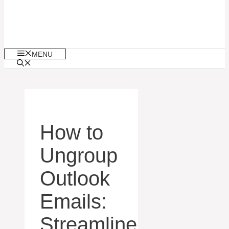
MENU
How to
Ungroup
Outlook
Emails:
Streamline