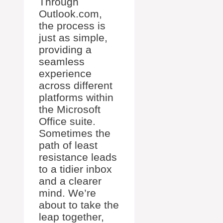
Through
Outlook.com,
the process is
just as simple,
providing a
seamless
experience
across different
platforms within
the Microsoft
Office suite.
Sometimes the
path of least
resistance leads
to a tidier inbox
and a clearer
mind. We’re
about to take the
leap together,