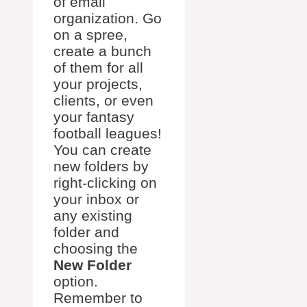
of email
organization. Go
on a spree,
create a bunch
of them for all
your projects,
clients, or even
your fantasy
football leagues!
You can create
new folders by
right-clicking on
your inbox or
any existing
folder and
choosing the
New Folder
option.
Remember to