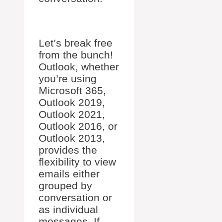
Let’s break free
from the bunch!
Outlook, whether
you’re using
Microsoft 365,
Outlook 2019,
Outlook 2021,
Outlook 2016, or
Outlook 2013,
provides the
flexibility to view
emails either
grouped by
conversation or
as individual
messages. If