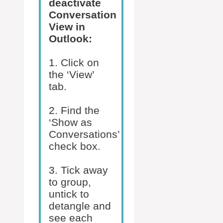
deactivate
Conversation
View in
Outlook:
1. Click on
the ‘View’
tab.
2. Find the
‘Show as
Conversations’
check box.
3. Tick away
to group,
untick to
detangle and
see each