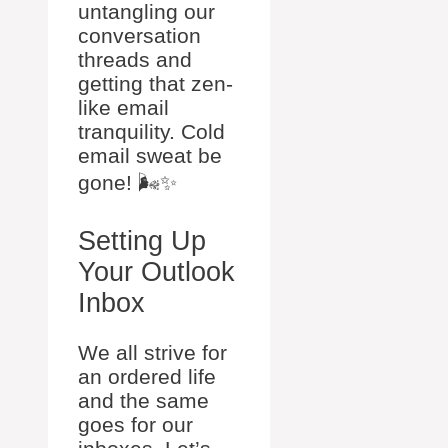
untangling our
conversation
threads and
getting that zen-
like email
tranquility. Cold
email sweat be
gone! 🌬️✨
Setting Up
Your Outlook
Inbox
We all strive for
an ordered life
and the same
goes for our