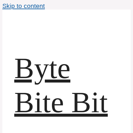
Skip to content
Byte
Bite Bit