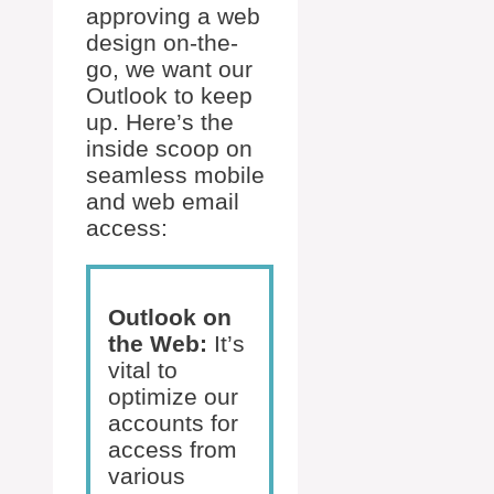
approving a web
design on-the-
go, we want our
Outlook to keep
up. Here’s the
inside scoop on
seamless mobile
and web email
access:
Outlook on
the Web:
It’s
vital to
optimize our
accounts for
access from
various