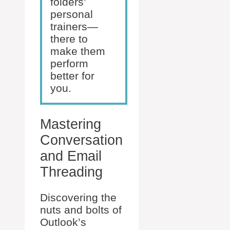
folders’
personal
trainers—
there to
make them
perform
better for
you.
Mastering
Conversation
and Email
Threading
Discovering the
nuts and bolts of
Outlook’s