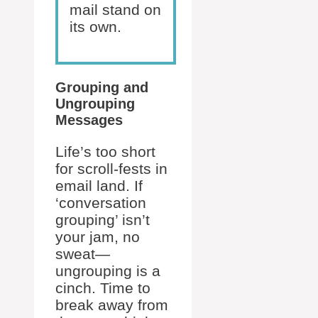
mail stand on
its own.
Grouping and
Ungrouping
Messages
Life’s too short
for scroll-fests in
email land. If
‘conversation
grouping’ isn’t
your jam, no
sweat—
ungrouping is a
cinch. Time to
break away from