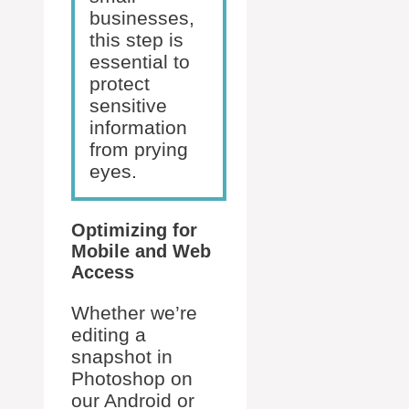
businesses,
this step is
essential to
protect
sensitive
information
from prying
eyes.
Optimizing for
Mobile and Web
Access
Whether we’re
editing a
snapshot in
Photoshop on
our Android or