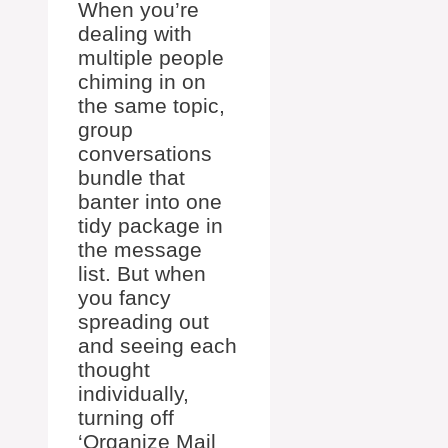
When you’re
dealing with
multiple people
chiming in on
the same topic,
group
conversations
bundle that
banter into one
tidy package in
the message
list. But when
you fancy
spreading out
and seeing each
thought
individually,
turning off
‘Organize Mail