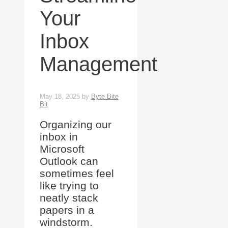
Your
Inbox
Management
May 18, 2025
by
Byte Bite
Bit
Organizing our
inbox in
Microsoft
Outlook can
sometimes feel
like trying to
neatly stack
papers in a
windstorm.