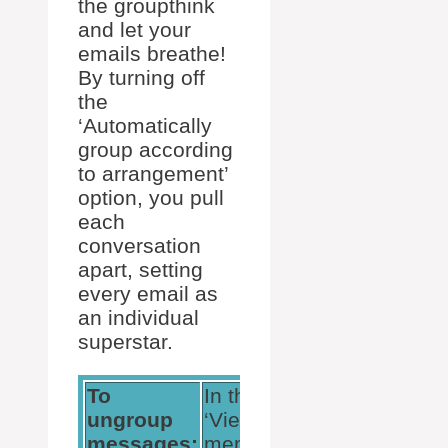
the groupthink
and let your
emails breathe!
By turning off
the
‘Automatically
group according
to arrangement’
option, you pull
each
conversation
apart, setting
every email as
an individual
superstar.
To
In the
Click
ungroup
‘View’
‘View
messages:
menu
Settings’