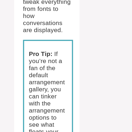
tweak everything
from fonts to
how
conversations
are displayed.
Pro Tip:
If
you’re not a
fan of the
default
arrangement
gallery, you
can tinker
with the
arrangement
options to
see what
floats your