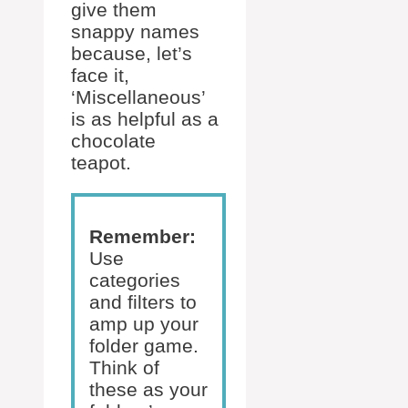
give them
snappy names
because, let’s
face it,
‘Miscellaneous’
is as helpful as a
chocolate
teapot.
Remember:
Use
categories
and filters to
amp up your
folder game.
Think of
these as your