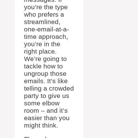
you’re the type
who prefers a
streamlined,
one-email-at-a-
time approach,
you’re in the
right place.
We’re going to
tackle how to
ungroup those
emails. It’s like
telling a crowded
party to give us
some elbow
room – and it’s
easier than you
might think.