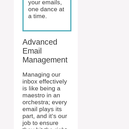
your emails,
one dance at
a time.
Advanced
Email
Management
Managing our
inbox effectively
is like being a
maestro in an
orchestra; every
email plays its
part, and it’s our
job to ensure