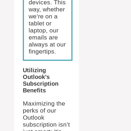
devices. This
way, whether
we’re on a
tablet or
laptop, our
emails are
always at our
fingertips.
Utilizing
Outlook’s
Subscription
Benefits
Maximizing the
perks of our
Outlook
subscription isn’t