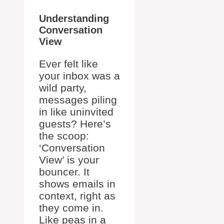
Understanding
Conversation
View
Ever felt like
your inbox was a
wild party,
messages piling
in like uninvited
guests? Here’s
the scoop:
‘Conversation
View’ is your
bouncer. It
shows emails in
context, right as
they come in.
Like peas in a