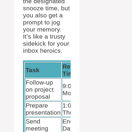
the designated
snooze time, but
you also get a
prompt to jog
your memory.
It’s like a trusty
sidekick for your
inbox heroics.
Reminder
Snooze
Task
Time
Until
Follow-up
9:00 AM
8:30 AM
on project
Monday
Monday
proposal
Prepare
1:00 PM
12:30 PM
presentation
Thursday
Thursday
Send
End of
Lunchtime
meeting
Day
Friday