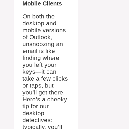
Mobile Clients
On both the
desktop and
mobile versions
of Outlook,
unsnoozing an
email is like
finding where
you left your
keys—it can
take a few clicks
or taps, but
you’ll get there.
Here’s a cheeky
tip for our
desktop
detectives:
typically, you’ll