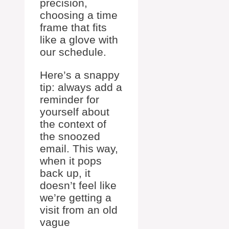
precision,
choosing a time
frame that fits
like a glove with
our schedule.
Here’s a snappy
tip: always add a
reminder for
yourself about
the context of
the snoozed
email. This way,
when it pops
back up, it
doesn’t feel like
we’re getting a
visit from an old
vague