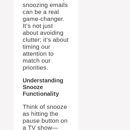
snoozing emails
can be a real
game-changer.
It’s not just
about avoiding
clutter; it’s about
timing our
attention to
match our
priorities.
Understanding
Snooze
Functionality
Think of snooze
as hitting the
pause button on
a TV show—