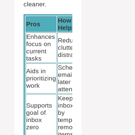
cleaner.
How It
Pros
Helps
Enhances
Reduces
focus on
clutter and
current
distractions
tasks
Schedules
Aids in
emails for
prioritizing
later
work
attention
Keeps
Supports
inbox tidy
goal of
by
inbox
temporarily
zero
removing
items