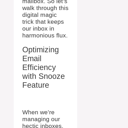
mailbox. So let’s
walk through this
digital magic
trick that keeps
our inbox in
harmonious flux.
Optimizing
Email
Efficiency
with Snooze
Feature
When we’re
managing our
hectic inboxes,