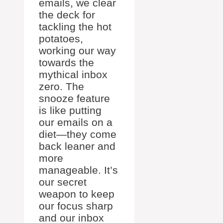
emails, we clear
the deck for
tackling the hot
potatoes,
working our way
towards the
mythical inbox
zero. The
snooze feature
is like putting
our emails on a
diet—they come
back leaner and
more
manageable. It’s
our secret
weapon to keep
our focus sharp
and our inbox