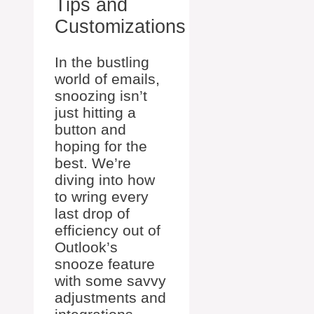
Tips and
Customizations
In the bustling
world of emails,
snoozing isn’t
just hitting a
button and
hoping for the
best. We’re
diving into how
to wring every
last drop of
efficiency out of
Outlook’s
snooze feature
with some savvy
adjustments and