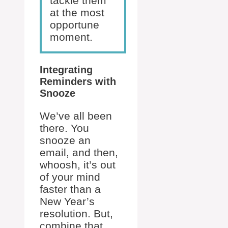
tackle them
at the most
opportune
moment.
Integrating
Reminders with
Snooze
We’ve all been
there. You
snooze an
email, and then,
whoosh, it’s out
of your mind
faster than a
New Year’s
resolution. But,
combine that