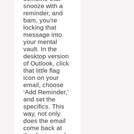
snooze with a
reminder, and
bam, you’re
locking that
message into
your mental
vault. In the
desktop version
of Outlook, click
that little flag
icon on your
email, choose
‘Add Reminder,’
and set the
specifics. This
way, not only
does the email
come back at