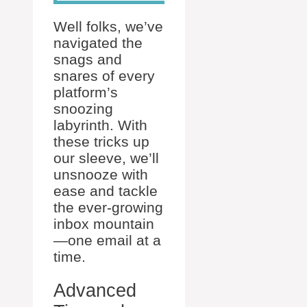
Well folks, we’ve
navigated the
snags and
snares of every
platform’s
snoozing
labyrinth. With
these tricks up
our sleeve, we’ll
unsnooze with
ease and tackle
the ever-growing
inbox mountain
—one email at a
time.
Advanced