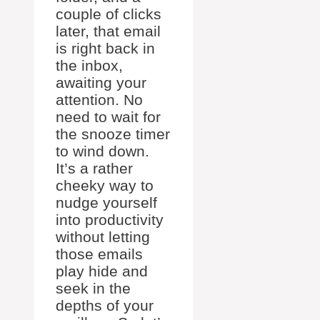
couple of clicks
later, that email
is right back in
the inbox,
awaiting your
attention. No
need to wait for
the snooze timer
to wind down.
It’s a rather
cheeky way to
nudge yourself
into productivity
without letting
those emails
play hide and
seek in the
depths of your