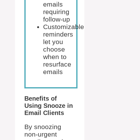
emails
requiring
follow-up
Customizable
reminders
let you
choose
when to
resurface
emails
Benefits of
Using Snooze in
Email Clients
By snoozing
non-urgent