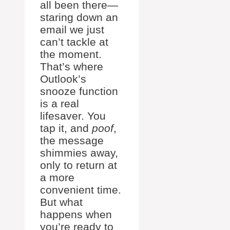
all been there—
staring down an
email we just
can’t tackle at
the moment.
That’s where
Outlook’s
snooze function
is a real
lifesaver. You
tap it, and
poof
,
the message
shimmies away,
only to return at
a more
convenient time.
But what
happens when
you’re ready to