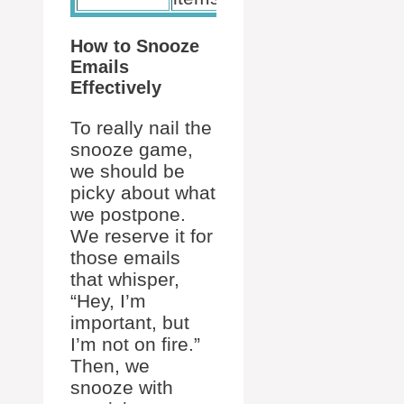
How to Snooze
Emails
Effectively
To really nail the
snooze game,
we should be
picky about what
we postpone.
We reserve it for
those emails
that whisper,
“Hey, I’m
important, but
I’m not on fire.”
Then, we
snooze with