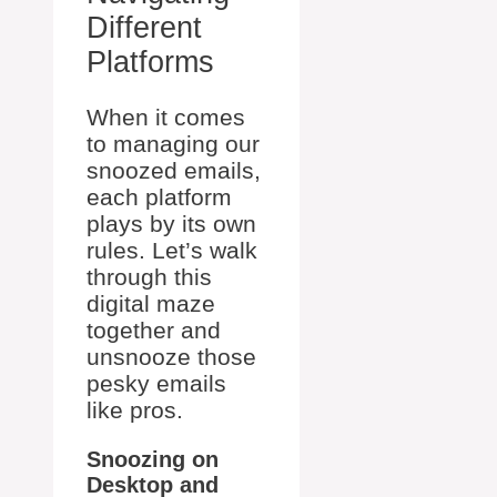
Different
Platforms
When it comes
to managing our
snoozed emails,
each platform
plays by its own
rules. Let’s walk
through this
digital maze
together and
unsnooze those
pesky emails
like pros.
Snoozing on
Desktop and