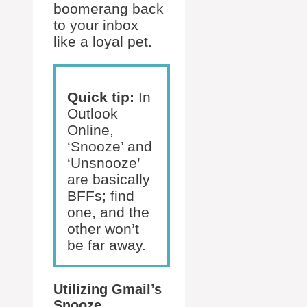
boomerang back
to your inbox
like a loyal pet.
Quick tip:
In
Outlook
Online,
‘Snooze’ and
‘Unsnooze’
are basically
BFFs; find
one, and the
other won’t
be far away.
Utilizing Gmail’s
Snooze