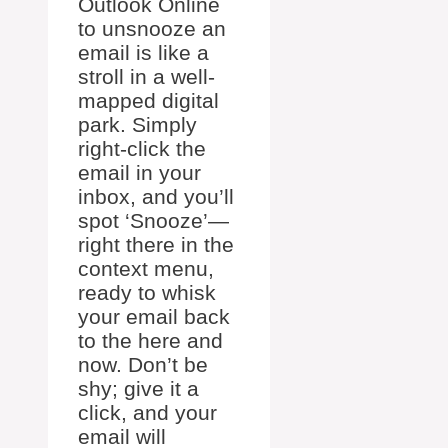
Outlook Online
to unsnooze an
email is like a
stroll in a well-
mapped digital
park. Simply
right-click the
email in your
inbox, and you’ll
spot ‘Snooze’—
right there in the
context menu,
ready to whisk
your email back
to the here and
now. Don’t be
shy; give it a
click, and your
email will