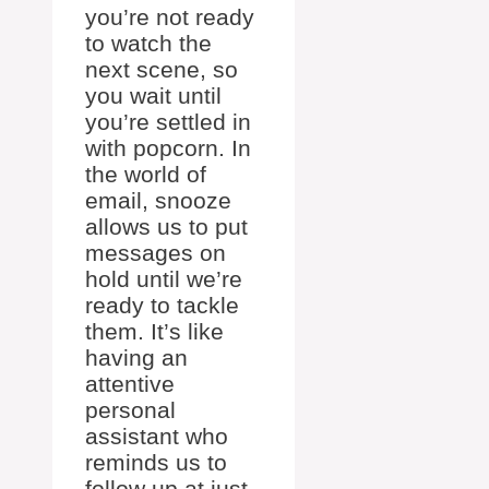
you’re not ready
to watch the
next scene, so
you wait until
you’re settled in
with popcorn. In
the world of
email, snooze
allows us to put
messages on
hold until we’re
ready to tackle
them. It’s like
having an
attentive
personal
assistant who
reminds us to
follow up at just