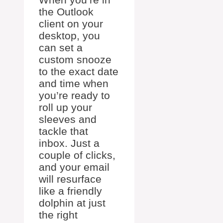
the Outlook
client on your
desktop, you
can set a
custom snooze
to the exact date
and time when
you’re ready to
roll up your
sleeves and
tackle that
inbox. Just a
couple of clicks,
and your email
will resurface
like a friendly
dolphin at just
the right