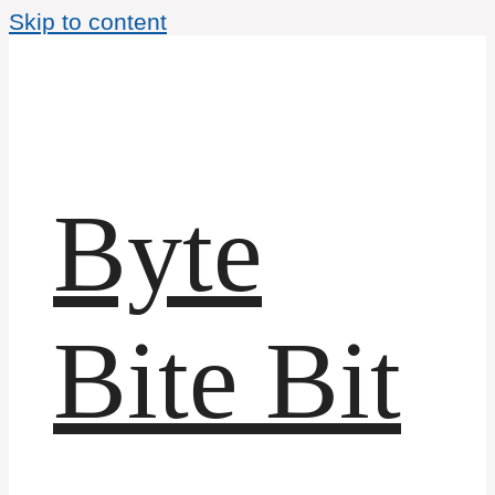
Skip to content
Byte
Bite Bit