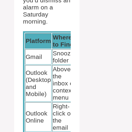
you’d dismiss an
alarm on a
Saturday
morning.
Where
Action to
Platform
to Find
Unsnooze
Snoozed
Click
Gmail
folder
‘Unsnooze’
Above
Outlook
Select
the
(Desktop
‘Snooze’
inbox or
and
then
context
Mobile)
‘Unsnooze’
menu
Right-
Outlook
click on
Click
Online
the
‘Snooze’
email