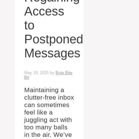
Access
to
Postponed
Messages
May 19, 2025
by
Byte Bite
Bit
Maintaining a
clutter-free inbox
can sometimes
feel like a
juggling act with
too many balls
in the air. We’ve