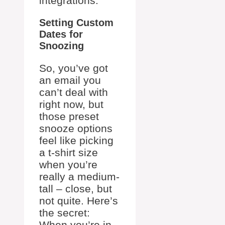
integrations.
Setting Custom
Dates for
Snoozing
So, you’ve got
an email you
can’t deal with
right now, but
those preset
snooze options
feel like picking
a t-shirt size
when you’re
really a medium-
tall – close, but
not quite. Here’s
the secret:
When you’re in