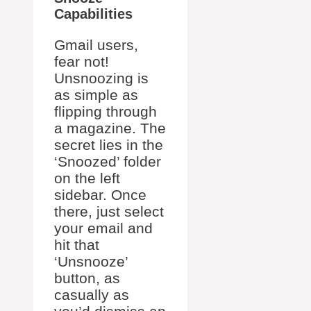
Capabilities
Gmail users,
fear not!
Unsnoozing is
as simple as
flipping through
a magazine. The
secret lies in the
‘Snoozed’ folder
on the left
sidebar. Once
there, just select
your email and
hit that
‘Unsnooze’
button, as
casually as