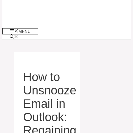
MENU
How to
Unsnooze
Email in
Outlook:
Regaining