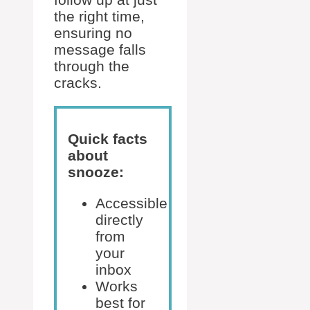
the right time,
ensuring no
message falls
through the
cracks.
Quick facts
about
snooze:
Accessible
directly
from
your
inbox
Works
best for