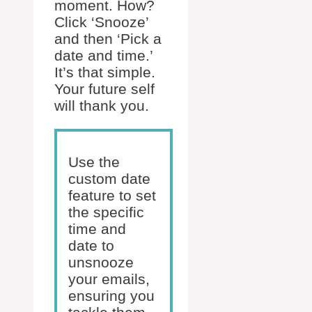
moment. How?
Click ‘Snooze’
and then ‘Pick a
date and time.’
It’s that simple.
Your future self
will thank you.
Use the
custom date
feature to set
the specific
time and
date to
unsnooze
your emails,
ensuring you