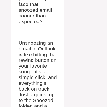
face that
snoozed email
sooner than
expected?
Unsnoozing an
email in Outlook
is like hitting the
rewind button on
your favorite
song—it’s a
simple click, and
everything’s
back on track.
Just a quick trip
to the Snoozed
folder, and a