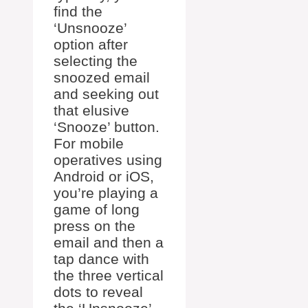
find the
‘Unsnooze’
option after
selecting the
snoozed email
and seeking out
that elusive
‘Snooze’ button.
For mobile
operatives using
Android or iOS,
you’re playing a
game of long
press on the
email and then a
tap dance with
the three vertical
dots to reveal