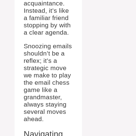
acquaintance.
Instead, it’s like
a familiar friend
stopping by with
a clear agenda.
Snoozing emails
shouldn’t be a
reflex; it’s a
strategic move
we make to play
the email chess
game like a
grandmaster,
always staying
several moves
ahead.
Navigating