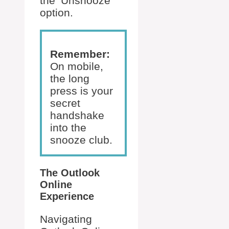
the ‘Unsnooze’
option.
Remember:
On mobile,
the long
press is your
secret
handshake
into the
snooze club.
The Outlook
Online
Experience
Navigating