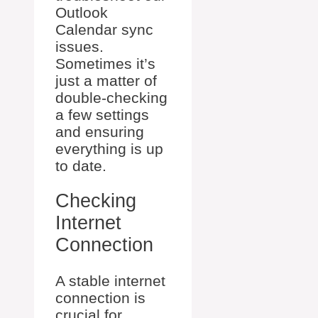
Outlook
Calendar sync
issues.
Sometimes it’s
just a matter of
double-checking
a few settings
and ensuring
everything is up
to date.
Checking
Internet
Connection
A stable internet
connection is
crucial for