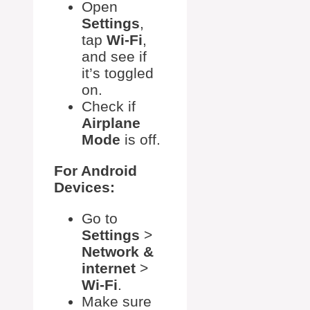
Open
Settings
,
tap
Wi-Fi
,
and see if
it’s toggled
on.
Check if
Airplane
Mode
is off.
For Android
Devices:
Go to
Settings
>
Network &
internet
>
Wi-Fi
.
Make sure