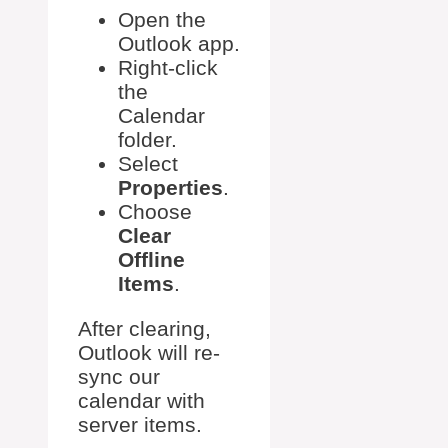
Open the
Outlook app.
Right-click
the
Calendar
folder.
Select
Properties
.
Choose
Clear
Offline
Items
.
After clearing,
Outlook will re-
sync our
calendar with
server items.