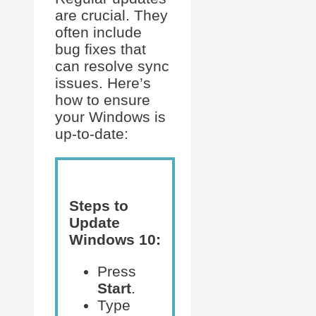
are crucial. They
often include
bug fixes that
can resolve sync
issues. Here’s
how to ensure
your Windows is
up-to-date:
Steps to
Update
Windows 10:
Press
Start
.
Type