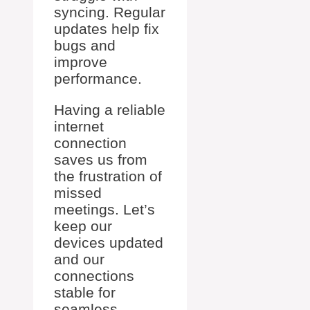
syncing. Regular
updates help fix
bugs and
improve
performance.
Having a reliable
internet
connection
saves us from
the frustration of
missed
meetings. Let’s
keep our
devices updated
and our
connections
stable for
seamless