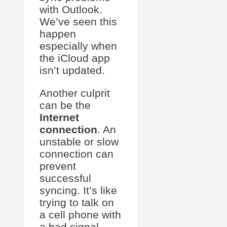
with Outlook.
We’ve seen this
happen
especially when
the iCloud app
isn’t updated.
Another culprit
can be the
Internet
connection
. An
unstable or slow
connection can
prevent
successful
syncing. It’s like
trying to talk on
a cell phone with
a bad signal—