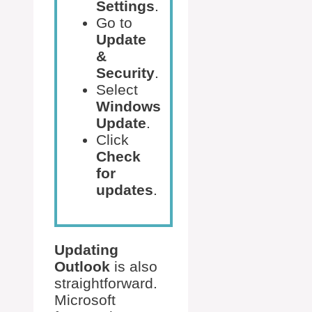
Settings
.
Go to
Update
&
Security
.
Select
Windows
Update
.
Click
Check
for
updates
.
Updating
Outlook
is also
straightforward.
Microsoft