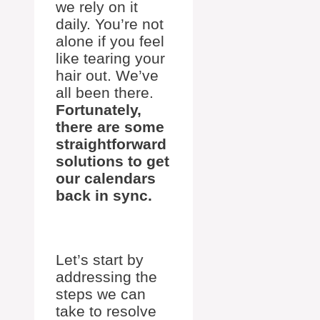
we rely on it
daily. You’re not
alone if you feel
like tearing your
hair out. We’ve
all been there.
Fortunately,
there are some
straightforward
solutions to get
our calendars
back in sync.
Let’s start by
addressing the
steps we can
take to resolve