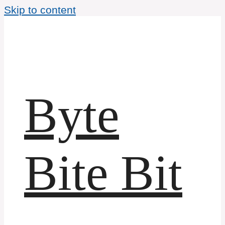
Skip to content
Byte
Bite Bit