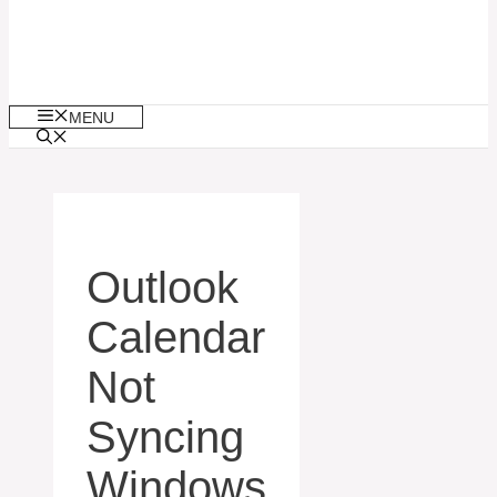
MENU
Outlook
Calendar
Not
Syncing
Windows