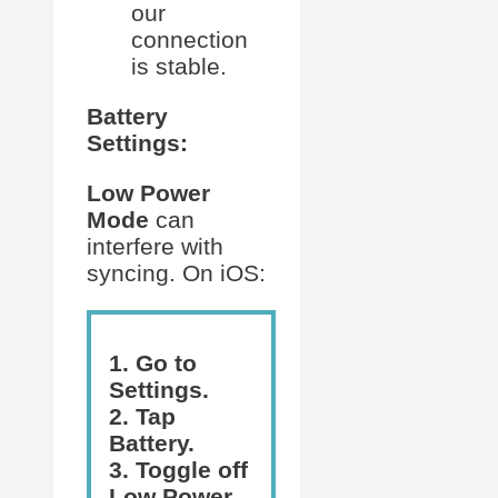
our
connection
is stable.
Battery
Settings:
Low Power
Mode
can
interfere with
syncing. On iOS:
1. Go to
Settings.
2. Tap
Battery.
3. Toggle off
Low Power