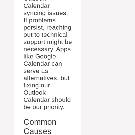
Calendar
syncing issues.
If problems
persist, reaching
out to technical
support might be
necessary. Apps
like Google
Calendar can
serve as
alternatives, but
fixing our
Outlook
Calendar should
be our priority.
Common
Causes