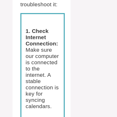
troubleshoot it:
1. Check
Internet
Connection:
Make sure
our computer
is connected
to the
internet. A
stable
connection is
key for
syncing
calendars.