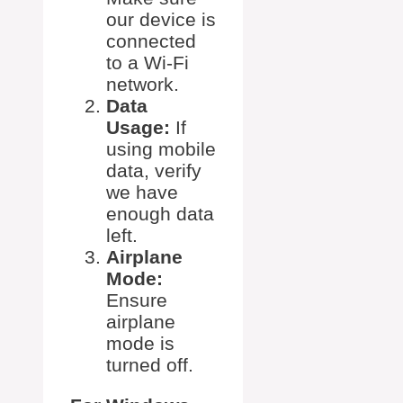
our device is
connected
to a Wi-Fi
network.
Data
Usage:
If
using mobile
data, verify
we have
enough data
left.
Airplane
Mode:
Ensure
airplane
mode is
turned off.