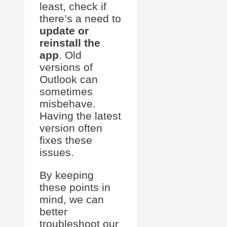
least, check if
there’s a need to
update or
reinstall the
app
. Old
versions of
Outlook can
sometimes
misbehave.
Having the latest
version often
fixes these
issues.
By keeping
these points in
mind, we can
better
troubleshoot our