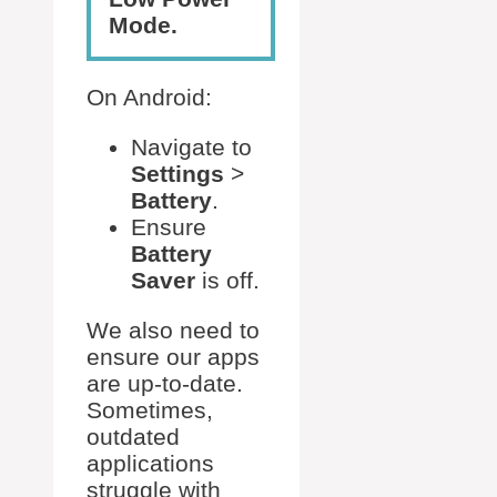
Mode.
On Android:
Navigate to
Settings
>
Battery
.
Ensure
Battery
Saver
is off.
We also need to
ensure our apps
are up-to-date.
Sometimes,
outdated
applications
struggle with