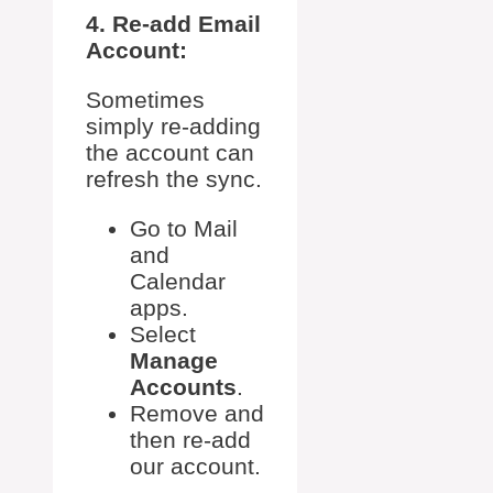
4. Re-add Email
Account:
Sometimes
simply re-adding
the account can
refresh the sync.
Go to Mail
and
Calendar
apps.
Select
Manage
Accounts
.
Remove and
then re-add
our account.