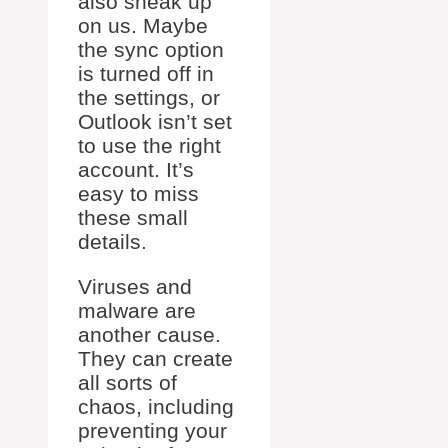
also sneak up
on us. Maybe
the sync option
is turned off in
the settings, or
Outlook isn’t set
to use the right
account. It’s
easy to miss
these small
details.
Viruses and
malware are
another cause.
They can create
all sorts of
chaos, including
preventing your