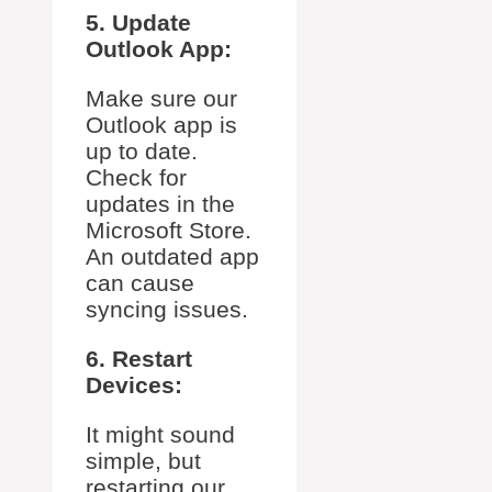
5. Update
Outlook App:
Make sure our
Outlook app is
up to date.
Check for
updates in the
Microsoft Store.
An outdated app
can cause
syncing issues.
6. Restart
Devices:
It might sound
simple, but
restarting our