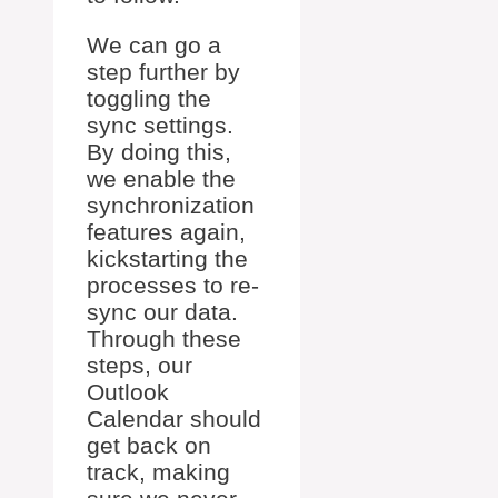
We can go a
step further by
toggling the
sync settings.
By doing this,
we enable the
synchronization
features again,
kickstarting the
processes to re-
sync our data.
Through these
steps, our
Outlook
Calendar should
get back on
track, making