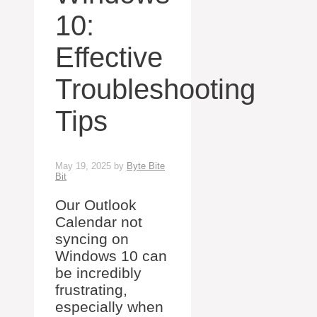
10:
Effective
Troubleshooting
Tips
May 19, 2025
by
Byte Bite
Bit
Our Outlook
Calendar not
syncing on
Windows 10 can
be incredibly
frustrating,
especially when