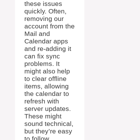
these issues
quickly. Often,
removing our
account from the
Mail and
Calendar apps
and re-adding it
can fix sync
problems. It
might also help
to clear offline
items, allowing
the calendar to
refresh with
server updates.
These might
sound technical,
but they’re easy
to follow.