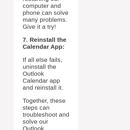
computer and
phone can solve
many problems.
Give it a try!
7. Reinstall the
Calendar App:
If all else fails,
uninstall the
Outlook
Calendar app
and reinstall it.
Together, these
steps can
troubleshoot and
solve our
Outlook