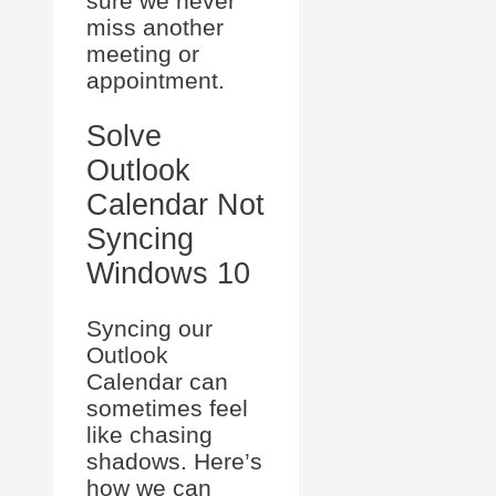
sure we never
miss another
meeting or
appointment.
Solve
Outlook
Calendar Not
Syncing
Windows 10
Syncing our
Outlook
Calendar can
sometimes feel
like chasing
shadows. Here’s
how we can