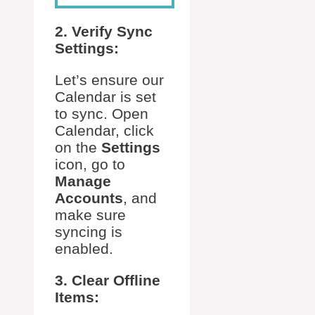
2. Verify Sync
Settings:
Let’s ensure our
Calendar is set
to sync. Open
Calendar, click
on the
Settings
icon, go to
Manage
Accounts
, and
make sure
syncing is
enabled.
3. Clear Offline
Items: