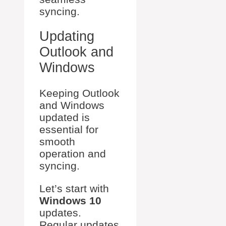
syncing.
Updating
Outlook and
Windows
Keeping Outlook
and Windows
updated is
essential for
smooth
operation and
syncing.
Let’s start with
Windows 10
updates.
Regular updates