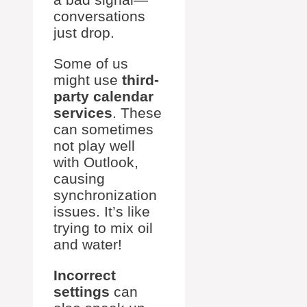
conversations
just drop.
Some of us
might use
third-
party calendar
services
. These
can sometimes
not play well
with Outlook,
causing
synchronization
issues. It’s like
trying to mix oil
and water!
Incorrect
settings
can