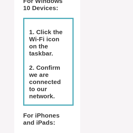
For Windows
10 Devices:
1. Click the
Wi-Fi icon
on the
taskbar.
2. Confirm
we are
connected
to our
network.
For iPhones
and iPads: