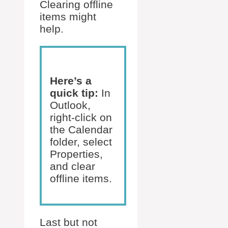
Clearing offline
items might
help.
Here’s a
quick tip:
In
Outlook,
right-click on
the Calendar
folder, select
Properties,
and clear
offline items.
Last but not