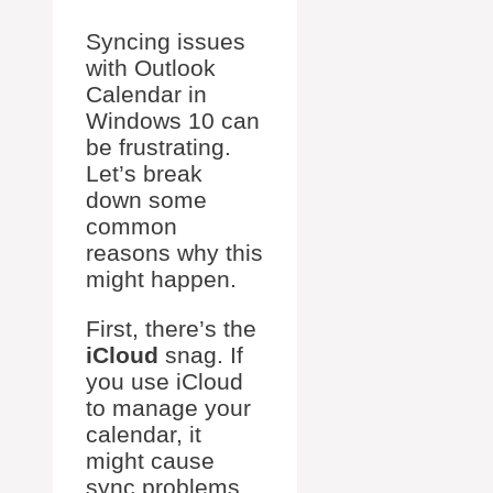
Syncing issues
with Outlook
Calendar in
Windows 10 can
be frustrating.
Let’s break
down some
common
reasons why this
might happen.
First, there’s the
iCloud
snag. If
you use iCloud
to manage your
calendar, it
might cause
sync problems