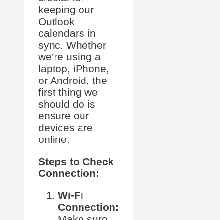
keeping our
Outlook
calendars in
sync. Whether
we’re using a
laptop, iPhone,
or Android, the
first thing we
should do is
ensure our
devices are
online.
Steps to Check
Connection:
Wi-Fi
Connection:
Make sure