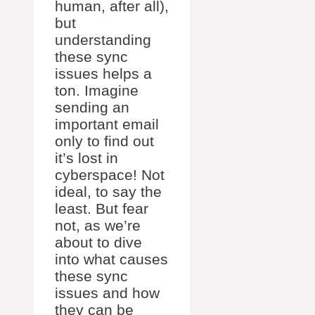
human, after all),
but
understanding
these sync
issues helps a
ton. Imagine
sending an
important email
only to find out
it’s lost in
cyberspace! Not
ideal, to say the
least. But fear
not, as we’re
about to dive
into what causes
these sync
issues and how
they can be