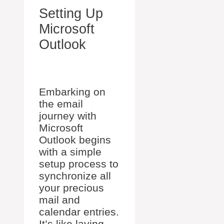
Setting Up
Microsoft
Outlook
Embarking on
the email
journey with
Microsoft
Outlook begins
with a simple
setup process to
synchronize all
your precious
mail and
calendar entries.
It’s like laying