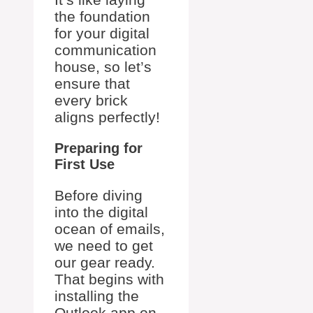
the foundation
for your digital
communication
house, so let’s
ensure that
every brick
aligns perfectly!
Preparing for
First Use
Before diving
into the digital
ocean of emails,
we need to get
our gear ready.
That begins with
installing the
Outlook app on