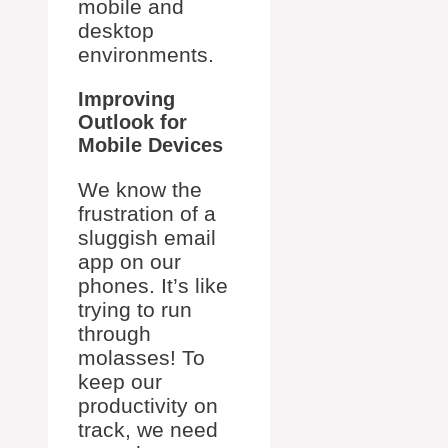
mobile and
desktop
environments.
Improving
Outlook for
Mobile Devices
We know the
frustration of a
sluggish email
app on our
phones. It’s like
trying to run
through
molasses! To
keep our
productivity on
track, we need