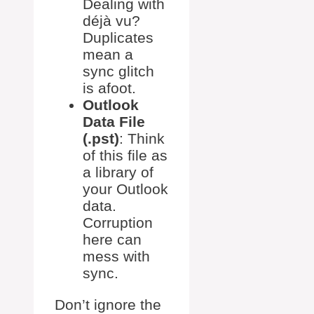
Dealing with
déjà vu?
Duplicates
mean a
sync glitch
is afoot.
Outlook
Data File
(.pst)
: Think
of this file as
a library of
your Outlook
data.
Corruption
here can
mess with
sync.
Don’t ignore the