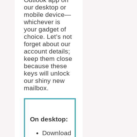
our desktop or
mobile device—
whichever is
your gadget of
choice. Let’s not
forget about our
account details;
keep them close
because these
keys will unlock
our shiny new
mailbox.
On desktop:
Download