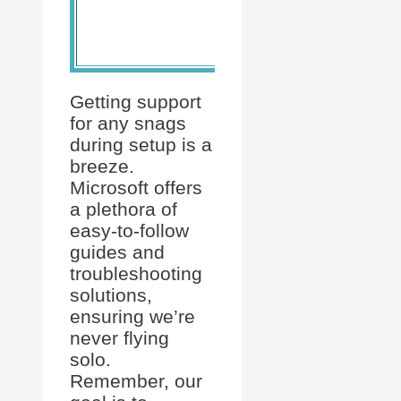
connected
devices.
Getting support
for any snags
during setup is a
breeze.
Microsoft offers
a plethora of
easy-to-follow
guides and
troubleshooting
solutions,
ensuring we’re
never flying
solo.
Remember, our