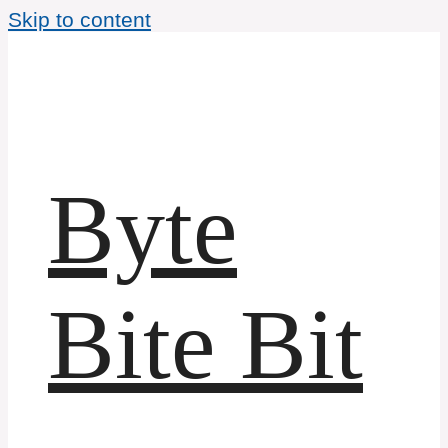
Skip to content
Byte
Bite Bit