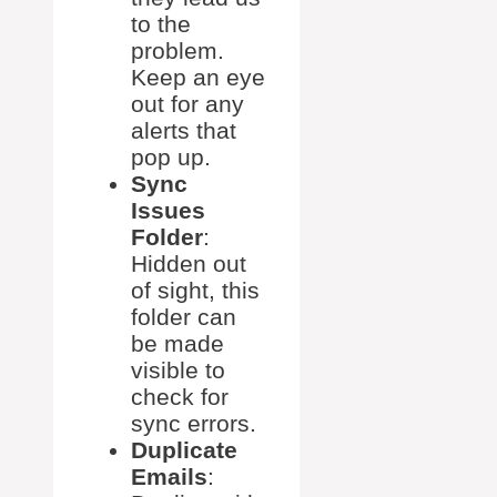
to the
problem.
Keep an eye
out for any
alerts that
pop up.
Sync
Issues
Folder
:
Hidden out
of sight, this
folder can
be made
visible to
check for
sync errors.
Duplicate
Emails
: