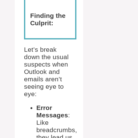
Finding the
Culprit:
Let’s break
down the usual
suspects when
Outlook and
emails aren’t
seeing eye to
eye:
Error
Messages
:
Like
breadcrumbs,
they lead us