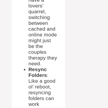
lovers’
quarrel,
switching
between
cached and
online mode
might just
be the
couples
therapy they
need.
Resync
Folders
:
Like a good
ol’ reboot,
resyncing
folders can
work