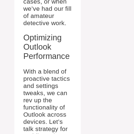
cases, or when
we’ve had our fill
of amateur
detective work.
Optimizing
Outlook
Performance
With a blend of
proactive tactics
and settings
tweaks, we can
rev up the
functionality of
Outlook across
devices. Let’s
talk strategy for