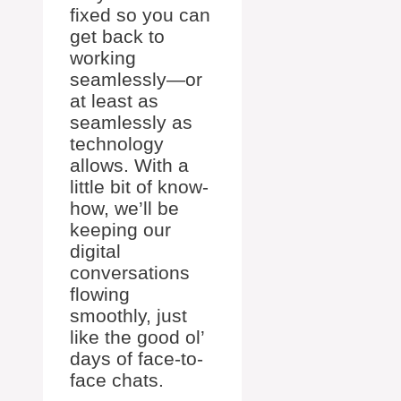
fixed so you can
get back to
working
seamlessly—or
at least as
seamlessly as
technology
allows. With a
little bit of know-
how, we’ll be
keeping our
digital
conversations
flowing
smoothly, just
like the good ol’
days of face-to-
face chats.