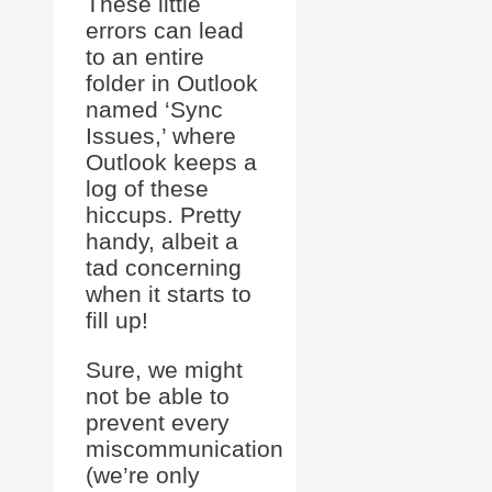
These little
errors can lead
to an entire
folder in Outlook
named ‘Sync
Issues,’ where
Outlook keeps a
log of these
hiccups. Pretty
handy, albeit a
tad concerning
when it starts to
fill up!
Sure, we might
not be able to
prevent every
miscommunication
(we’re only