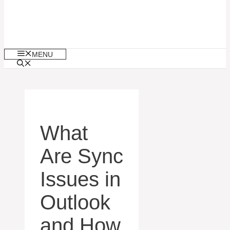
MENU
What
Are Sync
Issues in
Outlook
and How