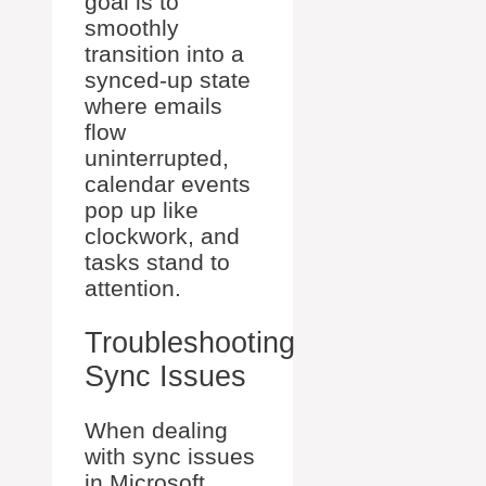
goal is to
smoothly
transition into a
synced-up state
where emails
flow
uninterrupted,
calendar events
pop up like
clockwork, and
tasks stand to
attention.
Troubleshooting
Sync Issues
When dealing
with sync issues
in Microsoft