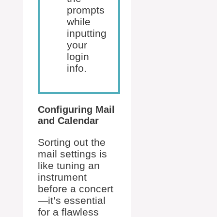
prompts
while
inputting
your
login
info.
Configuring Mail
and Calendar
Sorting out the
mail settings is
like tuning an
instrument
before a concert
—it’s essential
for a flawless