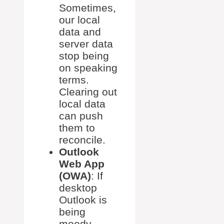
Sometimes,
our local
data and
server data
stop being
on speaking
terms.
Clearing out
local data
can push
them to
reconcile.
Outlook
Web App
(OWA)
: If
desktop
Outlook is
being
moody,