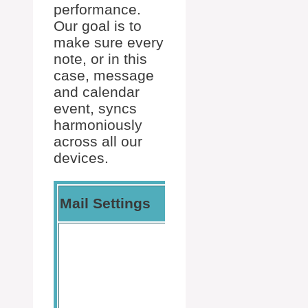
performance.
Our goal is to
make sure every
note, or in this
case, message
and calendar
event, syncs
harmoniously
across all our
devices.
Calendar
Mail Settings
Settings
Locate
the
calendar
options