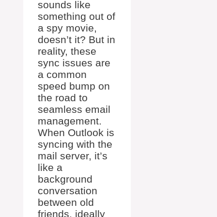
sounds like
something out of
a spy movie,
doesn’t it? But in
reality, these
sync issues are
a common
speed bump on
the road to
seamless email
management.
When Outlook is
syncing with the
mail server, it’s
like a
background
conversation
between old
friends, ideally