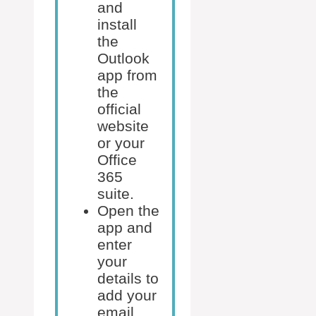
and
install
the
Outlook
app from
the
official
website
or your
Office
365
suite.
Open the
app and
enter
your
details to
add your
email