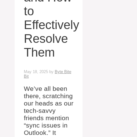
to
Effectively
Resolve
Them
May 18, 2025
by
Byte Bite
Bit
We’ve all been
there, scratching
our heads as our
tech-savvy
friends mention
“sync issues in
Outlook.” It