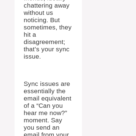
chattering away
without us
noticing. But
sometimes, they
hit a
disagreement;
that’s your sync
issue.
Sync issues are
essentially the
email equivalent
of a “Can you
hear me now?”
moment. Say
you send an
email from your