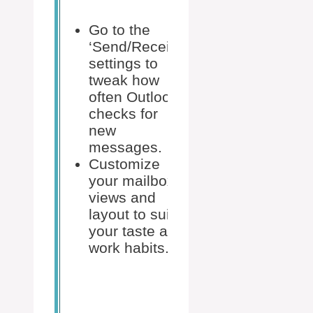
within
settings to
Go to the
adjust
‘Send/Receive’
your start
settings to
week,
tweak how
work
often Outlook
hours,
checks for
and time
new
zones.
messages.
Ensure
Customize
that your
your mailbox
calendar
views and
events,
layout to suit
tasks, and
your taste and
notes are
work habits.
set to
sync
across all
your