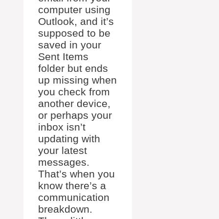
computer using
Outlook, and it’s
supposed to be
saved in your
Sent Items
folder but ends
up missing when
you check from
another device,
or perhaps your
inbox isn’t
updating with
your latest
messages.
That’s when you
know there’s a
communication
breakdown.