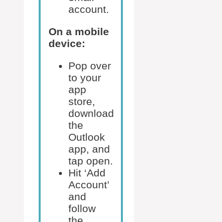
account.
On a mobile
device:
Pop over
to your
app
store,
download
the
Outlook
app, and
tap open.
Hit ‘Add
Account’
and
follow
the