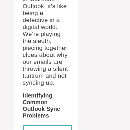
Outlook, it’s like
being a
detective in a
digital world.
We’re playing
the sleuth,
piecing together
clues about why
our emails are
throwing a silent
tantrum and not
syncing up.
Identifying
Common
Outlook Sync
Problems