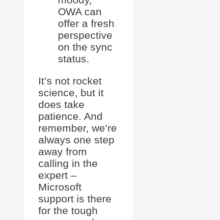
OWA can
offer a fresh
perspective
on the sync
status.
It’s not rocket
science, but it
does take
patience. And
remember, we’re
always one step
away from
calling in the
expert –
Microsoft
support is there
for the tough