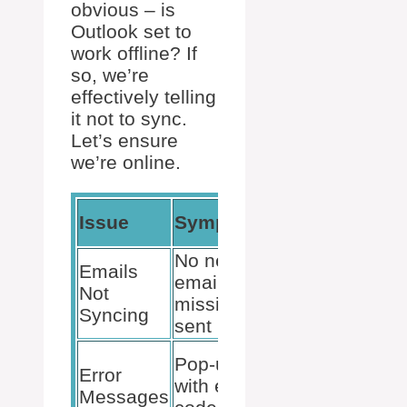
obvious – is
Outlook set to
work offline? If
so, we’re
effectively telling
it not to sync.
Let’s ensure
we’re online.
Quick
Issue
Symptoms
Checks
No new
Internet
Emails
emails,
connection,
Not
missing
Outlook set
Syncing
sent items
to “Online”
Note error
Pop-ups
Error
code,
with error
Messages
Outlook