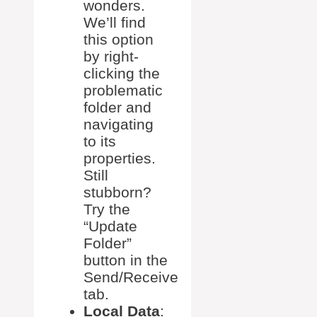
wonders.
We’ll find
this option
by right-
clicking the
problematic
folder and
navigating
to its
properties.
Still
stubborn?
Try the
“Update
Folder”
button in the
Send/Receive
tab.
Local Data
: