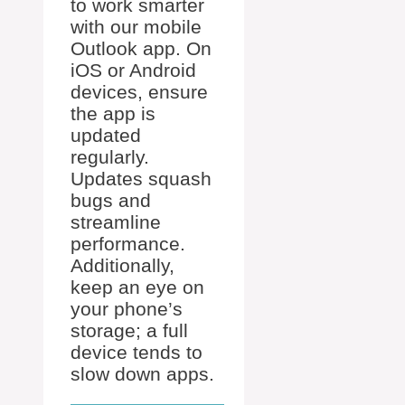
to work smarter
with our mobile
Outlook app. On
iOS or Android
devices, ensure
the app is
updated
regularly.
Updates squash
bugs and
streamline
performance.
Additionally,
keep an eye on
your phone’s
storage; a full
device tends to
slow down apps.