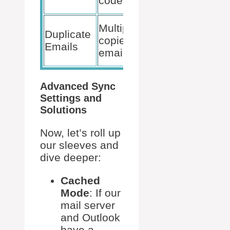
codes
support
Check
Multiple
Duplicate
rules,
copies of
Emails
resync
emails
folders
Advanced Sync
Settings and
Solutions
Now, let’s roll up
our sleeves and
dive deeper:
Cached
Mode
: If our
mail server
and Outlook
have a