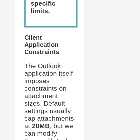
specific
limits.
Client
Application
Constraints
The Outlook
application itself
imposes
constraints on
attachment
sizes. Default
settings usually
cap attachments
at
20MB
, but we
can modify