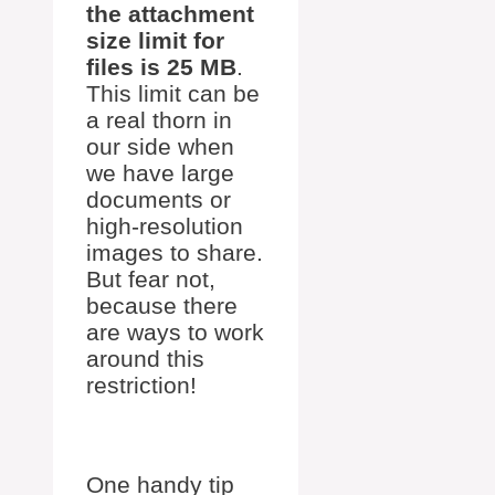
the attachment
size limit for
files is 25 MB
.
This limit can be
a real thorn in
our side when
we have large
documents or
high-resolution
images to share.
But fear not,
because there
are ways to work
around this
restriction!
One handy tip