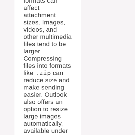
formats can
affect
attachment
sizes. Images,
videos, and
other multimedia
files tend to be
larger.
Compressing
files into formats
like
.zip
can
reduce size and
make sending
easier. Outlook
also offers an
option to resize
large images
automatically,
available under