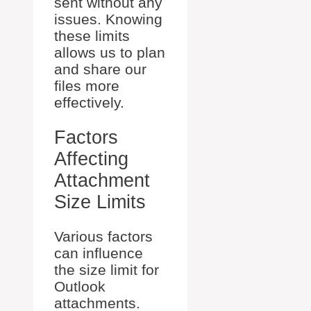
sent without any
issues. Knowing
these limits
allows us to plan
and share our
files more
effectively.
Factors
Affecting
Attachment
Size Limits
Various factors
can influence
the size limit for
Outlook
attachments.