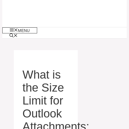
MENU
What is
the Size
Limit for
Outlook
Attachments: