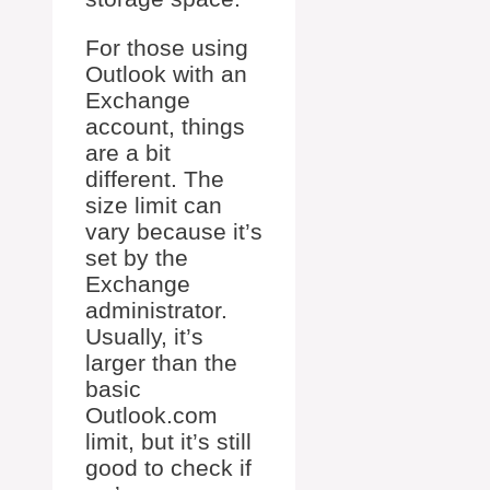
For those using
Outlook with an
Exchange
account, things
are a bit
different. The
size limit can
vary because it’s
set by the
Exchange
administrator.
Usually, it’s
larger than the
basic
Outlook.com
limit, but it’s still
good to check if