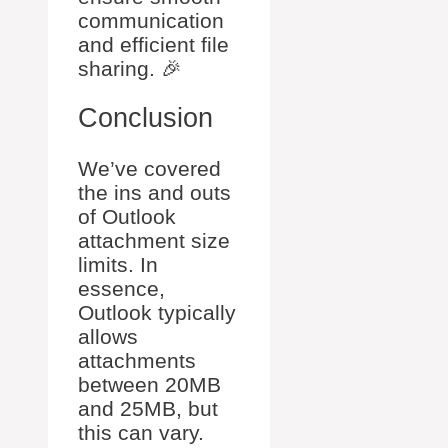
communication
and efficient file
sharing. 🎉
Conclusion
We’ve covered
the ins and outs
of Outlook
attachment size
limits. In
essence,
Outlook typically
allows
attachments
between 20MB
and 25MB, but
this can vary.