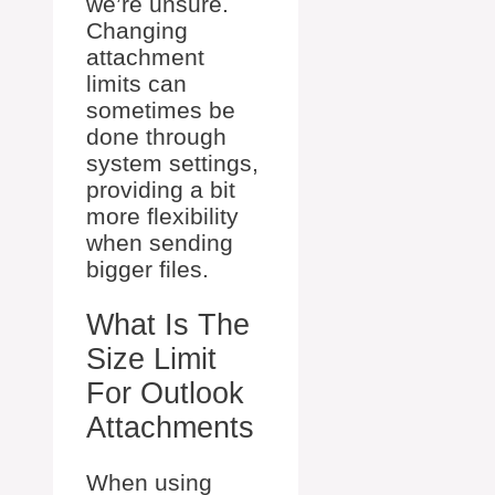
we’re unsure.
Changing
attachment
limits can
sometimes be
done through
system settings,
providing a bit
more flexibility
when sending
bigger files.
What Is The
Size Limit
For Outlook
Attachments
When using