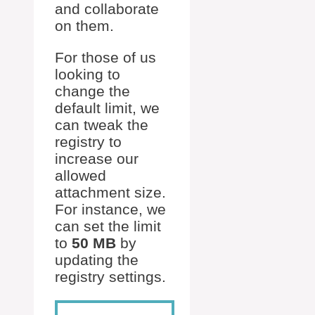
and collaborate
on them.
For those of us
looking to
change the
default limit, we
can tweak the
registry to
increase our
allowed
attachment size.
For instance, we
can set the limit
to
50 MB
by
updating the
registry settings.