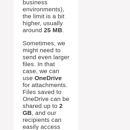
business
environments),
the limit is a bit
higher, usually
around
25 MB
.
Sometimes, we
might need to
send even larger
files. In that
case, we can
use
OneDrive
for attachments.
Files saved to
OneDrive can be
shared up to
2
GB
, and our
recipients can
easily access