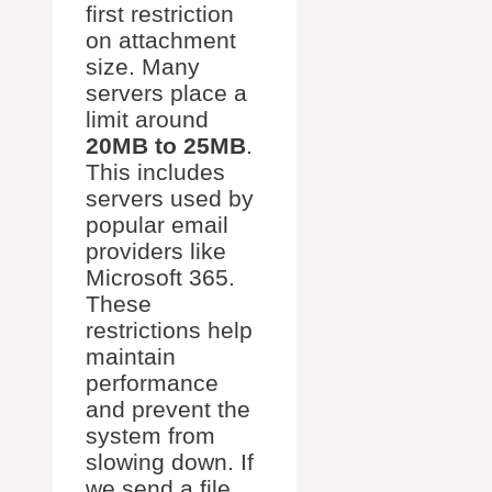
first restriction
on attachment
size. Many
servers place a
limit around
20MB to 25MB
.
This includes
servers used by
popular email
providers like
Microsoft 365.
These
restrictions help
maintain
performance
and prevent the
system from
slowing down. If
we send a file