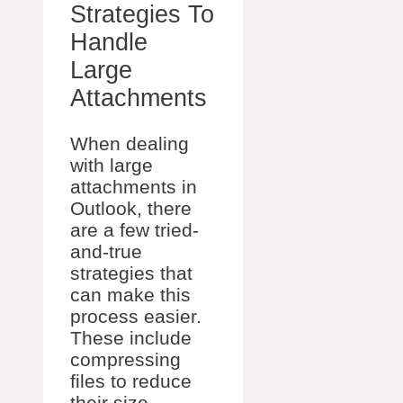
Strategies To
Handle
Large
Attachments
When dealing
with large
attachments in
Outlook, there
are a few tried-
and-true
strategies that
can make this
process easier.
These include
compressing
files to reduce
their size,