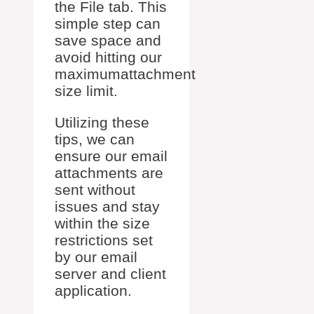
the File tab. This
simple step can
save space and
avoid hitting our
maximumattachment
size limit.
Utilizing these
tips, we can
ensure our email
attachments are
sent without
issues and stay
within the size
restrictions set
by our email
server and client
application.