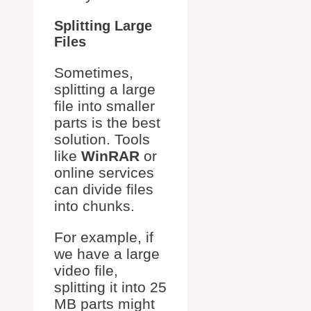
Splitting Large
Files
Sometimes,
splitting a large
file into smaller
parts is the best
solution. Tools
like
WinRAR
or
online services
can divide files
into chunks.
For example, if
we have a large
video file,
splitting it into 25
MB parts might