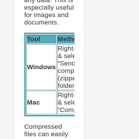
especially useful
for images and
documents.
Tool
Method
Example
Right-click
& select
“Send to
Images,
Windows
compressed
Documents
(zipped)
folder.”
Right-click
Images,
Mac
& select
Documents
“Compress.”
Compressed
files can easily