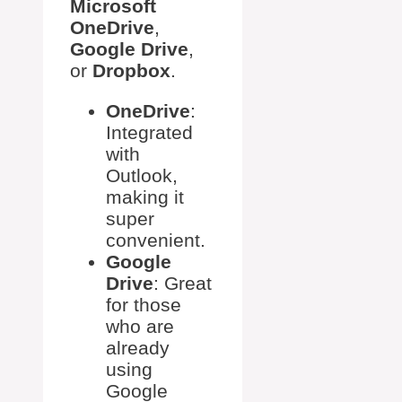
Microsoft
OneDrive
,
Google Drive
,
or
Dropbox
.
OneDrive
:
Integrated
with
Outlook,
making it
super
convenient.
Google
Drive
: Great
for those
who are
already
using
Google