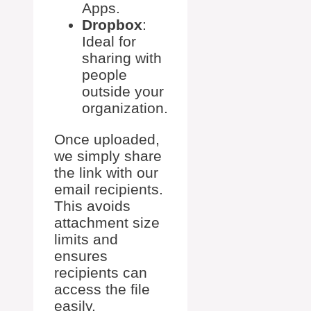
Apps.
Dropbox
:
Ideal for
sharing with
people
outside your
organization.
Once uploaded,
we simply share
the link with our
email recipients.
This avoids
attachment size
limits and
ensures
recipients can
access the file
easily.