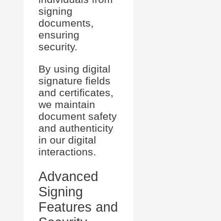
signing
documents,
ensuring
security.
By using digital
signature fields
and certificates,
we maintain
document safety
and authenticity
in our digital
interactions.
Advanced
Signing
Features and