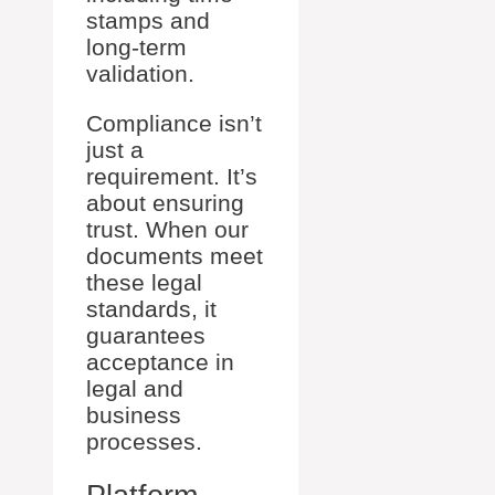
stamps and
long-term
validation.
Compliance isn’t
just a
requirement. It’s
about ensuring
trust. When our
documents meet
these legal
standards, it
guarantees
acceptance in
legal and
business
processes.