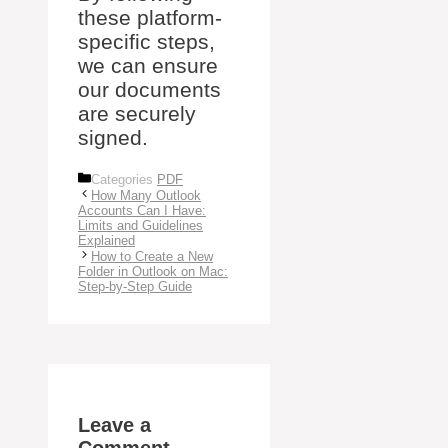
these platform-
specific steps,
we can ensure
our documents
are securely
signed.
Categories
PDF
How Many Outlook
Accounts Can I Have:
Limits and Guidelines
Explained
How to Create a New
Folder in Outlook on Mac:
Step-by-Step Guide
Leave a
Comment