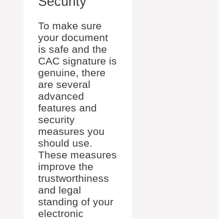
Security
To make sure
your document
is safe and the
CAC signature is
genuine, there
are several
advanced
features and
security
measures you
should use.
These measures
improve the
trustworthiness
and legal
standing of your
electronic