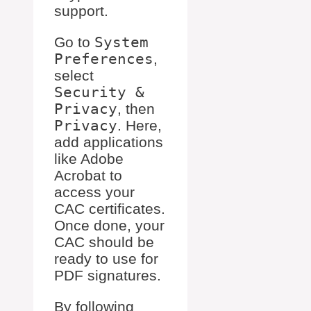
support.
Go to
System
Preferences
,
select
Security &
Privacy
, then
Privacy
. Here,
add applications
like Adobe
Acrobat to
access your
CAC certificates.
Once done, your
CAC should be
ready to use for
PDF signatures.
By following