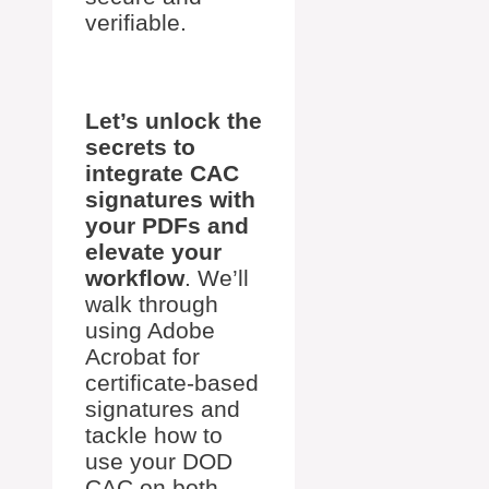
verifiable.
Let’s unlock the
secrets to
integrate CAC
signatures with
your PDFs and
elevate your
workflow
. We’ll
walk through
using Adobe
Acrobat for
certificate-based
signatures and
tackle how to
use your DOD
CAC on both