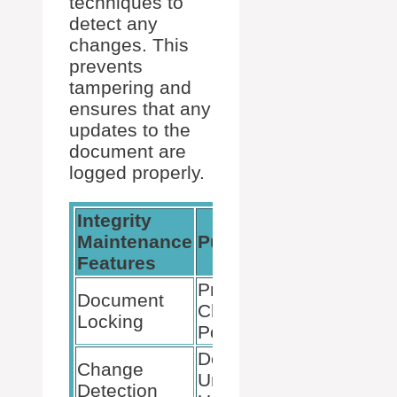
techniques to
detect any
changes. This
prevents
tampering and
ensures that any
updates to the
document are
logged properly.
Integrity
Maintenance
Purpose
Features
Prevents
Document
Changes
Locking
Post-Signing
Detects
Change
Unauthorized
Detection