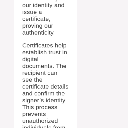
our identity and
issue a
certificate,
proving our
authenticity.
Certificates help
establish trust in
digital
documents. The
recipient can
see the
certificate details
and confirm the
signer’s identity.
This process
prevents
unauthorized
individuals from