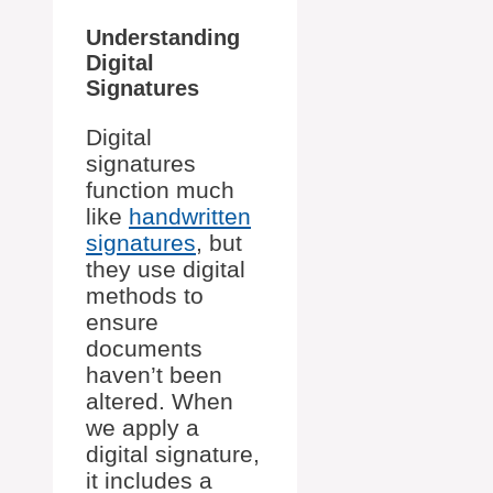
Understanding
Digital
Signatures
Digital
signatures
function much
like
handwritten
signatures
, but
they use digital
methods to
ensure
documents
haven’t been
altered. When
we apply a
digital signature,
it includes a