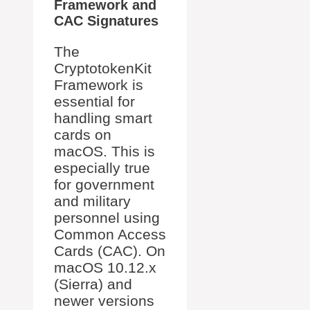
Framework and
CAC Signatures
The
CryptotokenKit
Framework is
essential for
handling smart
cards on
macOS. This is
especially true
for government
and military
personnel using
Common Access
Cards (CAC). On
macOS 10.12.x
(Sierra) and
newer versions