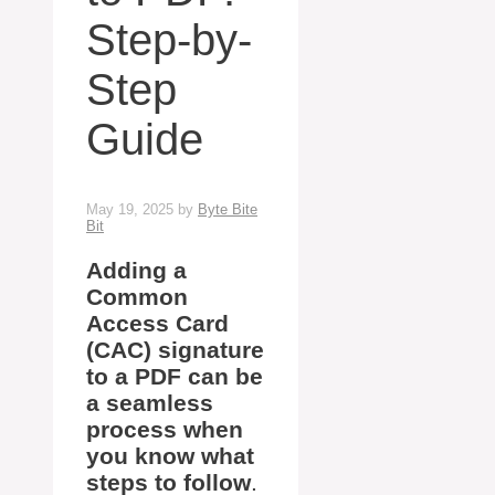
Step-by-
Step
Guide
May 19, 2025
by
Byte Bite
Bit
Adding a
Common
Access Card
(CAC) signature
to a PDF can be
a seamless
process when
you know what
steps to follow
.