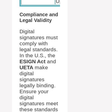
Updates
Compliance and
Legal Validity
Digital
signatures must
comply with
legal standards.
In the U.S., the
ESIGN Act
and
UETA
make
digital
signatures
legally binding.
Ensure your
digital
signatures meet
these standards