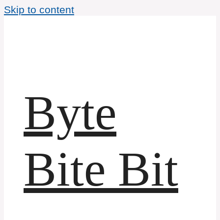
Skip to content
Byte
Bite Bit