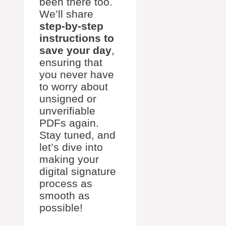
been there too.
We’ll share
step-by-step
instructions to
save your day
,
ensuring that
you never have
to worry about
unsigned or
unverifiable
PDFs again.
Stay tuned, and
let’s dive into
making your
digital signature
process as
smooth as
possible!