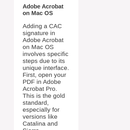
Adobe Acrobat
on Mac OS
Adding a CAC
signature in
Adobe Acrobat
on Mac OS
involves specific
steps due to its
unique interface.
First, open your
PDF in Adobe
Acrobat Pro.
This is the gold
standard,
especially for
versions like
Catalina and