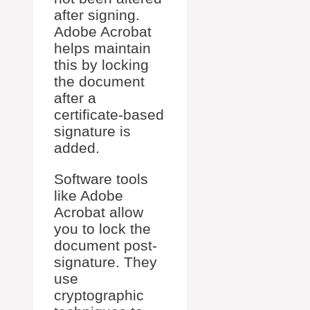
after signing.
Adobe Acrobat
helps maintain
this by locking
the document
after a
certificate-based
signature is
added.
Software tools
like Adobe
Acrobat allow
you to lock the
document post-
signature. They
use
cryptographic