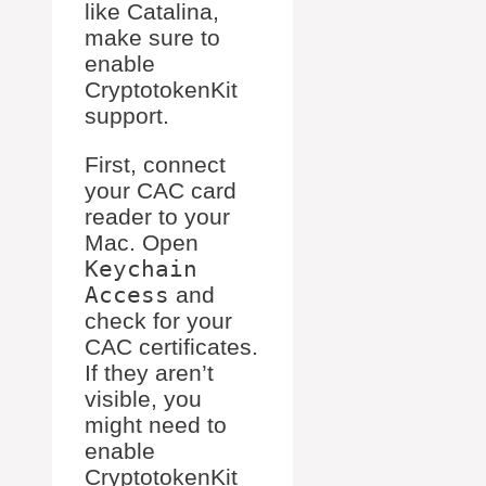
like Catalina,
make sure to
enable
CryptotokenKit
support.
First, connect
your CAC card
reader to your
Mac. Open
Keychain
Access
and
check for your
CAC certificates.
If they aren’t
visible, you
might need to
enable
CryptotokenKit