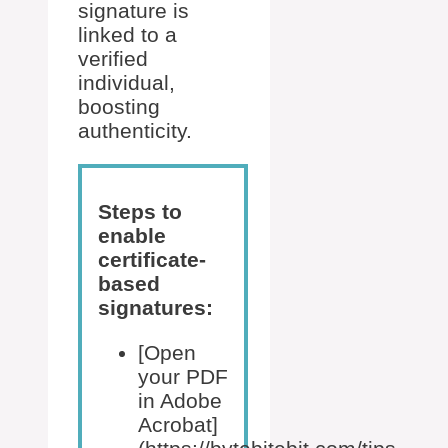
signature is
linked to a
verified
individual,
boosting
authenticity.
Steps to
enable
certificate-
based
signatures:
[Open
your PDF
in Adobe
Acrobat]