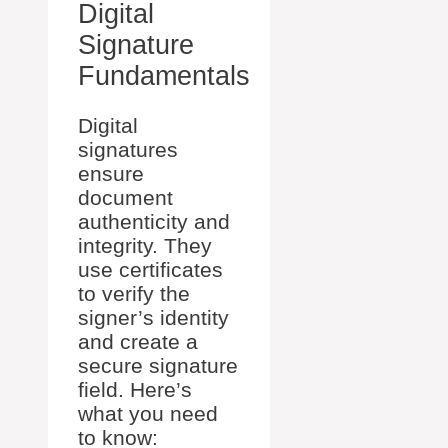
Digital
Signature
Fundamentals
Digital
signatures
ensure
document
authenticity and
integrity. They
use certificates
to verify the
signer’s identity
and create a
secure signature
field. Here’s
what you need
to know: