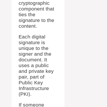
cryptographic
component that
ties the
signature to the
content.
Each digital
signature is
unique to the
signer and the
document. It
uses a public
and private key
pair, part of
Public Key
Infrastructure
(PKI).
If someone