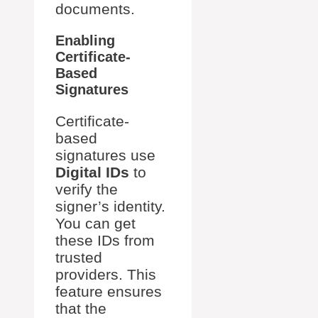
documents.
Enabling
Certificate-
Based
Signatures
Certificate-
based
signatures use
Digital IDs
to
verify the
signer’s identity.
You can get
these IDs from
trusted
providers. This
feature ensures
that the