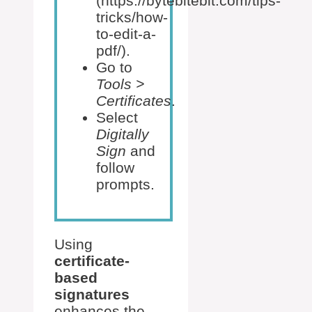
(https://bytebitebit.com/tips-
tricks/how-
to-edit-a-
pdf/).
Go to
Tools >
Certificates
.
Select
Digitally
Sign
and
follow
prompts.
Using
certificate-
based
signatures
enhances the