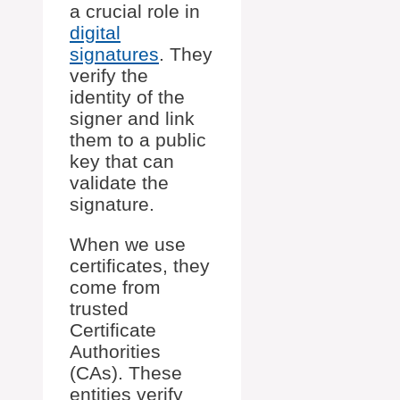
a crucial role in
digital
signatures
. They
verify the
identity of the
signer and link
them to a public
key that can
validate the
signature.
When we use
certificates, they
come from
trusted
Certificate
Authorities
(CAs). These
entities verify