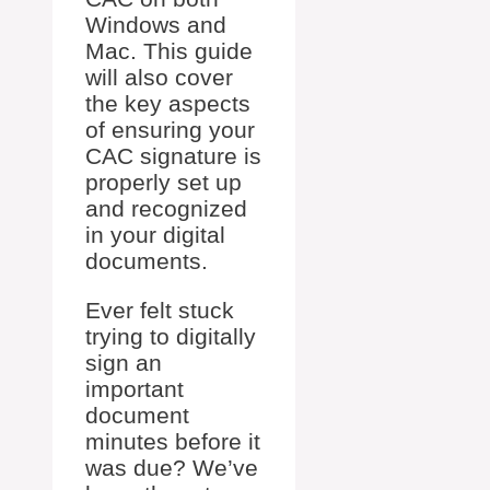
Windows and
Mac. This guide
will also cover
the key aspects
of ensuring your
CAC signature is
properly set up
and recognized
in your digital
documents.
Ever felt stuck
trying to digitally
sign an
important
document
minutes before it
was due? We’ve