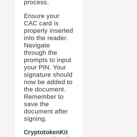
process.
Ensure your
CAC card is
properly inserted
into the reader.
Navigate
through the
prompts to input
your PIN. Your
signature should
now be added to
the document.
Remember to
save the
document after
signing.
CryptotokenKit