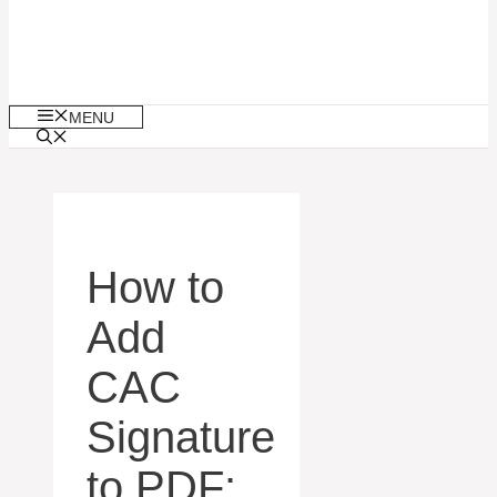
MENU
How to
Add
CAC
Signature
to PDF: