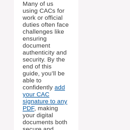
Many of us
using CACs for
work or official
duties often face
challenges like
ensuring
document
authenticity and
security. By the
end of this
guide, you’ll be
able to
confidently
add
your CAC
signature to any
PDF
, making
your digital
documents both
secure and