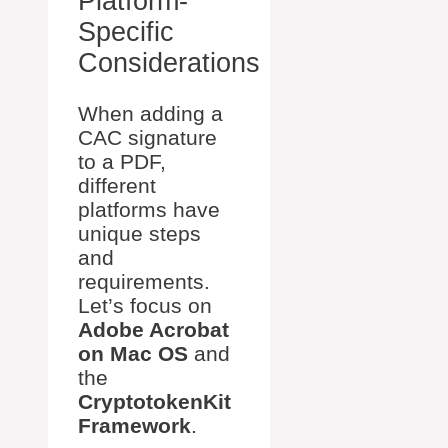
Platform-
Specific
Considerations
When adding a
CAC signature
to a PDF,
different
platforms have
unique steps
and
requirements.
Let’s focus on
Adobe Acrobat
on Mac OS
and
the
CryptotokenKit
Framework
.