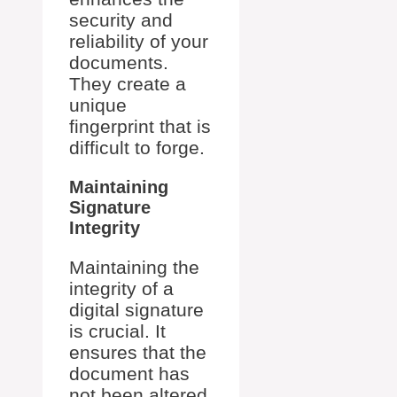
security and
reliability of your
documents.
They create a
unique
fingerprint that is
difficult to forge.
Maintaining
Signature
Integrity
Maintaining the
integrity of a
digital signature
is crucial. It
ensures that the
document has
not been altered