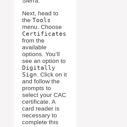
Sierra.
Next, head to
the
Tools
menu. Choose
Certificates
from the
available
options. You’ll
see an option to
Digitally
Sign
. Click on it
and follow the
prompts to
select your CAC
certificate. A
card reader is
necessary to
complete this