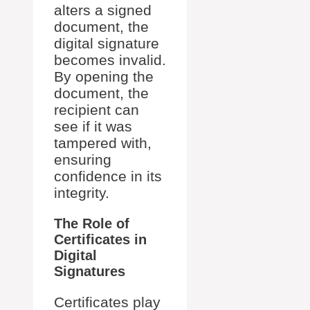
alters a signed
document, the
digital signature
becomes invalid.
By opening the
document, the
recipient can
see if it was
tampered with,
ensuring
confidence in its
integrity.
The Role of
Certificates in
Digital
Signatures
Certificates play