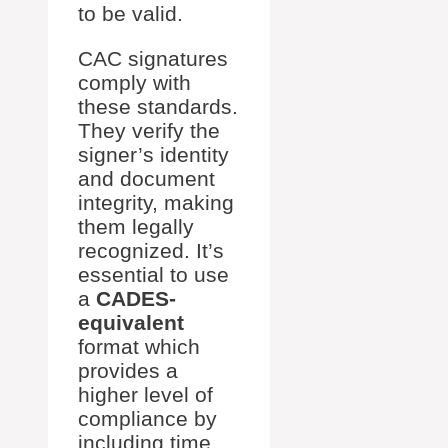
to be valid.
CAC signatures
comply with
these standards.
They verify the
signer’s identity
and document
integrity, making
them legally
recognized. It’s
essential to use
a
CADES-
equivalent
format which
provides a
higher level of
compliance by
including time