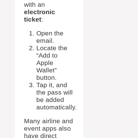
with an
electronic
ticket
:
Open the
email.
Locate the
“Add to
Apple
Wallet”
button.
Tap it, and
the pass will
be added
automatically.
Many airline and
event apps also
have direct