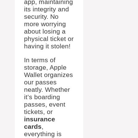
app, maintaining
its integrity and
security. No
more worrying
about losing a
physical ticket or
having it stolen!
In terms of
storage, Apple
Wallet organizes
our passes
neatly. Whether
it’s boarding
passes, event
tickets, or
insurance
cards
,
everything is