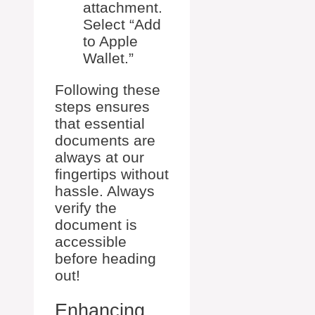
attachment.
Select “Add
to Apple
Wallet.”
Following these
steps ensures
that essential
documents are
always at our
fingertips without
hassle. Always
verify the
document is
accessible
before heading
out!
Enhancing