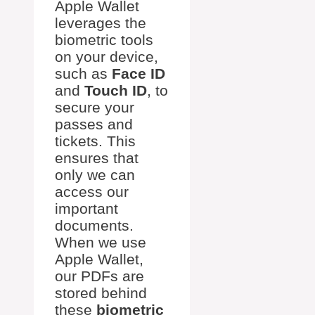
Apple Wallet
leverages the
biometric tools
on your device,
such as
Face ID
and
Touch ID
, to
secure your
passes and
tickets. This
ensures that
only we can
access our
important
documents.
When we use
Apple Wallet,
our PDFs are
stored behind
these
biometric