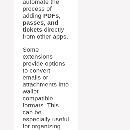
automate the
process of
adding
PDFs,
passes, and
tickets
directly
from other apps.
Some
extensions
provide options
to convert
emails or
attachments into
wallet-
compatible
formats. This
can be
especially useful
for organizing