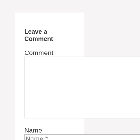
Leave a
Comment
Comment
Name