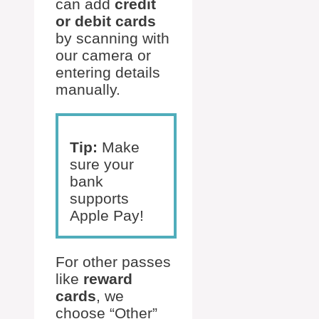
can add
credit
or debit cards
by scanning with
our camera or
entering details
manually.
Tip:
Make
sure your
bank
supports
Apple Pay!
For other passes
like
reward
cards
, we
choose “Other”