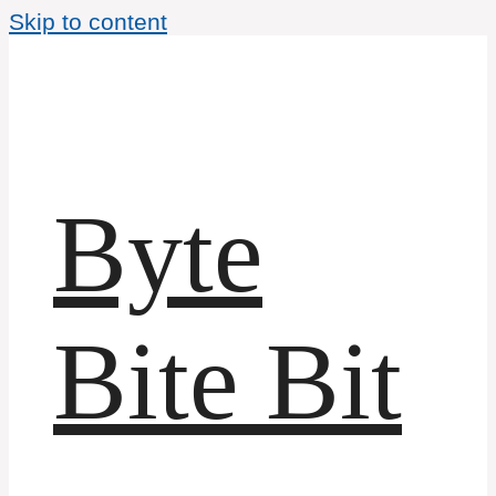
Skip to content
Byte
Bite Bit