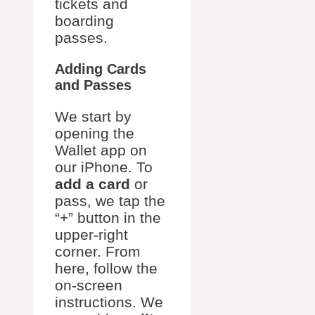
tickets and
boarding
passes.
Adding Cards
and Passes
We start by
opening the
Wallet app on
our iPhone. To
add a card
or
pass, we tap the
“+” button in the
upper-right
corner. From
here, follow the
on-screen
instructions. We