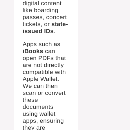
digital content
like boarding
passes, concert
tickets, or
state-
issued IDs
.
Apps such as
iBooks
can
open PDFs that
are not directly
compatible with
Apple Wallet.
We can then
scan or convert
these
documents
using wallet
apps, ensuring
they are