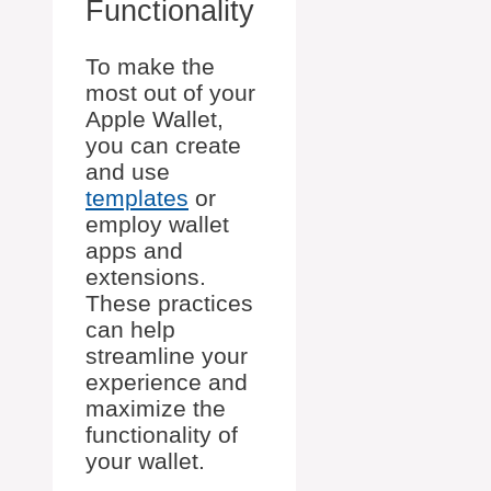
Functionality
To make the
most out of your
Apple Wallet,
you can create
and use
templates
or
employ wallet
apps and
extensions.
These practices
can help
streamline your
experience and
maximize the
functionality of
your wallet.