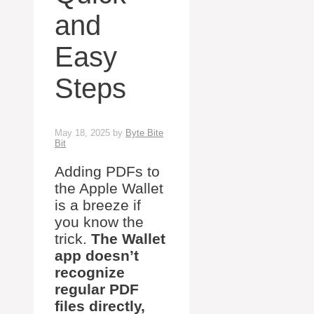
and
Easy
Steps
May 18, 2025
by
Byte Bite
Bit
Adding PDFs to
the Apple Wallet
is a breeze if
you know the
trick.
The Wallet
app doesn’t
recognize
regular PDF
files directly,