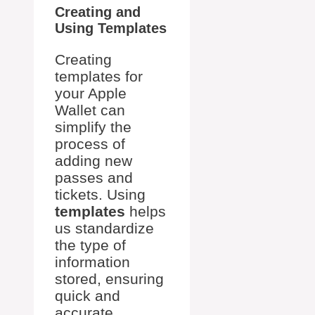
Creating and
Using Templates
Creating
templates for
your Apple
Wallet can
simplify the
process of
adding new
passes and
tickets. Using
templates
helps
us standardize
the type of
information
stored, ensuring
quick and
accurate