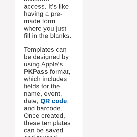
access. It’s like
having a pre-
made form
where you just
fill in the blanks.
Templates can
be designed by
using Apple’s
PKPass
format,
which includes
fields for the
name, event,
date,
QR code
,
and barcode.
Once created,
these templates
can be saved