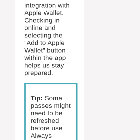
integration with
Apple Wallet.
Checking in
online and
selecting the
“Add to Apple
Wallet” button
within the app
helps us stay
prepared.
Tip:
Some
passes might
need to be
refreshed
before use.
Always