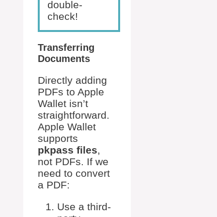
double-
check!
Transferring
Documents
Directly adding
PDFs to Apple
Wallet isn’t
straightforward.
Apple Wallet
supports
pkpass files
,
not PDFs. If we
need to convert
a PDF:
Use a third-