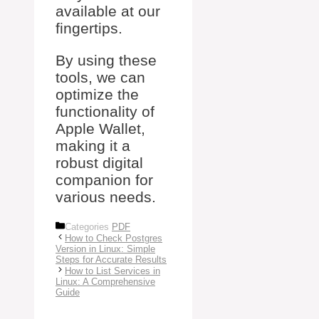
available at our
fingertips.
By using these
tools, we can
optimize the
functionality of
Apple Wallet,
making it a
robust digital
companion for
various needs.
Categories
PDF
How to Check Postgres
Version in Linux: Simple
Steps for Accurate Results
How to List Services in
Linux: A Comprehensive
Guide