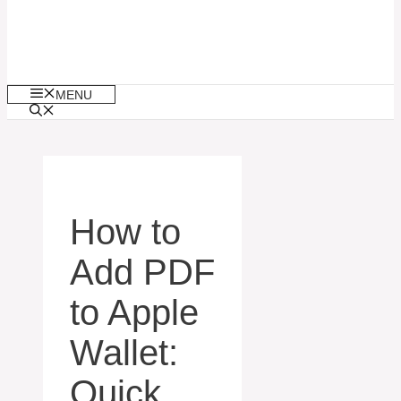
MENU
How to
Add PDF
to Apple
Wallet:
Quick