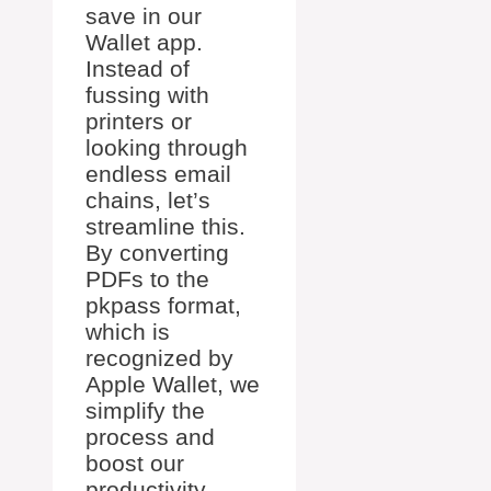
save in our
Wallet app.
Instead of
fussing with
printers or
looking through
endless email
chains, let’s
streamline this.
By converting
PDFs to the
pkpass format,
which is
recognized by
Apple Wallet, we
simplify the
process and
boost our
productivity.