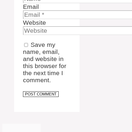
Email
Website
Save my
name, email,
and website in
this browser for
the next time I
comment.