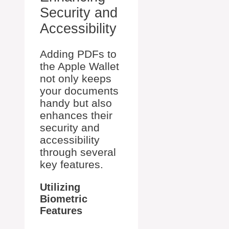
Security and
Accessibility
Adding PDFs to
the Apple Wallet
not only keeps
your documents
handy but also
enhances their
security and
accessibility
through several
key features.
Utilizing
Biometric
Features