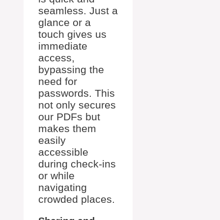
seamless. Just a
glance or a
touch gives us
immediate
access,
bypassing the
need for
passwords. This
not only secures
our PDFs but
makes them
easily
accessible
during check-ins
or while
navigating
crowded places.