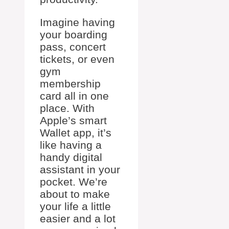
Imagine having
your boarding
pass, concert
tickets, or even
gym
membership
card all in one
place. With
Apple’s smart
Wallet app, it’s
like having a
handy digital
assistant in your
pocket. We’re
about to make
your life a little
easier and a lot