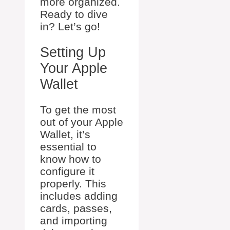
more organized.
Ready to dive
in? Let’s go!
Setting Up
Your Apple
Wallet
To get the most
out of your Apple
Wallet, it’s
essential to
know how to
configure it
properly. This
includes adding
cards, passes,
and importing