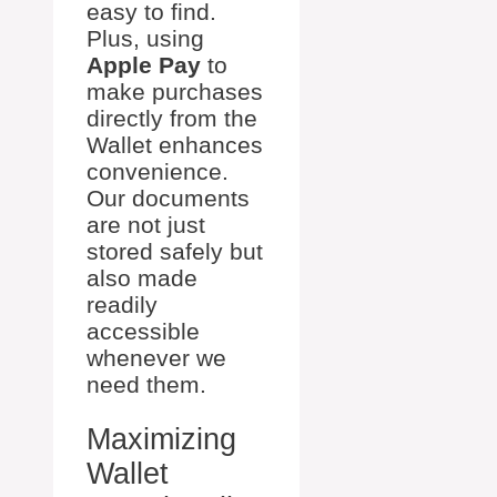
easy to find.
Plus, using
Apple Pay
to
make purchases
directly from the
Wallet enhances
convenience.
Our documents
are not just
stored safely but
also made
readily
accessible
whenever we
need them.
Maximizing
Wallet