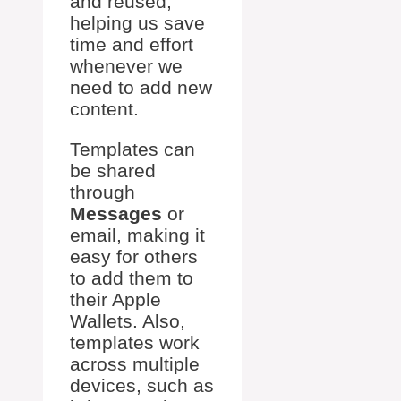
and reused,
helping us save
time and effort
whenever we
need to add new
content.
Templates can
be shared
through
Messages
or
email, making it
easy for others
to add them to
their Apple
Wallets. Also,
templates work
across multiple
devices, such as