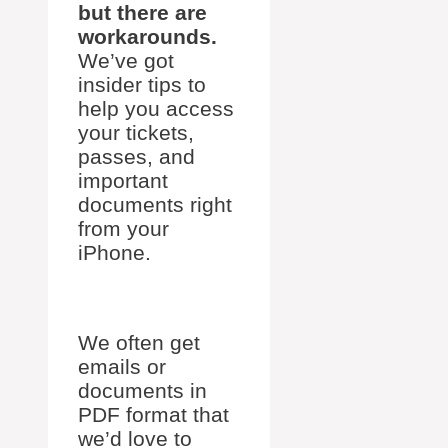
but there are
workarounds.
We’ve got
insider tips to
help you access
your tickets,
passes, and
important
documents right
from your
iPhone.
We often get
emails or
documents in
PDF format that
we’d love to