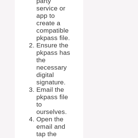
party
service or
app to
create a
compatible
pkpass file.
Ensure the
pkpass has
the
necessary
digital
signature.
Email the
pkpass file
to
ourselves.
Open the
email and
tap the