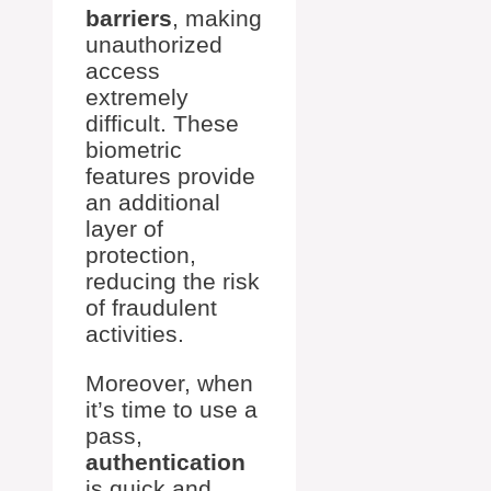
barriers
, making
unauthorized
access
extremely
difficult. These
biometric
features provide
an additional
layer of
protection,
reducing the risk
of fraudulent
activities.
Moreover, when
it’s time to use a
pass,
authentication
is quick and