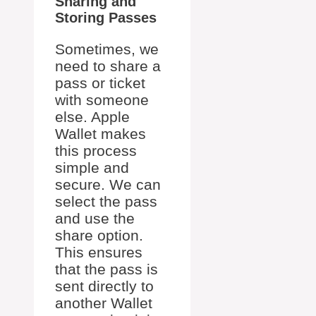
Sharing and
Storing Passes
Sometimes, we
need to share a
pass or ticket
with someone
else. Apple
Wallet makes
this process
simple and
secure. We can
select the pass
and use the
share option.
This ensures
that the pass is
sent directly to
another Wallet