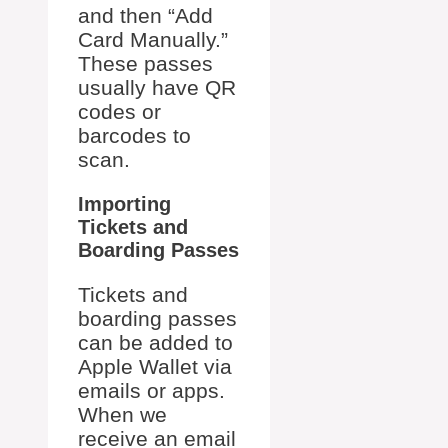
and then “Add
Card Manually.”
These passes
usually have QR
codes or
barcodes to
scan.
Importing
Tickets and
Boarding Passes
Tickets and
boarding passes
can be added to
Apple Wallet via
emails or apps.
When we
receive an email