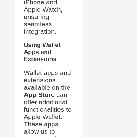
iPhone and
Apple Watch,
ensuring
seamless
integration.
Using Wallet
Apps and
Extensions
Wallet apps and
extensions
available on the
App Store
can
offer additional
functionalities to
Apple Wallet.
These apps
allow us to