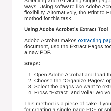
Selecting and extracting single pag
ways. Using software like Adobe Acro
flexibility. Alternatively, the Print t
method for this task.
Using Adobe Acrobat’s Extract Tool
Adobe Acrobat makes
extracting pa
document, use the Extract Pages tool
a new PDF.
Steps:
Open Adobe Acrobat and load t
Choose the “Organize Pages” opt
Select the pages we want to extr
Press “Extract” and voila! We’ve
This method is a piece of cake if yo
for creating a single-page PDF or spl