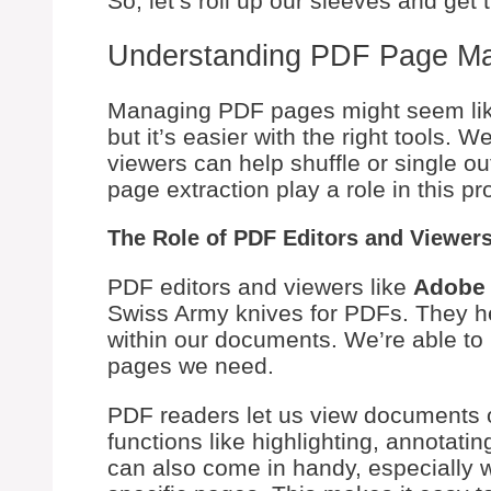
So, let’s roll up our sleeves and get t
Understanding PDF Page M
Managing PDF pages might seem like 
but it’s easier with the right tools. 
viewers can help shuffle or single 
page extraction play a role in this pr
The Role of PDF Editors and Viewer
PDF editors and viewers like
Adobe 
Swiss Army knives for PDFs. They h
within our documents. We’re able to p
pages we need.
PDF readers let us view documents o
functions like highlighting, annotat
can also come in handy, especially w