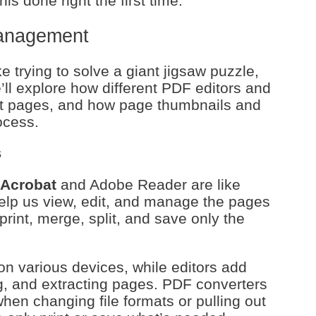
his done right the first time.
anagement
trying to solve a giant jigsaw puzzle,
We’ll explore how different PDF editors and
out pages, and how page thumbnails and
ocess.
s
Acrobat
and Adobe Reader are like
elp us view, edit, and manage the pages
rint, merge, split, and save only the
n various devices, while editors add
ing, and extracting pages. PDF converters
hen changing file formats or pulling out