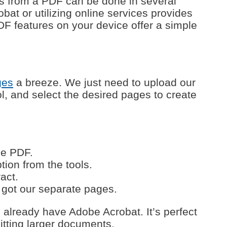
es from a PDF can be done in several
bat or utilizing online services provides
o PDF features on your device offer a simple
ges
a breeze. We just need to upload our
, and select the desired pages to create
he PDF.
ion from the tools.
act.
 got our separate pages.
u already have Adobe Acrobat. It’s perfect
itting larger documents.