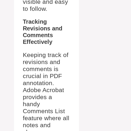
visible and easy
to follow.
Tracking
Revisions and
Comments
Effectively
Keeping track of
revisions and
comments is
crucial in PDF
annotation.
Adobe Acrobat
provides a
handy
Comments List
feature where all
notes and