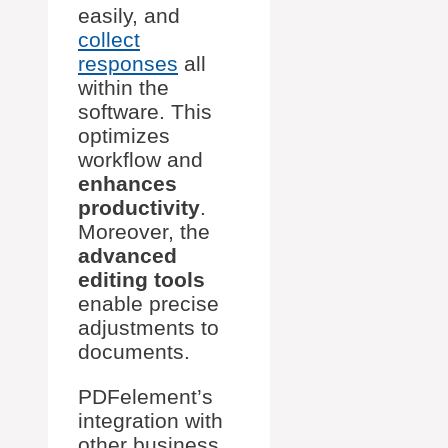
easily, and
collect
responses
all
within the
software. This
optimizes
workflow and
enhances
productivity
.
Moreover, the
advanced
editing tools
enable precise
adjustments to
documents.
PDFelement’s
integration with
other business