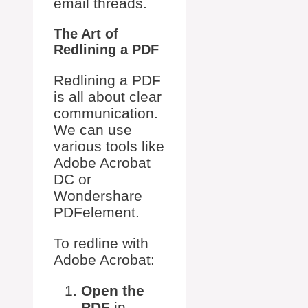
email threads.
The Art of
Redlining a PDF
Redlining a PDF
is all about clear
communication.
We can use
various tools like
Adobe Acrobat
DC or
Wondershare
PDFelement.
To redline with
Adobe Acrobat:
Open the
PDF
in