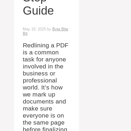
Guide
May 19, 2025
by
Byte Bite
Bit
Redlining a PDF
is a common
task for anyone
involved in the
business or
professional
world. It’s how
we mark up
documents and
make sure
everyone is on
the same page
before finalizing