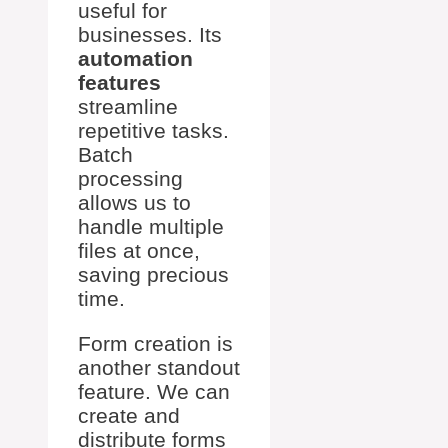
useful for
businesses. Its
automation
features
streamline
repetitive tasks.
Batch
processing
allows us to
handle multiple
files at once,
saving precious
time.
Form creation is
another standout
feature. We can
create and
distribute forms