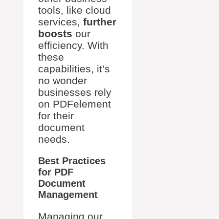
tools, like cloud
services,
further
boosts
our
efficiency. With
these
capabilities, it’s
no wonder
businesses rely
on PDFelement
for their
document
needs.
Best Practices
for PDF
Document
Management
Managing our