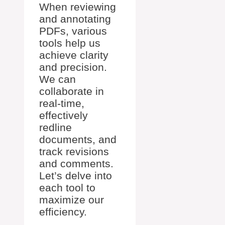
When reviewing
and annotating
PDFs, various
tools help us
achieve clarity
and precision.
We can
collaborate in
real-time,
effectively
redline
documents, and
track revisions
and comments.
Let’s delve into
each tool to
maximize our
efficiency.