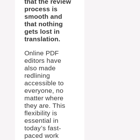
that the review
process is
smooth and
that nothing
gets lost in
translation.
Online PDF
editors have
also made
redlining
accessible to
everyone, no
matter where
they are. This
flexibility is
essential in
today’s fast-
paced work