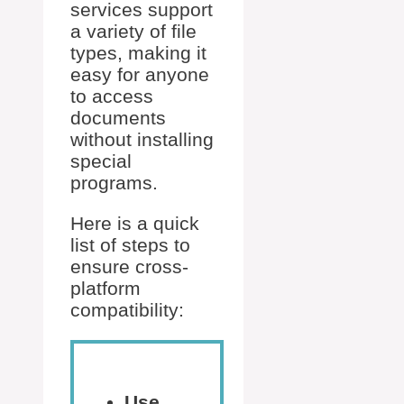
services support
a variety of file
types, making it
easy for anyone
to access
documents
without installing
special
programs.
Here is a quick
list of steps to
ensure cross-
platform
compatibility:
Use