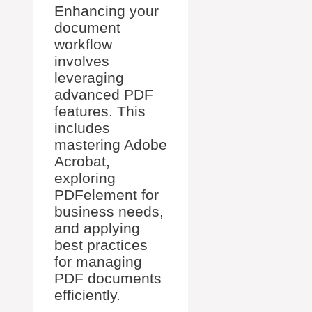
Enhancing your
document
workflow
involves
leveraging
advanced PDF
features. This
includes
mastering Adobe
Acrobat,
exploring
PDFelement for
business needs,
and applying
best practices
for managing
PDF documents
efficiently.