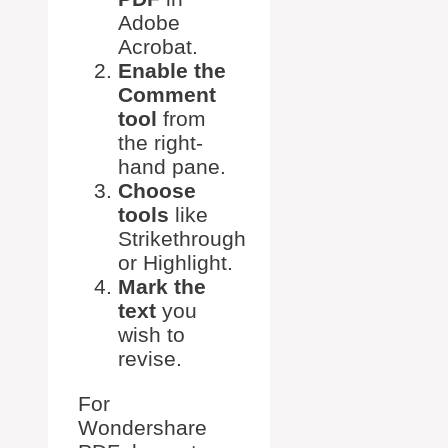
Adobe
Acrobat.
Enable the
Comment
tool
from
the right-
hand pane.
Choose
tools
like
Strikethrough
or Highlight.
Mark the
text
you
wish to
revise.
For
Wondershare