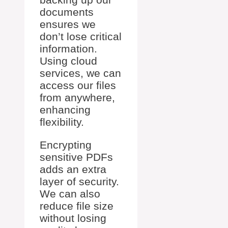
documents
ensures we
don’t lose critical
information.
Using cloud
services, we can
access our files
from anywhere,
enhancing
flexibility.
Encrypting
sensitive PDFs
adds an extra
layer of security.
We can also
reduce file size
without losing