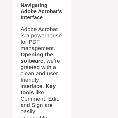
Navigating
Adobe Acrobat’s
Interface
Adobe Acrobat
is a powerhouse
for PDF
management.
Opening the
software
, we’re
greeted with a
clean and user-
friendly
interface.
Key
tools
like
Comment, Edit,
and Sign are
easily
accessible,