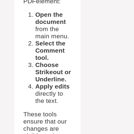
PDFelement:
Open the
document
from the
main menu.
Select the
Comment
tool.
Choose
Strikeout or
Underline.
Apply edits
directly to
the text.
These tools
ensure that our
changes are