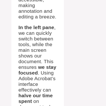
making
annotation and
editing a breeze.
In the left pane
,
we can quickly
switch between
tools, while the
main screen
shows our
document. This
ensures
we stay
focused
. Using
Adobe Acrobat’s
interface
effectively can
halve our time
spent
on