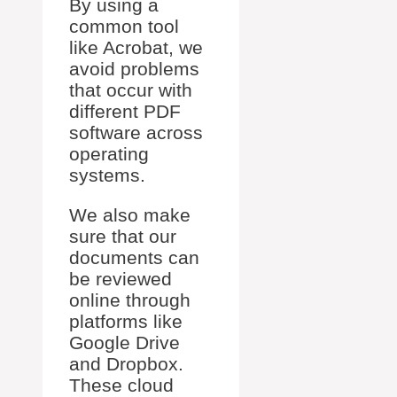
By using a
common tool
like Acrobat, we
avoid problems
that occur with
different PDF
software across
operating
systems.
We also make
sure that our
documents can
be reviewed
online through
platforms like
Google Drive
and Dropbox.
These cloud