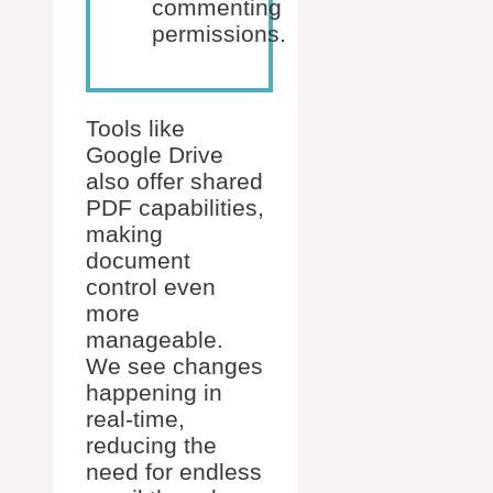
commenting
permissions.
Tools like
Google Drive
also offer shared
PDF capabilities,
making
document
control even
more
manageable.
We see changes
happening in
real-time,
reducing the
need for endless