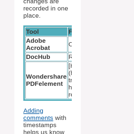
changes are
recorded in one
place.
Tool
Feature
Adobe
Comments List
Acrobat
DocHub
Real-time tracking
[Highlighted annotation
(https://bytebitebit.com
Wondershare
tricks/how-to-change-
PDFelement
highlight-color-in-adob
reader/)
Adding
comments
with
timestamps
helps us know