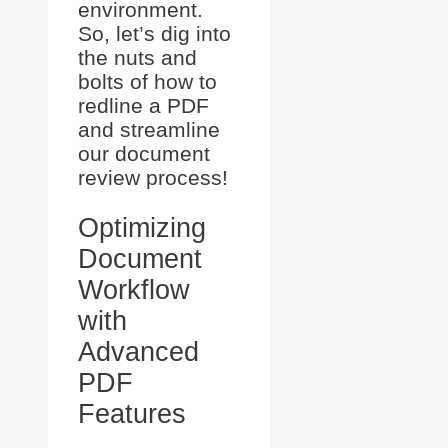
environment.
So, let’s dig into
the nuts and
bolts of how to
redline a PDF
and streamline
our document
review process!
Optimizing
Document
Workflow
with
Advanced
PDF
Features