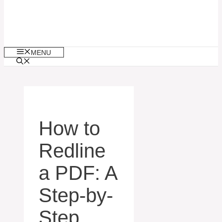
MENU
How to
Redline
a PDF: A
Step-by-
Step