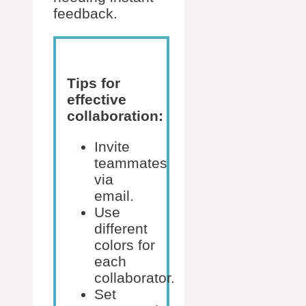
feedback.
Tips for
effective
collaboration:
Invite
teammates
via
email.
Use
different
colors for
each
collaborator.
Set