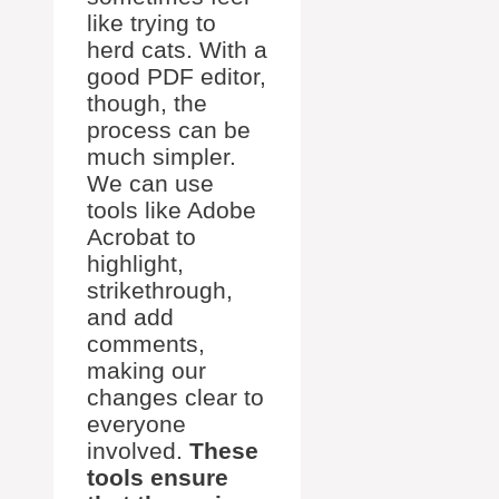
like trying to
herd cats. With a
good PDF editor,
though, the
process can be
much simpler.
We can use
tools like Adobe
Acrobat to
highlight,
strikethrough,
and add
comments,
making our
changes clear to
everyone
involved.
These
tools ensure