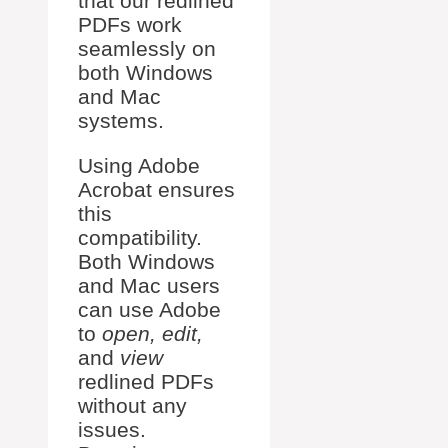
that our redlined
PDFs work
seamlessly on
both Windows
and Mac
systems.
Using Adobe
Acrobat ensures
this
compatibility.
Both Windows
and Mac users
can use Adobe
to
open, edit,
and
view
redlined PDFs
without any
issues.