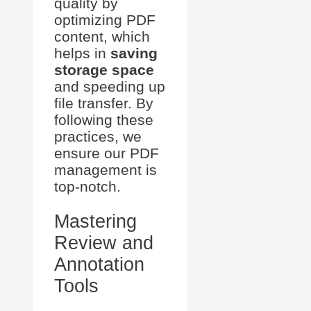
quality by
optimizing PDF
content, which
helps in
saving
storage space
and speeding up
file transfer. By
following these
practices, we
ensure our PDF
management is
top-notch.
Mastering
Review and
Annotation
Tools