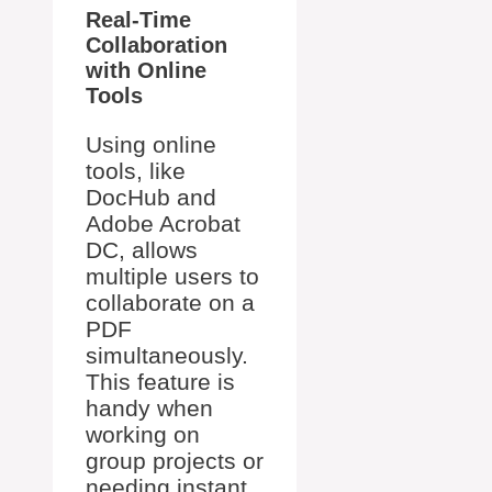
Real-Time
Collaboration
with Online
Tools
Using online
tools, like
DocHub and
Adobe Acrobat
DC, allows
multiple users to
collaborate on a
PDF
simultaneously.
This feature is
handy when
working on
group projects or
needing instant