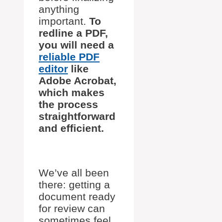
anything
important.
To
redline a PDF,
you will need a
reliable PDF
editor
like
Adobe Acrobat,
which makes
the process
straightforward
and efficient.
We’ve all been
there: getting a
document ready
for review can
sometimes feel