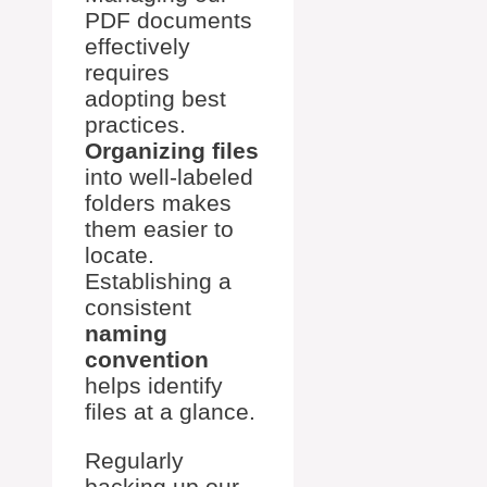
PDF documents
effectively
requires
adopting best
practices.
Organizing files
into well-labeled
folders makes
them easier to
locate.
Establishing a
consistent
naming
convention
helps identify
files at a glance.
Regularly
backing up our