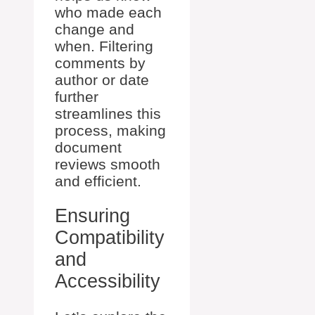
who made each
change and
when. Filtering
comments by
author or date
further
streamlines this
process, making
document
reviews smooth
and efficient.
Ensuring
Compatibility
and
Accessibility