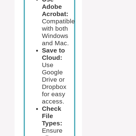
Adobe
Acrobat:
Compatible
with both
Windows
and Mac.
Save to
Cloud:
Use
Google
Drive or
Dropbox
for easy
access.
Check
File
Types:
Ensure