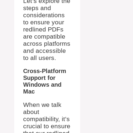
Let’s explore the
steps and
considerations
to ensure your
redlined PDFs
are compatible
across platforms
and accessible
to all users.
Cross-Platform
Support for
Windows and
Mac
When we talk
about
compatibility, it’s
crucial to ensure