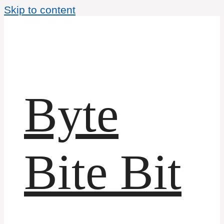
Skip to content
Byte
Bite Bit