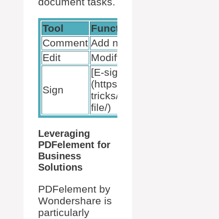
document tasks.
Tool
Function
Comment
Add notes
Edit
Modify text
[E-signatures]
(https://bytebitebit.com/tips
Sign
tricks/how-to-sign-a-pdf-
file/)
Leveraging
PDFelement for
Business
Solutions
PDFelement by
Wondershare is
particularly