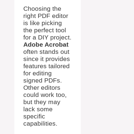
Choosing the
right PDF editor
is like picking
the perfect tool
for a DIY project.
Adobe Acrobat
often stands out
since it provides
features tailored
for editing
signed PDFs.
Other editors
could work too,
but they may
lack some
specific
capabilities.