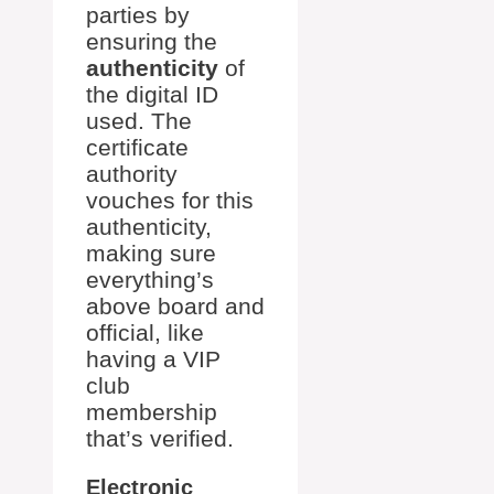
parties by
ensuring the
authenticity
of
the digital ID
used. The
certificate
authority
vouches for this
authenticity,
making sure
everything’s
above board and
official, like
having a VIP
club
membership
that’s verified.
Electronic