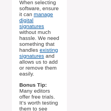
When selecting
software, ensure
it can
manage
digital
signatures
without much
hassle. We need
something that
handles
existing
signatures
and
allows us to add
or remove them
easily.
Bonus Tip:
Many editors
offer free trials.
It’s worth testing
them to see