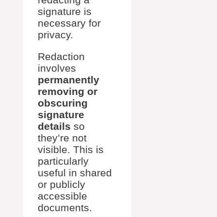
signature is
necessary for
privacy.
Redaction
involves
permanently
removing or
obscuring
signature
details
so
they’re not
visible. This is
particularly
useful in shared
or publicly
accessible
documents.