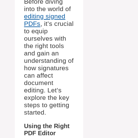
Before diving
into the world of
editing signed
PDFs
, it’s crucial
to equip
ourselves with
the right tools
and gain an
understanding of
how signatures
can affect
document
editing. Let’s
explore the key
steps to getting
started.
Using the Right
PDF Editor