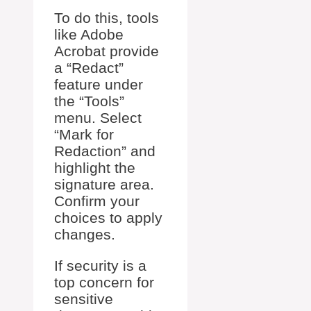
To do this, tools
like Adobe
Acrobat provide
a “Redact”
feature under
the “Tools”
menu. Select
“Mark for
Redaction” and
highlight the
signature area.
Confirm your
choices to apply
changes.
If security is a
top concern for
sensitive