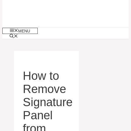
MENU
How to
Remove
Signature
Panel
from