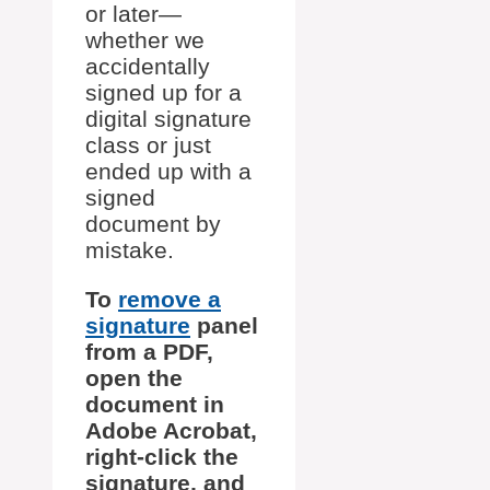
or later—
whether we
accidentally
signed up for a
digital signature
class or just
ended up with a
signed
document by
mistake.
To
remove a
signature
panel
from a PDF,
open the
document in
Adobe Acrobat,
right-click the
signature, and