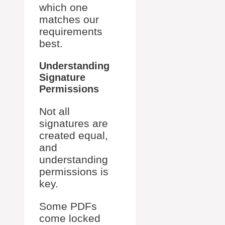
which one
matches our
requirements
best.
Understanding
Signature
Permissions
Not all
signatures are
created equal,
and
understanding
permissions is
key.
Some PDFs
come locked