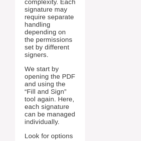
complexity. Each
signature may
require separate
handling
depending on
the permissions
set by different
signers.
We start by
opening the PDF
and using the
“Fill and Sign”
tool again. Here,
each signature
can be managed
individually.
Look for options