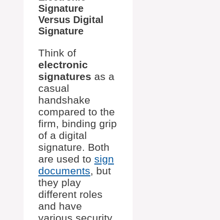
Signature
Versus Digital
Signature
Think of
electronic
signatures
as a
casual
handshake
compared to the
firm, binding grip
of a digital
signature. Both
are used to
sign
documents
, but
they play
different roles
and have
various security