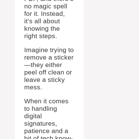
no magic spell
for it. Instead,
it’s all about
knowing the
right steps.
Imagine trying to
remove a sticker
—they either
peel off clean or
leave a sticky
mess.
When it comes
to handling
digital
signatures,
patience and a
bit of tech know-