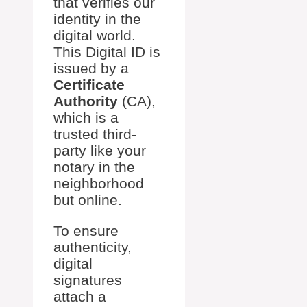
that verifies our
identity in the
digital world.
This Digital ID is
issued by a
Certificate
Authority
(CA),
which is a
trusted third-
party like your
notary in the
neighborhood
but online.
To ensure
authenticity,
digital
signatures
attach a