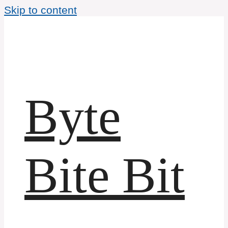
Skip to content
Byte
Bite Bit