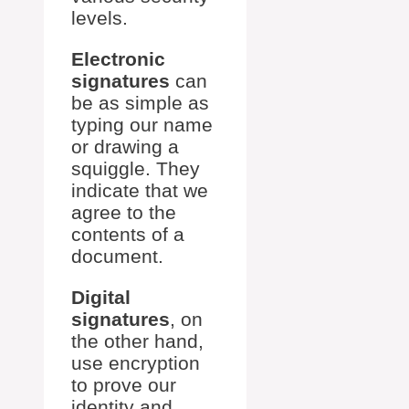
levels.
Electronic
signatures
can
be as simple as
typing our name
or drawing a
squiggle. They
indicate that we
agree to the
contents of a
document.
Digital
signatures
, on
the other hand,
use encryption
to prove our
identity and