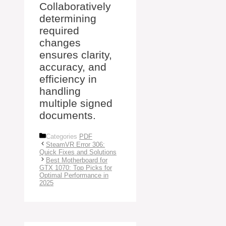
Collaboratively
determining
required
changes
ensures clarity,
accuracy, and
efficiency in
handling
multiple signed
documents.
Categories
PDF
SteamVR Error 306:
Quick Fixes and Solutions
Best Motherboard for
GTX 1070: Top Picks for
Optimal Performance in
2025