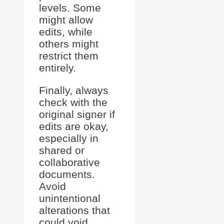
levels. Some
might allow
edits, while
others might
restrict them
entirely.
Finally, always
check with the
original signer if
edits are okay,
especially in
shared or
collaborative
documents.
Avoid
unintentional
alterations that
could void