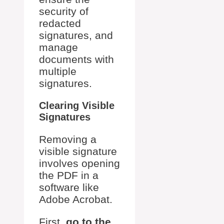
security of
redacted
signatures, and
manage
documents with
multiple
signatures.
Clearing Visible
Signatures
Removing a
visible signature
involves opening
the PDF in a
software like
Adobe Acrobat.
First,
go to the