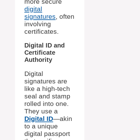
more secure
digital
signatures
, often
involving
certificates.
Digital ID and
Certificate
Authority
Digital
signatures are
like a high-tech
seal and stamp
rolled into one.
They use a
Digital ID
—akin
to a unique
digital passport