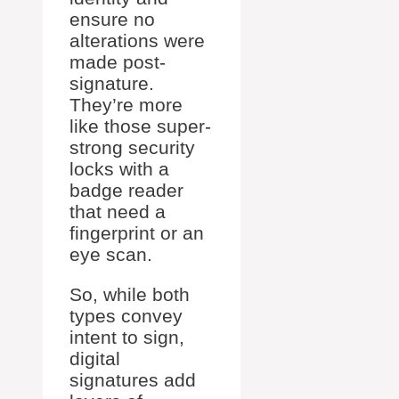
ensure no
alterations were
made post-
signature.
They’re more
like those super-
strong security
locks with a
badge reader
that need a
fingerprint or an
eye scan.
So, while both
types convey
intent to sign,
digital
signatures add