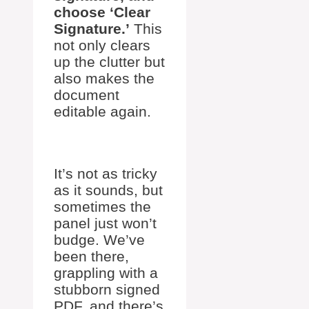
choose ‘Clear
Signature.’
This
not only clears
up the clutter but
also makes the
document
editable again.
It’s not as tricky
as it sounds, but
sometimes the
panel just won’t
budge. We’ve
been there,
grappling with a
stubborn signed
PDF, and there’s