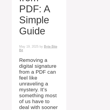
PDF: A
Simple
Guide
May 19, 2025
by
Byte Bite
Bit
Removing a
digital signature
from a PDF can
feel like
unraveling a
mystery. It’s
something most
of us have to
deal with sooner