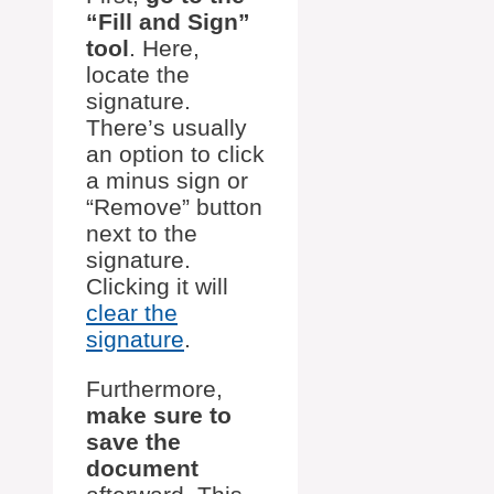
“Fill and Sign”
tool
. Here,
locate the
signature.
There’s usually
an option to click
a minus sign or
“Remove” button
next to the
signature.
Clicking it will
clear the
signature
.
Furthermore,
make sure to
save the
document