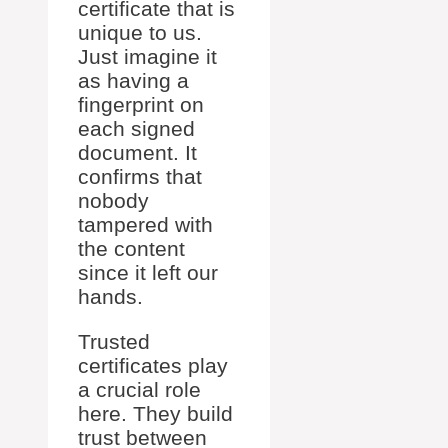
certificate that is
unique to us.
Just imagine it
as having a
fingerprint on
each signed
document. It
confirms that
nobody
tampered with
the content
since it left our
hands.
Trusted
certificates play
a crucial role
here. They build
trust between