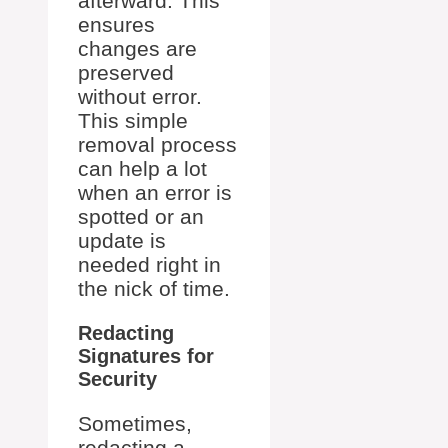
afterward. This
ensures
changes are
preserved
without error.
This simple
removal process
can help a lot
when an error is
spotted or an
update is
needed right in
the nick of time.
Redacting
Signatures for
Security
Sometimes,
redacting a