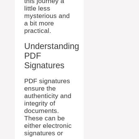
this journey a
little less
mysterious and
a bit more
practical.
Understanding
PDF
Signatures
PDF signatures
ensure the
authenticity and
integrity of
documents.
These can be
either electronic
signatures or