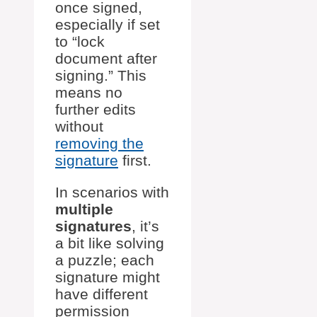
once signed,
especially if set
to “lock
document after
signing.” This
means no
further edits
without
removing the
signature
first.
In scenarios with
multiple
signatures
, it’s
a bit like solving
a puzzle; each
signature might
have different
permission