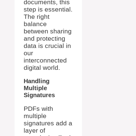
documents, this
step is essential.
The right
balance
between sharing
and protecting
data is crucial in
our
interconnected
digital world.
Handling
Multiple
Signatures
PDFs with
multiple
signatures add a
layer of