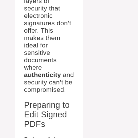
layers of
security that
electronic
signatures don’t
offer. This
makes them
ideal for
sensitive
documents
where
authenticity
and
security can’t be
compromised.
Preparing to
Edit Signed
PDFs