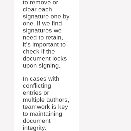
to remove or
clear each
signature one by
one. If we find
signatures we
need to retain,
it’s important to
check if the
document locks
upon signing.
In cases with
conflicting
entries or
multiple authors,
teamwork is key
to maintaining
document
integrity.