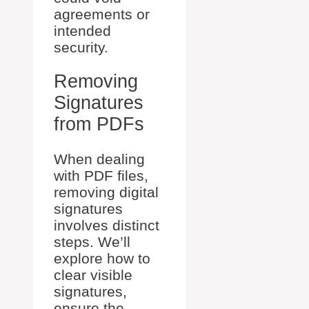
agreements or
intended
security.
Removing
Signatures
from PDFs
When dealing
with PDF files,
removing digital
signatures
involves distinct
steps. We’ll
explore how to
clear visible
signatures,
ensure the