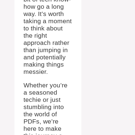
how go a long
way. It’s worth
taking a moment
to think about
the right
approach rather
than jumping in
and potentially
making things
messier.
Whether you’re
a seasoned
techie or just
stumbling into
the world of
PDFs, we’re
here to make