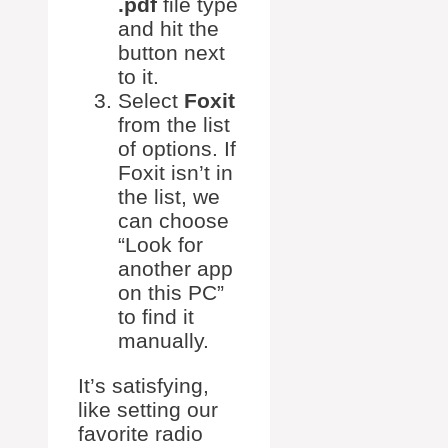
.pdf
file type
and hit the
button next
to it.
Select
Foxit
from the list
of options. If
Foxit isn’t in
the list, we
can choose
“Look for
another app
on this PC”
to find it
manually.
It’s satisfying,
like setting our
favorite radio