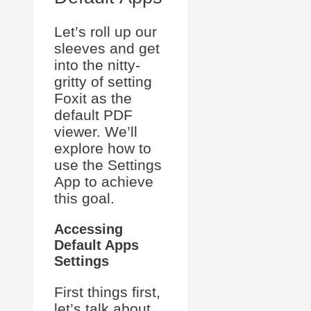
Let’s roll up our
sleeves and get
into the nitty-
gritty of setting
Foxit as the
default PDF
viewer. We’ll
explore how to
use the Settings
App to achieve
this goal.
Accessing
Default Apps
Settings
First things first,
let’s talk about