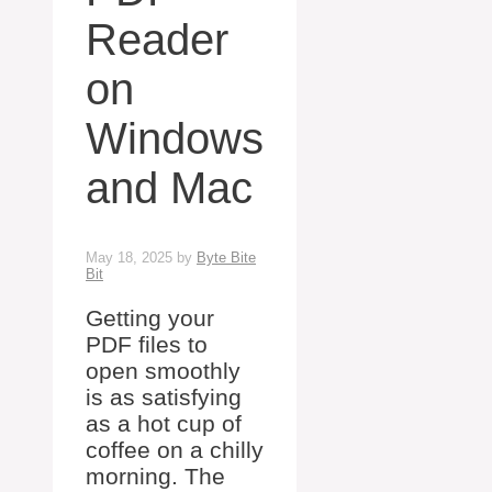
Reader
on
Windows
and Mac
May 18, 2025
by
Byte Bite
Bit
Getting your
PDF files to
open smoothly
is as satisfying
as a hot cup of
coffee on a chilly
morning. The