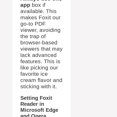
app
box if
available. This
makes Foxit our
go-to PDF
viewer, avoiding
the trap of
browser-based
viewers that may
lack advanced
features. This is
like picking our
favorite ice
cream flavor and
sticking with it.
Setting Foxit
Reader in
Microsoft Edge
and Opera