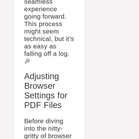
seamless
experience
going forward.
This process
might seem
technical, but it’s
as easy as
falling off a log.
🎉
Adjusting
Browser
Settings for
PDF Files
Before diving
into the nitty-
gritty of browser