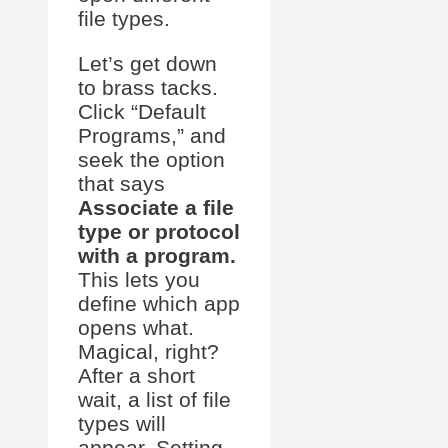
file types.
Let’s get down
to brass tacks.
Click “Default
Programs,” and
seek the option
that says
Associate a file
type or protocol
with a program.
This lets you
define which app
opens what.
Magical, right?
After a short
wait, a list of file
types will
appear. Setting