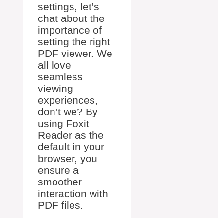
settings, let’s
chat about the
importance of
setting the right
PDF viewer. We
all love
seamless
viewing
experiences,
don’t we? By
using Foxit
Reader as the
default in your
browser, you
ensure a
smoother
interaction with
PDF files.