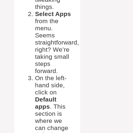
things.
Select Apps
from the
menu.
Seems
straightforward,
right? We’re
taking small
steps
forward.
On the left-
hand side,
click on
Default
apps
. This
section is
where we
can change