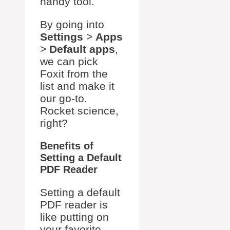
handy tool.
By going into
Settings
>
Apps
>
Default apps
,
we can pick
Foxit from the
list and make it
our go-to.
Rocket science,
right?
Benefits of
Setting a Default
PDF Reader
Setting a default
PDF reader is
like putting on
your favorite