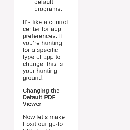
default
programs.
It’s like a control
center for app
preferences. If
you’re hunting
for a specific
type of app to
change, this is
your hunting
ground.
Changing the
Default PDF
Viewer
Now let’s make
Foxit our go-to