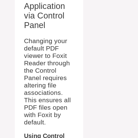
Application
via Control
Panel
Changing your
default PDF
viewer to Foxit
Reader through
the Control
Panel requires
altering file
associations.
This ensures all
PDF files open
with Foxit by
default.
Using Control