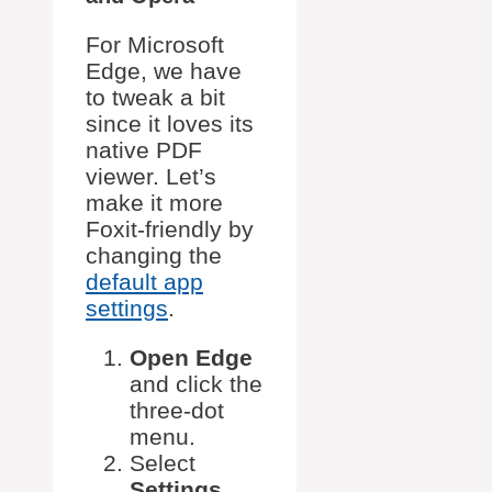
For Microsoft
Edge, we have
to tweak a bit
since it loves its
native PDF
viewer. Let’s
make it more
Foxit-friendly by
changing the
default app
settings
.
Open Edge
and click the
three-dot
menu.
Select
Settings