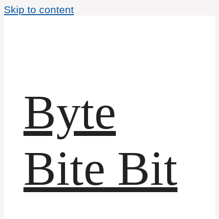
Skip to content
Byte
Bite Bit