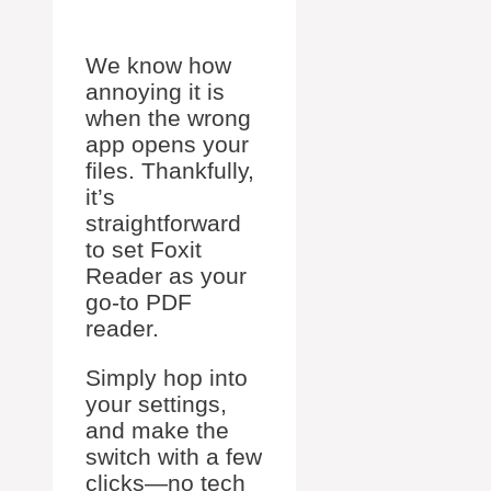
We know how
annoying it is
when the wrong
app opens your
files. Thankfully,
it’s
straightforward
to set Foxit
Reader as your
go-to PDF
reader.
Simply hop into
your settings,
and make the
switch with a few
clicks—no tech