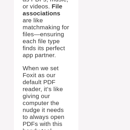
or videos.
File
associations
are like
matchmaking for
files—ensuring
each file type
finds its perfect
app partner.
When we set
Foxit as our
default PDF
reader, it’s like
giving our
computer the
nudge it needs
to always open
PDFs with this