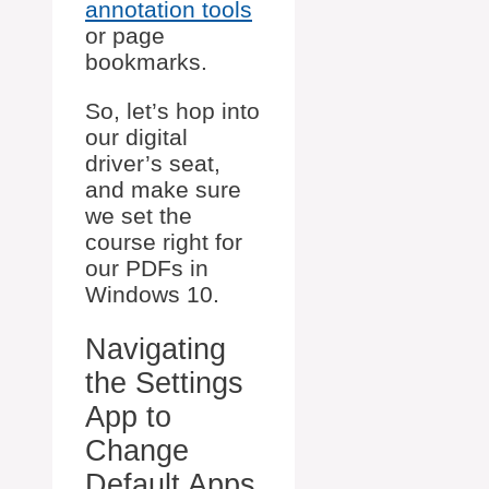
annotation tools
or page
bookmarks.
So, let’s hop into
our digital
driver’s seat,
and make sure
we set the
course right for
our PDFs in
Windows 10.
Navigating
the Settings
App to
Change
Default Apps