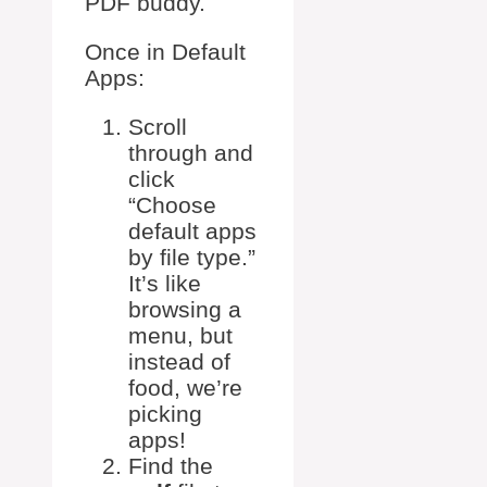
PDF buddy.
Once in Default
Apps:
Scroll
through and
click
“Choose
default apps
by file type.”
It’s like
browsing a
menu, but
instead of
food, we’re
picking
apps!
Find the