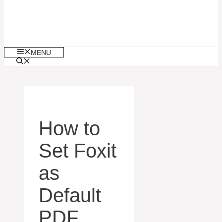
MENU
How to
Set Foxit
as
Default
PDF