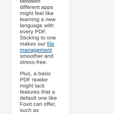
between
different apps
might feel like
learning a new
language with
every PDF.
Sticking to one
makes our
file
management
smoother and
stress-free.
Plus, a basic
PDF reader
might lack
features that a
default one like
Foxit can offer,
such as