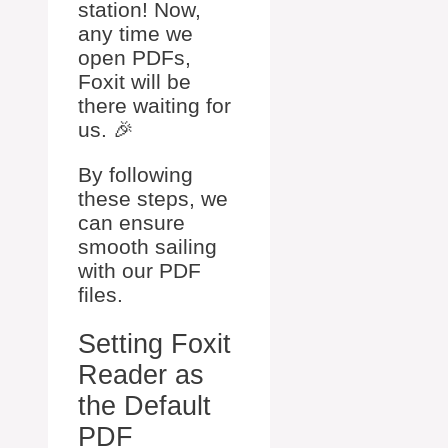
station! Now,
any time we
open PDFs,
Foxit will be
there waiting for
us. 🎉
By following
these steps, we
can ensure
smooth sailing
with our PDF
files.
Setting Foxit
Reader as
the Default
PDF