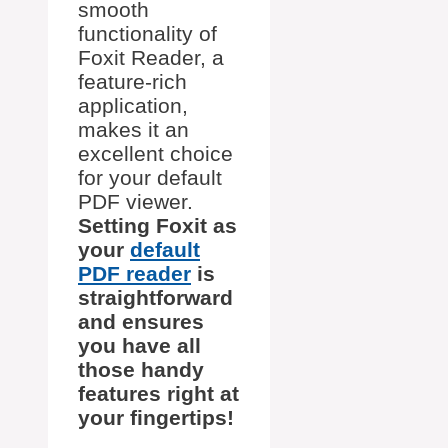
smooth
functionality of
Foxit Reader, a
feature-rich
application,
makes it an
excellent choice
for your default
PDF viewer.
Setting Foxit as
your
default
PDF reader
is
straightforward
and ensures
you have all
those handy
features right at
your fingertips!