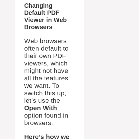
Changing
Default PDF
Viewer in Web
Browsers
Web browsers
often default to
their own PDF
viewers, which
might not have
all the features
we want. To
switch this up,
let’s use the
Open With
option found in
browsers.
Here’s how we