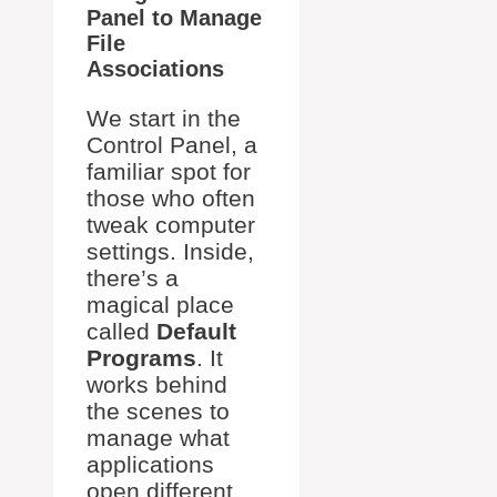
Panel to Manage
File
Associations
We start in the
Control Panel, a
familiar spot for
those who often
tweak computer
settings. Inside,
there’s a
magical place
called
Default
Programs
. It
works behind
the scenes to
manage what
applications
open different