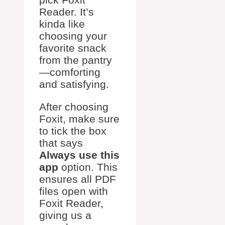
Reader. It’s
kinda like
choosing your
favorite snack
from the pantry
—comforting
and satisfying.
After choosing
Foxit, make sure
to tick the box
that says
Always use this
app
option. This
ensures all PDF
files open with
Foxit Reader,
giving us a