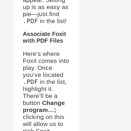
up is as easy as
pie—just find
.PDF
in the list!
Associate Foxit
with PDF Files
Here’s where
Foxit comes into
play. Once
you’ve located
.PDF
in the list,
highlight it.
There’ll be a
button
Change
program…;
clicking on this
will allow us to
pick Foxit