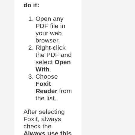
do it:
Open any
PDF file in
your web
browser.
Right-click
the PDF and
select
Open
With
.
Choose
Foxit
Reader
from
the list.
After selecting
Foxit, always
check the
Always use this