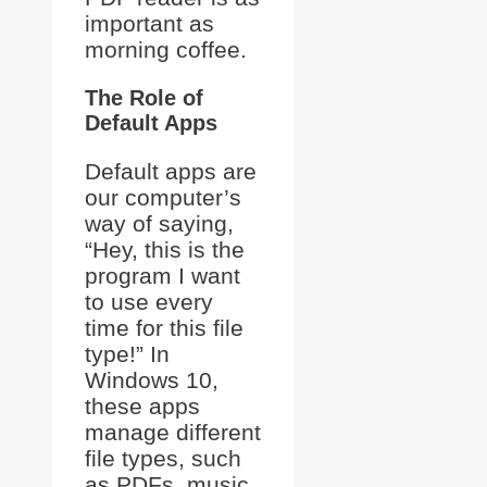
important as
morning coffee.
The Role of
Default Apps
Default apps are
our computer’s
way of saying,
“Hey, this is the
program I want
to use every
time for this file
type!” In
Windows 10,
these apps
manage different
file types, such
as PDFs, music,