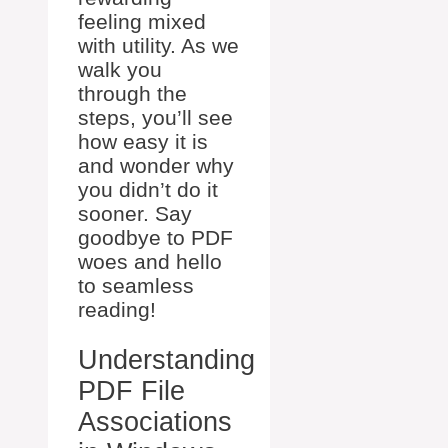
feeling mixed
with utility. As we
walk you
through the
steps, you’ll see
how easy it is
and wonder why
you didn’t do it
sooner. Say
goodbye to PDF
woes and hello
to seamless
reading!
Understanding
PDF File
Associations