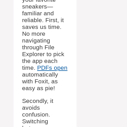
sneakers—
familiar and
reliable. First, it
saves us time.
No more
navigating
through File
Explorer to pick
the app each
time.
PDFs open
automatically
with Foxit, as
easy as pie!
Secondly, it
avoids
confusion.
Switching