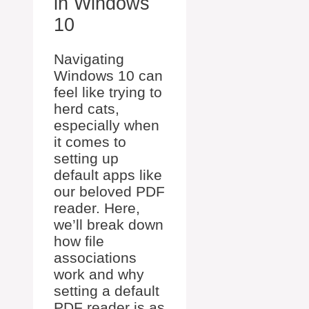
in Windows
10
Navigating
Windows 10 can
feel like trying to
herd cats,
especially when
it comes to
setting up
default apps like
our beloved PDF
reader. Here,
we’ll break down
how file
associations
work and why
setting a default
PDF reader is as