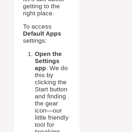
getting to the
right place.
To access
Default Apps
settings:
Open the
Settings
app
. We do
this by
clicking the
Start button
and finding
the gear
icon—our
little friendly
tool for
tweaking