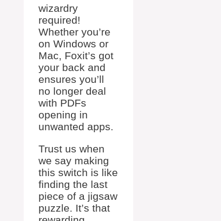
wizardry
required!
Whether you’re
on Windows or
Mac, Foxit’s got
your back and
ensures you’ll
no longer deal
with PDFs
opening in
unwanted apps.
Trust us when
we say making
this switch is like
finding the last
piece of a jigsaw
puzzle. It’s that
rewarding