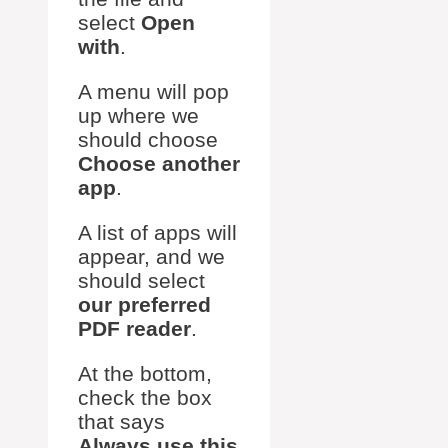
select
Open
with
.
A menu will pop
up where we
should choose
Choose another
app
.
A list of apps will
appear, and we
should select
our preferred
PDF reader
.
At the bottom,
check the box
that says
Always use this