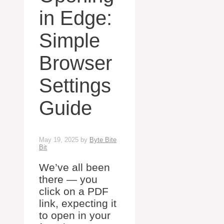
in Edge:
Simple
Browser
Settings
Guide
May 19, 2025
by
Byte Bite
Bit
We’ve all been
there — you
click on a PDF
link, expecting it
to open in your