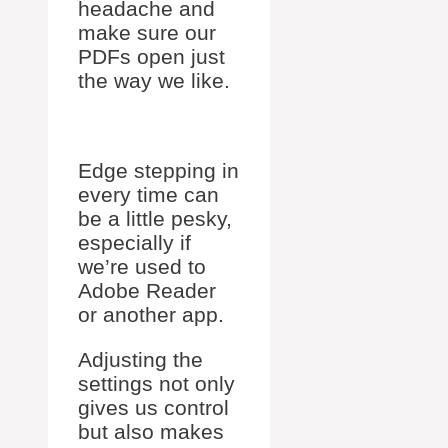
headache and
make sure our
PDFs open just
the way we like.
Edge stepping in
every time can
be a little pesky,
especially if
we’re used to
Adobe Reader
or another app.
Adjusting the
settings not only
gives us control
but also makes