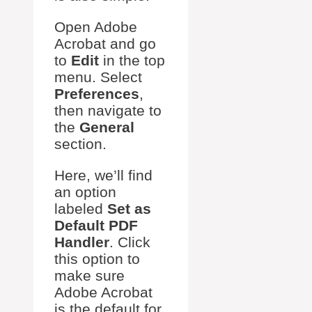
Open Adobe
Acrobat and go
to
Edit
in the top
menu. Select
Preferences
,
then navigate to
the
General
section.
Here, we’ll find
an option
labeled
Set as
Default PDF
Handler
. Click
this option to
make sure
Adobe Acrobat
is the default for