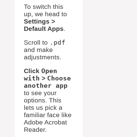
To switch this
up, we head to
Settings >
Default Apps
.
Scroll to
.pdf
and make
adjustments.
Click
Open
with
>
Choose
another app
to see your
options. This
lets us pick a
familiar face like
Adobe Acrobat
Reader.