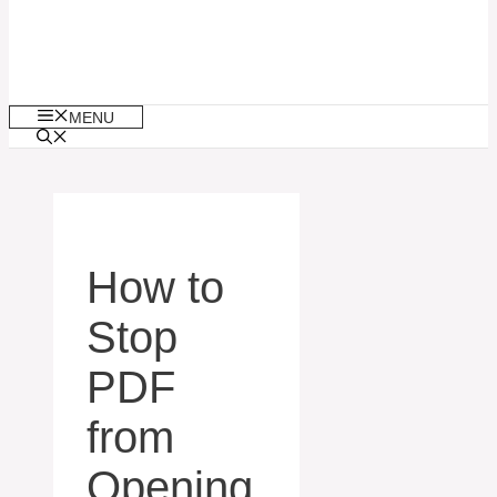
MENU
How to
Stop
PDF
from
Opening