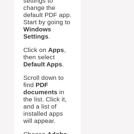
settings to
change the
default PDF app.
Start by going to
Windows
Settings
.
Click on
Apps
,
then select
Default Apps
.
Scroll down to
find
PDF
documents
in
the list. Click it,
and a list of
installed apps
will appear.