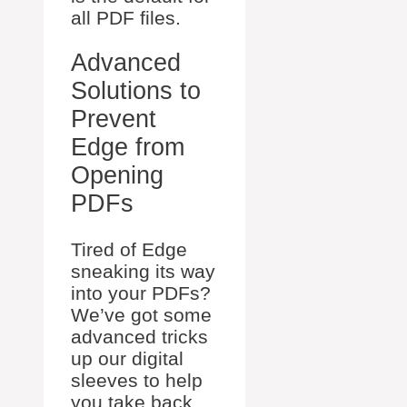
all PDF files.
Advanced
Solutions to
Prevent
Edge from
Opening
PDFs
Tired of Edge
sneaking its way
into your PDFs?
We’ve got some
advanced tricks
up our digital
sleeves to help
you take back