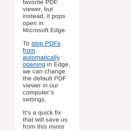
favorite PDF
viewer, but
instead, it pops
open in
Microsoft Edge.
To
stop PDFs
from
automatically
opening
in Edge,
we can change
the default PDF
viewer in our
computer’s
settings.
It’s a quick fix
that will save us
from this minor