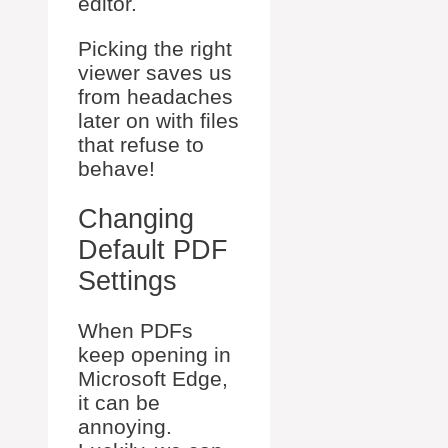
editor.
Picking the right
viewer saves us
from headaches
later on with files
that refuse to
behave!
Changing
Default PDF
Settings
When PDFs
keep opening in
Microsoft Edge,
it can be
annoying.