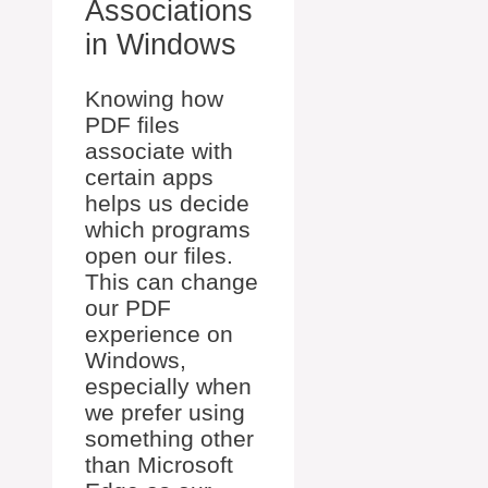
Associations
in Windows
Knowing how
PDF files
associate with
certain apps
helps us decide
which programs
open our files.
This can change
our PDF
experience on
Windows,
especially when
we prefer using
something other
than Microsoft