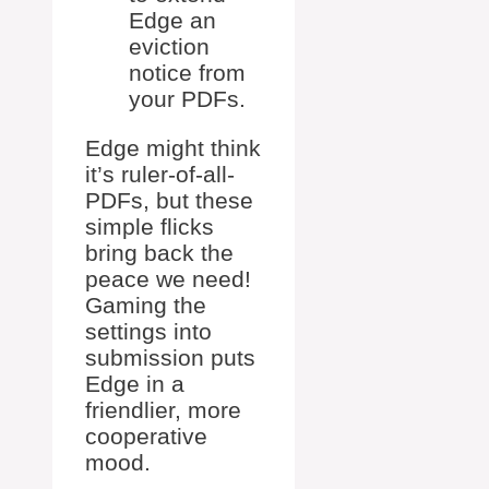
Edge an
eviction
notice from
your PDFs.
Edge might think
it’s ruler-of-all-
PDFs, but these
simple flicks
bring back the
peace we need!
Gaming the
settings into
submission puts
Edge in a
friendlier, more
cooperative
mood.