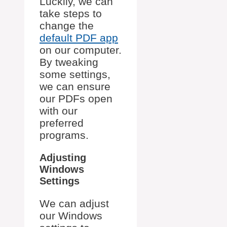
Luckily, we can
take steps to
change the
default PDF app
on our computer.
By tweaking
some settings,
we can ensure
our PDFs open
with our
preferred
programs.
Adjusting
Windows
Settings
We can adjust
our Windows