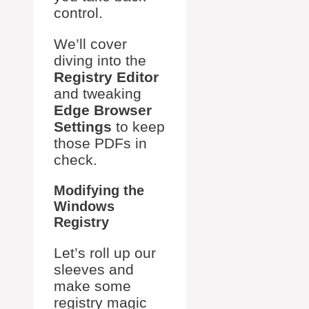
control.
We’ll cover
diving into the
Registry Editor
and tweaking
Edge Browser
Settings
to keep
those PDFs in
check.
Modifying the
Windows
Registry
Let’s roll up our
sleeves and
make some
registry magic