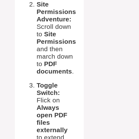
Site
Permissions
Adventure:
Scroll down
to
Site
Permissions
and then
march down
to
PDF
documents
.
Toggle
Switch:
Flick on
Always
open PDF
files
externally
to extend