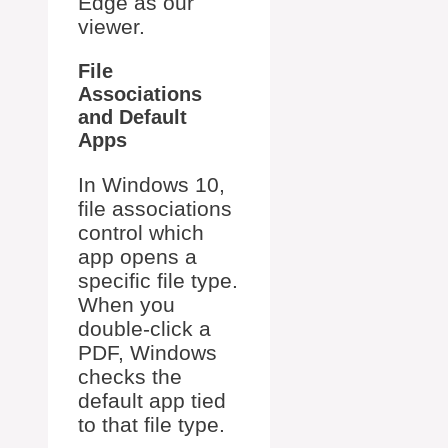
Edge as our
viewer.
File
Associations
and Default
Apps
In Windows 10,
file associations
control which
app opens a
specific file type.
When you
double-click a
PDF, Windows
checks the
default app tied
to that file type.