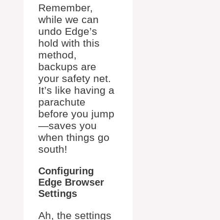
Remember,
while we can
undo Edge’s
hold with this
method,
backups are
your safety net.
It’s like having a
parachute
before you jump
—saves you
when things go
south!
Configuring
Edge Browser
Settings
Ah, the settings