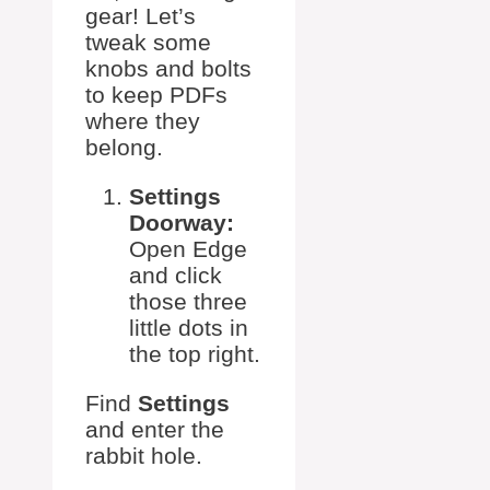
gear! Let’s
tweak some
knobs and bolts
to keep PDFs
where they
belong.
Settings
Doorway:
Open Edge
and click
those three
little dots in
the top right.
Find
Settings
and enter the
rabbit hole.