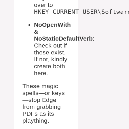
over to
HKEY_CURRENT_USER\Softwar
NoOpenWith
&
NoStaticDefaultVerb:
Check out if
these exist.
If not, kindly
create both
here.
These magic
spells—or keys
—stop Edge
from grabbing
PDFs as its
plaything.