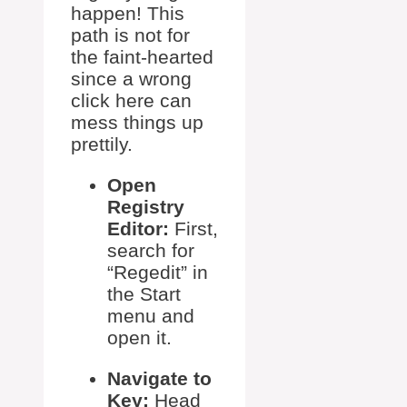
happen! This
path is not for
the faint-hearted
since a wrong
click here can
mess things up
prettily.
Open
Registry
Editor:
First,
search for
“Regedit” in
the Start
menu and
open it.
Navigate to
Key:
Head