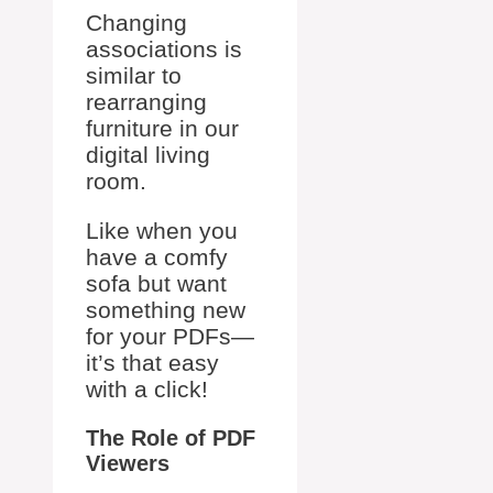
Changing
associations is
similar to
rearranging
furniture in our
digital living
room.
Like when you
have a comfy
sofa but want
something new
for your PDFs—
it’s that easy
with a click!
The Role of PDF
Viewers