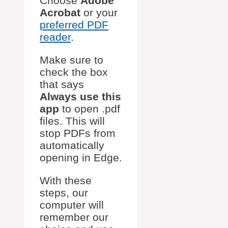
Choose
Adobe
Acrobat
or your
preferred PDF
reader
.
Make sure to
check the box
that says
Always use this
app
to open .pdf
files. This will
stop PDFs from
automatically
opening in Edge.
With these
steps, our
computer will
remember our