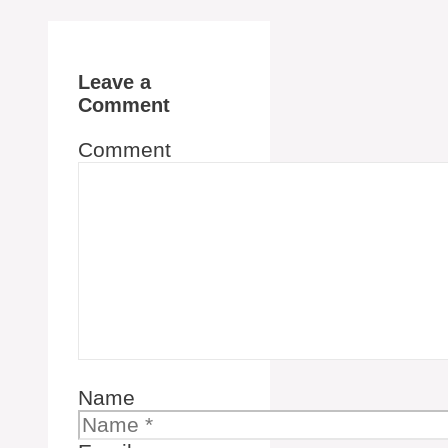
Leave a
Comment
Comment
Name