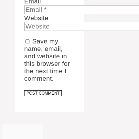
Email
Website
Save my
name, email,
and website in
this browser for
the next time I
comment.