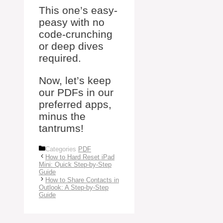
This one’s easy-
peasy with no
code-crunching
or deep dives
required.
Now, let’s keep
our PDFs in our
preferred apps,
minus the
tantrums!
Categories
PDF
How to Hard Reset iPad
Mini: Quick Step-by-Step
Guide
How to Share Contacts in
Outlook: A Step-by-Step
Guide