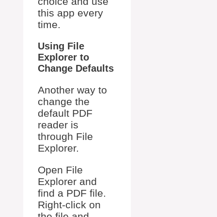
choice and use
this app every
time.
Using File
Explorer to
Change Defaults
Another way to
change the
default PDF
reader is
through File
Explorer.
Open File
Explorer and
find a PDF file.
Right-click on
the file and