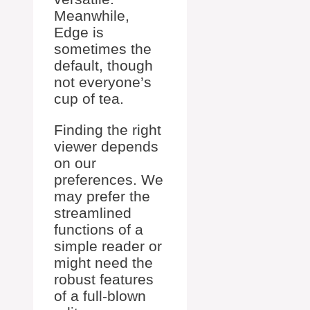
Meanwhile,
Edge is
sometimes the
default, though
not everyone’s
cup of tea.
Finding the right
viewer depends
on our
preferences. We
may prefer the
streamlined
functions of a
simple reader or
might need the
robust features
of a full-blown