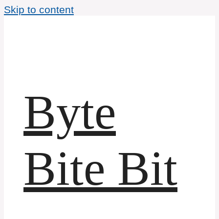
Skip to content
Byte
Bite Bit