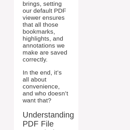
brings, setting
our default PDF
viewer ensures
that all those
bookmarks,
highlights, and
annotations we
make are saved
correctly.
In the end, it’s
all about
convenience,
and who doesn’t
want that?
Understanding
PDF File