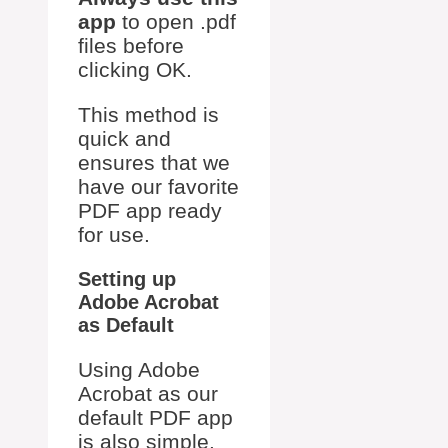
app
to open .pdf
files before
clicking OK.
This method is
quick and
ensures that we
have our favorite
PDF app ready
for use.
Setting up
Adobe Acrobat
as Default
Using Adobe
Acrobat as our
default PDF app
is also simple.