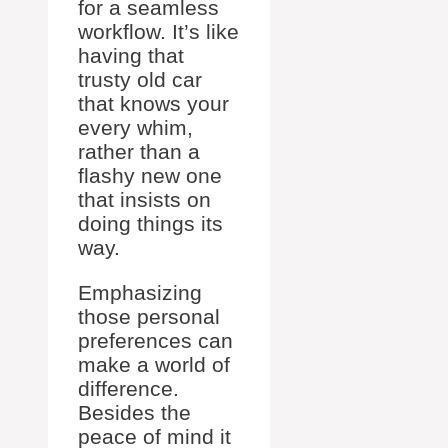
for a seamless
workflow. It’s like
having that
trusty old car
that knows your
every whim,
rather than a
flashy new one
that insists on
doing things its
way.
Emphasizing
those personal
preferences can
make a world of
difference.
Besides the
peace of mind it