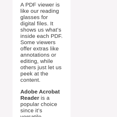
A PDF viewer is
like our reading
glasses for
digital files. It
shows us what’s
inside each PDF.
Some viewers
offer extras like
annotations or
editing, while
others just let us
peek at the
content.
Adobe Acrobat
Reader
is a
popular choice
since it’s
versatile.