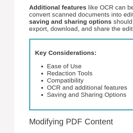
Additional features
like OCR can be
convert scanned documents into edita
saving and sharing options
should 
export, download, and share the edi
Key Considerations:
Ease of Use
Redaction Tools
Compatibility
OCR and additional features
Saving and Sharing Options
Modifying PDF Content