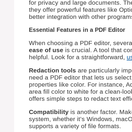
for privacy and large documents. The
they offer powerful features like Op
better integration with other program
Essential Features in a PDF Editor
When choosing a PDF editor, several
ease of use
is crucial. A tool that c
helpful. Look for a straightforward,
u
Redaction tools
are particularly imp
need a PDF editor that lets us select
properties like color. For instance,
area fill color to white for a clean-
offers simple steps to redact text effi
Compatibility
is another factor. Mak
system, whether it’s Windows, macOS, 
supports a variety of file formats.