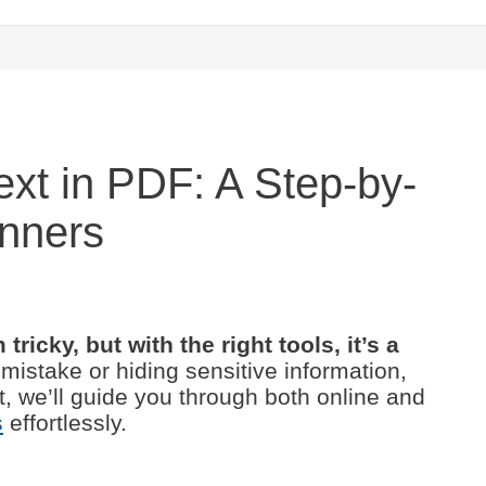
xt in PDF: A Step-by-
inners
ricky, but with the right tools, it’s a
mistake or hiding sensitive information,
t, we’ll guide you through both online and
s
effortlessly.