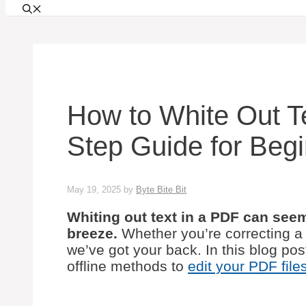
How to White Out Te
Step Guide for Beg
May 19, 2025
by
Byte Bite Bit
Whiting out text in a PDF can seem t
breeze.
Whether you’re correcting a 
we’ve got your back. In this blog pos
offline methods to
edit your PDF file