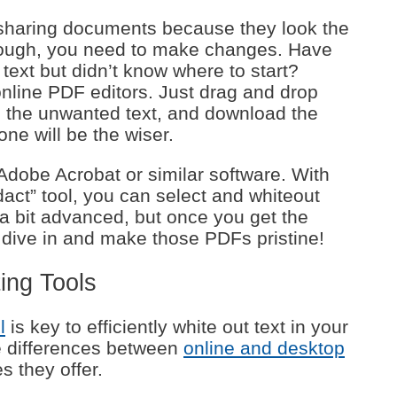
 sharing documents because they look the
ough, you need to make changes. Have
text but didn’t know where to start?
online PDF editors. Just drag and drop
up the unwanted text, and download the
one will be the wiser.
 Adobe Acrobat or similar software. With
dact” tool, you can select and whiteout
a bit advanced, but once you get the
’s dive in and make those PDFs pristine!
ing Tools
l
is key to efficiently white out text in your
e differences between
online and desktop
s they offer.