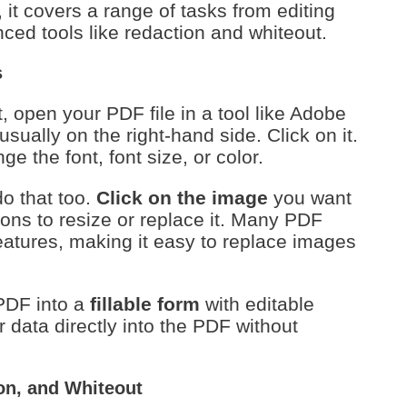
t covers a range of tasks from editing
ced tools like redaction and whiteout.
s
, open your PDF file in a tool like Adobe
usually on the right-hand side. Click on it.
e the font, font size, or color.
do that too.
Click on the image
you want
ions to resize or replace it. Many PDF
eatures, making it easy to replace images
PDF into a
fillable form
with editable
ir data directly into the PDF without
on, and Whiteout