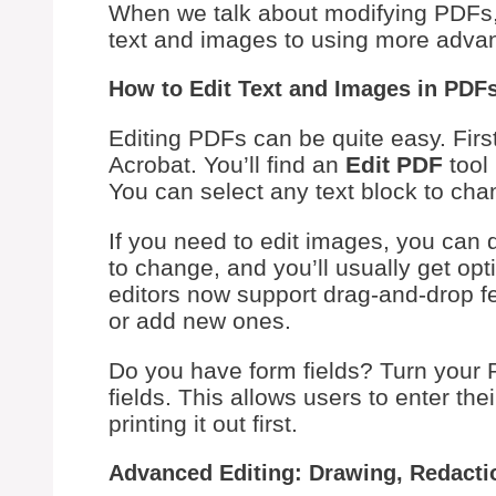
When we talk about modifying PDFs, i
text and images to using more advan
How to Edit Text and Images in PDF
Editing PDFs can be quite easy. First
Acrobat. You’ll find an
Edit PDF
tool 
You can select any text block to chang
If you need to edit images, you can 
to change, and you’ll usually get opt
editors now support drag-and-drop f
or add new ones.
Do you have form fields? Turn your 
fields. This allows users to enter the
printing it out first.
Advanced Editing: Drawing, Redacti