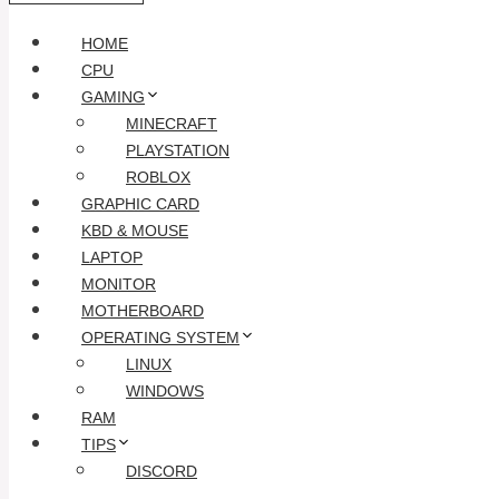
HOME
CPU
GAMING
MINECRAFT
PLAYSTATION
ROBLOX
GRAPHIC CARD
KBD & MOUSE
LAPTOP
MONITOR
MOTHERBOARD
OPERATING SYSTEM
LINUX
WINDOWS
RAM
TIPS
DISCORD