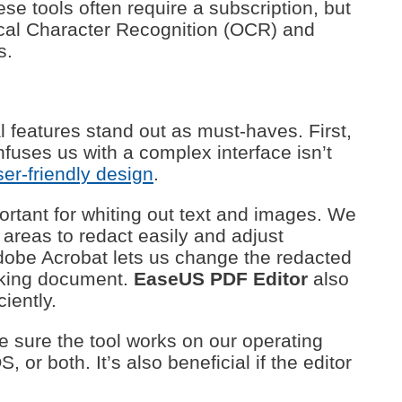
se tools often require a subscription, but
tical Character Recognition (OCR) and
s.
 features stand out as must-haves. First,
onfuses us with a complex interface isn’t
ser-friendly design
.
ortant for whiting out text and images. We
 areas to redact easily and adjust
 Adobe Acrobat lets us change the redacted
looking document.
EaseUS PDF Editor
also
ciently.
e sure the tool works on our operating
or both. It’s also beneficial if the editor