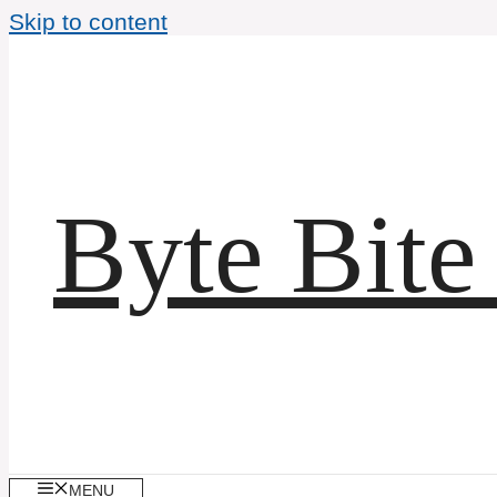
Skip to content
Byte Bite
MENU