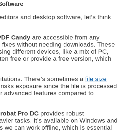
Software
itors and desktop software, let’s think
PDF Candy
are accessible from any
ck fixes without needing downloads. These
sing different devices, like a mix of PC,
ten free or provide a free version, which
mitations. There’s sometimes a
file size
 risks exposure since the file is processed
wer advanced features compared to
robat Pro DC
provides robust
heavier tasks. It’s available on Windows and
we can work offline, which is essential