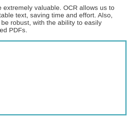
 extremely valuable. OCR allows us to
ble text, saving time and effort. Also,
be robust, with the ability to easily
ted PDFs.