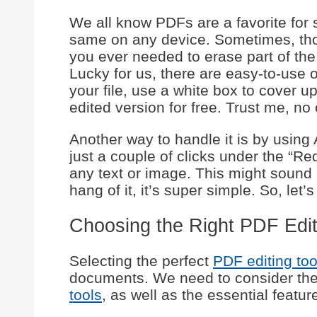
We all know PDFs are a favorite for
same on any device. Sometimes, th
you ever needed to erase part of the 
Lucky for us, there are easy-to-use 
your file, use a white box to cover 
edited version for free. Trust me, no 
Another way to handle it is by using
just a couple of clicks under the “Re
any text or image. This might sound 
hang of it, it’s super simple. So, let
Choosing the Right PDF Edit
Selecting the perfect
PDF editing too
documents. We need to consider th
tools
, as well as the essential feature