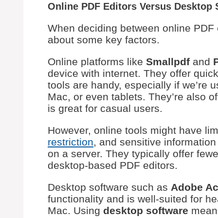
Online PDF Editors Versus Desktop 
When deciding between online PDF ed
about some key factors.
Online platforms like
Smallpdf
and
device with internet. They offer qui
tools are handy, especially if we’re u
Mac, or even tablets. They’re also of
is great for casual users.
However, online tools might have li
restriction
, and sensitive information
on a server. They typically offer fe
desktop-based PDF editors.
Desktop software such as
Adobe Ac
functionality and is well-suited for 
Mac. Using
desktop software
means 