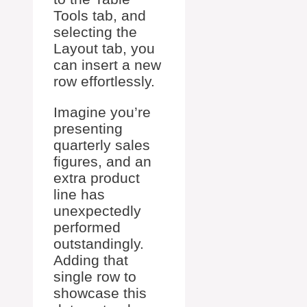
Tools tab, and
selecting the
Layout tab, you
can insert a new
row effortlessly.
Imagine you’re
presenting
quarterly sales
figures, and an
extra product
line has
unexpectedly
performed
outstandingly.
Adding that
single row to
showcase this