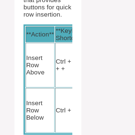
buttons for quick
row insertion.
**Keyboard
**Menu
**Action**
Shortcut**
Path**
Table
Tools >
Insert
Ctrl + Shift
Layout
Row
+ +
>
Above
Insert
Above
Table
Tools >
Insert
Layout
Row
Ctrl + +
>
Below
Insert
Below