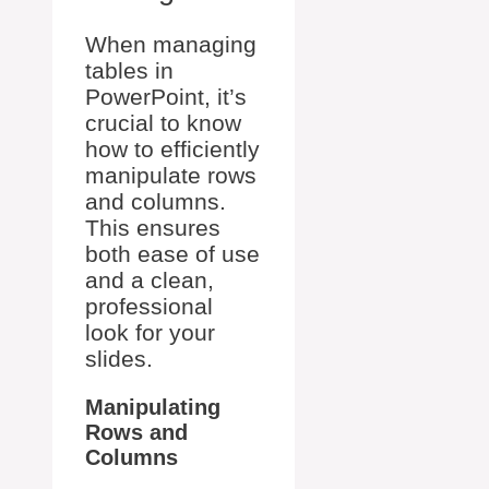
When managing
tables in
PowerPoint, it’s
crucial to know
how to efficiently
manipulate rows
and columns.
This ensures
both ease of use
and a clean,
professional
look for your
slides.
Manipulating
Rows and
Columns