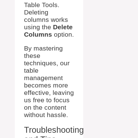
Table Tools.
Deleting
columns works
using the
Delete
Columns
option.
By mastering
these
techniques, our
table
management
becomes more
effective, leaving
us free to focus
on the content
without hassle.
Troubleshooting