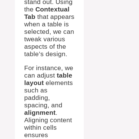
stand out. Using
the
Contextual
Tab
that appears
when a table is
selected, we can
tweak various
aspects of the
table’s design.
For instance, we
can adjust
table
layout
elements
such as
padding,
spacing, and
alignment
.
Aligning content
within cells
ensures