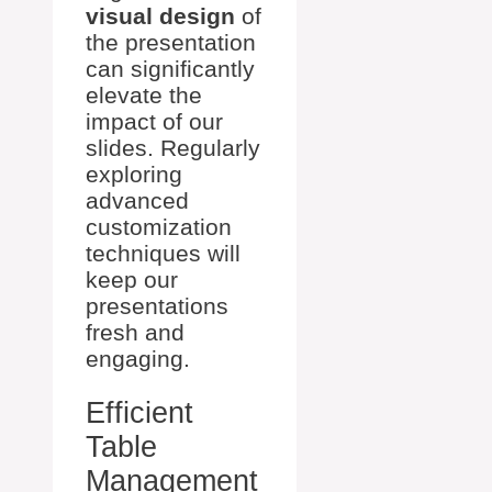
visual design
of
the presentation
can significantly
elevate the
impact of our
slides. Regularly
exploring
advanced
customization
techniques will
keep our
presentations
fresh and
engaging.
Efficient
Table
Management