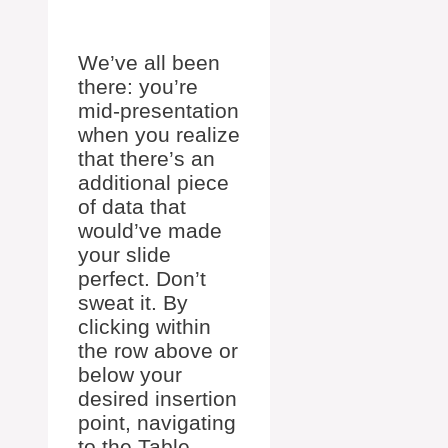
We’ve all been
there: you’re
mid-presentation
when you realize
that there’s an
additional piece
of data that
would’ve made
your slide
perfect. Don’t
sweat it. By
clicking within
the row above or
below your
desired insertion
point, navigating
to the Table