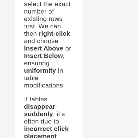
select the exact
number of
existing rows
first. We can
then
right-click
and choose
Insert Above
or
Insert Below
,
ensuring
uniformity
in
table
modifications.
If tables
disappear
suddenly
, it’s
often due to
incorrect click
placement
.