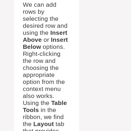
We can add
rows by
selecting the
desired row and
using the
Insert
Above
or
Insert
Below
options.
Right-clicking
the row and
choosing the
appropriate
option from the
context menu
also works.
Using the
Table
Tools
in the
ribbon, we find
the
Layout
tab
that provides