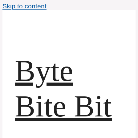
Skip to content
Byte
Bite Bit