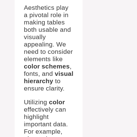
Aesthetics play
a pivotal role in
making tables
both usable and
visually
appealing. We
need to consider
elements like
color schemes
,
fonts, and
visual
hierarchy
to
ensure clarity.
Utilizing
color
effectively can
highlight
important data.
For example,