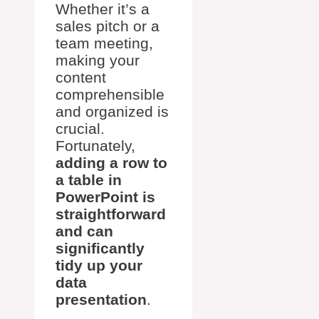
Whether it’s a
sales pitch or a
team meeting,
making your
content
comprehensible
and organized is
crucial.
Fortunately,
adding a row to
a table in
PowerPoint is
straightforward
and can
significantly
tidy up your
data
presentation
.