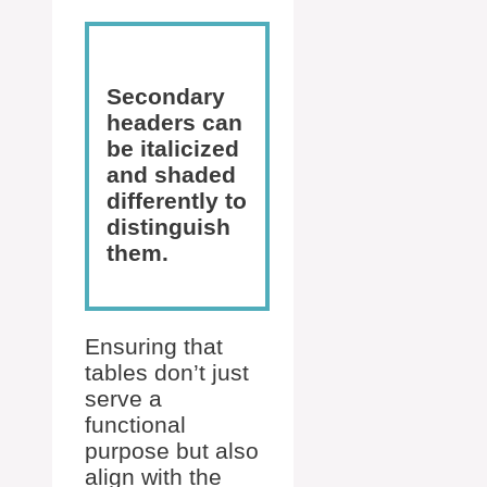
Secondary
headers can
be italicized
and shaded
differently to
distinguish
them.
Ensuring that
tables don’t just
serve a
functional
purpose but also
align with the