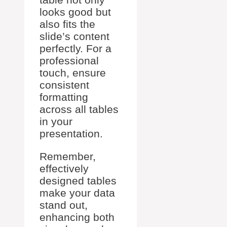
looks good but
also fits the
slide’s content
perfectly. For a
professional
touch, ensure
consistent
formatting
across all tables
in your
presentation.
Remember,
effectively
designed tables
make your data
stand out,
enhancing both