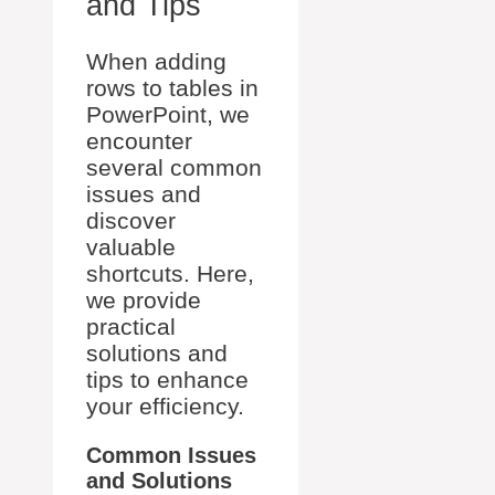
and Tips
When adding
rows to tables in
PowerPoint, we
encounter
several common
issues and
discover
valuable
shortcuts. Here,
we provide
practical
solutions and
tips to enhance
your efficiency.
Common Issues
and Solutions