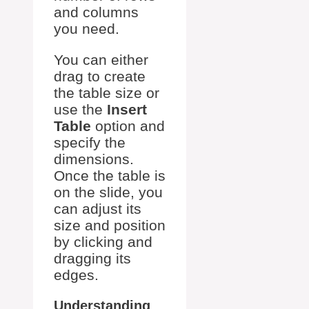
and columns
you need.
You can either
drag to create
the table size or
use the
Insert
Table
option and
specify the
dimensions.
Once the table is
on the slide, you
can adjust its
size and position
by clicking and
dragging its
edges.
Understanding