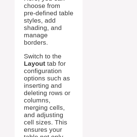
choose from
pre-defined table
styles, add
shading, and
manage
borders.
Switch to the
Layout
tab for
configuration
options such as
inserting and
deleting rows or
columns,
merging cells,
and adjusting
cell sizes. This
ensures your
table not only