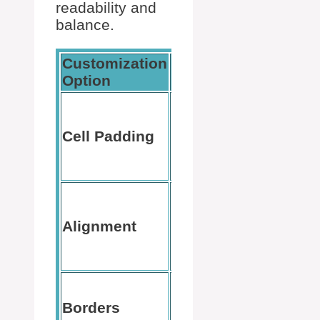
readability and
balance.
Customization
How to
Description
Option
Access
Table
Tools >
Spacing
Cell Padding
Layout >
inside cells
Cell
Margins
Table
Tools >
Positions
Alignment
Layout >
text in cells
Alignme
group
Table
Add or
Tools >
Borders
remove
Design >