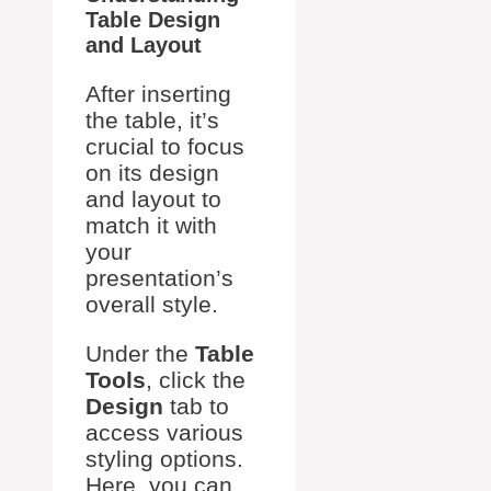
Table Design
and Layout
After inserting
the table, it’s
crucial to focus
on its design
and layout to
match it with
your
presentation’s
overall style.
Under the
Table
Tools
, click the
Design
tab to
access various
styling options.
Here, you can