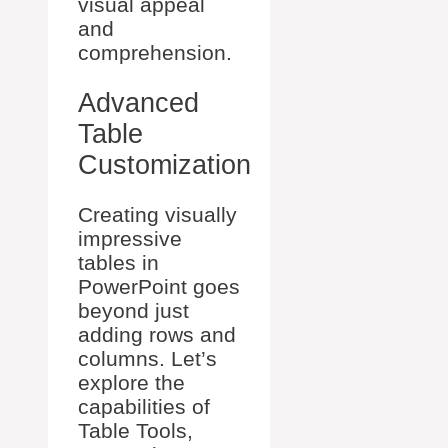
visual appeal
and
comprehension.
Advanced
Table
Customization
Creating visually
impressive
tables in
PowerPoint goes
beyond just
adding rows and
columns. Let’s
explore the
capabilities of
Table Tools,