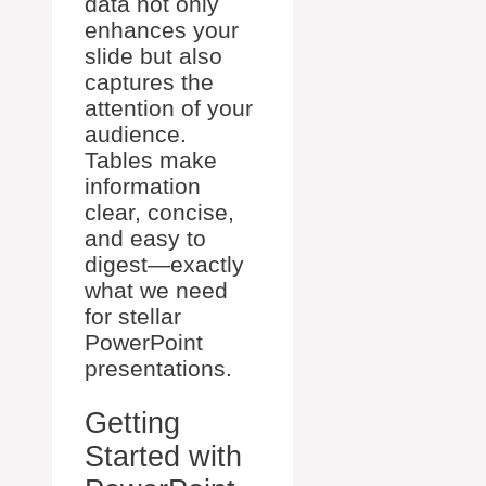
data not only
enhances your
slide but also
captures the
attention of your
audience.
Tables make
information
clear, concise,
and easy to
digest—exactly
what we need
for stellar
PowerPoint
presentations.
Getting
Started with