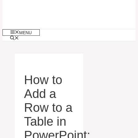
MENU
How to
Add a
Row to a
Table in
PowerPoint: