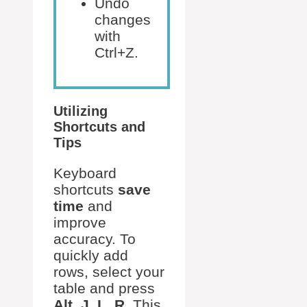
Undo
changes
with
Ctrl+Z.
Utilizing
Shortcuts and
Tips
Keyboard
shortcuts
save
time
and
improve
accuracy. To
quickly add
rows, select your
table and press
Alt, J, L, R
. This