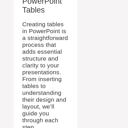
PowerPoint
Tables
Creating tables
in PowerPoint is
a straightforward
process that
adds essential
structure and
clarity to your
presentations.
From inserting
tables to
understanding
their design and
layout, we’ll
guide you
through each
step.