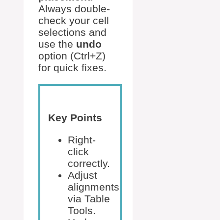
Always double-
check your cell
selections and
use the
undo
option (Ctrl+Z)
for quick fixes.
Key Points
Right-
click
correctly.
Adjust
alignments
via Table
Tools.