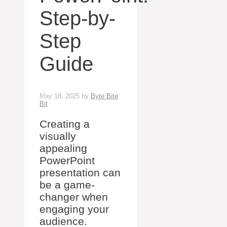
Step-by-
Step
Guide
May 18, 2025
by
Byte Bite
Bit
Creating a
visually
appealing
PowerPoint
presentation can
be a game-
changer when
engaging your
audience.