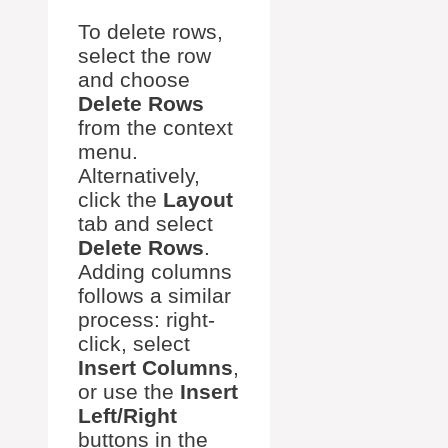
To delete rows,
select the row
and choose
Delete Rows
from the context
menu.
Alternatively,
click the
Layout
tab and select
Delete Rows
.
Adding columns
follows a similar
process: right-
click, select
Insert Columns
,
or use the
Insert
Left/Right
buttons in the