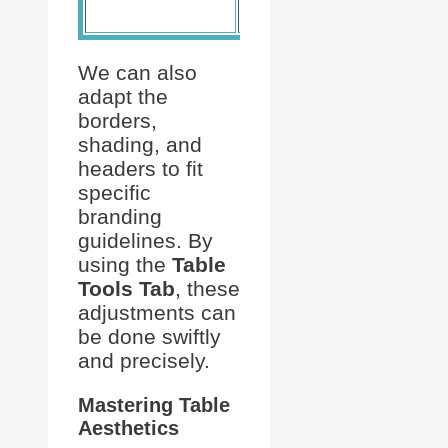
borders
Borders
We can also
adapt the
borders,
shading, and
headers to fit
specific
branding
guidelines. By
using the
Table
Tools Tab
, these
adjustments can
be done swiftly
and precisely.
Mastering Table
Aesthetics