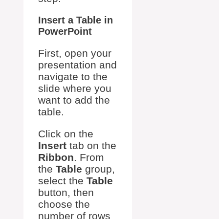
Insert a Table in
PowerPoint
First, open your
presentation and
navigate to the
slide where you
want to add the
table.
Click on the
Insert
tab on the
Ribbon
. From
the
Table
group,
select the
Table
button, then
choose the
number of rows