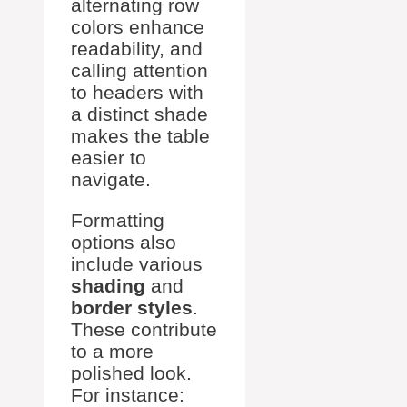
alternating row
colors enhance
readability, and
calling attention
to headers with
a distinct shade
makes the table
easier to
navigate.
Formatting
options also
include various
shading
and
border styles
.
These contribute
to a more
polished look.
For instance: