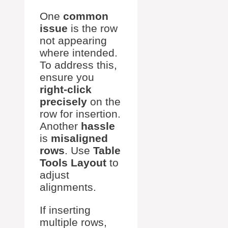
One
common
issue
is the row
not appearing
where intended.
To address this,
ensure you
right-click
precisely
on the
row for insertion.
Another
hassle
is
misaligned
rows
. Use
Table
Tools Layout
to
adjust
alignments.
If inserting
multiple rows,