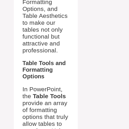
Formatting
Options, and
Table Aesthetics
to make our
tables not only
functional but
attractive and
professional.
Table Tools and
Formatting
Options
In PowerPoint,
the
Table Tools
provide an array
of formatting
options that truly
allow tables to