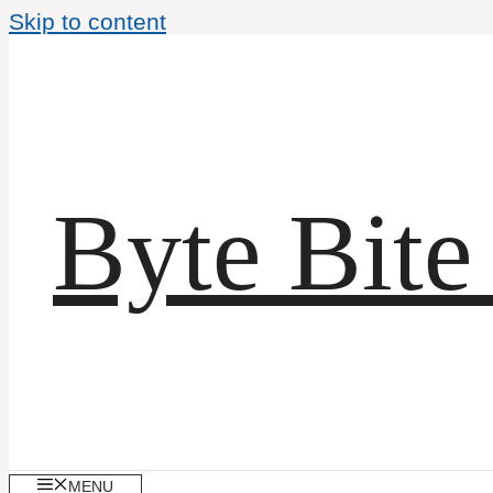
Skip to content
Byte Bite
MENU