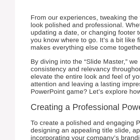
From our experiences, tweaking the 
look polished and professional. Whe
updating a date, or changing footer t
you know where to go. It’s a bit like
makes everything else come togethe
By diving into the “Slide Master,” w
consistency and relevancy throughou
elevate the entire look and feel of y
attention and leaving a lasting impr
PowerPoint game? Let’s explore how
Creating a Professional Pow
To create a polished and engaging P
designing an appealing title slide, a
incorporating your company’s brand