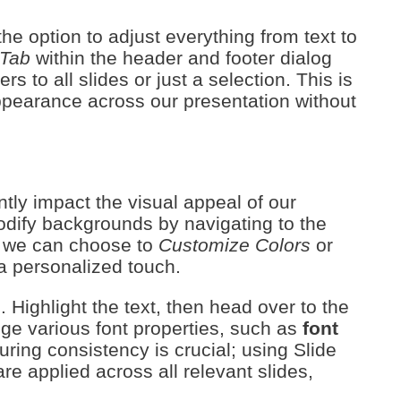
he option to adjust everything from text to
 Tab
within the header and footer dialog
s to all slides or just a selection. This is
appearance across our presentation without
tly impact the visual appeal of our
modify backgrounds by navigating to the
, we can choose to
Customize Colors
or
a personalized touch.
 Highlight the text, then head over to the
e various font properties, such as
font
uring consistency is crucial; using Slide
e applied across all relevant slides,