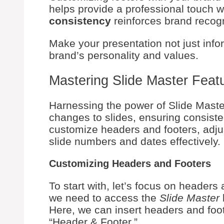
helps provide a professional touch 
consistency
reinforces brand recogn
Make your presentation not just infor
brand’s personality and values.
Mastering Slide Master Feat
Harnessing the power of Slide Maste
changes to slides, ensuring consiste
customize headers and footers, adju
slide numbers and dates effectively.
Customizing Headers and Footers
To start with, let’s focus on headers 
we need to access the
Slide Master
Here, we can insert headers and foot
“Header & Footer.”