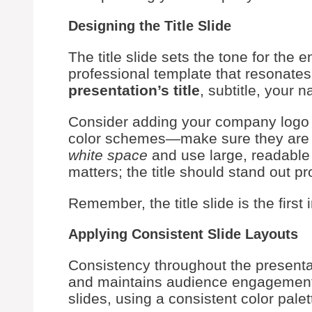
Designing the Title Slide
The title slide sets the tone for the
professional template that resonate
presentation’s title
, subtitle, your 
Consider adding your company logo f
color schemes—make sure they are no
white space
and use large, readable 
matters; the title should stand out pr
Remember, the title slide is the firs
Applying Consistent Slide Layouts
Consistency throughout the presentat
and maintains audience engagemen
slides, using a consistent color palett