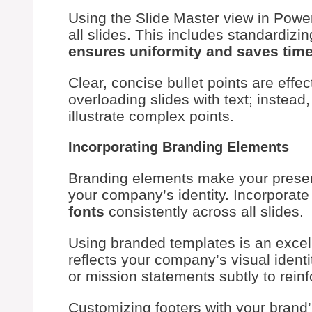
Using the Slide Master view in Powe
all slides. This includes standardizi
ensures uniformity and saves tim
Clear, concise bullet points are effe
overloading slides with text; instead
illustrate complex points.
Incorporating Branding Elements
Branding elements make your present
your company’s identity. Incorporat
fonts
consistently across all slides.
Using branded templates is an excel
reflects your company’s visual identit
or mission statements subtly to rei
Customizing footers with your brand’