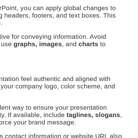
rPoint, you can apply global changes to
ng headers, footers, and text boxes. This
e
.
ctive for conveying information. Avoid
, use
graphs, images
, and
charts
to
ation feel authentic and aligned with
e your company logo, color scheme, and
lent way to ensure your presentation
y. If available, include
taglines, slogans
,
nforce your brand message.
s contact information or website URL also