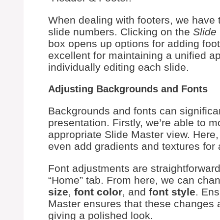
When dealing with footers, we have t
slide numbers. Clicking on the
Slide
box opens up options for adding footer
excellent for maintaining a unified 
individually editing each slide.
Adjusting Backgrounds and Fonts
Backgrounds and fonts can significan
presentation. Firstly, we’re able to 
appropriate Slide Master view. Here
even add gradients and textures for 
Font adjustments are straightforward.
“Home” tab. From here, we can chang
size
,
font color
, and
font style
. Ens
Master ensures that these changes ar
giving a polished look.