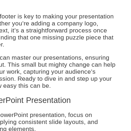
footer is key to making your presentation
ther you’re adding a company logo,
ext, it’s a straightforward process once
 finding that one missing puzzle piece that
r.
e can master our presentations, ensuring
t. This small but mighty change can help
our work, capturing your audience’s
ession. Ready to dive in and step up your
 easy this can be.
erPoint Presentation
owerPoint presentation, focus on
pplying consistent slide layouts, and
ing elements.