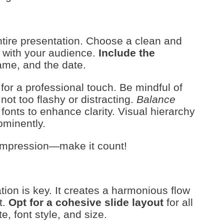
 entire presentation. Choose a clean and
s with your audience.
Include the
name, and the date.
or a professional touch. Be mindful of
t too flashy or distracting.
Balance
fonts to enhance clarity. Visual hierarchy
ominently.
t impression—make it count!
ion is key. It creates a harmonious flow
t.
Opt for a cohesive slide layout
for all
e, font style, and size.