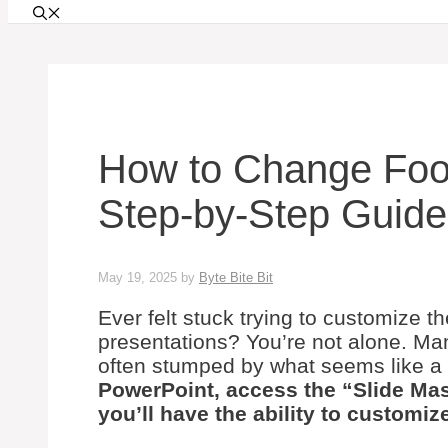
How to Change Foot
Step-by-Step Guide
May 19, 2025
by
Byte Bite Bit
Ever felt stuck trying to customize t
presentations? You’re not alone. Ma
often stumped by what seems like a
PowerPoint, access the “Slide Mas
you’ll have the ability to customize