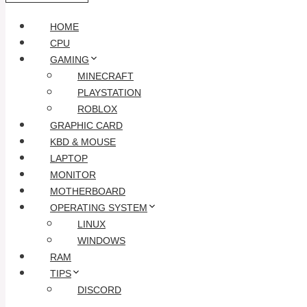
HOME
CPU
GAMING
MINECRAFT
PLAYSTATION
ROBLOX
GRAPHIC CARD
KBD & MOUSE
LAPTOP
MONITOR
MOTHERBOARD
OPERATING SYSTEM
LINUX
WINDOWS
RAM
TIPS
DISCORD