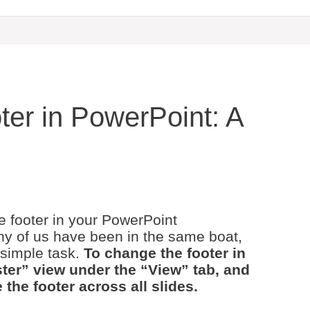
er in PowerPoint: A
he footer in your PowerPoint
ny of us have been in the same boat,
 simple task.
To change the footer in
ter” view under the “View” tab, and
 the footer across all slides.