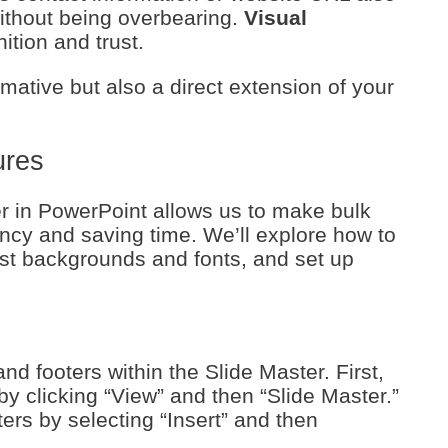
without being overbearing.
Visual
ition and trust.
mative but also a direct extension of your
ures
r in PowerPoint allows us to make bulk
ncy and saving time. We’ll explore how to
st backgrounds and fonts, and set up
and footers within the Slide Master. First,
by clicking “View” and then “Slide Master.”
ers by selecting “Insert” and then