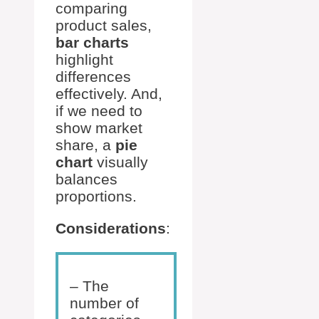
comparing
product sales,
bar charts
highlight
differences
effectively. And,
if we need to
show market
share, a
pie
chart
visually
balances
proportions.
Considerations
:
– The
number of