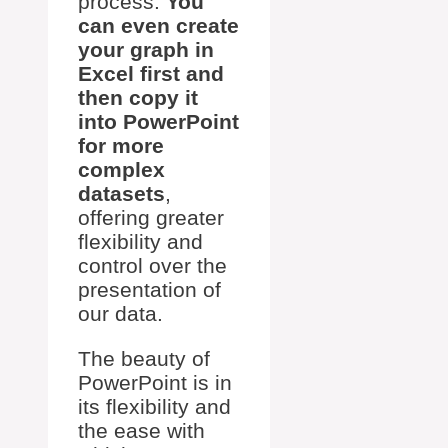
process.
You
can even create
your graph in
Excel first and
then copy it
into PowerPoint
for more
complex
datasets
,
offering greater
flexibility and
control over the
presentation of
our data.
The beauty of
PowerPoint is in
its flexibility and
the ease with