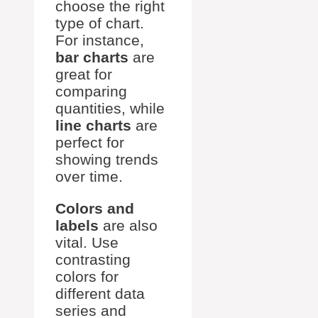
choose the right
type of chart.
For instance,
bar charts
are
great for
comparing
quantities, while
line charts
are
perfect for
showing trends
over time.
Colors and
labels
are also
vital. Use
contrasting
colors for
different data
series and