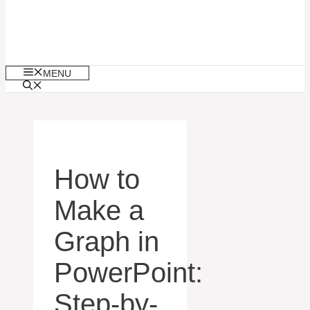
MENU
How to
Make a
Graph in
PowerPoint:
Step-by-