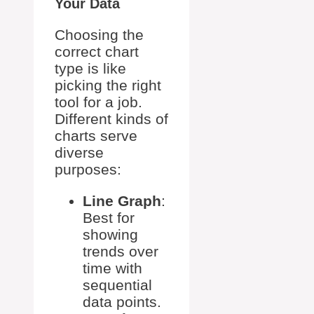
Your Data
Choosing the
correct chart
type is like
picking the right
tool for a job.
Different kinds of
charts serve
diverse
purposes:
Line Graph
:
Best for
showing
trends over
time with
sequential
data points.