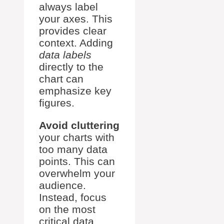
always label
your axes. This
provides clear
context. Adding
data labels
directly to the
chart can
emphasize key
figures.
Avoid cluttering
your charts with
too many data
points. This can
overwhelm your
audience.
Instead, focus
on the most
critical data.