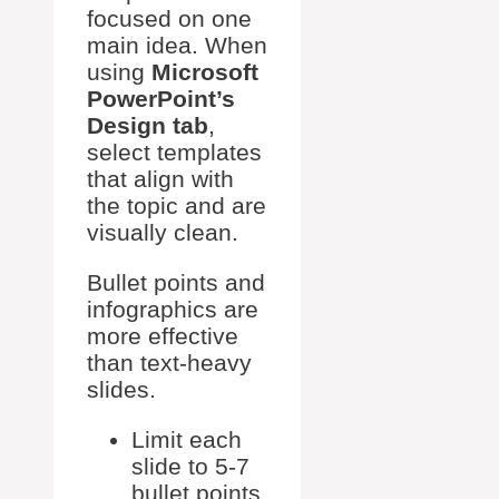
focused on one
main idea. When
using
Microsoft
PowerPoint’s
Design tab
,
select templates
that align with
the topic and are
visually clean.
Bullet points and
infographics are
more effective
than text-heavy
slides.
Limit each
slide to 5-7
bullet points.