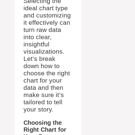
Selecting the
ideal chart type
and customizing
it effectively can
turn raw data
into clear,
insightful
visualizations.
Let’s break
down how to
choose the right
chart for your
data and then
make sure it’s
tailored to tell
your story.
Choosing the
Right Chart for