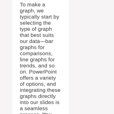
To make a
graph, we
typically start by
selecting the
type of graph
that best suits
our data—bar
graphs for
comparisons,
line graphs for
trends, and so
on. PowerPoint
offers a variety
of options, and
integrating these
graphs directly
into our slides is
a seamless