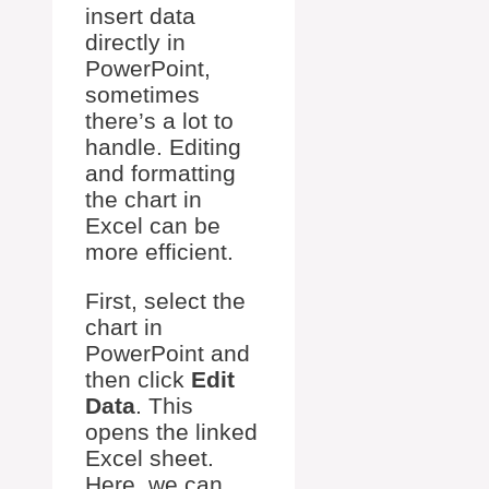
insert data
directly in
PowerPoint,
sometimes
there’s a lot to
handle. Editing
and formatting
the chart in
Excel can be
more efficient.
First, select the
chart in
PowerPoint and
then click
Edit
Data
. This
opens the linked
Excel sheet.
Here, we can