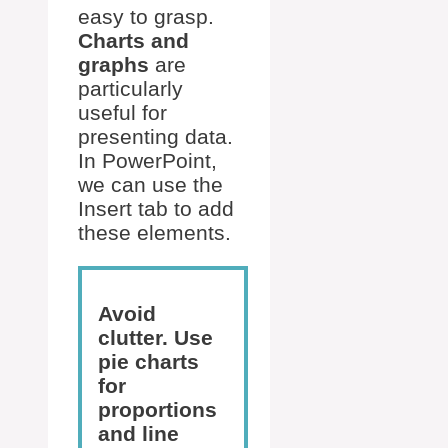
easy to grasp.
Charts and
graphs
are
particularly
useful for
presenting data.
In PowerPoint,
we can use the
Insert tab to add
these elements.
Avoid
clutter. Use
pie charts
for
proportions
and line