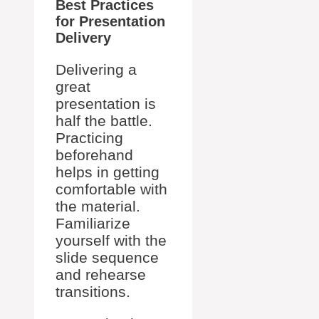
Best Practices
for Presentation
Delivery
Delivering a
great
presentation is
half the battle.
Practicing
beforehand
helps in getting
comfortable with
the material.
Familiarize
yourself with the
slide sequence
and rehearse
transitions.