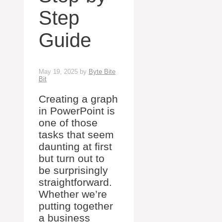
Step
Guide
May 19, 2025
by
Byte Bite
Bit
Creating a graph
in PowerPoint is
one of those
tasks that seem
daunting at first
but turn out to
be surprisingly
straightforward.
Whether we’re
putting together
a business