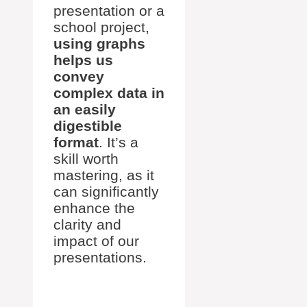
presentation or a
school project,
using graphs
helps us
convey
complex data in
an easily
digestible
format
. It’s a
skill worth
mastering, as it
can significantly
enhance the
clarity and
impact of our
presentations.