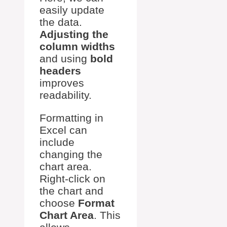
easily update
the data.
Adjusting the
column widths
and using
bold
headers
improves
readability.
Formatting in
Excel can
include
changing the
chart area.
Right-click on
the chart and
choose
Format
Chart Area
. This