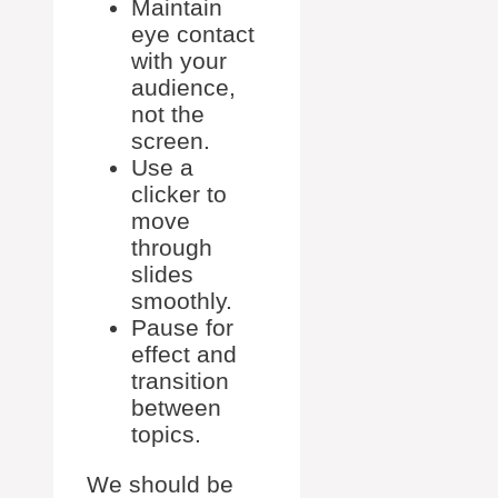
Maintain
eye contact
with your
audience,
not the
screen.
Use a
clicker to
move
through
slides
smoothly.
Pause for
effect and
transition
between
topics.
We should be