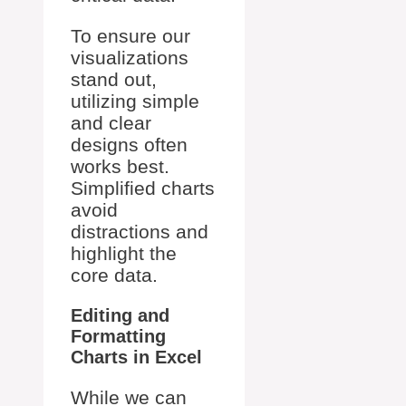
To ensure our
visualizations
stand out,
utilizing simple
and clear
designs often
works best.
Simplified charts
avoid
distractions and
highlight the
core data.
Editing and
Formatting
Charts in Excel
While we can