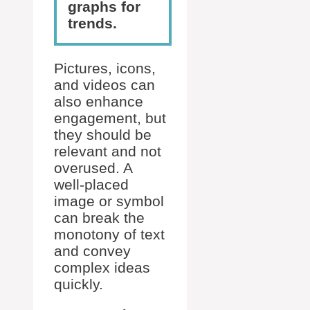
graphs for
trends.
Pictures, icons,
and videos can
also enhance
engagement, but
they should be
relevant and not
overused. A
well-placed
image or symbol
can break the
monotony of text
and convey
complex ideas
quickly.