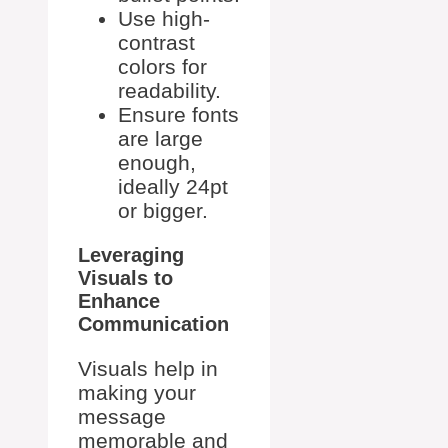
Use high-
contrast
colors for
readability.
Ensure fonts
are large
enough,
ideally 24pt
or bigger.
Leveraging
Visuals to
Enhance
Communication
Visuals help in
making your
message
memorable and