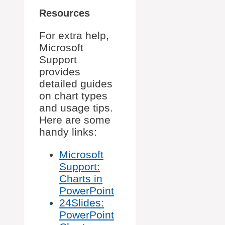
Resources
For extra help,
Microsoft
Support
provides
detailed guides
on chart types
and usage tips.
Here are some
handy links:
Microsoft
Support:
Charts in
PowerPoint
24Slides:
PowerPoint