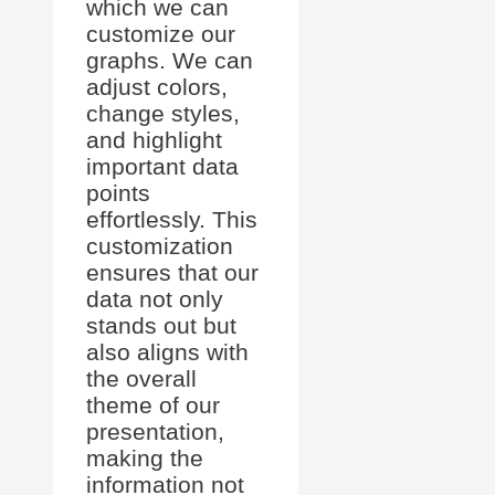
which we can
customize our
graphs. We can
adjust colors,
change styles,
and highlight
important data
points
effortlessly. This
customization
ensures that our
data not only
stands out but
also aligns with
the overall
theme of our
presentation,
making the
information not