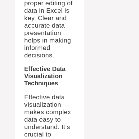
proper editing of
data in Excel is
key. Clear and
accurate data
presentation
helps in making
informed
decisions.
Effective Data
Visualization
Techniques
Effective data
visualization
makes complex
data easy to
understand. It’s
crucial to