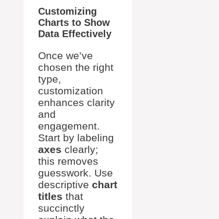
Customizing
Charts to Show
Data Effectively
Once we’ve
chosen the right
type,
customization
enhances clarity
and
engagement.
Start by labeling
axes
clearly;
this removes
guesswork. Use
descriptive
chart
titles
that
succinctly