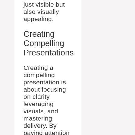
just visible but
also visually
appealing.
Creating
Compelling
Presentations
Creating a
compelling
presentation is
about focusing
on clarity,
leveraging
visuals, and
mastering
delivery. By
paying attention