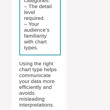
categories.
– The detail
level
required.
– Your
audience’s
familiarity
with chart
types.
Using the right
chart type helps
communicate
your data more
efficiently and
avoids
misleading
interpretations.