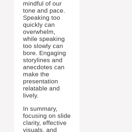
mindful of our
tone and pace.
Speaking too
quickly can
overwhelm,
while speaking
too slowly can
bore. Engaging
storylines and
anecdotes can
make the
presentation
relatable and
lively.
In summary,
focusing on slide
clarity, effective
visuals, and