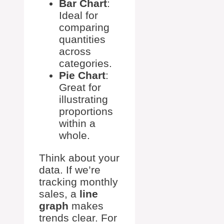
Bar Chart
:
Ideal for
comparing
quantities
across
categories.
Pie Chart
:
Great for
illustrating
proportions
within a
whole.
Think about your
data. If we’re
tracking monthly
sales, a
line
graph
makes
trends clear. For