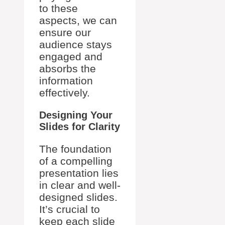
to these
aspects, we can
ensure our
audience stays
engaged and
absorbs the
information
effectively.
Designing Your
Slides for Clarity
The foundation
of a compelling
presentation lies
in clear and well-
designed slides.
It’s crucial to
keep each slide