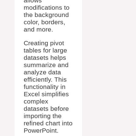
allows
modifications to
the background
color, borders,
and more.
Creating pivot
tables for large
datasets helps
summarize and
analyze data
efficiently. This
functionality in
Excel simplifies
complex
datasets before
importing the
refined chart into
PowerPoint.