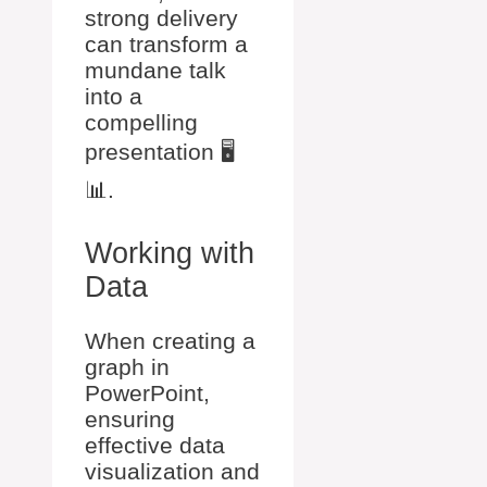
strong delivery
can transform a
mundane talk
into a
compelling
presentation 🖥️
📊.
Working with
Data
When creating a
graph in
PowerPoint,
ensuring
effective data
visualization and