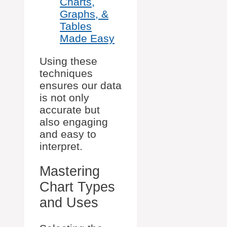
Charts,
Graphs, &
Tables
Made Easy
Using these
techniques
ensures our data
is not only
accurate but
also engaging
and easy to
interpret.
Mastering
Chart Types
and Uses