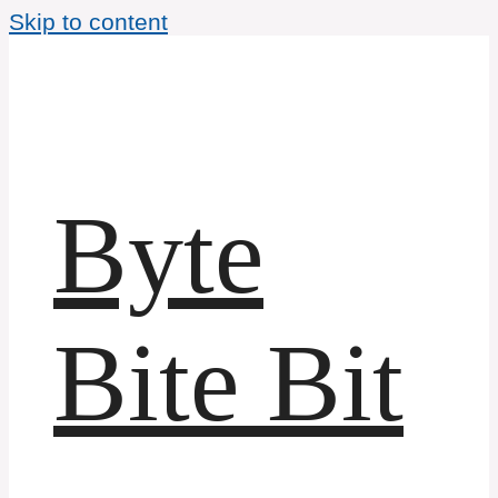
Skip to content
Byte
Bite Bit