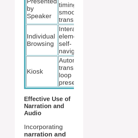
Presented
Rehearse
timings,
by
Timings,
smooth
Speaker
Microphone
transitions
Interactive
Hyperlinks,
Individual
elements,
Action
Browsing
self-
buttons
navigation
Automatic
transitions,
Set Up
Kiosk
loop
Slide Show
presentation
Effective Use of
Narration and
Audio
Incorporating
narration and