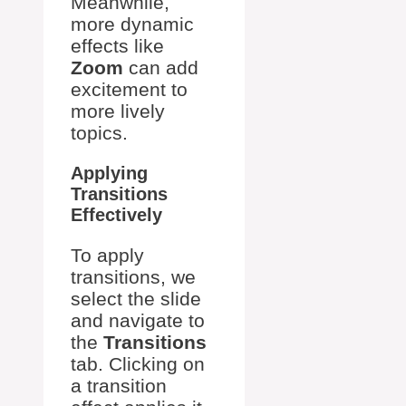
Meanwhile,
more dynamic
effects like
Zoom
can add
excitement to
more lively
topics.
Applying
Transitions
Effectively
To apply
transitions, we
select the slide
and navigate to
the
Transitions
tab. Clicking on
a transition