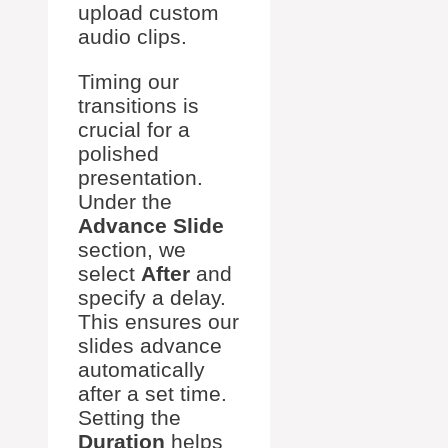
upload custom
audio clips.
Timing our
transitions is
crucial for a
polished
presentation.
Under the
Advance Slide
section, we
select
After
and
specify a delay.
This ensures our
slides advance
automatically
after a set time.
Setting the
Duration
helps