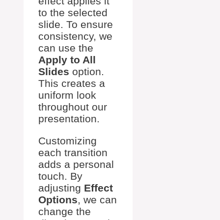
effect applies it
to the selected
slide. To ensure
consistency, we
can use the
Apply to All
Slides
option.
This creates a
uniform look
throughout our
presentation.
Customizing
each transition
adds a personal
touch. By
adjusting
Effect
Options
, we can
change the