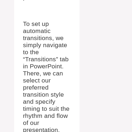
To set up
automatic
transitions, we
simply navigate
to the
“Transitions” tab
in PowerPoint.
There, we can
select our
preferred
transition style
and specify
timing to suit the
rhythm and flow
of our
presentation.