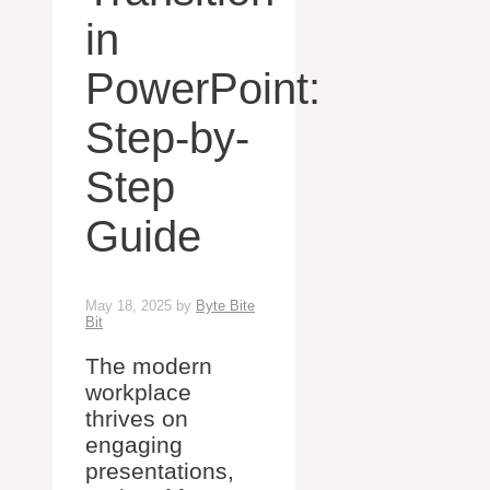
in
PowerPoint:
Step-by-
Step
Guide
May 18, 2025
by
Byte Bite
Bit
The modern
workplace
thrives on
engaging
presentations,