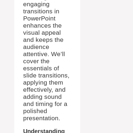
engaging
transitions in
PowerPoint
enhances the
visual appeal
and keeps the
audience
attentive. We’ll
cover the
essentials of
slide transitions,
applying them
effectively, and
adding sound
and timing for a
polished
presentation.
Understanding