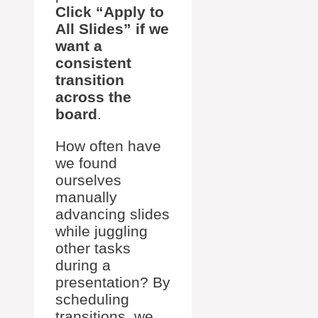
Click “Apply to
All Slides” if we
want a
consistent
transition
across the
board
.
How often have
we found
ourselves
manually
advancing slides
while juggling
other tasks
during a
presentation? By
scheduling
transitions, we