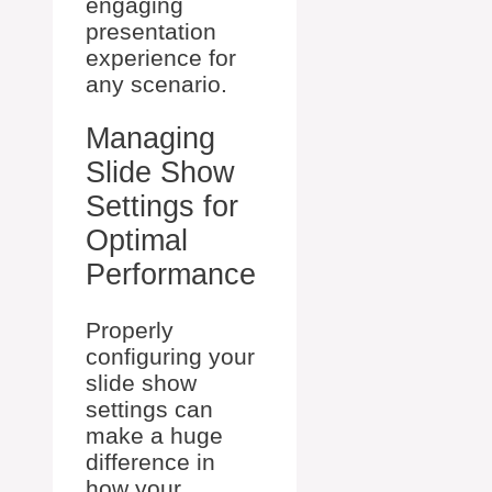
engaging
presentation
experience for
any scenario.
Managing
Slide Show
Settings for
Optimal
Performance
Properly
configuring your
slide show
settings can
make a huge
difference in
how your