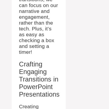
can focus on our
narrative and
engagement,
rather than the
tech. Plus, it’s
as easy as
checking a box
and setting a
timer!
Crafting
Engaging
Transitions in
PowerPoint
Presentations
Creating