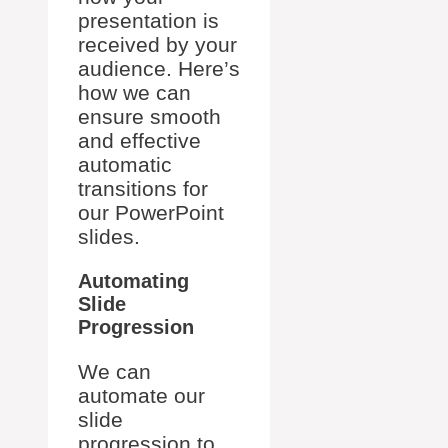
presentation is
received by your
audience. Here’s
how we can
ensure smooth
and effective
automatic
transitions for
our PowerPoint
slides.
Automating
Slide
Progression
We can
automate our
slide
progression to