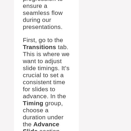
ensure a
seamless flow
during our
presentations.
First, go to the
Transitions
tab.
This is where we
want to adjust
slide timings. It’s
crucial to set a
consistent time
for slides to
advance. In the
Timing
group,
choose a
duration under
the
Advance