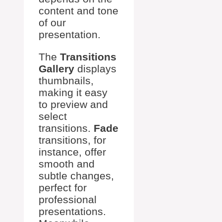
content and tone
of our
presentation.
The
Transitions
Gallery
displays
thumbnails,
making it easy
to preview and
select
transitions.
Fade
transitions, for
instance, offer
smooth and
subtle changes,
perfect for
professional
presentations.