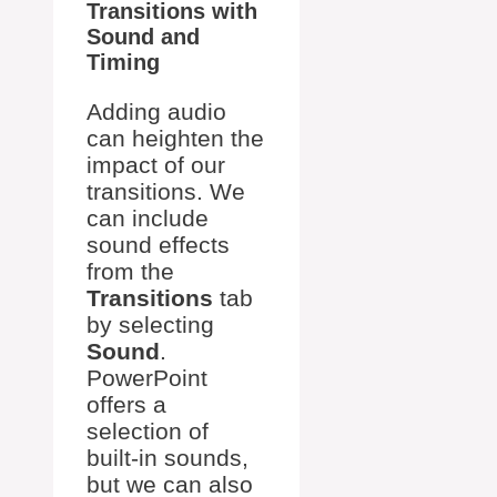
Transitions with
Sound and
Timing
Adding audio
can heighten the
impact of our
transitions. We
can include
sound effects
from the
Transitions
tab
by selecting
Sound
.
PowerPoint
offers a
selection of
built-in sounds,
but we can also