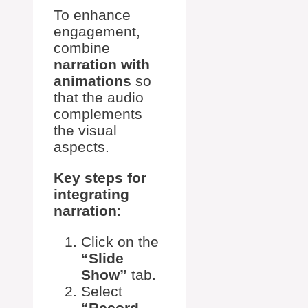
To enhance
engagement,
combine
narration with
animations
so
that the audio
complements
the visual
aspects.
Key steps for
integrating
narration
:
Click on the
“Slide
Show”
tab.
Select
“Record