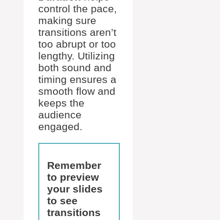
control the pace,
making sure
transitions aren’t
too abrupt or too
lengthy. Utilizing
both sound and
timing ensures a
smooth flow and
keeps the
audience
engaged.
Remember
to preview
your slides
to see
transitions