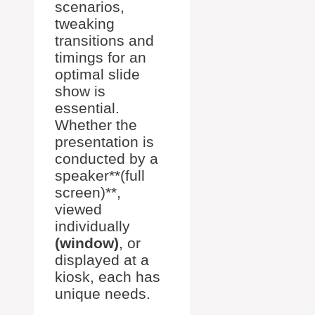
scenarios,
tweaking
transitions and
timings for an
optimal slide
show is
essential.
Whether the
presentation is
conducted by a
speaker**(full
screen)**,
viewed
individually
(window)
, or
displayed at a
kiosk, each has
unique needs.