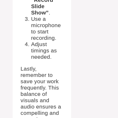
Slide
Show”
.
Use a
microphone
to start
recording.
Adjust
timings as
needed.
Lastly,
remember to
save your work
frequently. This
balance of
visuals and
audio ensures a
compelling and