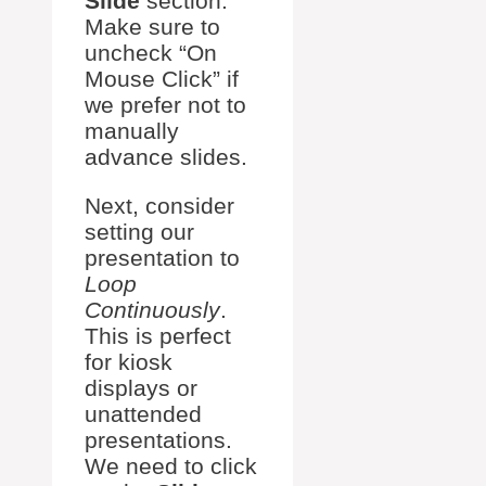
Slide
section.
Make sure to
uncheck “On
Mouse Click” if
we prefer not to
manually
advance slides.
Next, consider
setting our
presentation to
Loop
Continuously
.
This is perfect
for kiosk
displays or
unattended
presentations.
We need to click