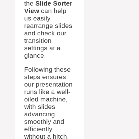
the
Slide Sorter
View
can help
us easily
rearrange slides
and check our
transition
settings at a
glance.
Following these
steps ensures
our presentation
runs like a well-
oiled machine,
with slides
advancing
smoothly and
efficiently
without a hitch.