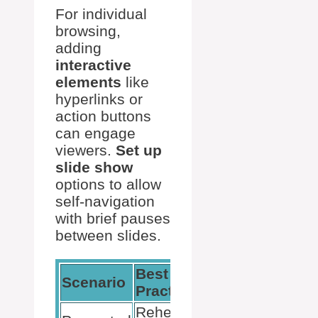
For individual
browsing,
adding
interactive
elements
like
hyperlinks or
action buttons
can engage
viewers.
Set up
slide show
options to allow
self-navigation
with brief pauses
between slides.
Best
Scenario
Tools Used
Practice
Rehearse