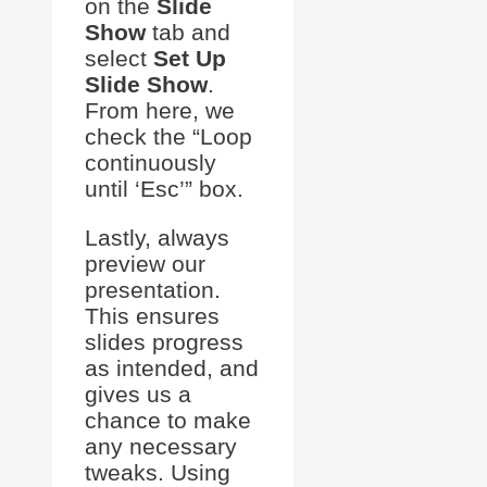
on the
Slide
Show
tab and
select
Set Up
Slide Show
.
From here, we
check the “Loop
continuously
until ‘Esc’” box.
Lastly, always
preview our
presentation.
This ensures
slides progress
as intended, and
gives us a
chance to make
any necessary
tweaks. Using