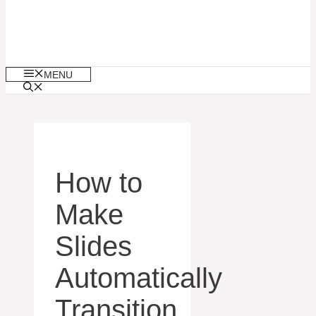
MENU
How to
Make
Slides
Automatically
Transition