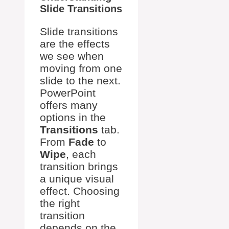
Slide Transitions
Slide transitions
are the effects
we see when
moving from one
slide to the next.
PowerPoint
offers many
options in the
Transitions
tab.
From
Fade
to
Wipe
, each
transition brings
a unique visual
effect. Choosing
the right
transition
depends on the