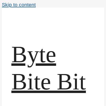
Skip to content
Byte
Bite Bit