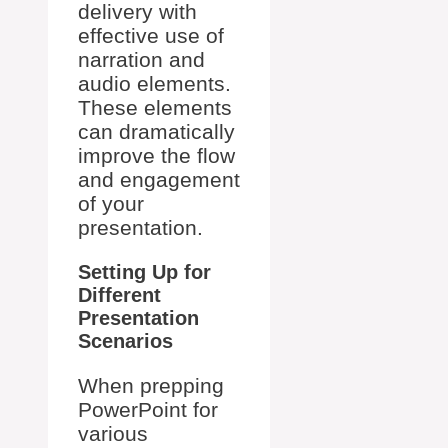
delivery with
effective use of
narration and
audio elements.
These elements
can dramatically
improve the flow
and engagement
of your
presentation.
Setting Up for
Different
Presentation
Scenarios
When prepping
PowerPoint for
various