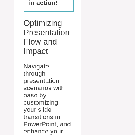
in action!
Optimizing
Presentation
Flow and
Impact
Navigate
through
presentation
scenarios with
ease by
customizing
your slide
transitions in
PowerPoint, and
enhance your