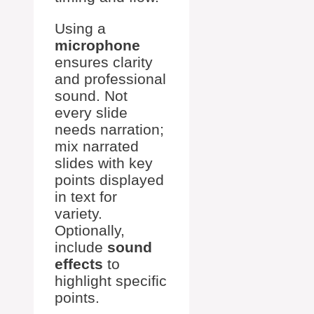
Using a
microphone
ensures clarity
and professional
sound. Not
every slide
needs narration;
mix narrated
slides with key
points displayed
in text for
variety.
Optionally,
include
sound
effects
to
highlight specific
points.