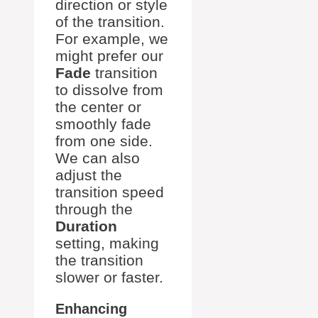
direction or style
of the transition.
For example, we
might prefer our
Fade
transition
to dissolve from
the center or
smoothly fade
from one side.
We can also
adjust the
transition speed
through the
Duration
setting, making
the transition
slower or faster.
Enhancing