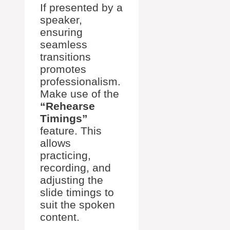
If presented by a
speaker,
ensuring
seamless
transitions
promotes
professionalism.
Make use of the
“Rehearse
Timings”
feature. This
allows
practicing,
recording, and
adjusting the
slide timings to
suit the spoken
content.