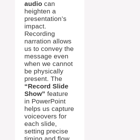
audio
can
heighten a
presentation’s
impact.
Recording
narration allows
us to convey the
message even
when we cannot
be physically
present. The
“Record Slide
Show”
feature
in PowerPoint
helps us capture
voiceovers for
each slide,
setting precise
timing and flow.