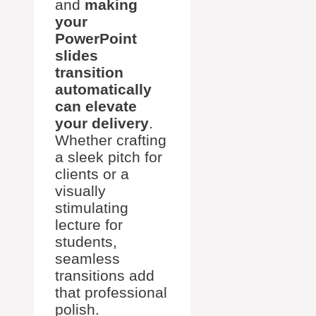
and
making
your
PowerPoint
slides
transition
automatically
can elevate
your delivery
.
Whether crafting
a sleek pitch for
clients or a
visually
stimulating
lecture for
students,
seamless
transitions add
that professional
polish.