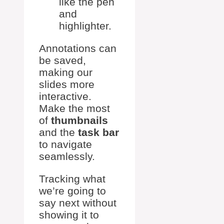
like the pen
and
highlighter.
Annotations can
be saved,
making our
slides more
interactive.
Make the most
of
thumbnails
and the
task bar
to navigate
seamlessly.
Tracking what
we’re going to
say next without
showing it to