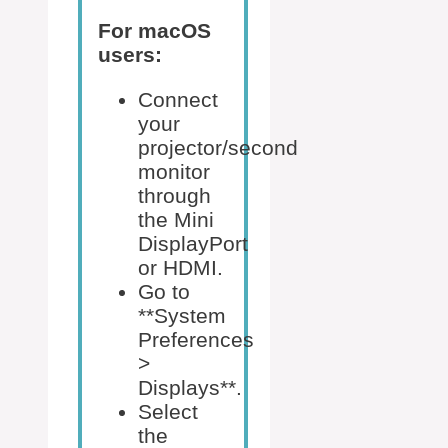
For macOS
users:
Connect
your
projector/second
monitor
through
the Mini
DisplayPort
or HDMI.
Go to
**System
Preferences
>
Displays**.
Select
the