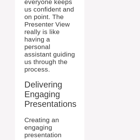
everyone keeps
us confident and
on point. The
Presenter View
really is like
having a
personal
assistant guiding
us through the
process.
Delivering
Engaging
Presentations
Creating an
engaging
presentation