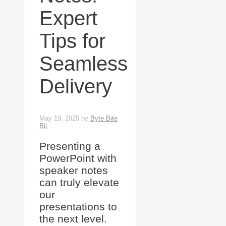
Expert
Tips for
Seamless
Delivery
May 19, 2025
by
Byte Bite
Bit
Presenting a
PowerPoint with
speaker notes
can truly elevate
our
presentations to
the next level.