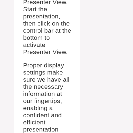
Presenter View.
Start the
presentation,
then click on the
control bar at the
bottom to
activate
Presenter View.
Proper display
settings make
sure we have all
the necessary
information at
our fingertips,
enabling a
confident and
efficient
presentation