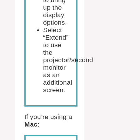
up the
display
options.
Select
“Extend”
to use
the
projector/second
monitor
as an
additional
screen.
If you’re using a
Mac
: