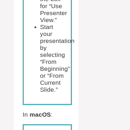
for “Use
Presenter
View.”
Start
your
presentation
by
selecting
“From
Beginning”
or “From
Current
Slide.”
In
macOS
: