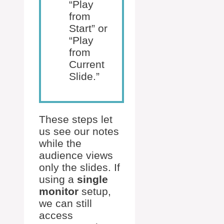
“Play
from
Start” or
“Play
from
Current
Slide.”
These steps let
us see our notes
while the
audience views
only the slides. If
using a
single
monitor
setup,
we can still
access