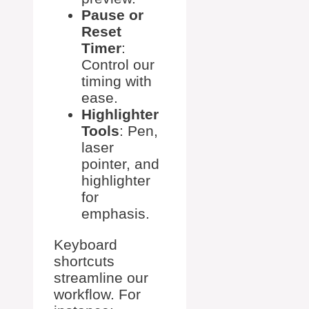
Pause or
Reset
Timer
:
Control our
timing with
ease.
Highlighter
Tools
: Pen,
laser
pointer, and
highlighter
for
emphasis.
Keyboard
shortcuts
streamline our
workflow. For