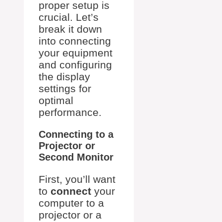
proper setup is
crucial. Let’s
break it down
into connecting
your equipment
and configuring
the display
settings for
optimal
performance.
Connecting to a
Projector or
Second Monitor
First, you’ll want
to
connect
your
computer to a
projector or a