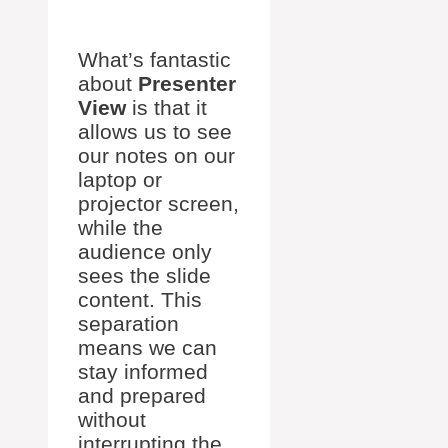
What’s fantastic
about
Presenter
View
is that it
allows us to see
our notes on our
laptop or
projector screen,
while the
audience only
sees the slide
content. This
separation
means we can
stay informed
and prepared
without
interrupting the