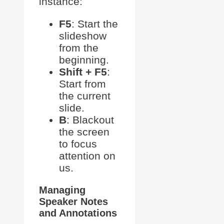
instance:
F5
: Start the
slideshow
from the
beginning.
Shift + F5
:
Start from
the current
slide.
B
: Blackout
the screen
to focus
attention on
us.
Managing
Speaker Notes
and Annotations