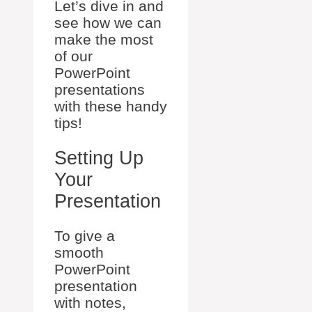
Let’s dive in and
see how we can
make the most
of our
PowerPoint
presentations
with these handy
tips!
Setting Up
Your
Presentation
To give a
smooth
PowerPoint
presentation
with notes,