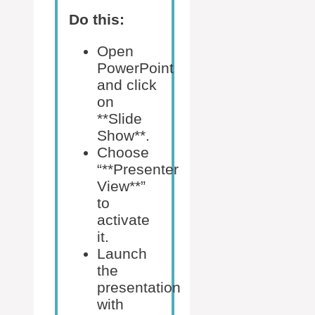
Do this:
Open
PowerPoint
and click
on
**Slide
Show**.
Choose
“**Presenter
View**”
to
activate
it.
Launch
the
presentation
with