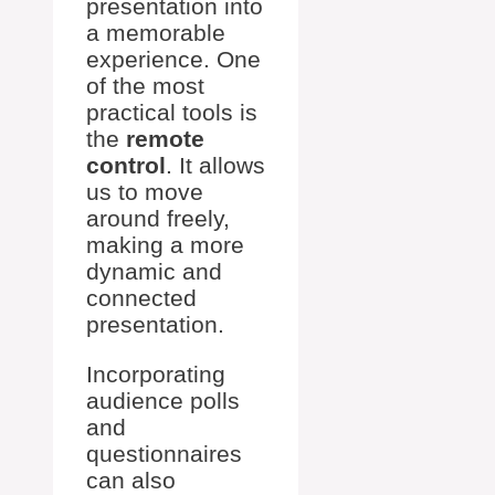
presentation into
a memorable
experience. One
of the most
practical tools is
the
remote
control
. It allows
us to move
around freely,
making a more
dynamic and
connected
presentation.
Incorporating
audience polls
and
questionnaires
can also