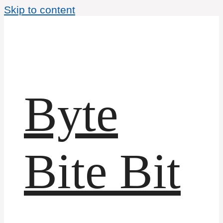
Skip to content
Byte
Bite Bit