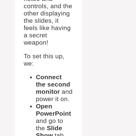
controls, and the
other displaying
the slides, it
feels like having
a secret
weapon!
To set this up,
we:
Connect
the second
monitor
and
power it on.
Open
PowerPoint
and go to
the
Slide
Show
tab.