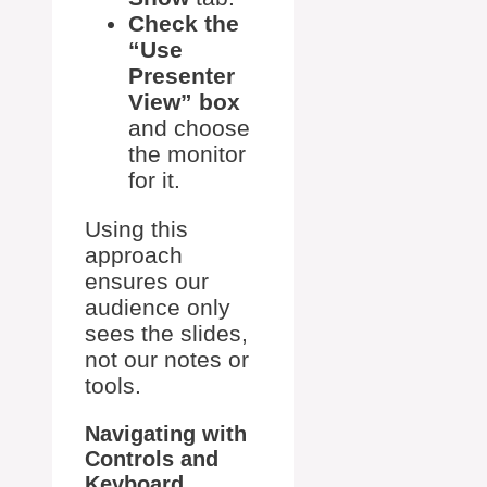
Check the
“Use
Presenter
View” box
and choose
the monitor
for it.
Using this
approach
ensures our
audience only
sees the slides,
not our notes or
tools.
Navigating with
Controls and
Keyboard