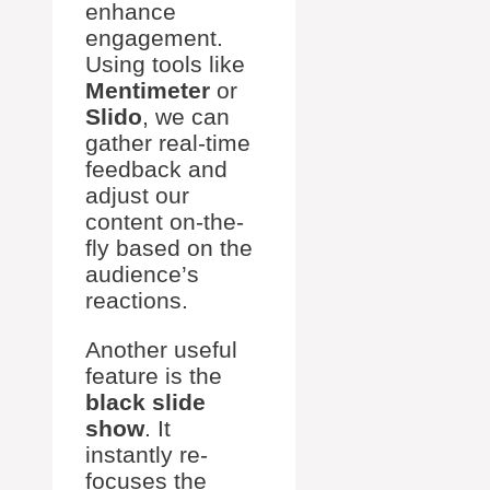
enhance
engagement.
Using tools like
Mentimeter
or
Slido
, we can
gather real-time
feedback and
adjust our
content on-the-
fly based on the
audience’s
reactions.
Another useful
feature is the
black slide
show
. It
instantly re-
focuses the