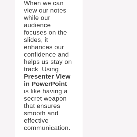
When we can
view our notes
while our
audience
focuses on the
slides, it
enhances our
confidence and
helps us stay on
track. Using
Presenter View
in PowerPoint
is like having a
secret weapon
that ensures
smooth and
effective
communication.