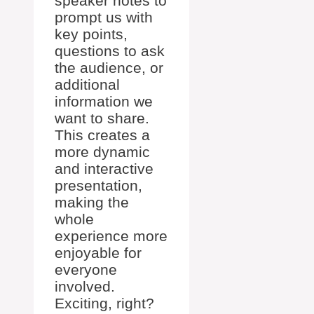
speaker notes to
prompt us with
key points,
questions to ask
the audience, or
additional
information we
want to share.
This creates a
more dynamic
and interactive
presentation,
making the
whole
experience more
enjoyable for
everyone
involved.
Exciting, right?