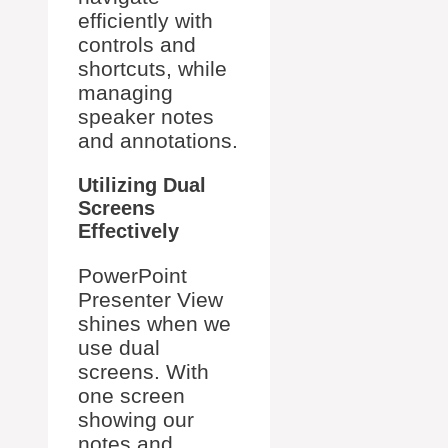
efficiently with
controls and
shortcuts, while
managing
speaker notes
and annotations.
Utilizing Dual
Screens
Effectively
PowerPoint
Presenter View
shines when we
use dual
screens. With
one screen
showing our
notes and