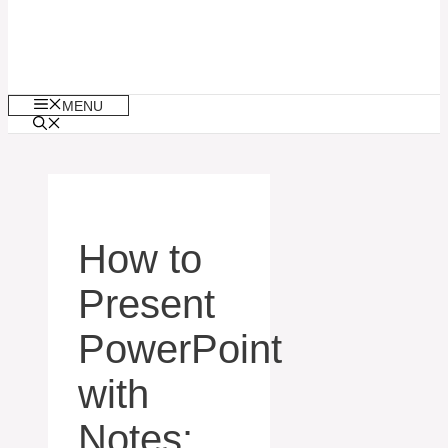
MENU
How to
Present
PowerPoint
with
Notes: