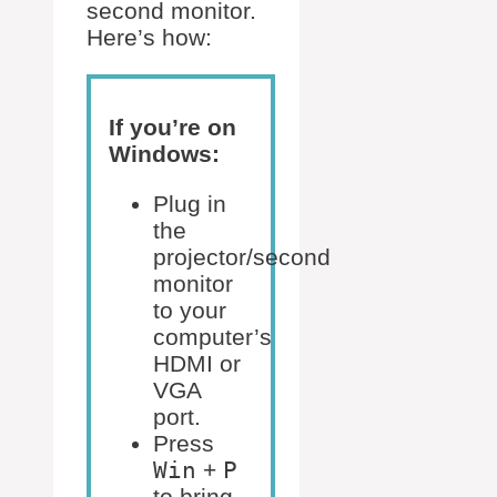
second monitor.
Here’s how:
If you’re on
Windows:
Plug in
the
projector/second
monitor
to your
computer’s
HDMI or
VGA
port.
Press
Win
+
P
to bring