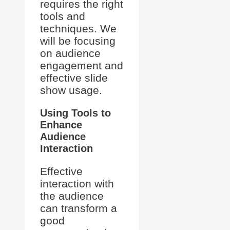
requires the right
tools and
techniques. We
will be focusing
on audience
engagement and
effective slide
show usage.
Using Tools to
Enhance
Audience
Interaction
Effective
interaction with
the audience
can transform a
good