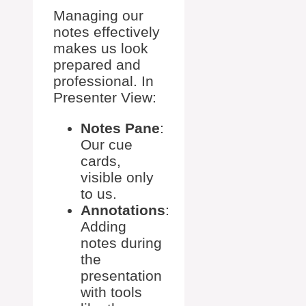
Managing our
notes effectively
makes us look
prepared and
professional. In
Presenter View:
Notes Pane
:
Our cue
cards,
visible only
to us.
Annotations
:
Adding
notes during
the
presentation
with tools