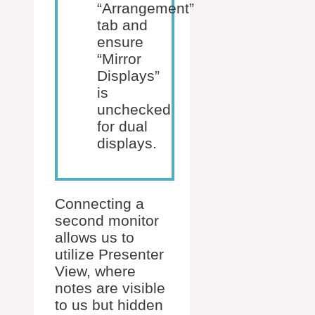
“Arrangement”
tab and
ensure
“Mirror
Displays”
is
unchecked
for dual
displays.
Connecting a
second monitor
allows us to
utilize Presenter
View, where
notes are visible
to us but hidden