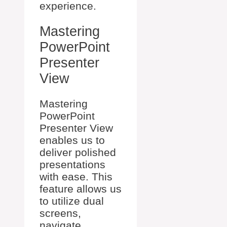
experience.
Mastering
PowerPoint
Presenter
View
Mastering
PowerPoint
Presenter View
enables us to
deliver polished
presentations
with ease. This
feature allows us
to utilize dual
screens,
navigate