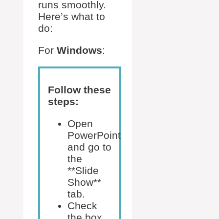
runs smoothly.
Here’s what to
do:
For
Windows
:
Follow these
steps:
Open
PowerPoint
and go to
the
**Slide
Show**
tab.
Check
the box