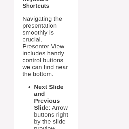
Shortcuts
Navigating the
presentation
smoothly is
crucial.
Presenter View
includes handy
control buttons
we can find near
the bottom.
Next Slide
and
Previous
Slide
: Arrow
buttons right
by the slide
preview.