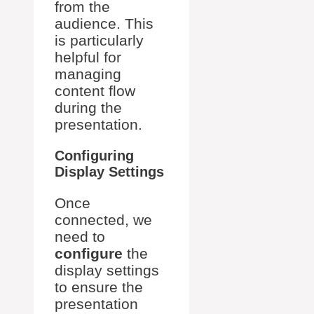
from the
audience. This
is particularly
helpful for
managing
content flow
during the
presentation.
Configuring
Display Settings
Once
connected, we
need to
configure
the
display settings
to ensure the
presentation