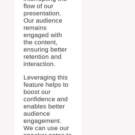
flow of our
presentation.
Our audience
remains
engaged with
the content,
ensuring better
retention and
interaction.
Leveraging this
feature helps to
boost our
confidence and
enables better
audience
engagement.
We can use our