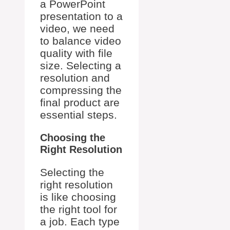
a PowerPoint
presentation to a
video, we need
to balance video
quality with file
size. Selecting a
resolution and
compressing the
final product are
essential steps.
Choosing the
Right Resolution
Selecting the
right resolution
is like choosing
the right tool for
a job. Each type