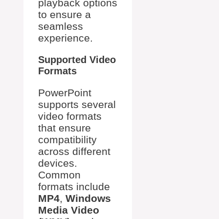
playback options
to ensure a
seamless
experience.
Supported Video
Formats
PowerPoint
supports several
video formats
that ensure
compatibility
across different
devices.
Common
formats include
MP4
,
Windows
Media Video