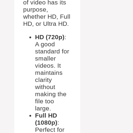
of video has its
purpose,
whether HD, Full
HD, or Ultra HD.
HD (720p)
:
A good
standard for
smaller
videos. It
maintains
clarity
without
making the
file too
large.
Full HD
(1080p)
:
Perfect for