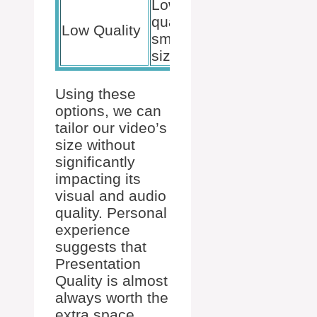
Lowest
quality,
Quick
Low Quality
smallest file
previews
size
Using these
options, we can
tailor our video’s
size without
significantly
impacting its
visual and audio
quality. Personal
experience
suggests that
Presentation
Quality is almost
always worth the
extra space.