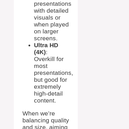
presentations
with detailed
visuals or
when played
on larger
screens.
Ultra HD
(4K)
:
Overkill for
most
presentations,
but good for
extremely
high-detail
content.
When we’re
balancing quality
and size, aiming