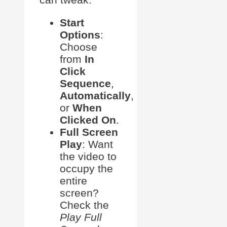
Start
Options
:
Choose
from
In
Click
Sequence
,
Automatically
,
or
When
Clicked On
.
Full Screen
Play
: Want
the video to
occupy the
entire
screen?
Check the
Play Full