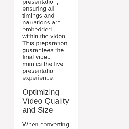
presentation,
ensuring all
timings and
narrations are
embedded
within the video.
This preparation
guarantees the
final video
mimics the live
presentation
experience.
Optimizing
Video Quality
and Size
When converting