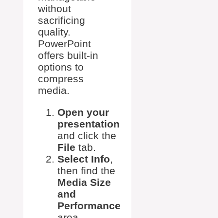
without
sacrificing
quality.
PowerPoint
offers built-in
options to
compress
media.
Open your
presentation
and click the
File
tab.
Select Info
,
then find the
Media Size
and
Performance
area.