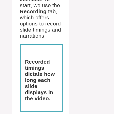
start, we use the
Recording
tab,
which offers
options to record
slide timings and
narrations.
Recorded
timings
dictate how
long each
slide
displays in
the video.