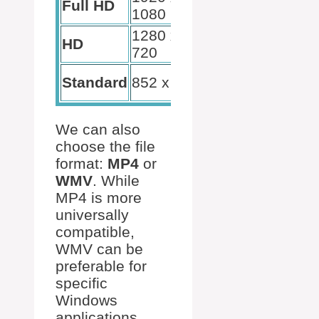
Full HD
1080
presentations
1280 x
Online
HD
720
sharing
Email
Standard
852 x 480
sharing
We can also
choose the file
format:
MP4
or
WMV
. While
MP4 is more
universally
compatible,
WMV can be
preferable for
specific
Windows
applications.