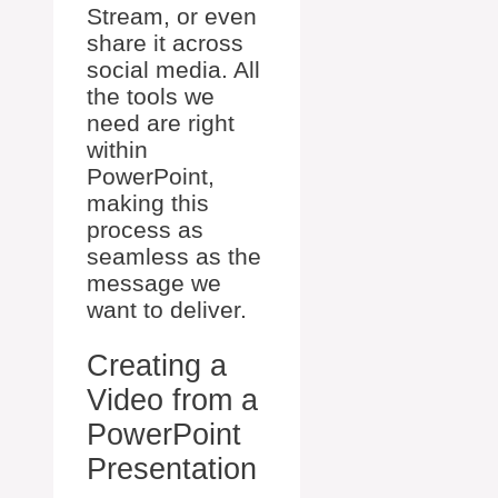
Stream, or even
share it across
social media. All
the tools we
need are right
within
PowerPoint,
making this
process as
seamless as the
message we
want to deliver.
Creating a
Video from a
PowerPoint
Presentation