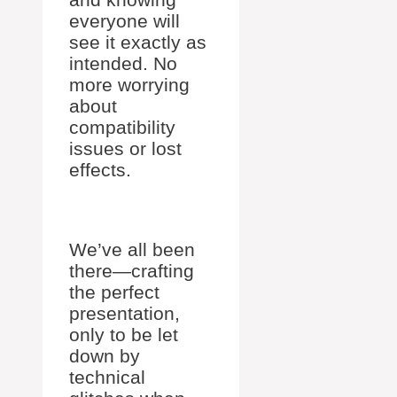
everyone will
see it exactly as
intended. No
more worrying
about
compatibility
issues or lost
effects.
We’ve all been
there—crafting
the perfect
presentation,
only to be let
down by
technical