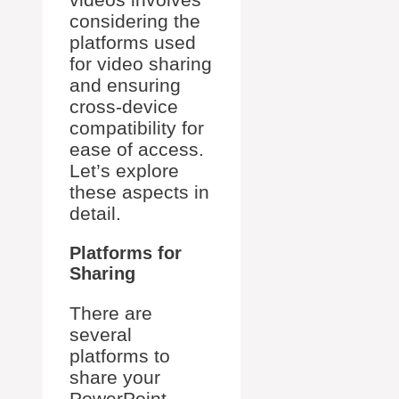
considering the
platforms used
for video sharing
and ensuring
cross-device
compatibility for
ease of access.
Let’s explore
these aspects in
detail.
Platforms for
Sharing
There are
several
platforms to
share your
PowerPoint