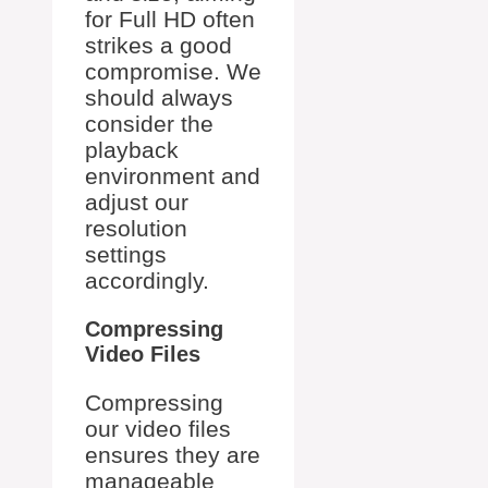
for Full HD often
strikes a good
compromise. We
should always
consider the
playback
environment and
adjust our
resolution
settings
accordingly.
Compressing
Video Files
Compressing
our video files
ensures they are
manageable