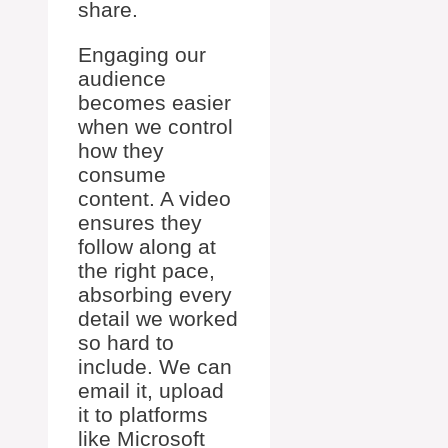
share.
Engaging our
audience
becomes easier
when we control
how they
consume
content. A video
ensures they
follow along at
the right pace,
absorbing every
detail we worked
so hard to
include. We can
email it, upload
it to platforms
like Microsoft