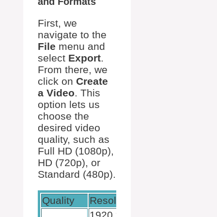
and Formats
First, we
navigate to the
File
menu and
select
Export
.
From there, we
click on
Create
a Video
. This
option lets us
choose the
desired video
quality, such as
Full HD (1080p),
HD (720p), or
Standard (480p).
Quality
Resolution
Usage
1920 x
High-quality