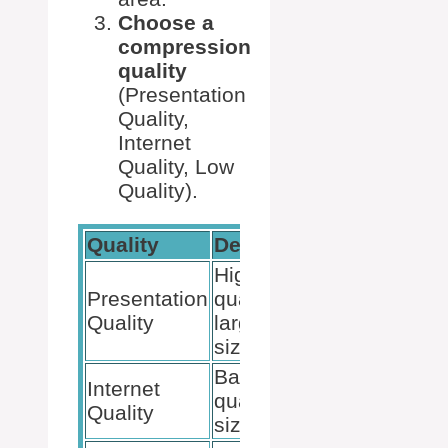
Choose a
compression
quality
(Presentation
Quality,
Internet
Quality, Low
Quality).
Quality
Description
Best For
Highest
Presentation
quality,
Professiona
Quality
larger file
presentatio
size
Balanced
Internet
Online
quality and
Quality
sharing
size