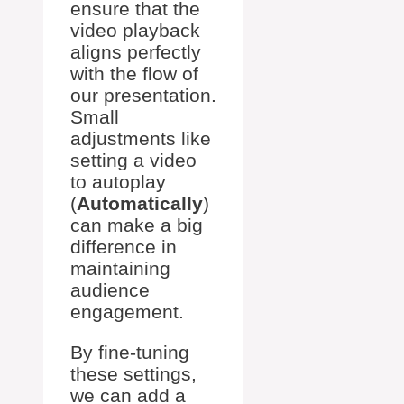
ensure that the
video playback
aligns perfectly
with the flow of
our presentation.
Small
adjustments like
setting a video
to autoplay
(
Automatically
)
can make a big
difference in
maintaining
audience
engagement.
By fine-tuning
these settings,
we can add a