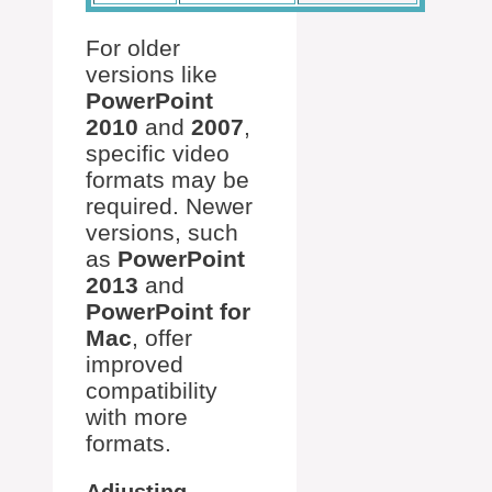
For older
versions like
PowerPoint
2010
and
2007
,
specific video
formats may be
required. Newer
versions, such
as
PowerPoint
2013
and
PowerPoint for
Mac
, offer
improved
compatibility
with more
formats.
Adjusting