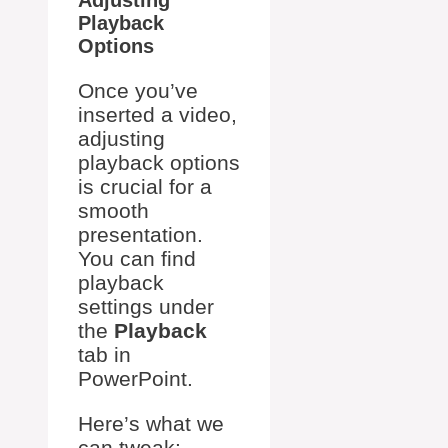
Playback
Options
Once you’ve
inserted a video,
adjusting
playback options
is crucial for a
smooth
presentation.
You can find
playback
settings under
the
Playback
tab in
PowerPoint.
Here’s what we
can tweak: