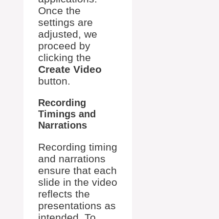
Once the
settings are
adjusted, we
proceed by
clicking the
Create Video
button.
Recording
Timings and
Narrations
Recording timing
and narrations
ensure that each
slide in the video
reflects the
presentations as
intended. To