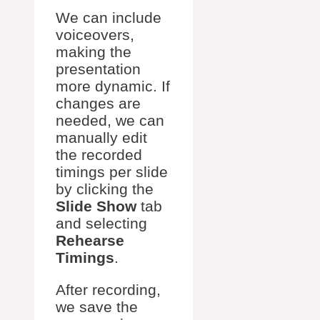
We can include
voiceovers,
making the
presentation
more dynamic. If
changes are
needed, we can
manually edit
the recorded
timings per slide
by clicking the
Slide Show
tab
and selecting
Rehearse
Timings
.
After recording,
we save the