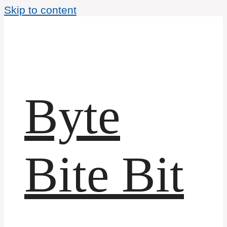
Skip to content
Byte
Bite Bit