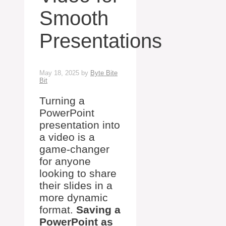
Smooth
Presentations
May 18, 2025
by
Byte Bite
Bit
Turning a
PowerPoint
presentation into
a video is a
game-changer
for anyone
looking to share
their slides in a
more dynamic
format.
Saving a
PowerPoint as