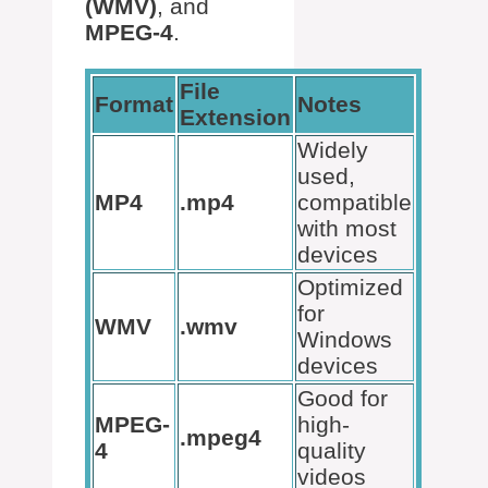
(WMV)
, and
MPEG-4
.
File
Format
Notes
Extension
Widely
used,
MP4
.mp4
compatible
with most
devices
Optimized
for
WMV
.wmv
Windows
devices
Good for
MPEG-
high-
.mpeg4
4
quality
videos