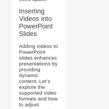
Inserting
Videos into
PowerPoint
Slides
Adding videos to
PowerPoint
slides enhances
presentations by
providing
dynamic
content. Let’s
explore the
supported video
formats and how
to adjust