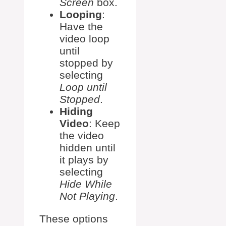
Screen
box.
Looping
:
Have the
video loop
until
stopped by
selecting
Loop until
Stopped
.
Hiding
Video
: Keep
the video
hidden until
it plays by
selecting
Hide While
Not Playing
.
These options