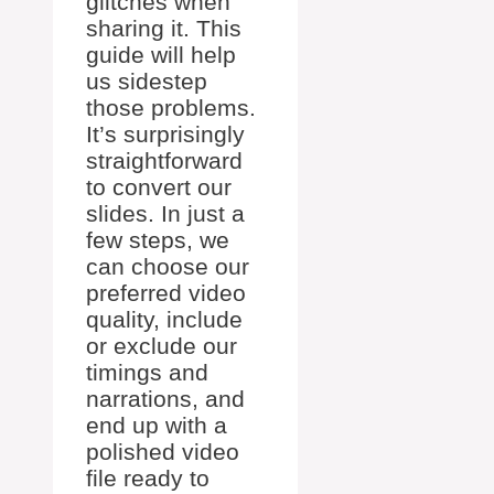
glitches when
sharing it. This
guide will help
us sidestep
those problems.
It’s surprisingly
straightforward
to convert our
slides. In just a
few steps, we
can choose our
preferred video
quality, include
or exclude our
timings and
narrations, and
end up with a
polished video
file ready to