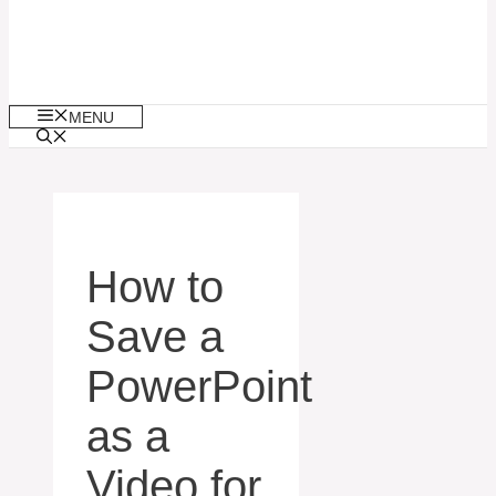
MENU
How to
Save a
PowerPoint
as a
Video for