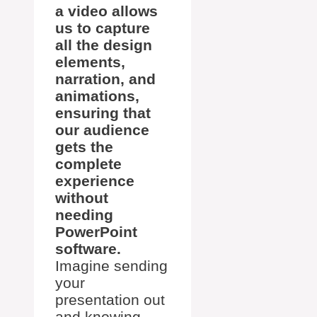
a video allows
us to capture
all the design
elements,
narration, and
animations,
ensuring that
our audience
gets the
complete
experience
without
needing
PowerPoint
software.
Imagine sending
your
presentation out
and knowing