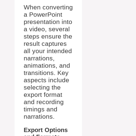
When converting
a PowerPoint
presentation into
a video, several
steps ensure the
result captures
all your intended
narrations,
animations, and
transitions. Key
aspects include
selecting the
export format
and recording
timings and
narrations.
Export Options