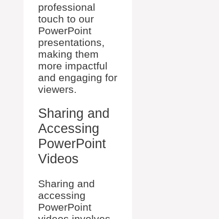
professional
touch to our
PowerPoint
presentations,
making them
more impactful
and engaging for
viewers.
Sharing and
Accessing
PowerPoint
Videos
Sharing and
accessing
PowerPoint
videos involves