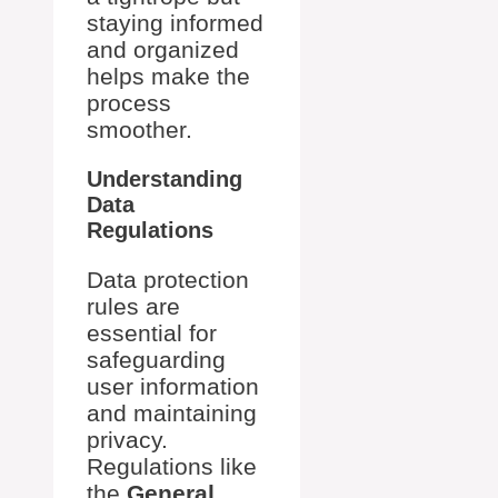
staying informed
and organized
helps make the
process
smoother.
Understanding
Data
Regulations
Data protection
rules are
essential for
safeguarding
user information
and maintaining
privacy.
Regulations like
the
General