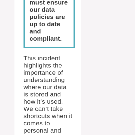
must ensure
our data
policies are
up to date
and
compliant.
This incident
highlights the
importance of
understanding
where our data
is stored and
how it’s used.
We can’t take
shortcuts when it
comes to
personal and