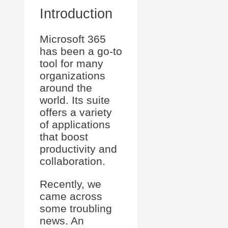
Introduction
Microsoft 365
has been a go-to
tool for many
organizations
around the
world. Its suite
offers a variety
of applications
that boost
productivity and
collaboration.
Recently, we
came across
some troubling
news. An