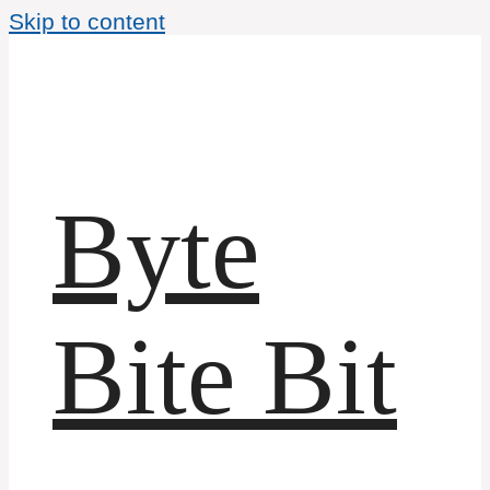
Skip to content
Byte
Bite Bit