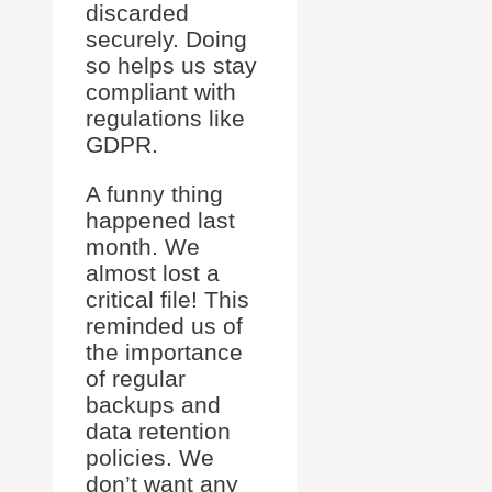
discarded
securely. Doing
so helps us stay
compliant with
regulations like
GDPR.
A funny thing
happened last
month. We
almost lost a
critical file! This
reminded us of
the importance
of regular
backups and
data retention
policies. We
don’t want any