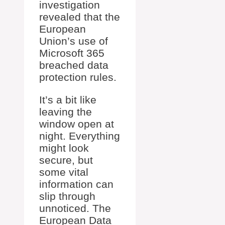
investigation
revealed that the
European
Union’s use of
Microsoft 365
breached data
protection rules.
It’s a bit like
leaving the
window open at
night. Everything
might look
secure, but
some vital
information can
slip through
unnoticed. The
European Data