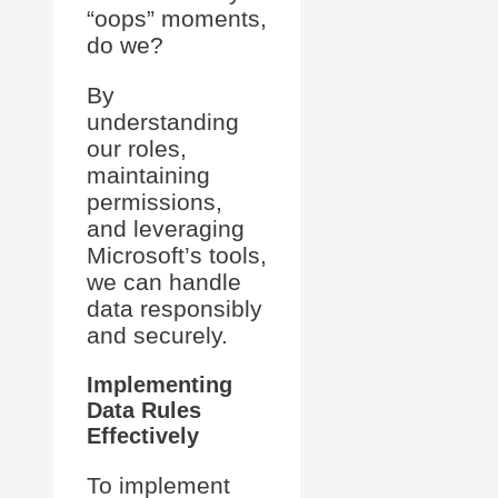
“oops” moments,
do we?
By
understanding
our roles,
maintaining
permissions,
and leveraging
Microsoft’s tools,
we can handle
data responsibly
and securely.
Implementing
Data Rules
Effectively
To implement