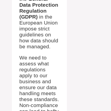
Data Protection
Regulation
(GDPR)
in the
European Union
impose strict
guidelines on
how data should
be managed.
We need to
assess what
regulations
apply to our
business and
ensure our data
handling meets
these standards.
Non-compliance