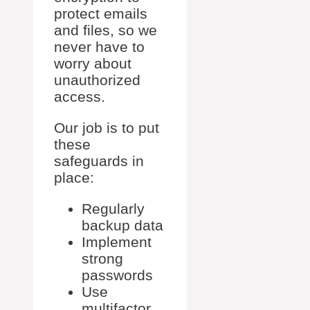
protect emails
and files, so we
never have to
worry about
unauthorized
access.
Our job is to put
these
safeguards in
place:
Regularly
backup data
Implement
strong
passwords
Use
multifactor