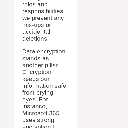
roles and
responsibilities,
we prevent any
mix-ups or
accidental
deletions.
Data encryption
stands as
another pillar.
Encryption
keeps our
information safe
from prying
eyes. For
instance,
Microsoft 365
uses strong
encryption to