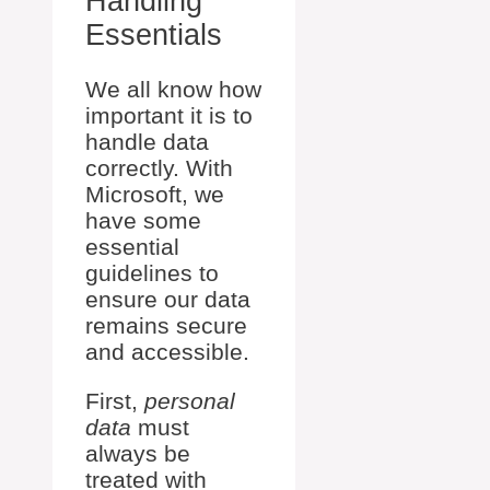
Handling
Essentials
We all know how
important it is to
handle data
correctly. With
Microsoft, we
have some
essential
guidelines to
ensure our data
remains secure
and accessible.
First,
personal
data
must
always be
treated with