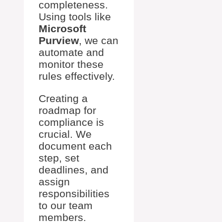
completeness.
Using tools like
Microsoft
Purview
, we can
automate and
monitor these
rules effectively.
Creating a
roadmap for
compliance is
crucial. We
document each
step, set
deadlines, and
assign
responsibilities
to our team
members.