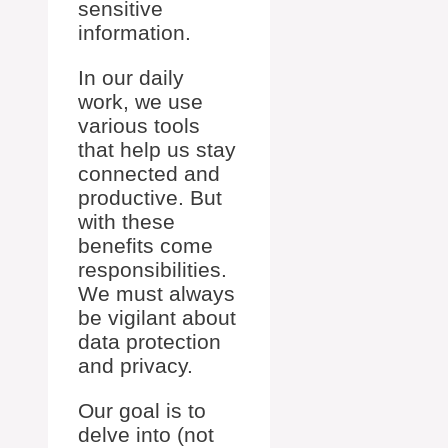
sensitive
information.
In our daily
work, we use
various tools
that help us stay
connected and
productive. But
with these
benefits come
responsibilities.
We must always
be vigilant about
data protection
and privacy.
Our goal is to
delve into (not