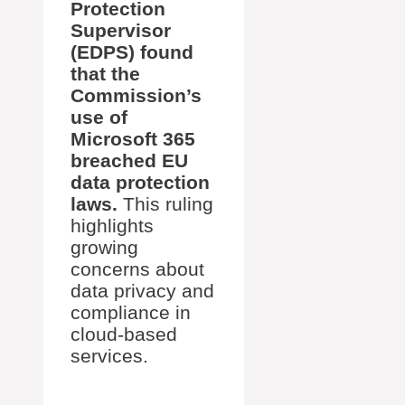
Protection
Supervisor
(EDPS) found
that the
Commission’s
use of
Microsoft 365
breached EU
data protection
laws.
This ruling
highlights
growing
concerns about
data privacy and
compliance in
cloud-based
services.