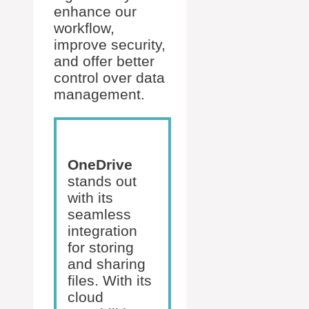
enhance our
workflow,
improve security,
and offer better
control over data
management.
OneDrive
stands out
with its
seamless
integration
for storing
and sharing
files. With its
cloud