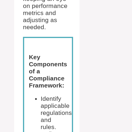
on performance
metrics and
adjusting as
needed.
Key
Components
of a
Compliance
Framework:
Identify
applicable
regulations
and
rules.