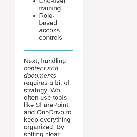
End-user
training
Role-
based
access
controls
Next, handling
content and
documents
requires a bit of
strategy. We
often use tools
like SharePoint
and OneDrive to
keep everything
organized. By
setting clear