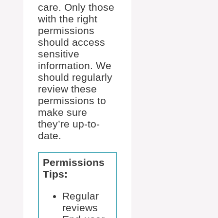
care. Only those
with the right
permissions
should access
sensitive
information. We
should regularly
review these
permissions to
make sure
they’re up-to-
date.
Permissions
Tips:
Regular
reviews