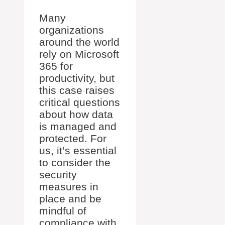
Many
organizations
around the world
rely on Microsoft
365 for
productivity, but
this case raises
critical questions
about how data
is managed and
protected. For
us, it’s essential
to consider the
security
measures in
place and be
mindful of
compliance with