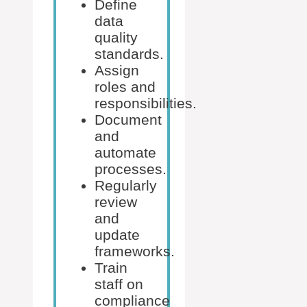
Define
data
quality
standards.
Assign
roles and
responsibilities.
Document
and
automate
processes.
Regularly
review
and
update
frameworks.
Train
staff on
compliance