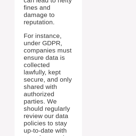
can lead to hefty
fines and
damage to
reputation.
For instance,
under GDPR,
companies must
ensure data is
collected
lawfully, kept
secure, and only
shared with
authorized
parties. We
should regularly
review our data
policies to stay
up-to-date with