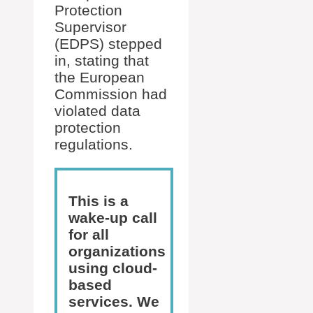
Protection
Supervisor
(EDPS) stepped
in, stating that
the European
Commission had
violated data
protection
regulations.
This is a
wake-up call
for all
organizations
using cloud-
based
services. We