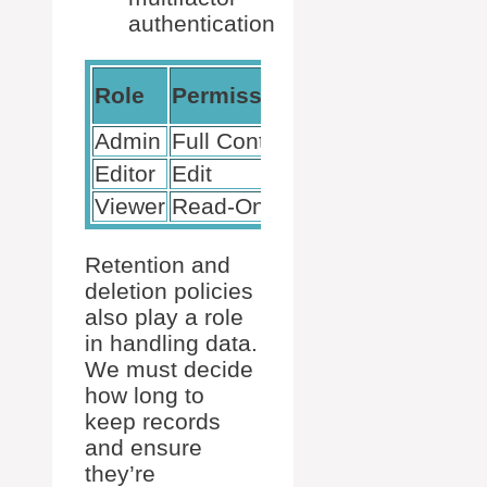
authentication
Access
Role
Permissions
Level
Admin
Full Control
High
Editor
Edit
Medium
Viewer
Read-Only
Low
Retention and
deletion policies
also play a role
in handling data.
We must decide
how long to
keep records
and ensure
they’re