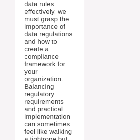
data rules
effectively, we
must grasp the
importance of
data regulations
and how to
create a
compliance
framework for
your
organization.
Balancing
regulatory
requirements
and practical
implementation
can sometimes
feel like walking
a tightrope but