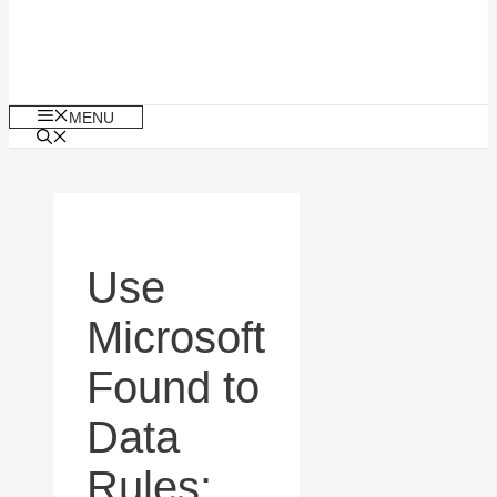
MENU
Use
Microsoft
Found to
Data
Rules: