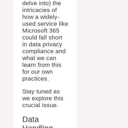
delve into) the
intricacies of
how a widely-
used service like
Microsoft 365
could fall short
in data privacy
compliance and
what we can
learn from this
for our own
practices.
Stay tuned as
we explore this
crucial issue.
Data