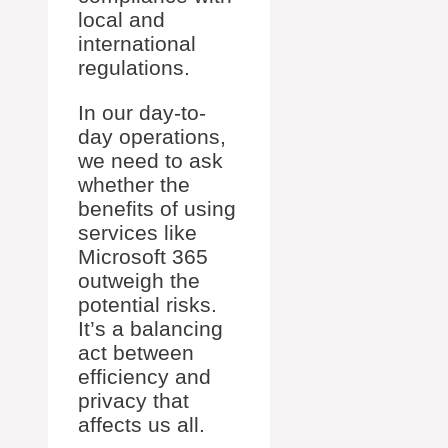
local and
international
regulations.
In our day-to-
day operations,
we need to ask
whether the
benefits of using
services like
Microsoft 365
outweigh the
potential risks.
It’s a balancing
act between
efficiency and
privacy that
affects us all.