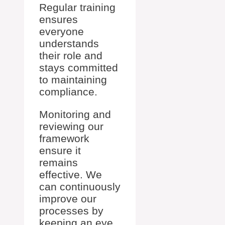
Regular training
ensures
everyone
understands
their role and
stays committed
to maintaining
compliance.
Monitoring and
reviewing our
framework
ensure it
remains
effective. We
can continuously
improve our
processes by
keeping an eye