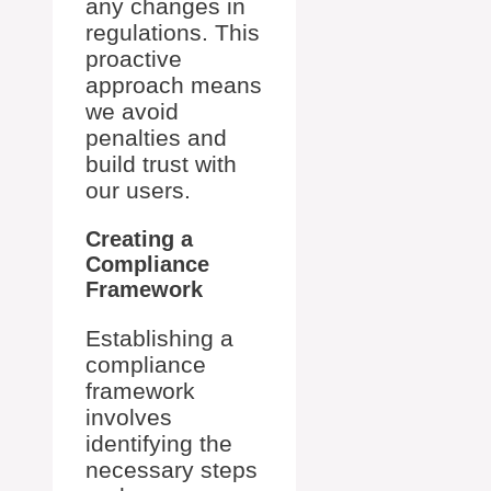
any changes in
regulations. This
proactive
approach means
we avoid
penalties and
build trust with
our users.
Creating a
Compliance
Framework
Establishing a
compliance
framework
involves
identifying the
necessary steps