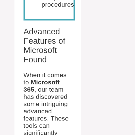
procedures.
Advanced
Features of
Microsoft
Found
When it comes
to
Microsoft
365
, our team
has discovered
some intriguing
advanced
features. These
tools can
significantly