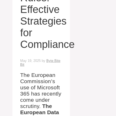
Effective
Strategies
for
Compliance
May 19, 2025
by
Byte Bite
Bit
The European
Commission’s
use of Microsoft
365 has recently
come under
scrutiny.
The
European Data