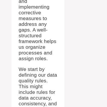
and
implementing
corrective
measures to
address any
gaps. A well-
structured
framework helps
us organize
processes and
assign roles.
We start by
defining our data
quality rules.
This might
include rules for
data accuracy,
consistency, and