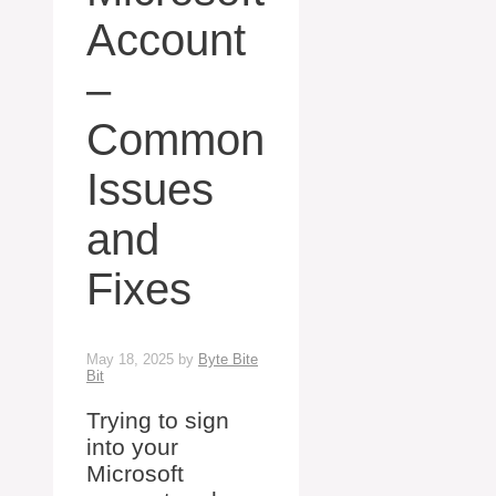
Account
–
Common
Issues
and
Fixes
May 18, 2025
by
Byte Bite
Bit
Trying to sign
into your
Microsoft