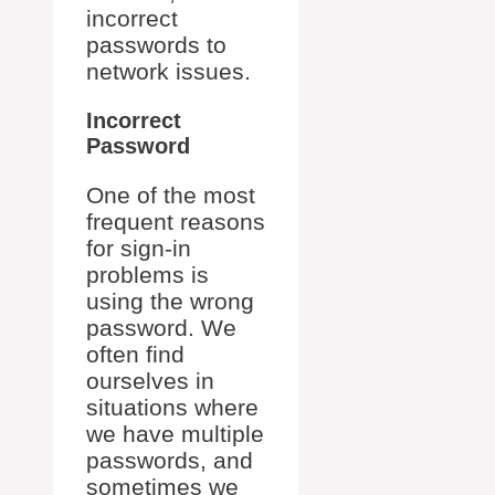
incorrect
passwords to
network issues.
Incorrect
Password
One of the most
frequent reasons
for sign-in
problems is
using the wrong
password. We
often find
ourselves in
situations where
we have multiple
passwords, and
sometimes we