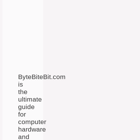
ByteBiteBit.com
is
the
ultimate
guide
for
computer
hardware
and