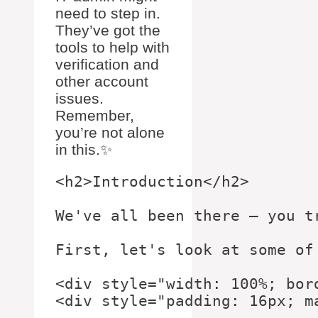
need to step in.
They’ve got the
tools to help with
verification and
other account
issues.
Remember,
you’re not alone
in this.✨
<h2>Introduction</h2>

We've all been there – you t
First, let's look at some of
<div style="width: 100%; bor
<div style="padding: 16px; ma