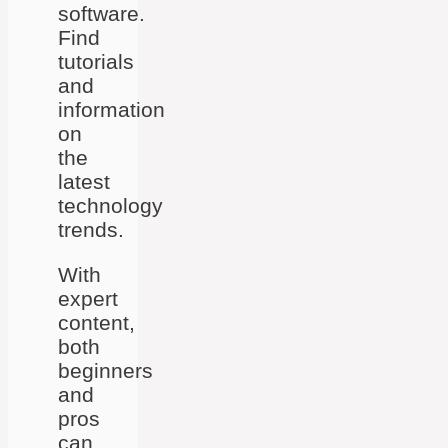
software.
Find
tutorials
and
information
on
the
latest
technology
trends.
With
expert
content,
both
beginners
and
pros
can