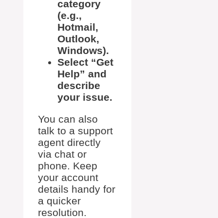
category
(e.g.,
Hotmail,
Outlook,
Windows).
Select “Get
Help” and
describe
your issue.
You can also
talk to a support
agent directly
via chat or
phone. Keep
your account
details handy for
a quicker
resolution.