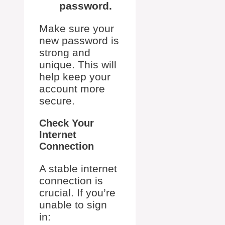
password.
Make sure your
new password is
strong and
unique. This will
help keep your
account more
secure.
Check Your
Internet
Connection
A stable internet
connection is
crucial. If you’re
unable to sign
in: