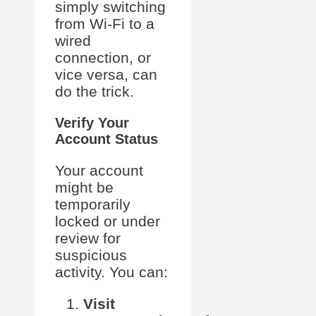
simply switching
from Wi-Fi to a
wired
connection, or
vice versa, can
do the trick.
Verify Your
Account Status
Your account
might be
temporarily
locked or under
review for
suspicious
activity. You can:
Visit