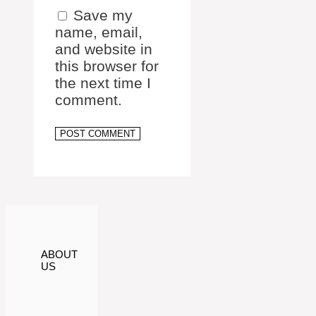
Save my
name, email,
and website in
this browser for
the next time I
comment.
ABOUT
US