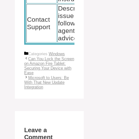
Describe
issue and
Microsoft
Contact
follow
Support
Support
agent’s
page, phone
advice.
Categories
Windows
Can You Lock the Screen
on Amazon Fire Tablet:
Securing Your Device with
Ease
Microsoft to Users: Be
With That New Update
Integration
Leave a
Comment