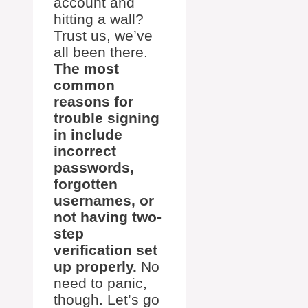
account and
hitting a wall?
Trust us, we’ve
all been there.
The most
common
reasons for
trouble signing
in include
incorrect
passwords,
forgotten
usernames, or
not having two-
step
verification set
up properly.
No
need to panic,
though. Let’s go