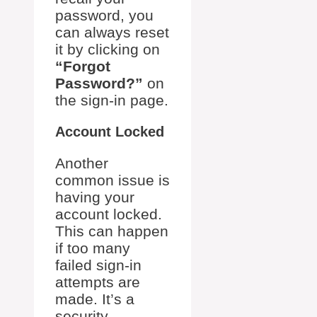
password, you
can always reset
it by clicking on
“Forgot
Password?”
on
the sign-in page.
Account Locked
Another
common issue is
having your
account locked.
This can happen
if too many
failed sign-in
attempts are
made. It’s a
security