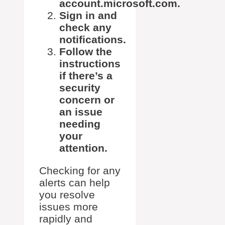
account.microsoft.com.
Sign in and
check any
notifications.
Follow the
instructions
if there’s a
security
concern or
an issue
needing
your
attention.
Checking for any
alerts can help
you resolve
issues more
rapidly and