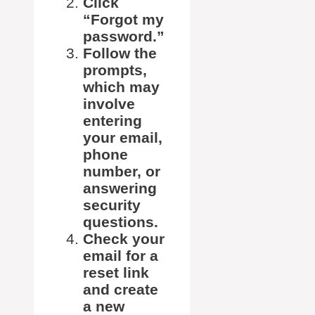
Click
“Forgot my
password.”
Follow the
prompts,
which may
involve
entering
your email,
phone
number, or
answering
security
questions.
Check your
email for a
reset link
and create
a new