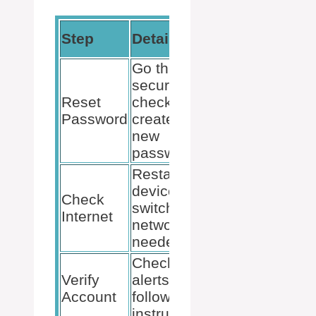
Tools
Step
Details
Needed
Go through
security
Reset
checks and
Email access
Password
create a
new
password.
Restart
devices and
Internet
Check
switch
connection,
Internet
networks if
router/modem
needed.
Check for
Access to
Verify
alerts and
another
Account
follow
device for
instructions.
verification