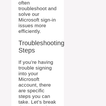
often
troubleshoot and
solve our
Microsoft sign-in
issues more
efficiently.
Troubleshooting
Steps
If you’re having
trouble signing
into your
Microsoft
account, there
are specific
steps you can
take. Let’s break