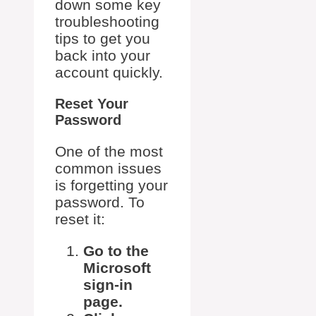
down some key
troubleshooting
tips to get you
back into your
account quickly.
Reset Your
Password
One of the most
common issues
is forgetting your
password. To
reset it:
Go to the
Microsoft
sign-in
page.