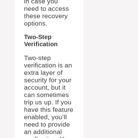
in case you
need to access
these recovery
options.
Two-Step
Verification
Two-step
verification is an
extra layer of
security for your
account, but it
can sometimes
trip us up. If you
have this feature
enabled, you’ll
need to provide
an additional