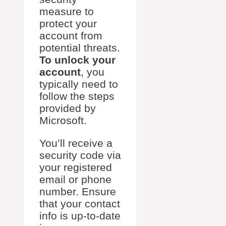
measure to
protect your
account from
potential threats.
To unlock your
account
, you
typically need to
follow the steps
provided by
Microsoft.
You’ll receive a
security code via
your registered
email or phone
number. Ensure
that your contact
info is up-to-date