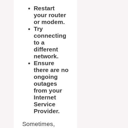
Restart
your router
or modem.
Try
connecting
to a
different
network.
Ensure
there are no
ongoing
outages
from your
Internet
Service
Provider.
Sometimes,