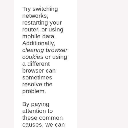
Try switching
networks,
restarting your
router, or using
mobile data.
Additionally,
clearing browser
cookies
or using
a different
browser can
sometimes
resolve the
problem.
By paying
attention to
these common
causes, we can