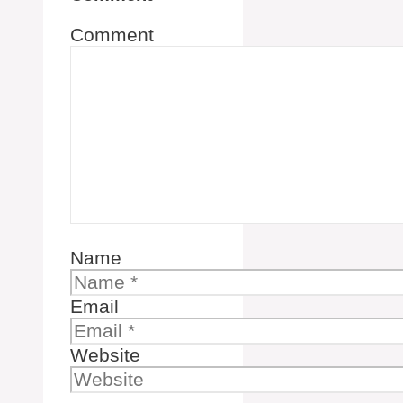
Comment
Name
Email
Website