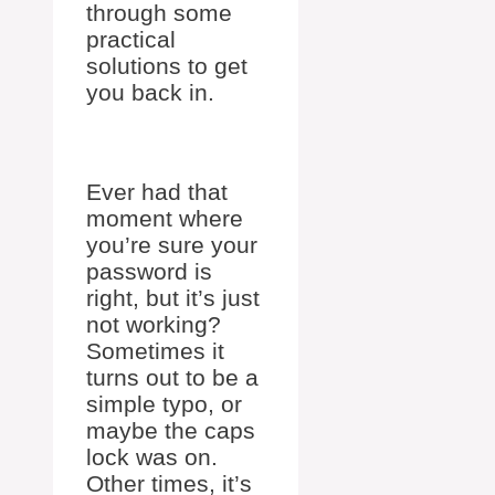
through some
practical
solutions to get
you back in.
Ever had that
moment where
you’re sure your
password is
right, but it’s just
not working?
Sometimes it
turns out to be a
simple typo, or
maybe the caps
lock was on.
Other times, it’s