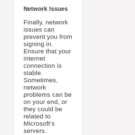
Network Issues
Finally, network
issues can
prevent you from
signing in.
Ensure that your
internet
connection is
stable.
Sometimes,
network
problems can be
on your end, or
they could be
related to
Microsoft’s
servers.