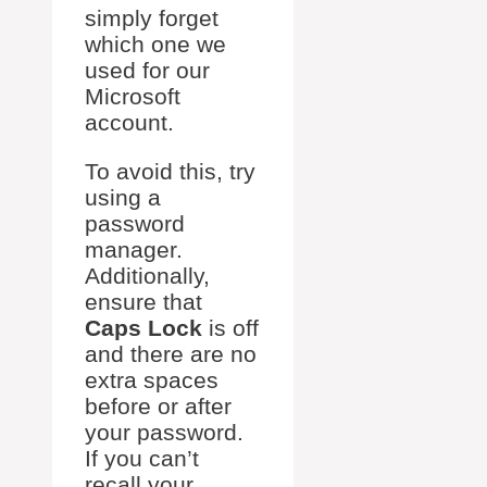
simply forget
which one we
used for our
Microsoft
account.
To avoid this, try
using a
password
manager.
Additionally,
ensure that
Caps Lock
is off
and there are no
extra spaces
before or after
your password.
If you can’t
recall your