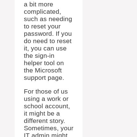
a bit more
complicated,
such as needing
to reset your
password. If you
do need to reset
it, you can use
the sign-in
helper tool on
the Microsoft
support page.
For those of us
using a work or
school account,
it might be a
different story.
Sometimes, your
IT admin might