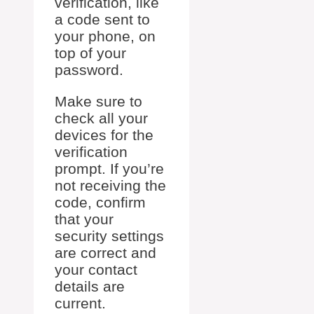
verification, like
a code sent to
your phone, on
top of your
password.
Make sure to
check all your
devices for the
verification
prompt. If you’re
not receiving the
code, confirm
that your
security settings
are correct and
your contact
details are
current.