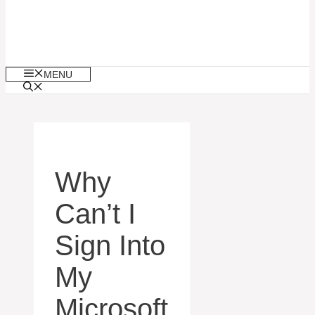
MENU
Why
Can’t I
Sign Into
My
Microsoft