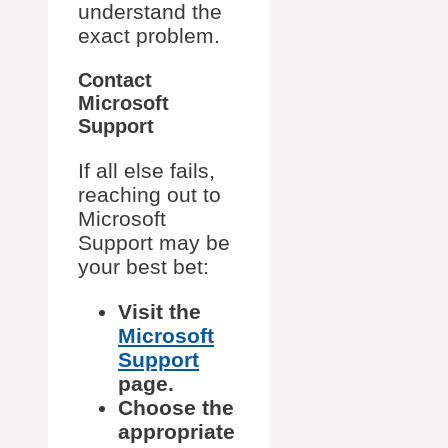
understand the
exact problem.
Contact
Microsoft
Support
If all else fails,
reaching out to
Microsoft
Support may be
your best bet:
Visit the
Microsoft
Support
page.
Choose the
appropriate