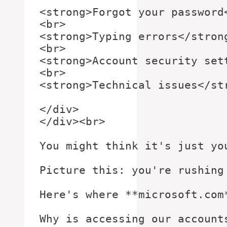
<strong>Forgot your password<
<br>

<strong>Typing errors</strong
<br>

<strong>Account security sett
<br>

<strong>Technical issues</str
</div>

</div><br>

You might think it's just yo
Picture this: you're rushing
Here's where **microsoft.com
Why is accessing our account