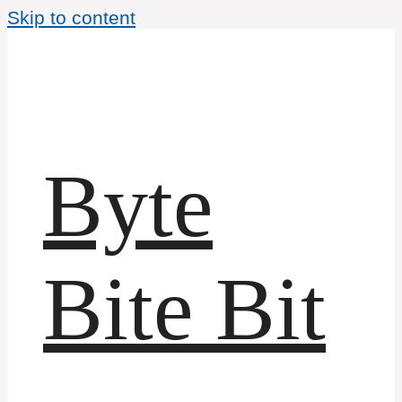
Skip to content
Byte
Bite Bit