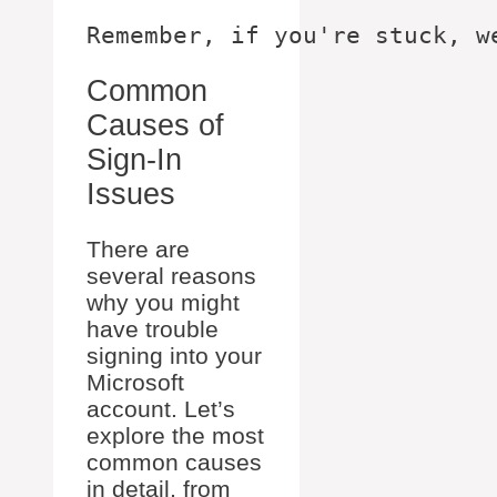
Common
Causes of
Sign-In
Issues
There are
several reasons
why you might
have trouble
signing into your
Microsoft
account. Let’s
explore the most
common causes
in detail, from