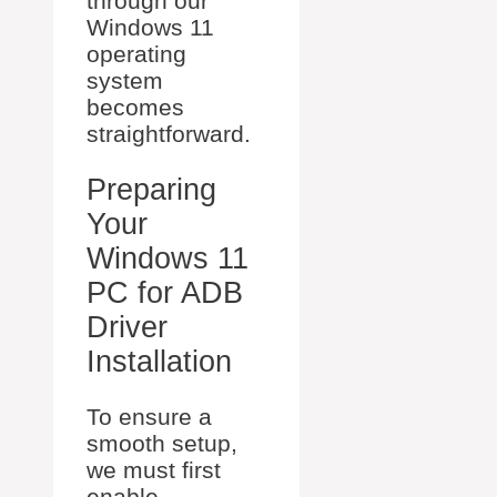
through our
Windows 11
operating
system
becomes
straightforward.
Preparing
Your
Windows 11
PC for ADB
Driver
Installation
To ensure a
smooth setup,
we must first
enable