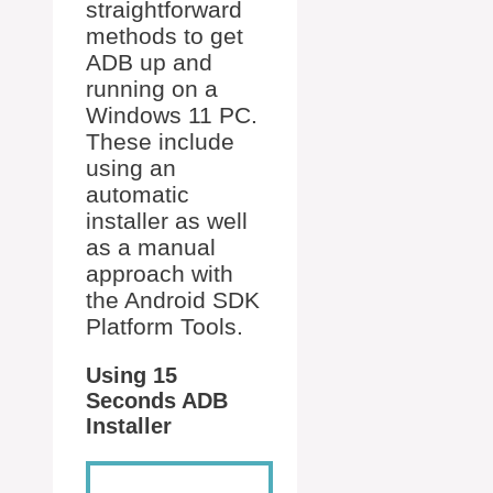
straightforward
methods to get
ADB up and
running on a
Windows 11 PC.
These include
using an
automatic
installer as well
as a manual
approach with
the Android SDK
Platform Tools.
Using 15
Seconds ADB
Installer