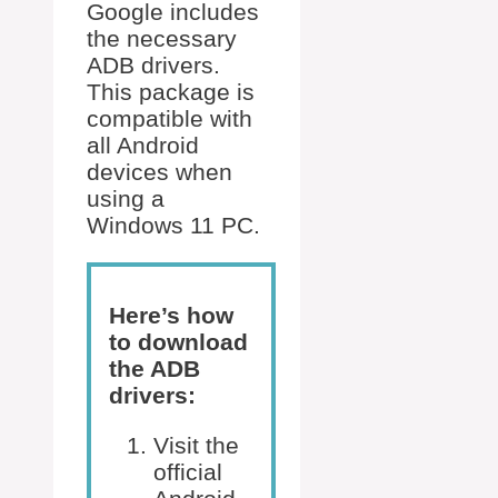
Google includes
the necessary
ADB drivers.
This package is
compatible with
all Android
devices when
using a
Windows 11 PC.
Here’s how
to download
the ADB
drivers:
Visit the
official