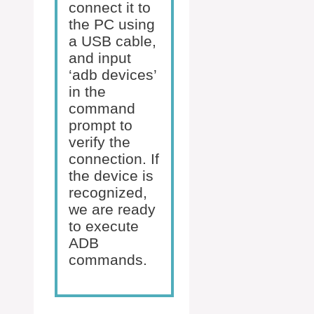
connect it to
the PC using
a USB cable,
and input
‘adb devices’
in the
command
prompt to
verify the
connection. If
the device is
recognized,
we are ready
to execute
ADB
commands.