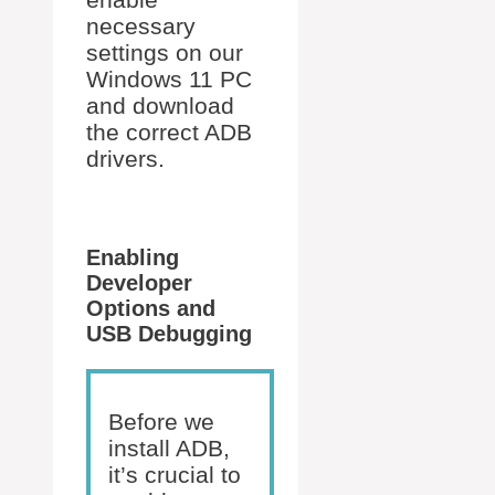
necessary
settings on our
Windows 11 PC
and download
the correct ADB
drivers.
Enabling
Developer
Options and
USB Debugging
Before we
install ADB,
it’s crucial to