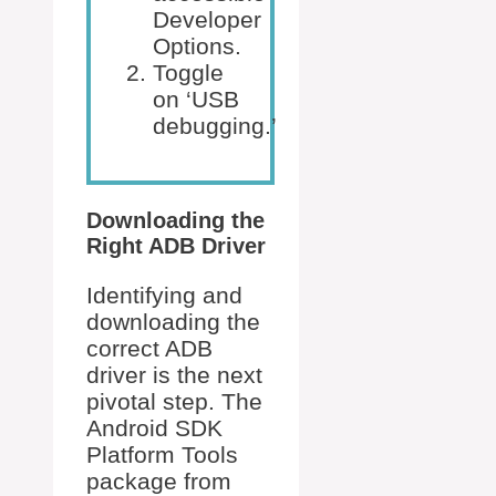
Developer
Options.
Toggle
on ‘USB
debugging.’
Downloading the
Right ADB Driver
Identifying and
downloading the
correct ADB
driver is the next
pivotal step. The
Android SDK
Platform Tools
package from