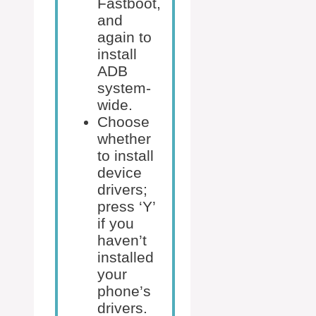
Fastboot,
and
again to
install
ADB
system-
wide.
Choose
whether
to install
device
drivers;
press ‘Y’
if you
haven’t
installed
your
phone’s
drivers.