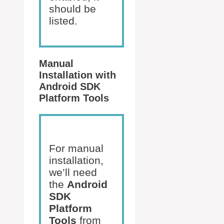
should be
listed.
Manual
Installation with
Android SDK
Platform Tools
For manual
installation,
we’ll need
the
Android
SDK
Platform
Tools
from