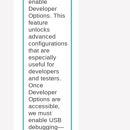
enable
Developer
Options. This
feature
unlocks
advanced
configurations
that are
especially
useful for
developers
and testers.
Once
Developer
Options are
accessible,
we must
enable USB
debugging—