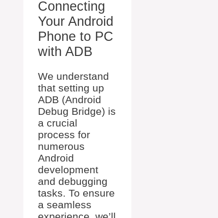
Connecting
Your Android
Phone to PC
with ADB
We understand
that setting up
ADB (Android
Debug Bridge) is
a crucial
process for
numerous
Android
development
and debugging
tasks. To ensure
a seamless
experience, we’ll