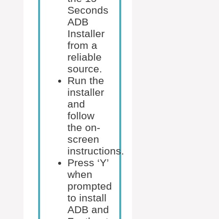
Seconds
ADB
Installer
from a
reliable
source.
Run the
installer
and
follow
the on-
screen
instructions.
Press ‘Y’
when
prompted
to install
ADB and