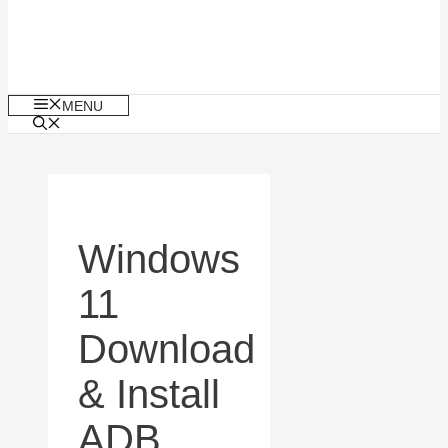
MENU
Windows
11
Download
& Install
ADB