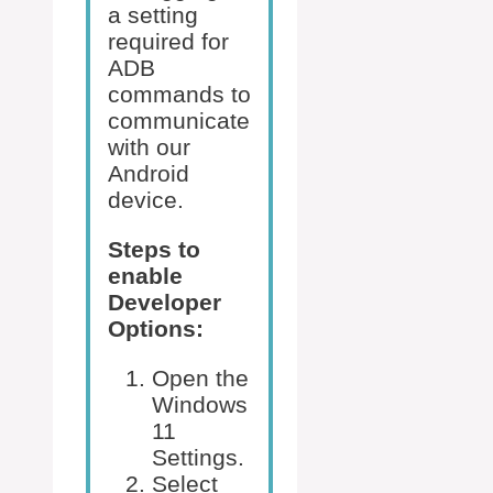
a setting
required for
ADB
commands to
communicate
with our
Android
device.
Steps to
enable
Developer
Options:
Open the
Windows
11
Settings.
Select