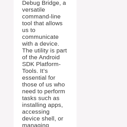
Debug Bridge, a
versatile
command-line
tool that allows
us to
communicate
with a device.
The utility is part
of the Android
SDK Platform-
Tools. It’s
essential for
those of us who
need to perform
tasks such as
installing apps,
accessing
device shell, or
managing