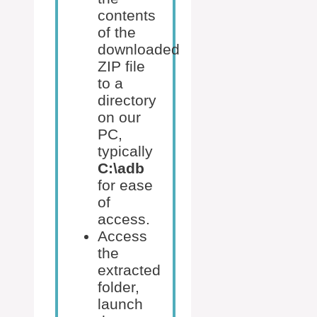
contents
of the
downloaded
ZIP file
to a
directory
on our
PC,
typically
C:\adb
for ease
of
access.
Access
the
extracted
folder,
launch