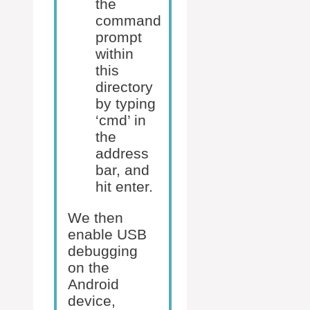
the
command
prompt
within
this
directory
by typing
‘cmd’ in
the
address
bar, and
hit enter.
We then
enable USB
debugging
on the
Android
device,