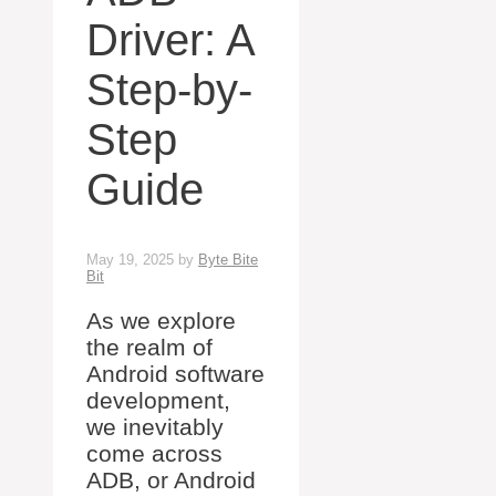
Driver: A
Step-by-
Step
Guide
May 19, 2025
by
Byte Bite
Bit
As we explore
the realm of
Android software
development,
we inevitably
come across
ADB, or Android