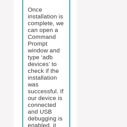
Once
installation is
complete, we
can open a
Command
Prompt
window and
type ‘adb
devices’ to
check if the
installation
was
successful. If
our device is
connected
and USB
debugging is
enabled, it