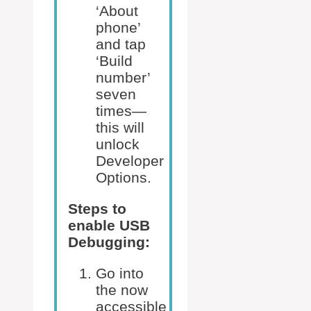
‘About
phone’
and tap
‘Build
number’
seven
times—
this will
unlock
Developer
Options.
Steps to
enable USB
Debugging:
Go into
the now
accessible