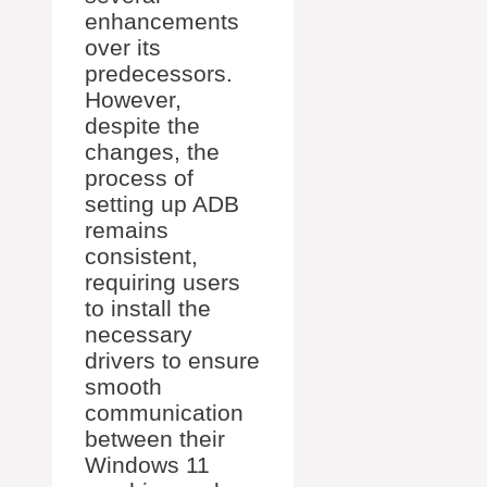
enhancements
over its
predecessors.
However,
despite the
changes, the
process of
setting up ADB
remains
consistent,
requiring users
to install the
necessary
drivers to ensure
smooth
communication
between their
Windows 11