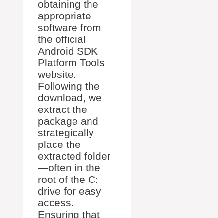
obtaining the
appropriate
software from
the official
Android SDK
Platform Tools
website.
Following the
download, we
extract the
package and
strategically
place the
extracted folder
—often in the
root of the C:
drive for easy
access.
Ensuring that