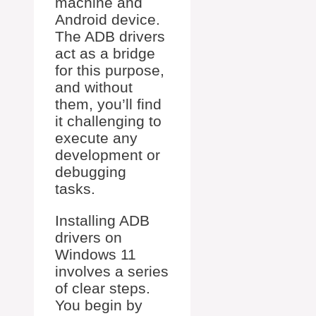
machine and
Android device.
The ADB drivers
act as a bridge
for this purpose,
and without
them, you’ll find
it challenging to
execute any
development or
debugging
tasks.
Installing ADB
drivers on
Windows 11
involves a series
of clear steps.
You begin by