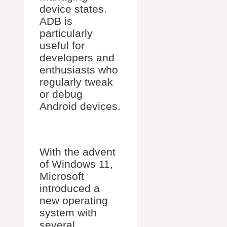
device states.
ADB is
particularly
useful for
developers and
enthusiasts who
regularly tweak
or debug
Android devices.
With the advent
of Windows 11,
Microsoft
introduced a
new operating
system with
several