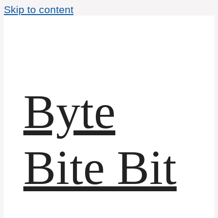
Skip to content
Byte
Bite Bit