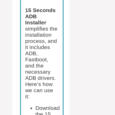
15 Seconds
ADB
Installer
simplifies the
installation
process, and
it includes
ADB,
Fastboot,
and the
necessary
ADB drivers.
Here’s how
we can use
it:
Download
the 15