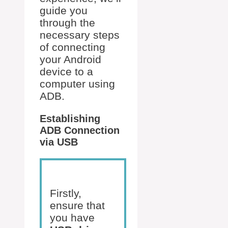
guide you
through the
necessary steps
of connecting
your Android
device to a
computer using
ADB.
Establishing
ADB Connection
via USB
Firstly,
ensure that
you have