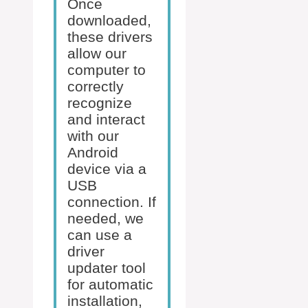
Once
downloaded,
these drivers
allow our
computer to
correctly
recognize
and interact
with our
Android
device via a
USB
connection. If
needed, we
can use a
driver
updater tool
for automatic
installation,