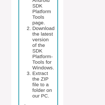
Android
SDK
Platform
Tools
page.
Download
the latest
version
of the
SDK
Platform-
Tools for
Windows.
Extract
the ZIP
file to a
folder on
our PC.