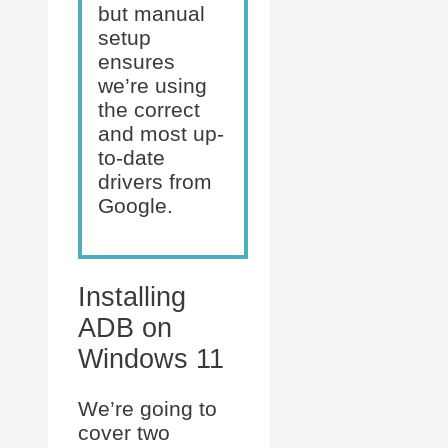
but manual
setup
ensures
we’re using
the correct
and most up-
to-date
drivers from
Google.
Installing
ADB on
Windows 11
We’re going to
cover two