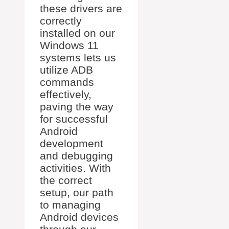
these drivers are
correctly
installed on our
Windows 11
systems lets us
utilize ADB
commands
effectively,
paving the way
for successful
Android
development
and debugging
activities. With
the correct
setup, our path
to managing
Android devices