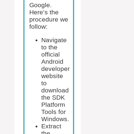
Google.
Here’s the
procedure we
follow:
Navigate
to the
official
Android
developer
website
to
download
the SDK
Platform
Tools for
Windows.
Extract
the