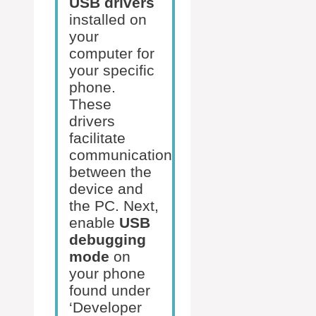
USB drivers
installed on
your
computer for
your specific
phone.
These
drivers
facilitate
communication
between the
device and
the PC. Next,
enable
USB
debugging
mode
on
your phone
found under
‘Developer