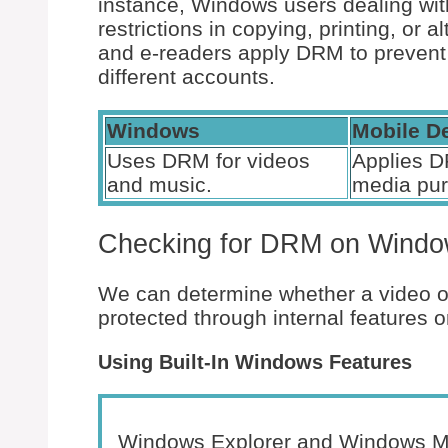
instance, Windows users dealing wit
restrictions in copying, printing, or a
and e-readers apply DRM to prevent
different accounts.
Windows
Mobile D
Uses DRM for videos
Applies D
and music.
media pu
Checking for DRM on Wind
We can determine whether a video o
protected through internal features o
Using Built-In Windows Features
Windows Explorer and Windows Medi