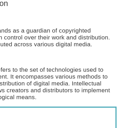
ion
tands as a guardian of copyrighted
n control over their work and distribution.
cuted across various digital media.
ers to the set of technologies used to
ent. It encompasses various methods to
ribution of digital media. Intellectual
s creators and distributors to implement
logical means.