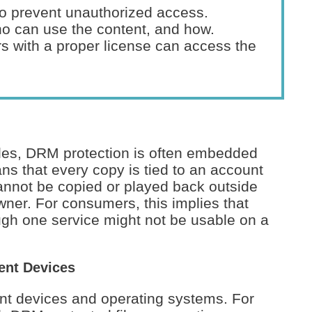
o prevent unauthorized access.
o can use the content, and how.
s with a proper license can access the
les, DRM protection is often embedded
ns that every copy is tied to an account
cannot be copied or played back outside
wner. For consumers, this implies that
gh one service might not be usable on a
ent Devices
ent devices and operating systems. For