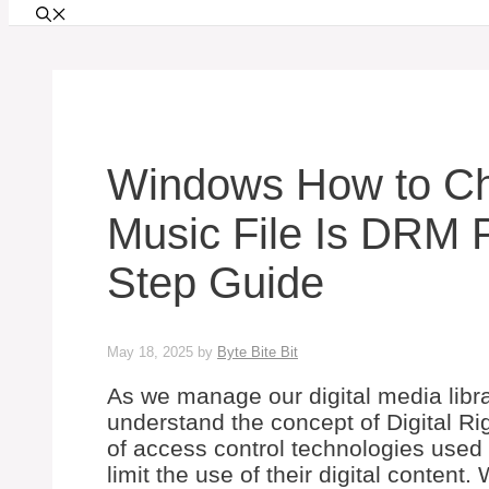
Windows How to Che
Music File Is DRM P
Step Guide
May 18, 2025
by
Byte Bite Bit
As we manage our digital media libra
understand the concept of Digital 
of access control technologies used 
limit the use of their digital content