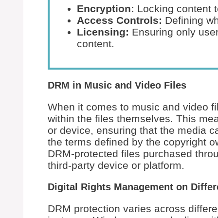
Encryption:
Locking content t
Access Controls:
Defining wh
Licensing:
Ensuring only user
content.
DRM in Music and Video Files
When it comes to music and video fi
within the files themselves. This mea
or device, ensuring that the media 
the terms defined by the copyright o
DRM-protected files purchased throu
third-party device or platform.
Digital Rights Management on Differ
DRM protection varies across differ