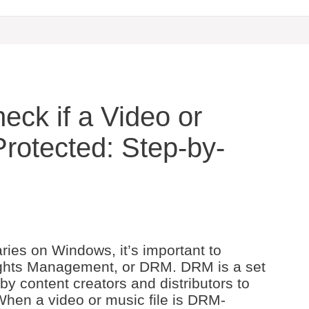
ck if a Video or
rotected: Step-by-
ries on Windows, it’s important to
Rights Management, or DRM. DRM is a set
by content creators and distributors to
. When a video or music file is DRM-