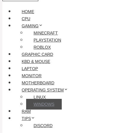
HOME
CPU
GAMING
MINECRAFT
PLAYSTATION
ROBLOX
GRAPHIC CARD
KBD & MOUSE
LAPTOP
MONITOR
MOTHERBOARD
OPERATING SYSTEM
LINUX
WINDOWS
RAM
TIPS
DISCORD