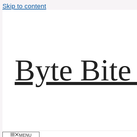
Skip to content
Byte Bite
MENU