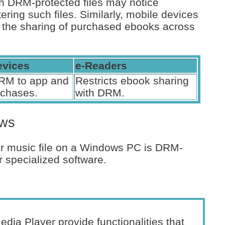
h DRM-protected files may notice
ltering such files. Similarly, mobile devices
 the sharing of purchased ebooks across
evices
e-Readers
RM to app and
Restricts ebook sharing
rchases.
with DRM.
ows
r music file on a Windows PC is DRM-
r specialized software.
a Player provide functionalities that