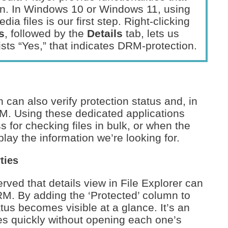
on. In Windows 10 or Windows 11, using
ia files is our first step. Right-clicking
s
, followed by the
Details
tab, lets us
 lists “Yes,” that indicates DRM-protection.
can also verify protection status and, in
. Using these dedicated applications
 for checking files in bulk, or when the
lay the information we’re looking for.
ties
ved that details view in File Explorer can
DRM. By adding the ‘Protected’ column to
atus becomes visible at a glance. It’s an
les quickly without opening each one’s