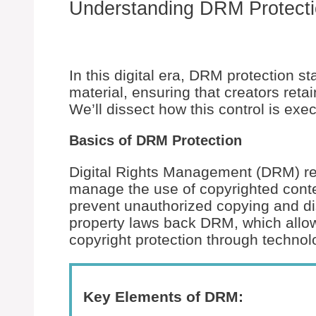
Understanding DRM Protect
In this digital era, DRM protection s
material, ensuring that creators retai
We’ll dissect how this control is exe
Basics of DRM Protection
Digital Rights Management (DRM) ref
manage the use of copyrighted cont
prevent unauthorized copying and dist
property laws back DRM, which allow
copyright protection through techno
Key Elements of DRM: