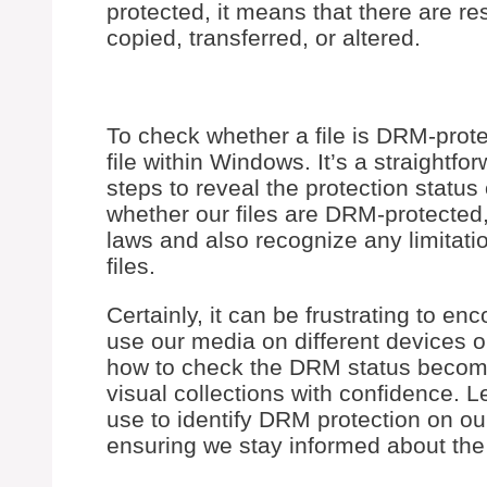
protected, it means that there are res
copied, transferred, or altered.
To check whether a file is DRM-protec
file within Windows. It’s a straightf
steps to reveal the protection status
whether our files are DRM-protected
laws and also recognize any limitat
files.
Certainly, it can be frustrating to e
use our media on different devices o
how to check the DRM status become
visual collections with confidence. 
use to identify DRM protection on ou
ensuring we stay informed about th