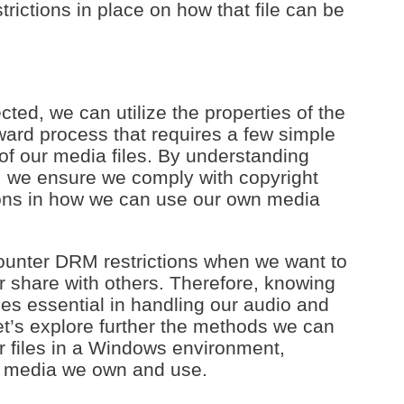
trictions in place on how that file can be
ted, we can utilize the properties of the
orward process that requires a few simple
 of our media files. By understanding
, we ensure we comply with copyright
ions in how we can use our own media
ncounter DRM restrictions when we want to
r share with others. Therefore, knowing
s essential in handling our audio and
Let’s explore further the methods we can
r files in a Windows environment,
e media we own and use.