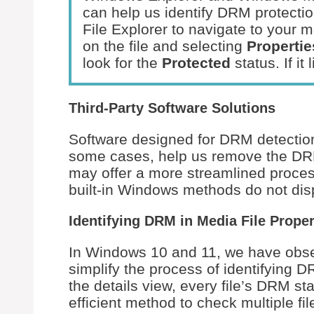
can help us identify DRM protecti
File Explorer to navigate to your med
on the file and selecting
Propertie
look for the
Protected
status. If it
Third-Party Software Solutions
Software designed for DRM detection 
some cases, help us remove the DRM
may offer a more streamlined process
built-in Windows methods do not disp
Identifying DRM in Media File Proper
In Windows 10 and 11, we have obser
simplify the process of identifying 
the details view, every file’s DRM st
efficient method to check multiple fi