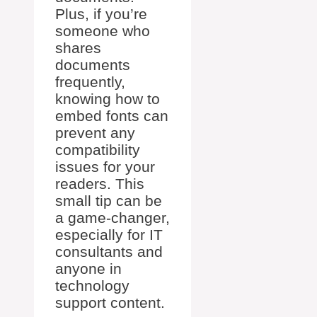
Plus, if you’re
someone who
shares
documents
frequently,
knowing how to
embed fonts can
prevent any
compatibility
issues for your
readers. This
small tip can be
a game-changer,
especially for IT
consultants and
anyone in
technology
support content.