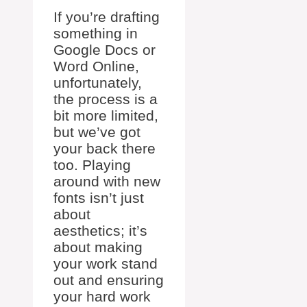
If you’re drafting
something in
Google Docs or
Word Online,
unfortunately,
the process is a
bit more limited,
but we’ve got
your back there
too. Playing
around with new
fonts isn’t just
about
aesthetics; it’s
about making
your work stand
out and ensuring
your hard work