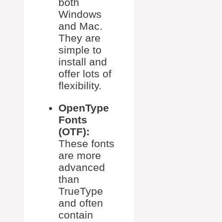
both
Windows
and Mac.
They are
simple to
install and
offer lots of
flexibility.
OpenType
Fonts
(OTF):
These fonts
are more
advanced
than
TrueType
and often
contain