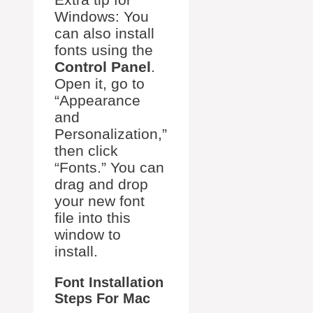
Windows: You
can also install
fonts using the
Control Panel
.
Open it, go to
“Appearance
and
Personalization,”
then click
“Fonts.” You can
drag and drop
your new font
file into this
window to
install.
Font Installation
Steps For Mac