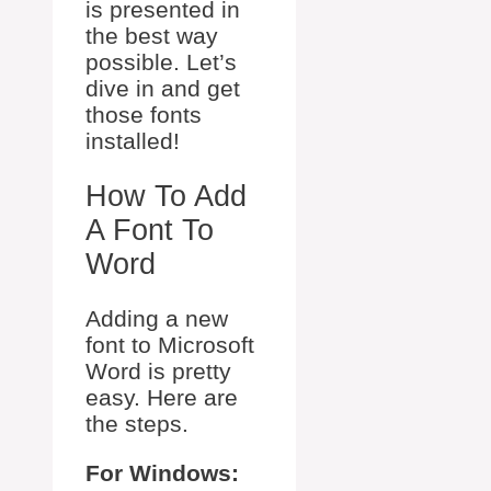
is presented in
the best way
possible. Let’s
dive in and get
those fonts
installed!
How To Add
A Font To
Word
Adding a new
font to Microsoft
Word is pretty
easy. Here are
the steps.
For Windows: