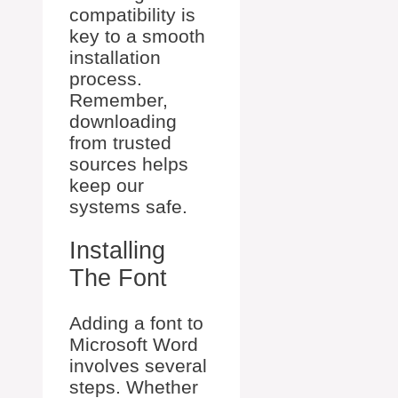
compatibility is
key to a smooth
installation
process.
Remember,
downloading
from trusted
sources helps
keep our
systems safe.
Installing
The Font
Adding a font to
Microsoft Word
involves several
steps. Whether