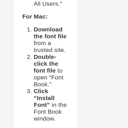
All Users.”
For Mac:
Download
the font file
from a
trusted site.
Double-
click the
font file
to
open “Font
Book.”
Click
“Install
Font”
in the
Font Book
window.