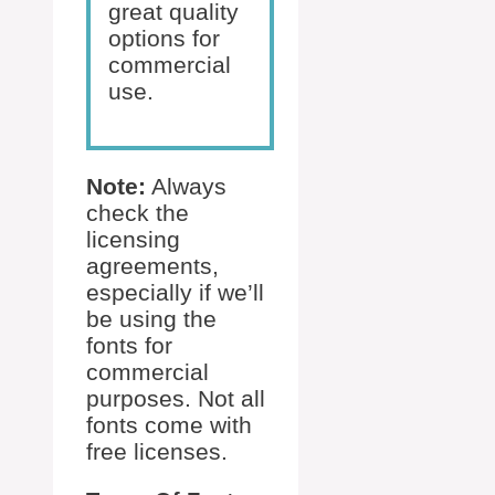
great quality
options for
commercial
use.
Note:
Always
check the
licensing
agreements,
especially if we’ll
be using the
fonts for
commercial
purposes. Not all
fonts come with
free licenses.