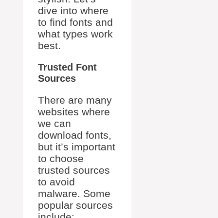
dive into where
to find fonts and
what types work
best.
Trusted Font
Sources
There are many
websites where
we can
download fonts,
but it’s important
to choose
trusted sources
to avoid
malware. Some
popular sources
include: