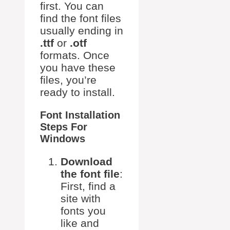
first. You can
find the font files
usually ending in
.ttf
or
.otf
formats. Once
you have these
files, you’re
ready to install.
Font Installation
Steps For
Windows
Download
the font file
:
First, find a
site with
fonts you
like and