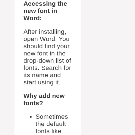
Accessing the
new font in
Word:
After installing,
open Word. You
should find your
new font in the
drop-down list of
fonts. Search for
its name and
start using it.
Why add new
fonts?
Sometimes,
the default
fonts like