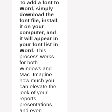
To add a font to
Word, simply
download the
font file, install
it on your
computer, and
it will appear in
your font list in
Word.
This
process works
for both
Windows and
Mac. Imagine
how much you
can elevate the
look of your
reports,
presentations,
and even