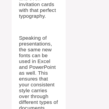
invitation cards
with that perfect
typography.
Speaking of
presentations,
the same new
fonts can be
used in Excel
and PowerPoint
as well. This
ensures that
your consistent
style carries
over through
different types of
documents.