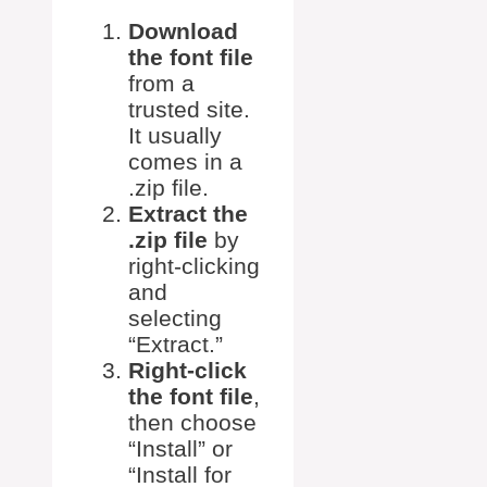
Download
the font file
from a
trusted site.
It usually
comes in a
.zip file.
Extract the
.zip file
by
right-clicking
and
selecting
“Extract.”
Right-click
the font file
,
then choose
“Install” or
“Install for