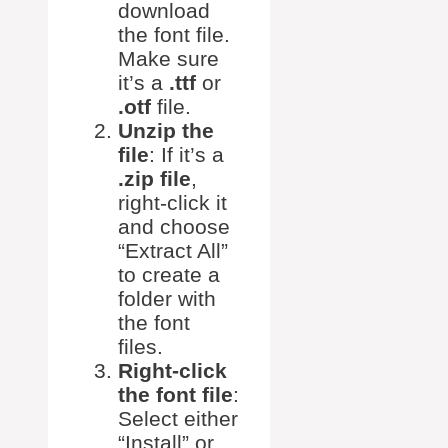
download
the font file.
Make sure
it’s a
.ttf
or
.otf
file.
Unzip the
file
: If it’s a
.zip file
,
right-click it
and choose
“Extract All”
to create a
folder with
the font
files.
Right-click
the font file
:
Select either
“Install” or