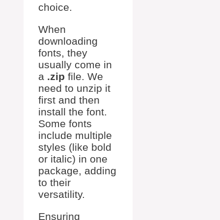
choice.
When
downloading
fonts, they
usually come in
a
.zip
file. We
need to unzip it
first and then
install the font.
Some fonts
include multiple
styles (like bold
or italic) in one
package, adding
to their
versatility.
Ensuring