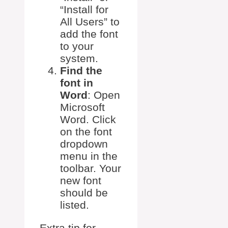
“Install for
All Users” to
add the font
to your
system.
Find the
font in
Word
: Open
Microsoft
Word. Click
on the font
dropdown
menu in the
toolbar. Your
new font
should be
listed.
Extra tip for