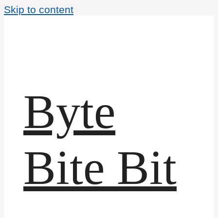
Skip to content
Byte
Bite Bit