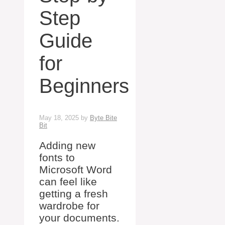
Step
Guide
for
Beginners
May 18, 2025
by
Byte Bite
Bit
Adding new
fonts to
Microsoft Word
can feel like
getting a fresh
wardrobe for
your documents.