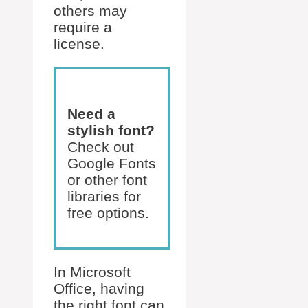
others may
require a
license.
Need a
stylish font?
Check out
Google Fonts
or other font
libraries for
free options.
In Microsoft
Office, having
the right font can