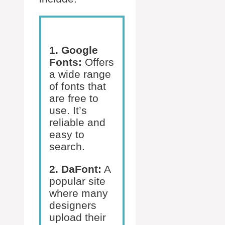
1. Google
Fonts:
Offers
a wide range
of fonts that
are free to
use. It’s
reliable and
easy to
search.
2. DaFont:
A
popular site
where many
designers
upload their