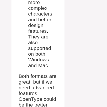
more
complex
characters
and better
design
features.
They are
also
supported
on both
Windows
and Mac.
Both formats are
great, but if we
need advanced
features,
OpenType could
be the better