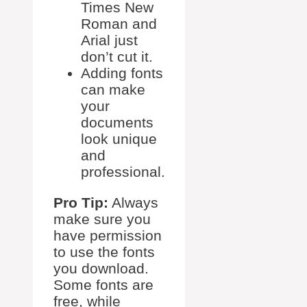
Times New
Roman and
Arial just
don’t cut it.
Adding fonts
can make
your
documents
look unique
and
professional.
Pro Tip:
Always
make sure you
have permission
to use the fonts
you download.
Some fonts are
free, while