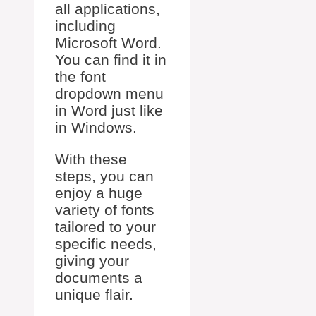
all applications,
including
Microsoft Word.
You can find it in
the font
dropdown menu
in Word just like
in Windows.
With these
steps, you can
enjoy a huge
variety of fonts
tailored to your
specific needs,
giving your
documents a
unique flair.