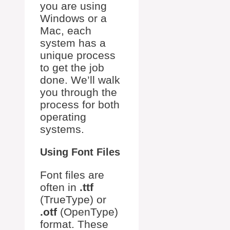
you are using
Windows or a
Mac, each
system has a
unique process
to get the job
done. We’ll walk
you through the
process for both
operating
systems.
Using Font Files
Font files are
often in
.ttf
(TrueType) or
.otf
(OpenType)
format. These