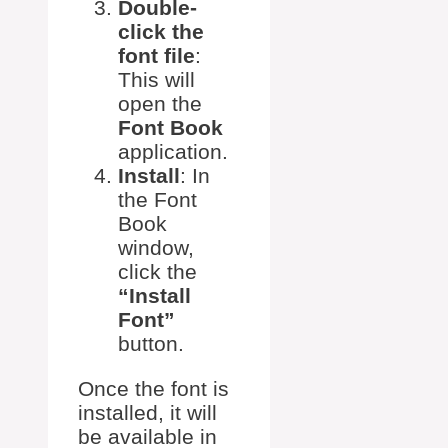
Double-
click the
font file
:
This will
open the
Font Book
application.
Install
: In
the Font
Book
window,
click the
“Install
Font”
button.
Once the font is
installed, it will
be available in