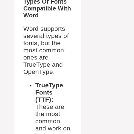
Types Of Fonts
Compatible With
Word
Word supports
several types of
fonts, but the
most common
ones are
TrueType and
OpenType.
TrueType
Fonts
(TTF):
These are
the most
common
and work on