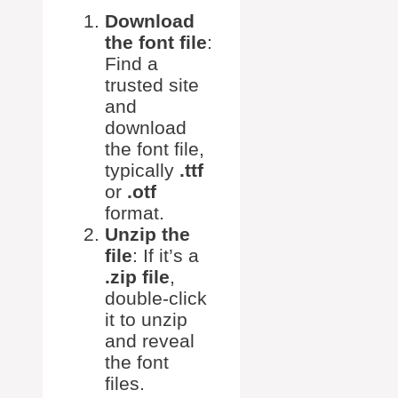
Download
the font file
:
Find a
trusted site
and
download
the font file,
typically
.ttf
or
.otf
format.
Unzip the
file
: If it’s a
.zip file
,
double-click
it to unzip
and reveal
the font
files.