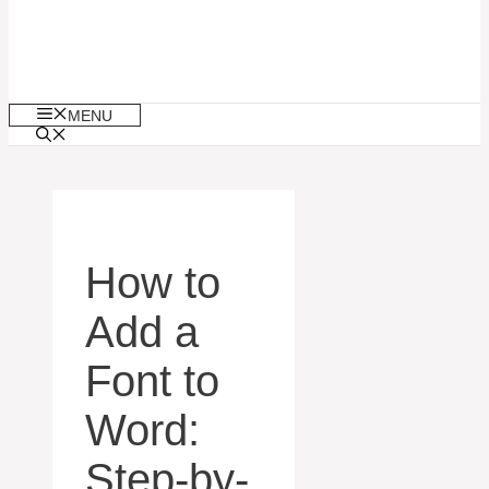
MENU
How to
Add a
Font to
Word:
Step-by-