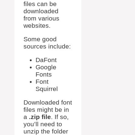
files can be
downloaded
from various
websites.
Some good
sources include:
DaFont
Google
Fonts
Font
Squirrel
Downloaded font
files might be in
a
.zip file
. If so,
you’ll need to
unzip the folder