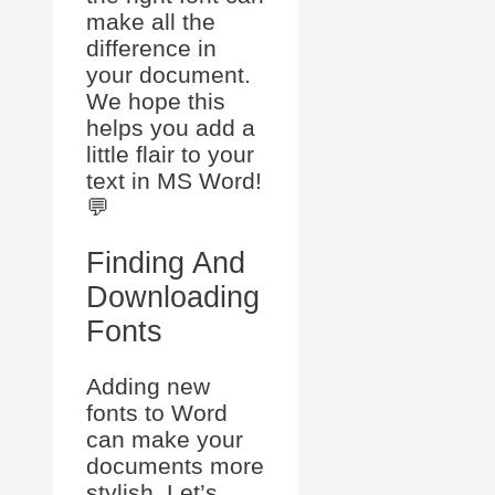
make all the
difference in
your document.
We hope this
helps you add a
little flair to your
text in MS Word!
💬
Finding And
Downloading
Fonts
Adding new
fonts to Word
can make your
documents more
stylish. Let’s