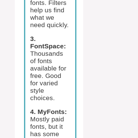
fonts. Filters
help us find
what we
need quickly.
3.
FontSpace:
Thousands
of fonts
available for
free. Good
for varied
style
choices.
4. MyFonts:
Mostly paid
fonts, but it
has some