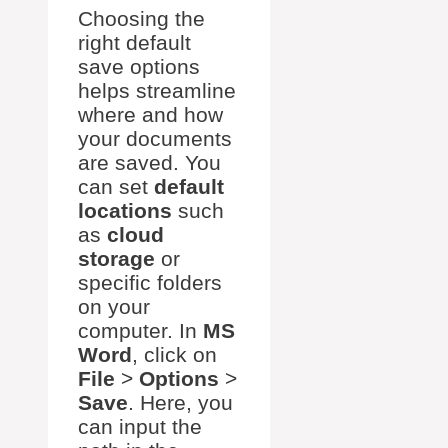
Choosing the
right default
save options
helps streamline
where and how
your documents
are saved. You
can set
default
locations
such
as
cloud
storage
or
specific folders
on your
computer. In
MS
Word
, click on
File
>
Options
>
Save
. Here, you
can input the