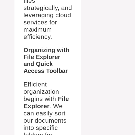
files
strategically, and
leveraging cloud
services for
maximum
efficiency.
Organizing with
File Explorer
and Quick
Access Toolbar
Efficient
organization
begins with
File
Explorer
. We
can easily sort
our documents
into specific
folders for