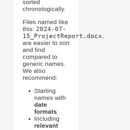
sorted
chronologically.
Files named like
this:
2024-07-
15_ProjectReport.docx
,
are easier to sort
and find
compared to
generic names.
We also
recommend:
Starting
names with
date
formats
.
Including
relevant