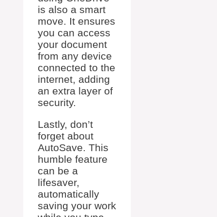
is also a smart
move. It ensures
you can access
your document
from any device
connected to the
internet, adding
an extra layer of
security.
Lastly, don’t
forget about
AutoSave. This
humble feature
can be a
lifesaver,
automatically
saving your work