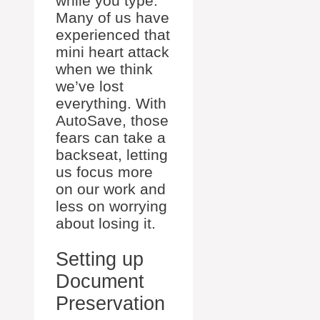
while you type.
Many of us have
experienced that
mini heart attack
when we think
we’ve lost
everything. With
AutoSave, those
fears can take a
backseat, letting
us focus more
on our work and
less on worrying
about losing it.
Setting up
Document
Preservation