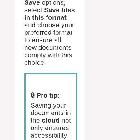
Save
options,
select
Save files
in this format
and choose your
preferred format
to ensure all
new documents
comply with this
choice.
🔒
Pro tip:
Saving your
documents in
the
cloud
not
only ensures
accessibility