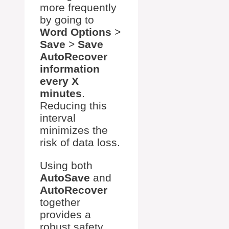
more frequently
by going to
Word Options
>
Save
>
Save
AutoRecover
information
every X
minutes
.
Reducing this
interval
minimizes the
risk of data loss.
Using both
AutoSave
and
AutoRecover
together
provides a
robust safety