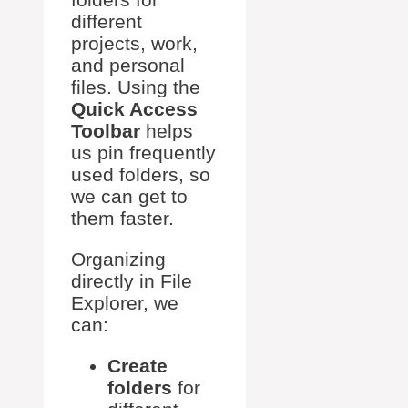
different
projects, work,
and personal
files. Using the
Quick Access
Toolbar
helps
us pin frequently
used folders, so
we can get to
them faster.
Organizing
directly in File
Explorer, we
can:
Create
folders
for