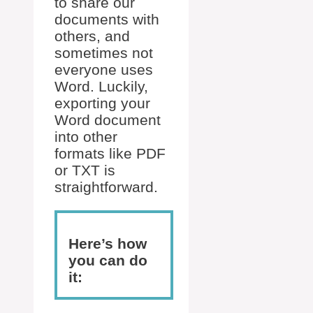
to share our
documents with
others, and
sometimes not
everyone uses
Word. Luckily,
exporting your
Word document
into other
formats like PDF
or TXT is
straightforward.
Here’s how
you can do
it: