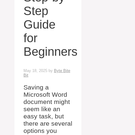
Step
Guide
for
Beginners
May 18, 2025
by
Byte Bite
Bit
Saving a
Microsoft Word
document might
seem like an
easy task, but
there are several
options you