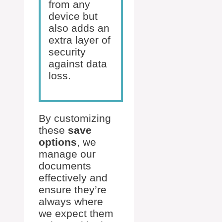
from any
device but
also adds an
extra layer of
security
against data
loss.
By customizing
these
save
options
, we
manage our
documents
effectively and
ensure they’re
always where
we expect them