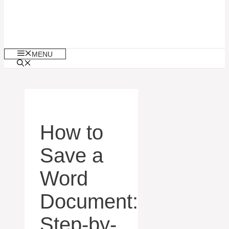
MENU
How to
Save a
Word
Document:
Step-by-