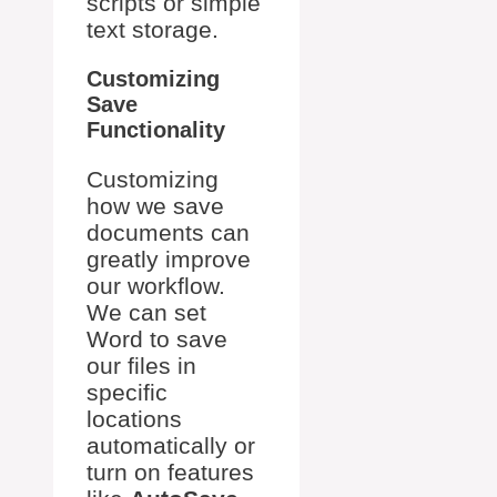
scripts or simple
text storage.
Customizing
Save
Functionality
Customizing
how we save
documents can
greatly improve
our workflow.
We can set
Word to save
our files in
specific
locations
automatically or
turn on features