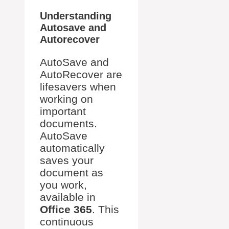
Understanding
Autosave and
Autorecover
AutoSave and
AutoRecover are
lifesavers when
working on
important
documents.
AutoSave
automatically
saves your
document as
you work,
available in
Office 365
. This
continuous