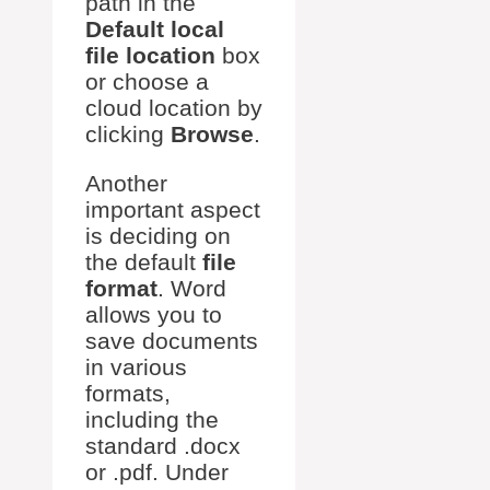
path in the
Default local
file location
box
or choose a
cloud location by
clicking
Browse
.
Another
important aspect
is deciding on
the default
file
format
. Word
allows you to
save documents
in various
formats,
including the
standard .docx
or .pdf. Under