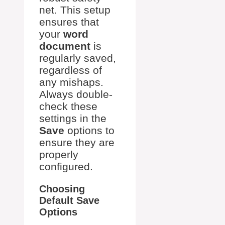
net. This setup
ensures that
your
word
document
is
regularly saved,
regardless of
any mishaps.
Always double-
check these
settings in the
Save
options to
ensure they are
properly
configured.
Choosing
Default Save
Options