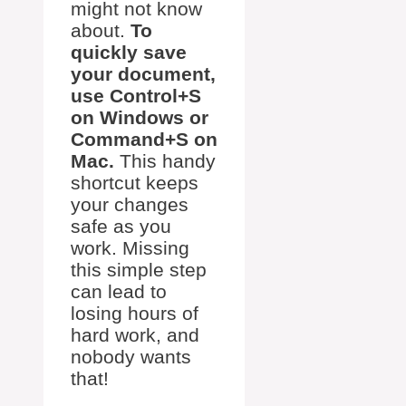
might not know
about.
To
quickly save
your document,
use Control+S
on Windows or
Command+S on
Mac.
This handy
shortcut keeps
your changes
safe as you
work. Missing
this simple step
can lead to
losing hours of
hard work, and
nobody wants
that!