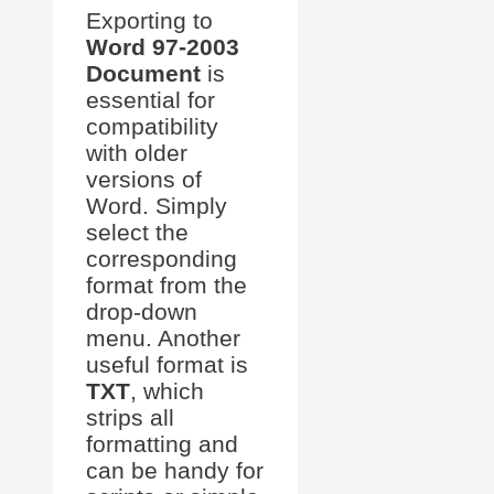
Exporting to
Word 97-2003
Document
is
essential for
compatibility
with older
versions of
Word. Simply
select the
corresponding
format from the
drop-down
menu. Another
useful format is
TXT
, which
strips all
formatting and
can be handy for