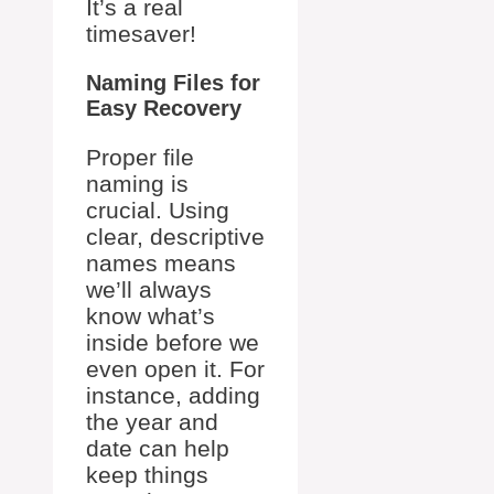
It’s a real
timesaver!
Naming Files for
Easy Recovery
Proper file
naming is
crucial. Using
clear, descriptive
names means
we’ll always
know what’s
inside before we
even open it. For
instance, adding
the year and
date can help
keep things