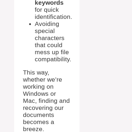
keywords
for quick
identification.
Avoiding
special
characters
that could
mess up file
compatibility.
This way,
whether we’re
working on
Windows or
Mac, finding and
recovering our
documents
becomes a
breeze.