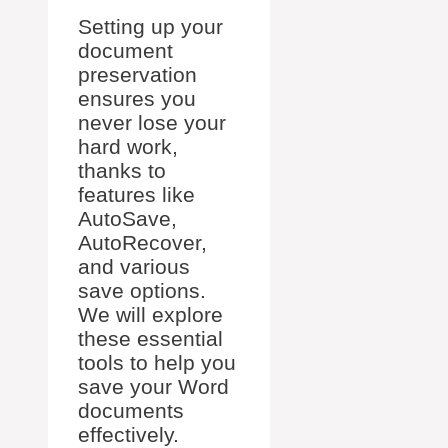
Setting up your
document
preservation
ensures you
never lose your
hard work,
thanks to
features like
AutoSave,
AutoRecover,
and various
save options.
We will explore
these essential
tools to help you
save your Word
documents
effectively.