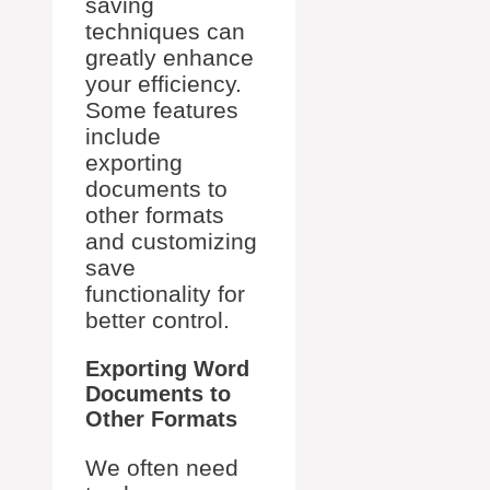
saving
techniques can
greatly enhance
your efficiency.
Some features
include
exporting
documents to
other formats
and customizing
save
functionality for
better control.
Exporting Word
Documents to
Other Formats
We often need