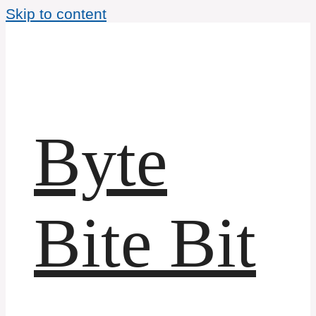
Skip to content
Byte
Bite Bit