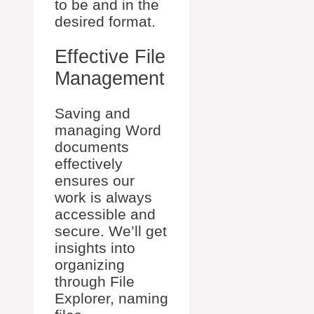
to be and in the
desired format.
Effective File
Management
Saving and
managing Word
documents
effectively
ensures our
work is always
accessible and
secure. We’ll get
insights into
organizing
through File
Explorer, naming