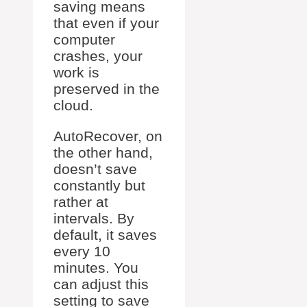
saving means
that even if your
computer
crashes, your
work is
preserved in the
cloud.
AutoRecover, on
the other hand,
doesn’t save
constantly but
rather at
intervals. By
default, it saves
every 10
minutes. You
can adjust this
setting to save