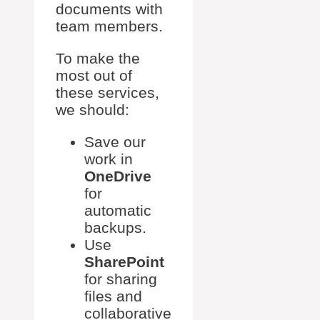
documents with
team members.
To make the
most out of
these services,
we should:
Save our
work in
OneDrive
for
automatic
backups.
Use
SharePoint
for sharing
files and
collaborative