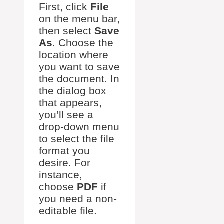
First, click
File
on the menu bar,
then select
Save
As
. Choose the
location where
you want to save
the document. In
the dialog box
that appears,
you’ll see a
drop-down menu
to select the file
format you
desire. For
instance,
choose
PDF
if
you need a non-
editable file.