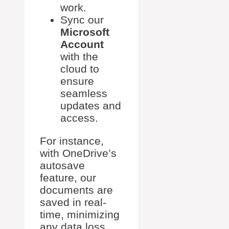
work.
Sync our
Microsoft
Account
with the
cloud to
ensure
seamless
updates and
access.
For instance,
with OneDrive’s
autosave
feature, our
documents are
saved in real-
time, minimizing
any data loss.