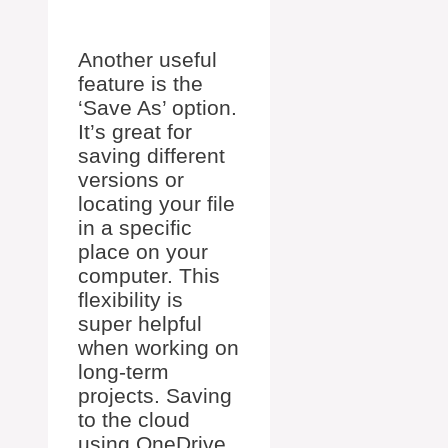
Another useful
feature is the
‘Save As’ option.
It’s great for
saving different
versions or
locating your file
in a specific
place on your
computer. This
flexibility is
super helpful
when working on
long-term
projects. Saving
to the cloud
using OneDrive