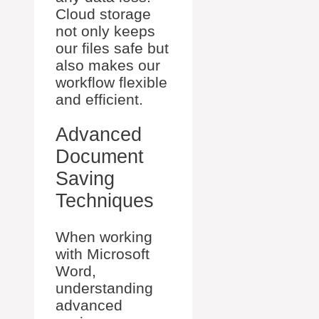
Cloud storage
not only keeps
our files safe but
also makes our
workflow flexible
and efficient.
Advanced
Document
Saving
Techniques
When working
with Microsoft
Word,
understanding
advanced