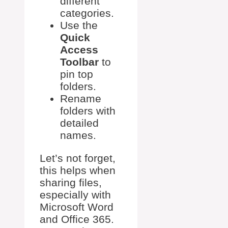
different
categories.
Use the
Quick
Access
Toolbar
to
pin top
folders.
Rename
folders with
detailed
names.
Let’s not forget,
this helps when
sharing files,
especially with
Microsoft Word
and Office 365.