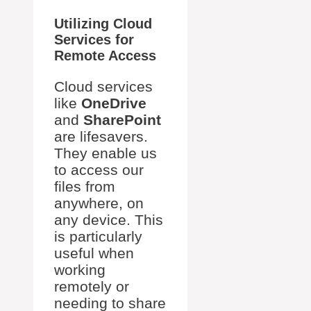
Utilizing Cloud
Services for
Remote Access
Cloud services
like
OneDrive
and
SharePoint
are lifesavers.
They enable us
to access our
files from
anywhere, on
any device. This
is particularly
useful when
working
remotely or
needing to share