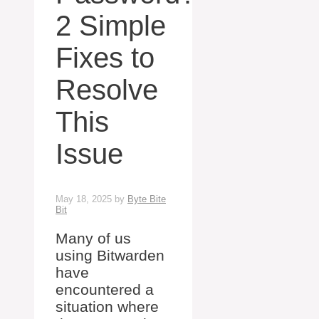
2 Simple
Fixes to
Resolve
This
Issue
May 18, 2025
by
Byte Bite
Bit
Many of us
using Bitwarden
have
encountered a
situation where