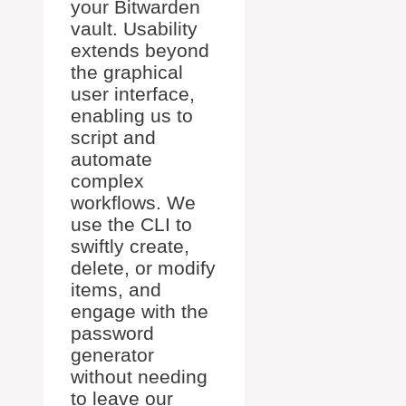
your Bitwarden
vault. Usability
extends beyond
the graphical
user interface,
enabling us to
script and
automate
complex
workflows. We
use the CLI to
swiftly create,
delete, or modify
items, and
engage with the
password
generator
without needing
to leave our