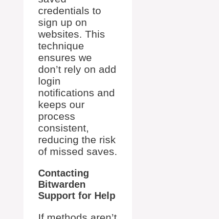
credentials to
sign up on
websites. This
technique
ensures we
don’t rely on add
login
notifications and
keeps our
process
consistent,
reducing the risk
of missed saves.
Contacting
Bitwarden
Support for Help
If methods aren’t