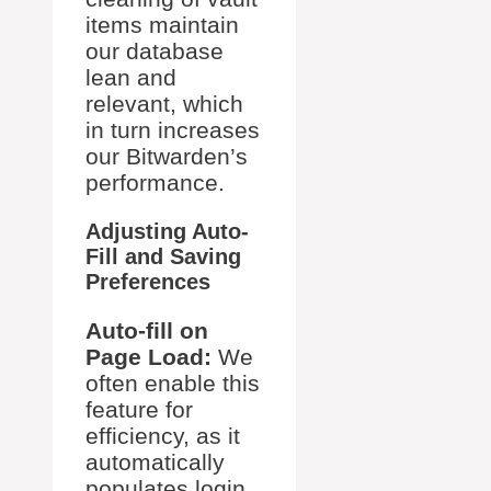
items maintain
our database
lean and
relevant, which
in turn increases
our Bitwarden’s
performance.
Adjusting Auto-
Fill and Saving
Preferences
Auto-fill on
Page Load:
We
often enable this
feature for
efficiency, as it
automatically
populates login