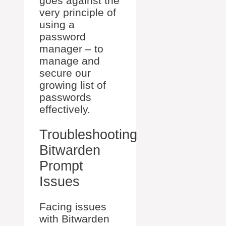
goes against the
very principle of
using a
password
manager – to
manage and
secure our
growing list of
passwords
effectively.
Troubleshooting
Bitwarden
Prompt
Issues
Facing issues
with Bitwarden