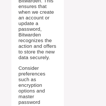
Bitwarden. This
ensures that
when we create
an account or
update a
password,
Bitwarden
recognizes the
action and offers
to store the new
data securely.
Consider
preferences
such as
encryption
options and
master
password