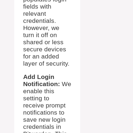
fields with
relevant
credentials.
However, we
turn it off on
shared or less
secure devices
for an added
layer of security.
Add Login
Notification:
We
enable this
setting to
receive prompt
notifications to
save new login
credentials in