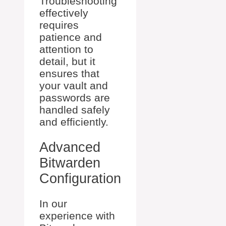
Troubleshooting
effectively
requires
patience and
attention to
detail, but it
ensures that
your vault and
passwords are
handled safely
and efficiently.
Advanced
Bitwarden
Configuration
In our
experience with