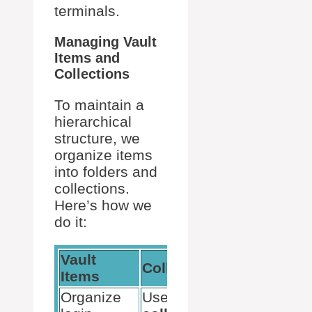
terminals.
Managing Vault
Items and
Collections
To maintain a
hierarchical
structure, we
organize items
into folders and
collections.
Here’s how we
do it:
Vault
Collections
Items
Organize
Use