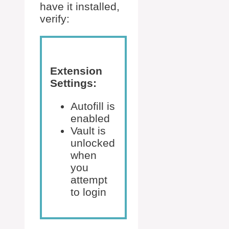
have it installed,
verify:
Extension
Settings:
Autofill is
enabled
Vault is
unlocked
when
you
attempt
to login