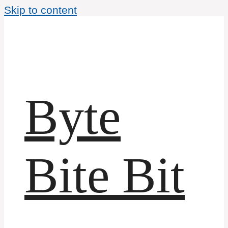
Skip to content
Byte
Bite Bit