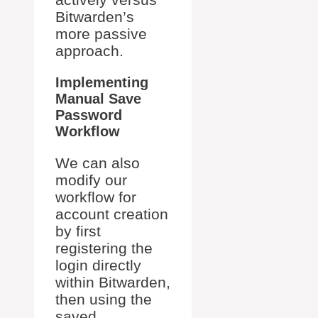
Bitwarden’s
more passive
approach.
Implementing
Manual Save
Password
Workflow
We can also
modify our
workflow for
account creation
by first
registering the
login directly
within Bitwarden,
then using the
saved