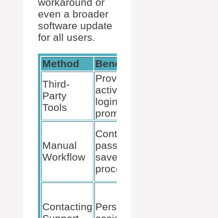
workaround or
even a broader
software update
for all users.
Method
Benefit
Action
Provides
Third-
Integrate
active add
Party
with
login
Tools
Bitwarden
prompts
Prefill
Controls
Bitwarden
Manual
password
before
Workflow
save
website
process
registration
Send
detailed
Contacting
Personalized
query to