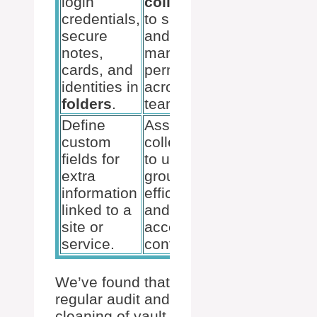
login
collections
credentials,
to share
secure
and
notes,
manage
cards, and
permissions
identities in
across the
folders
.
team.
Define
Assign
custom
collections
fields for
to user
extra
groups for
information
efficient
linked to a
and secure
site or
access
service.
control.
We’ve found that
regular audit and
cleaning of vault