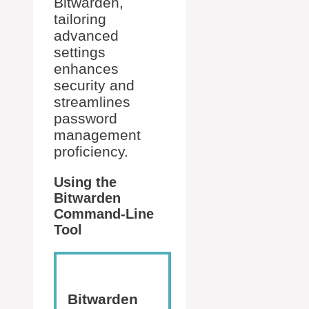
Bitwarden,
tailoring
advanced
settings
enhances
security and
streamlines
password
management
proficiency.
Using the
Bitwarden
Command-Line
Tool
Bitwarden