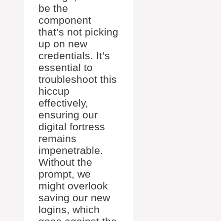
be the
component
that’s not picking
up on new
credentials. It’s
essential to
troubleshoot this
hiccup
effectively,
ensuring our
digital fortress
remains
impenetrable.
Without the
prompt, we
might overlook
saving our new
logins, which