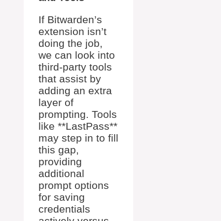
If Bitwarden’s
extension isn’t
doing the job,
we can look into
third-party tools
that assist by
adding an extra
layer of
prompting. Tools
like **LastPass**
may step in to fill
this gap,
providing
additional
prompt options
for saving
credentials
actively versus