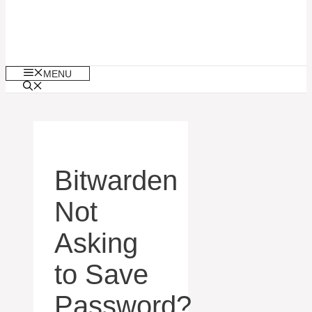
MENU
Bitwarden
Not
Asking
to Save
Password?