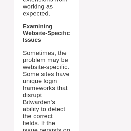
working as
expected.
Examining
Website-Specific
Issues
Sometimes, the
problem may be
website-specific.
Some sites have
unique login
frameworks that
disrupt
Bitwarden’s
ability to detect
the correct
fields. If the
issue persists on