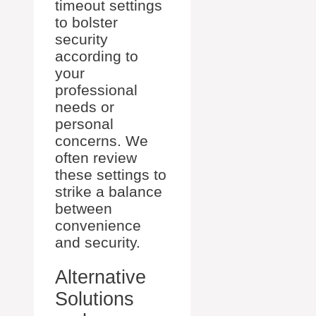
timeout settings
to bolster
security
according to
your
professional
needs or
personal
concerns. We
often review
these settings to
strike a balance
between
convenience
and security.
Alternative
Solutions