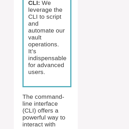
CLI:
We
leverage the
CLI to script
and
automate our
vault
operations.
It’s
indispensable
for advanced
users.
The command-
line interface
(CLI) offers a
powerful way to
interact with