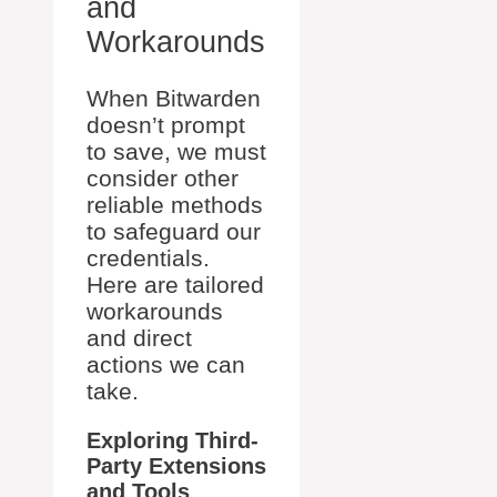
and
Workarounds
When Bitwarden
doesn’t prompt
to save, we must
consider other
reliable methods
to safeguard our
credentials.
Here are tailored
workarounds
and direct
actions we can
take.
Exploring Third-
Party Extensions
and Tools