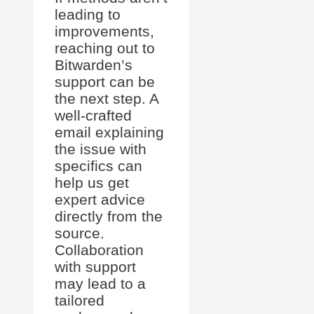
leading to
improvements,
reaching out to
Bitwarden’s
support can be
the next step. A
well-crafted
email explaining
the issue with
specifics can
help us get
expert advice
directly from the
source.
Collaboration
with support
may lead to a
tailored