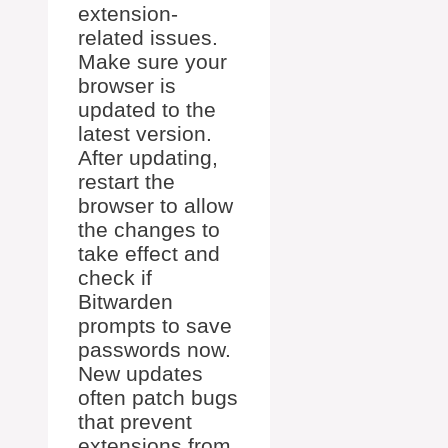
extension-
related issues.
Make sure your
browser is
updated to the
latest version.
After updating,
restart the
browser to allow
the changes to
take effect and
check if
Bitwarden
prompts to save
passwords now.
New updates
often patch bugs
that prevent
extensions from