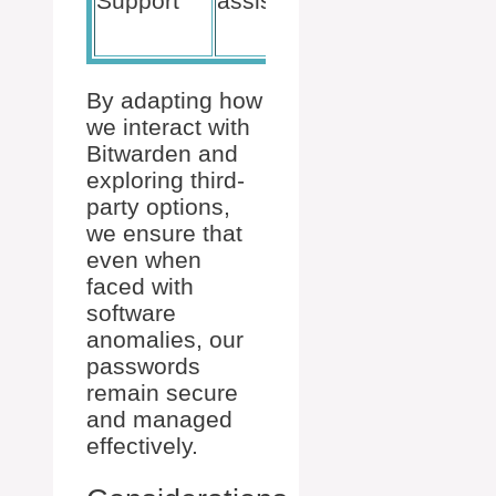
Support
assistance
Bitwarden
support
By adapting how
we interact with
Bitwarden and
exploring third-
party options,
we ensure that
even when
faced with
software
anomalies, our
passwords
remain secure
and managed
effectively.