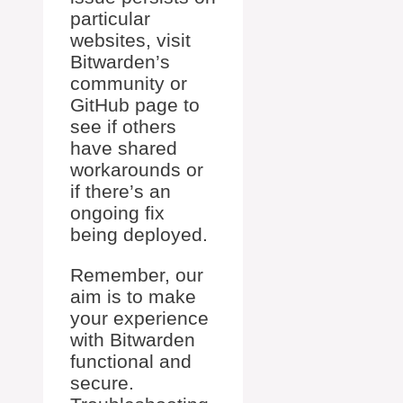
particular
websites, visit
Bitwarden’s
community or
GitHub page to
see if others
have shared
workarounds or
if there’s an
ongoing fix
being deployed.
Remember, our
aim is to make
your experience
with Bitwarden
functional and
secure.