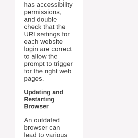
has accessibility
permissions,
and double-
check that the
URI settings for
each website
login are correct
to allow the
prompt to trigger
for the right web
pages.
Updating and
Restarting
Browser
An outdated
browser can
lead to various