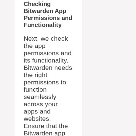
Checking
Bitwarden App
Permissions and
Functionality
Next, we check
the app
permissions and
its functionality.
Bitwarden needs
the right
permissions to
function
seamlessly
across your
apps and
websites.
Ensure that the
Bitwarden app