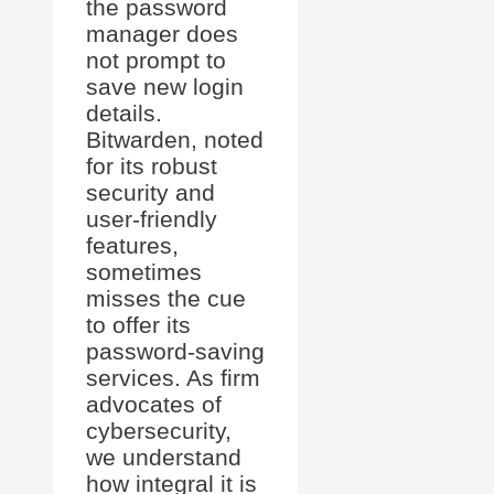
the password
manager does
not prompt to
save new login
details.
Bitwarden, noted
for its robust
security and
user-friendly
features,
sometimes
misses the cue
to offer its
password-saving
services. As firm
advocates of
cybersecurity,
we understand
how integral it is