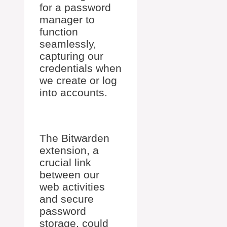
for a password
manager to
function
seamlessly,
capturing our
credentials when
we create or log
into accounts.
The Bitwarden
extension, a
crucial link
between our
web activities
and secure
password
storage, could