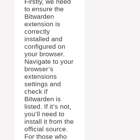
Firstly, we need
to ensure the
Bitwarden
extension is
correctly
installed and
configured on
your browser.
Navigate to your
browser’s
extensions
settings and
check if
Bitwarden is
listed. If it’s not,
you’ll need to
install it from the
official source.
For those who