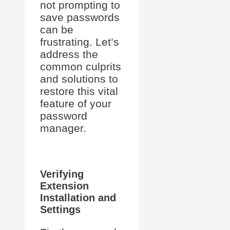
not prompting to
save passwords
can be
frustrating. Let’s
address the
common culprits
and solutions to
restore this vital
feature of your
password
manager.
Verifying
Extension
Installation and
Settings