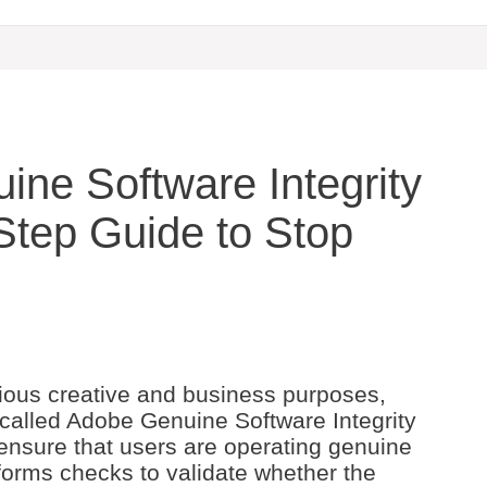
ine Software Integrity
Step Guide to Stop
ious creative and business purposes,
 called Adobe Genuine Software Integrity
 ensure that users are operating genuine
forms checks to validate whether the