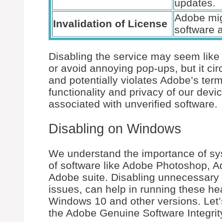
updates.
Adobe mig
Invalidation of License
software 
Disabling the service may seem like
or avoid annoying pop-ups, but it c
and potentially violates Adobe’s ter
functionality and privacy of our devi
associated with unverified software.
Disabling on Windows
We understand the importance of s
of software like Adobe Photoshop, A
Adobe suite. Disabling unnecessary 
issues, can help in running these he
Windows 10 and other versions. Let’s
the Adobe Genuine Software Integrit