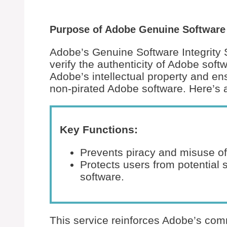
Purpose of Adobe Genuine Software I
Adobe’s Genuine Software Integrity 
verify the authenticity of Adobe softw
Adobe’s intellectual property and en
non-pirated Adobe software. Here’s
Key Functions:
Prevents piracy and misuse of
Protects users from potential s
software.
This service reinforces Adobe’s comm