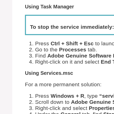
Using Task Manager
To stop the service immediately:
Press
Ctrl + Shift + Esc
to laun
Go to the
Processes
tab.
Find
Adobe Genuine Software I
Right-click on it and select
End 
Using Services.msc
For a more permanent solution:
Press
Windows + R
, type
“serv
Scroll down to
Adobe Genuine S
Right-click and select
Propertie