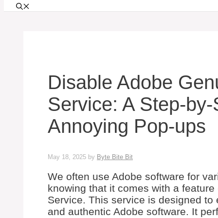
Disable Adobe Genu
Service: A Step-by-
Annoying Pop-ups
May 18, 2025
by
Byte Bite Bit
We often use Adobe software for var
knowing that it comes with a feature
Service. This service is designed to
and authentic Adobe software. It per