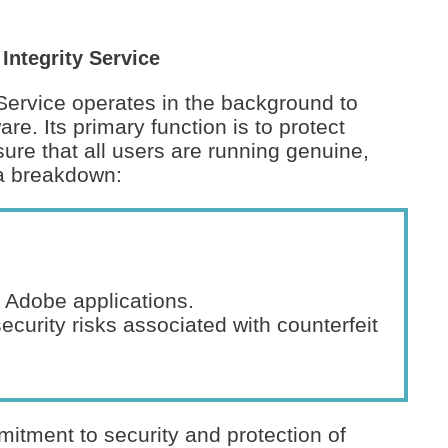
ntegrity Service
Service operates in the background to
are. Its primary function is to protect
sure that all users are running genuine,
 a breakdown:
 Adobe applications.
ecurity risks associated with counterfeit
itment to security and protection of