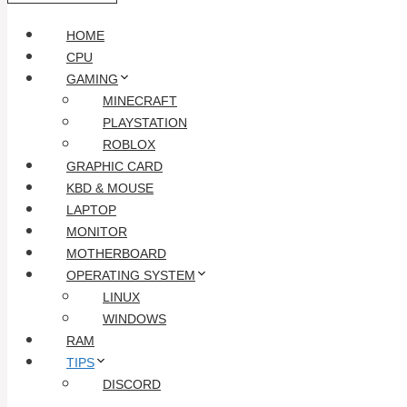
HOME
CPU
GAMING
MINECRAFT
PLAYSTATION
ROBLOX
GRAPHIC CARD
KBD & MOUSE
LAPTOP
MONITOR
MOTHERBOARD
OPERATING SYSTEM
LINUX
WINDOWS
RAM
TIPS
DISCORD