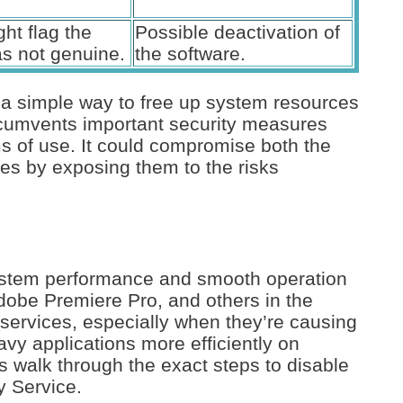
ht flag the
Possible deactivation of
as not genuine.
the software.
 a simple way to free up system resources
ircumvents important security measures
ms of use. It could compromise both the
ces by exposing them to the risks
ystem performance and smooth operation
dobe Premiere Pro, and others in the
services, especially when they’re causing
avy applications more efficiently on
 walk through the exact steps to disable
y Service.