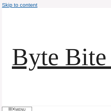
Skip to content
Byte Bite
MENU