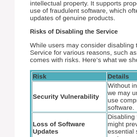
intellectual property. It supports pro
use of fraudulent software, which oft
updates of genuine products.
Risks of Disabling the Service
While users may consider disabling 
Service for various reasons, such a
comes with risks. Here’s what we sh
Risk
Details
Without in
we may un
Security Vulnerability
use comp
software.
Disabling 
Loss of Software
might pre
Updates
essential