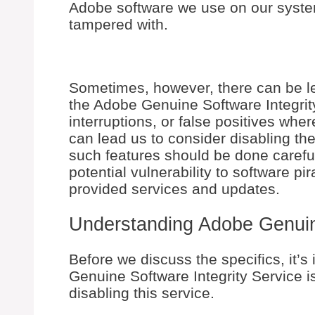
Adobe software we use on our system
tampered with.
Sometimes, however, there can be le
the Adobe Genuine Software Integrit
interruptions, or false positives wher
can lead us to consider disabling the s
such features should be done careful
potential vulnerability to software pi
provided services and updates.
Understanding Adobe Genuine
Before we discuss the specifics, it’
Genuine Software Integrity Service is
disabling this service.