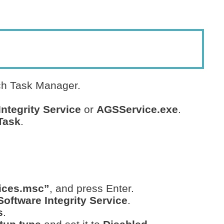
ch Task Manager.
ntegrity Service
or
AGSService.exe
.
Task
.
ices.msc”
, and press Enter.
oftware Integrity Service
.
s
.