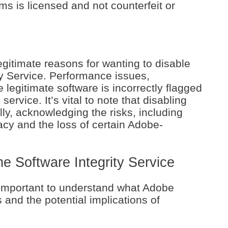
s is licensed and not counterfeit or
gitimate reasons for wanting to disable
y Service. Performance issues,
e legitimate software is incorrectly flagged
ervice. It’s vital to note that disabling
ly, acknowledging the risks, including
racy and the loss of certain Adobe-
 Software Integrity Service
s important to understand what Adobe
 and the potential implications of