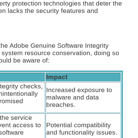
perty protection technologies that deter the
en lacks the security features and
the Adobe Genuine Software Integrity
s system resource conservation, doing so
ould be aware of:
Impact
tegrity checks,
Increased exposure to
intentionally
malware and data
romised
breaches.
the service
vent access to
Potential compatibility
 software
and functionality issues.