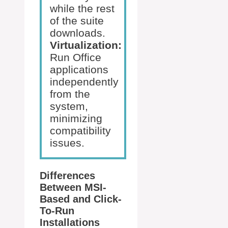
while the rest
of the suite
downloads.
Virtualization:
Run Office
applications
independently
from the
system,
minimizing
compatibility
issues.
Differences
Between MSI-
Based and Click-
To-Run
Installations