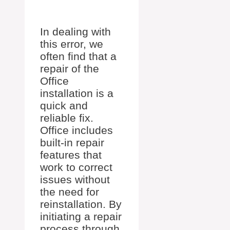
In dealing with
this error, we
often find that a
repair of the
Office
installation is a
quick and
reliable fix.
Office includes
built-in repair
features that
work to correct
issues without
the need for
reinstallation. By
initiating a repair
process through