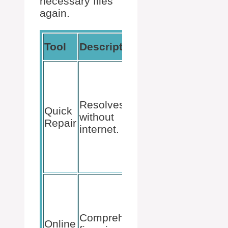
necessary files
again.
How to
Tool
Description
Access
Control
Panel >
Programs
Resolves
> Select
Quick
without
Office
Repair
internet.
Suite >
Change >
Quick
Repair.
Control
Panel >
Programs
Comprehensive
> Select
Online