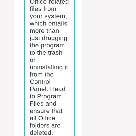
Office-related
files from
your system,
which entails
more than
just dragging
the program
to the trash
or
uninstalling it
from the
Control
Panel. Head
to Program
Files and
ensure that
all Office
folders are
deleted.