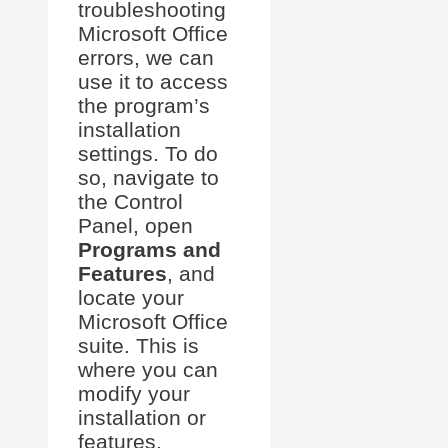
troubleshooting
Microsoft Office
errors, we can
use it to access
the program’s
installation
settings. To do
so, navigate to
the Control
Panel, open
Programs and
Features
, and
locate your
Microsoft Office
suite. This is
where you can
modify your
installation or
features.