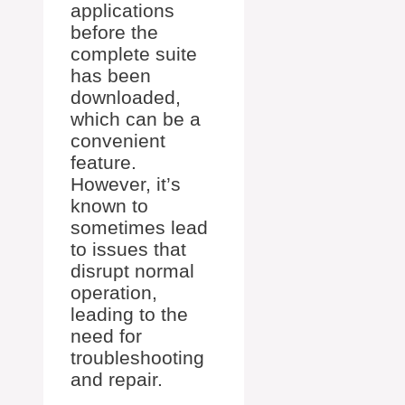
applications
before the
complete suite
has been
downloaded,
which can be a
convenient
feature.
However, it’s
known to
sometimes lead
to issues that
disrupt normal
operation,
leading to the
need for
troubleshooting
and repair.