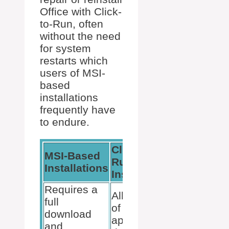
Office with Click-
to-Run, often
without the need
for system
restarts which
users of MSI-
based
installations
frequently have
to endure.
Click-To-
MSI-Based
Run
Installations
Installations
Requires a
Allows use
full
of
download
applications
and