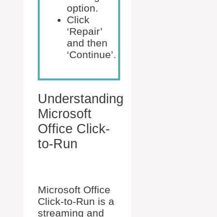
option.
Click
‘Repair’
and then
‘Continue’.
Understanding
Microsoft
Office Click-
to-Run
Microsoft Office
Click-to-Run is a
streaming and