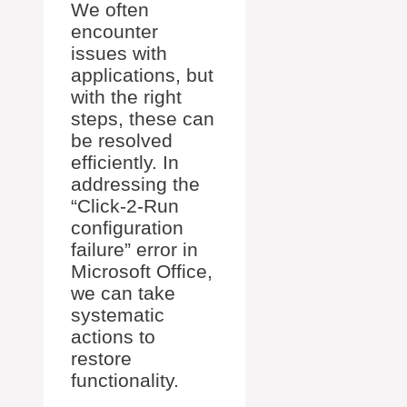
We often
encounter
issues with
applications, but
with the right
steps, these can
be resolved
efficiently. In
addressing the
“Click-2-Run
configuration
failure” error in
Microsoft Office,
we can take
systematic
actions to
restore
functionality.