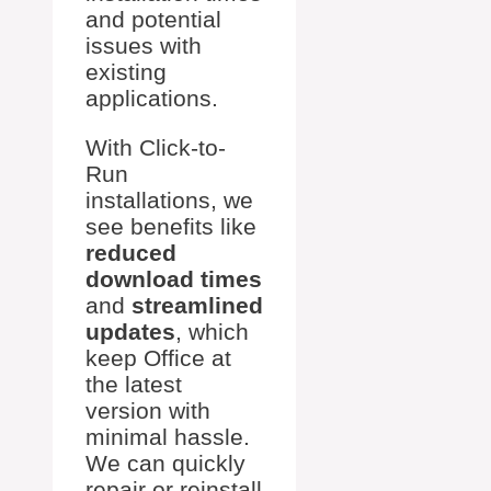
and potential
issues with
existing
applications.
With Click-to-
Run
installations, we
see benefits like
reduced
download times
and
streamlined
updates
, which
keep Office at
the latest
version with
minimal hassle.
We can quickly
repair or reinstall