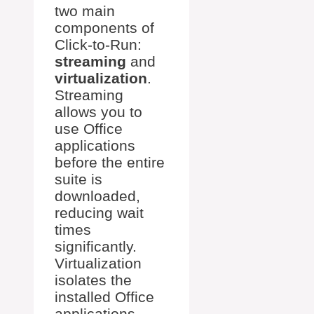
two main
components of
Click-to-Run:
streaming
and
virtualization
.
Streaming
allows you to
use Office
applications
before the entire
suite is
downloaded,
reducing wait
times
significantly.
Virtualization
isolates the
installed Office
applications