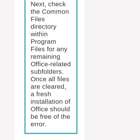
Next, check
the Common
Files
directory
within
Program
Files for any
remaining
Office-related
subfolders.
Once all files
are cleared,
a fresh
installation of
Office should
be free of the
error.