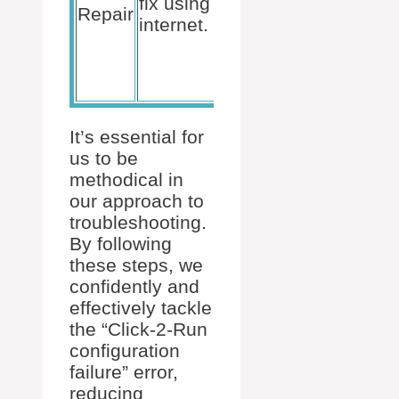
fix using
Office
Repair
internet.
Suite >
Change >
Online
Repair.
It’s essential for
us to be
methodical in
our approach to
troubleshooting.
By following
these steps, we
confidently and
effectively tackle
the “Click-2-Run
configuration
failure” error,
reducing