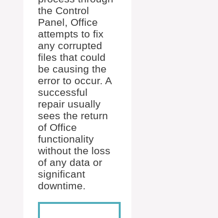
the Control
Panel, Office
attempts to fix
any corrupted
files that could
be causing the
error to occur. A
successful
repair usually
sees the return
of Office
functionality
without the loss
of any data or
significant
downtime.