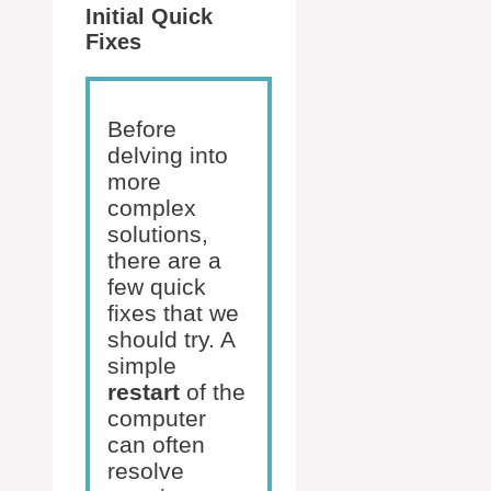
Initial Quick
Fixes
Before
delving into
more
complex
solutions,
there are a
few quick
fixes that we
should try. A
simple
restart
of the
computer
can often
resolve