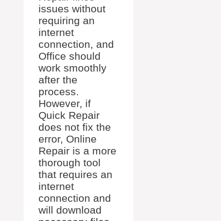
issues without
requiring an
internet
connection, and
Office should
work smoothly
after the
process.
However, if
Quick Repair
does not fix the
error, Online
Repair is a more
thorough tool
that requires an
internet
connection and
will download