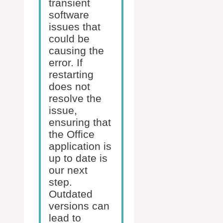
transient
software
issues that
could be
causing the
error. If
restarting
does not
resolve the
issue,
ensuring that
the Office
application is
up to date is
our next
step.
Outdated
versions can
lead to