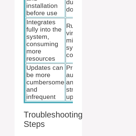
during
installation
download
before use
Integrates
Runs
fully into the
virtually,
system,
minimizing
consuming
system
more
conflicts
resources
Updates can
Provides
be more
automatic
cumbersome
and
and
streamlined
infrequent
updates
Troubleshooting
Steps