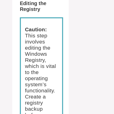
Editing the
Registry
Caution:
This step
involves
editing the
Windows
Registry,
which is vital
to the
operating
system’s
functionality.
Create a
registry
backup