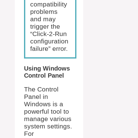
compatibility
problems
and may
trigger the
“Click-2-Run
configuration
failure” error.
Using Windows
Control Panel
The Control
Panel in
Windows is a
powerful tool to
manage various
system settings.
For