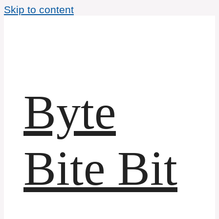
Skip to content
Byte
Bite Bit