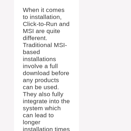
When it comes
to installation,
Click-to-Run and
MSI are quite
different.
Traditional MSI-
based
installations
involve a full
download before
any products
can be used.
They also fully
integrate into the
system which
can lead to
longer
installation times