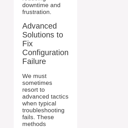
downtime and
frustration.
Advanced
Solutions to
Fix
Configuration
Failure
We must
sometimes
resort to
advanced tactics
when typical
troubleshooting
fails. These
methods