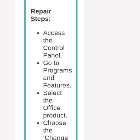
Repair
Steps:
Access
the
Control
Panel.
Go to
Programs
and
Features.
Select
the
Office
product.
Choose
the
‘Change’