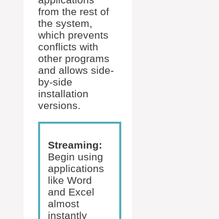
from the rest of
the system,
which prevents
conflicts with
other programs
and allows side-
by-side
installation
versions.
Streaming:
Begin using
applications
like Word
and Excel
almost
instantly