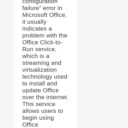
configuration
failure” error in
Microsoft Office,
it usually
indicates a
problem with the
Office Click-to-
Run service,
which is a
streaming and
virtualization
technology used
to install and
update Office
over the internet.
This service
allows users to
begin using
Office