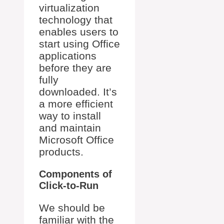
virtualization
technology that
enables users to
start using Office
applications
before they are
fully
downloaded. It’s
a more efficient
way to install
and maintain
Microsoft Office
products.
Components of
Click-to-Run
We should be
familiar with the