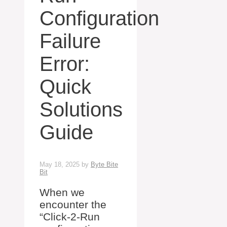
Configuration
Failure
Error:
Quick
Solutions
Guide
May 18, 2025
by
Byte Bite
Bit
When we
encounter the
“Click-2-Run