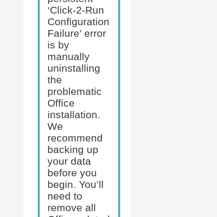
‘Click-2-Run
Configuration
Failure’ error
is by
manually
uninstalling
the
problematic
Office
installation.
We
recommend
backing up
your data
before you
begin. You’ll
need to
remove all