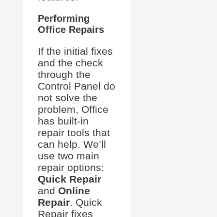
Performing
Office Repairs
If the initial fixes
and the check
through the
Control Panel do
not solve the
problem, Office
has built-in
repair tools that
can help. We’ll
use two main
repair options:
Quick Repair
and
Online
Repair
. Quick
Repair fixes