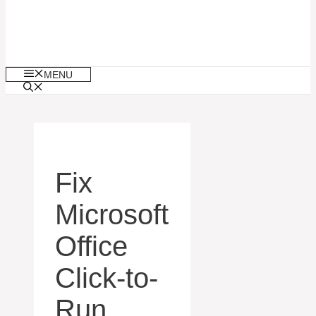
MENU
Fix
Microsoft
Office
Click-to-
Run