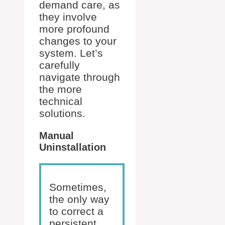
demand care, as
they involve
more profound
changes to your
system. Let’s
carefully
navigate through
the more
technical
solutions.
Manual
Uninstallation
Sometimes,
the only way
to correct a
persistent