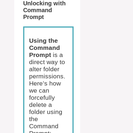
Unlocking with
Command
Prompt
Using the
Command
Prompt
is a
direct way to
alter folder
permissions.
Here’s how
we can
forcefully
delete a
folder using
the
Command