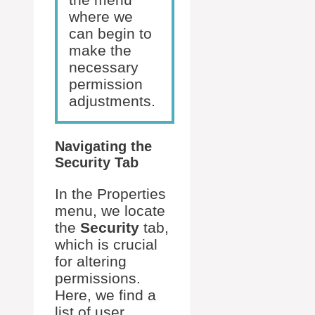
where we
can begin to
make the
necessary
permission
adjustments.
Navigating the
Security Tab
In the Properties
menu, we locate
the
Security
tab,
which is crucial
for altering
permissions.
Here, we find a
list of user