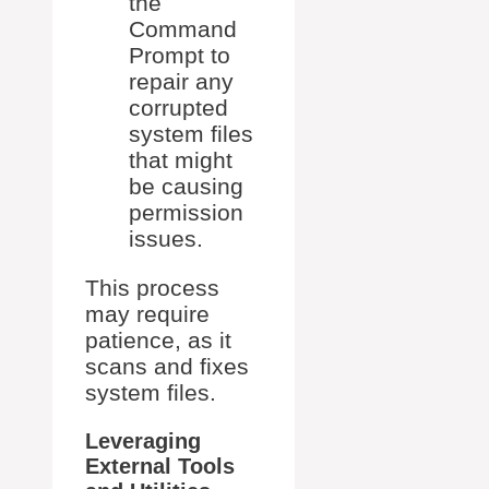
the
Command
Prompt to
repair any
corrupted
system files
that might
be causing
permission
issues.
This process
may require
patience, as it
scans and fixes
system files.
Leveraging
External Tools