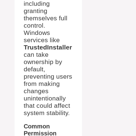
including
granting
themselves full
control.
Windows
services like
TrustedInstaller
can take
ownership by
default,
preventing users
from making
changes
unintentionally
that could affect
system stability.
Common
Permission