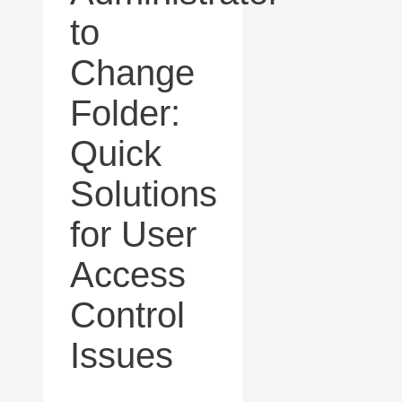
to
Change
Folder:
Quick
Solutions
for User
Access
Control
Issues