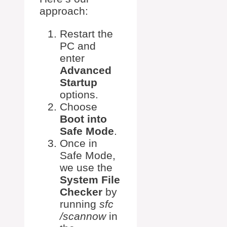
approach:
Restart the
PC and
enter
Advanced
Startup
options.
Choose
Boot into
Safe Mode
.
Once in
Safe Mode,
we use the
System File
Checker
by
running
sfc
/scannow
in