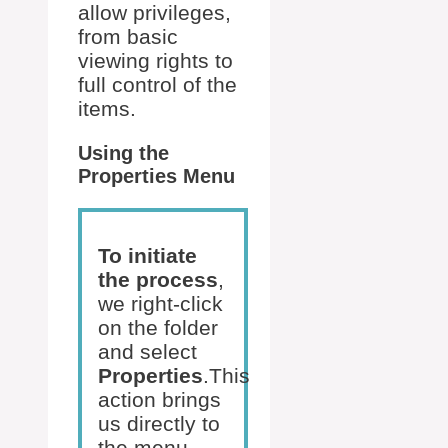
allow privileges,
from basic
viewing rights to
full control of the
items.
Using the
Properties Menu
To initiate
the process
,
we right-click
on the folder
and select
Properties
.This
action brings
us directly to
the menu