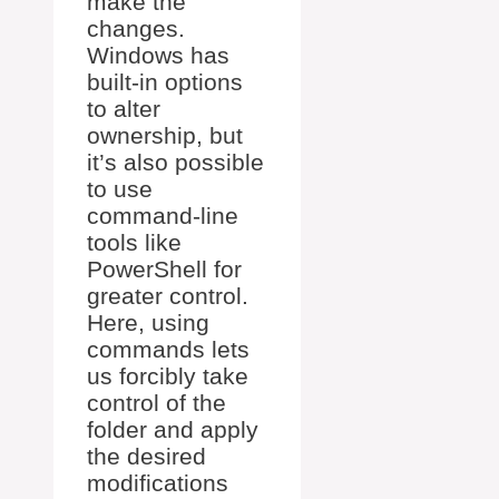
make the
changes.
Windows has
built-in options
to alter
ownership, but
it’s also possible
to use
command-line
tools like
PowerShell for
greater control.
Here, using
commands lets
us forcibly take
control of the
folder and apply
the desired
modifications