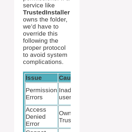
service like
TrustedInstaller
owns the folder,
we’d have to
override this
following the
proper protocol
to avoid system
complications.
Issue
Cause
Resoluti
Modify us
Permission
Inadequate
permissio
Errors
user rights
take owne
Access
Override
Ownership by
Denied
TrustedIns
TrustedInstaller
Error
ownershi