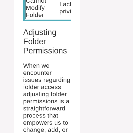
Cannot
Use an
Lack of admin
Modify
administr
privileges
Folder
account
Adjusting
Folder
Permissions
When we
encounter
issues regarding
folder access,
adjusting folder
permissions is a
straightforward
process that
empowers us to
change, add, or