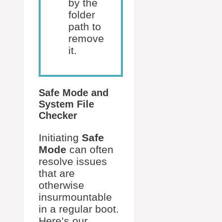
by the
folder
path to
remove
it.
Safe Mode and
System File
Checker
Initiating
Safe
Mode
can often
resolve issues
that are
otherwise
insurmountable
in a regular boot.
Here’s our