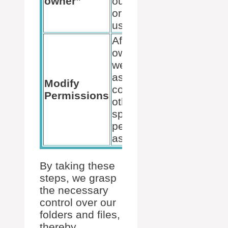
owner”
our account
or another
user/group.
After taking
ownership,
we can
assign full
Modify
control or
Permissions
other
specified
permissions
as needed.
By taking these
steps, we grasp
the necessary
control over our
folders and files,
thereby