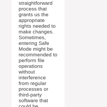
straightforward
process that
grants us the
appropriate
rights needed to
make changes.
Sometimes,
entering Safe
Mode might be
recommended to
perform file
operations
without
interference
from regular
processes or
third-party
software that
could be