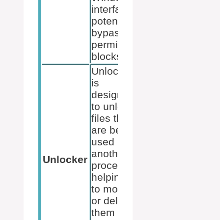
interface,
potentially
bypassing
permission
blocks.
Unlocker
is
designed
to unlock
files that
are being
used by
another
Unlocker
process,
helping us
to modify
or delete
them