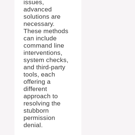
issues,
advanced
solutions are
necessary.
These methods
can include
command line
interventions,
system checks,
and third-party
tools, each
offering a
different
approach to
resolving the
stubborn
permission
denial.