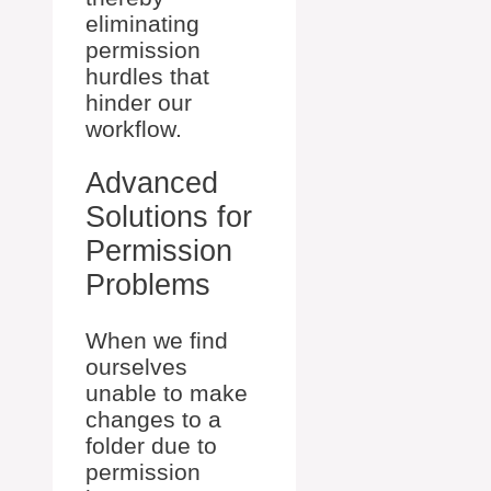
eliminating
permission
hurdles that
hinder our
workflow.
Advanced
Solutions for
Permission
Problems
When we find
ourselves
unable to make
changes to a
folder due to
permission