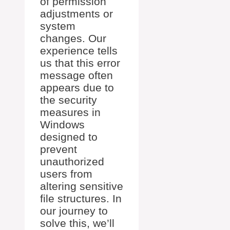
of permission
adjustments or
system
changes. Our
experience tells
us that this error
message often
appears due to
the security
measures in
Windows
designed to
prevent
unauthorized
users from
altering sensitive
file structures. In
our journey to
solve this, we’ll