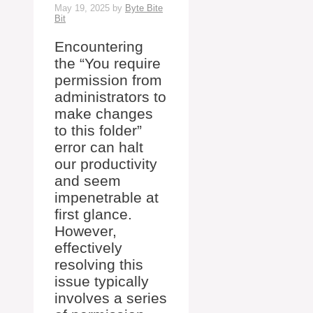
May 19, 2025
by
Byte Bite
Bit
Encountering
the “You require
permission from
administrators to
make changes
to this folder”
error can halt
our productivity
and seem
impenetrable at
first glance.
However,
effectively
resolving this
issue typically
involves a series