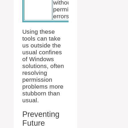
without
permission
errors.
Using these
tools can take
us outside the
usual confines
of Windows
solutions, often
resolving
permission
problems more
stubborn than
usual.
Preventing
Future