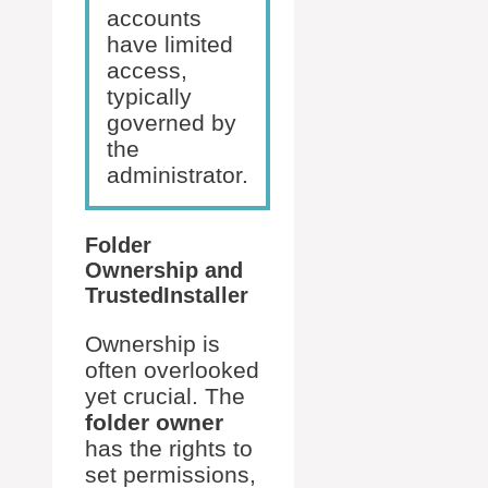
accounts
have limited
access,
typically
governed by
the
administrator.
Folder
Ownership and
TrustedInstaller
Ownership is
often overlooked
yet crucial. The
folder owner
has the rights to
set permissions,