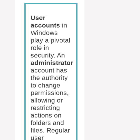
User
accounts
in
Windows
play a pivotal
role in
security. An
administrator
account has
the authority
to change
permissions,
allowing or
restricting
actions on
folders and
files. Regular
user