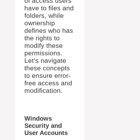
of access users
have to files and
folders, while
ownership
defines who has
the rights to
modify these
permissions.
Let’s navigate
these concepts
to ensure error-
free access and
modification.
Windows
Security and
User Accounts