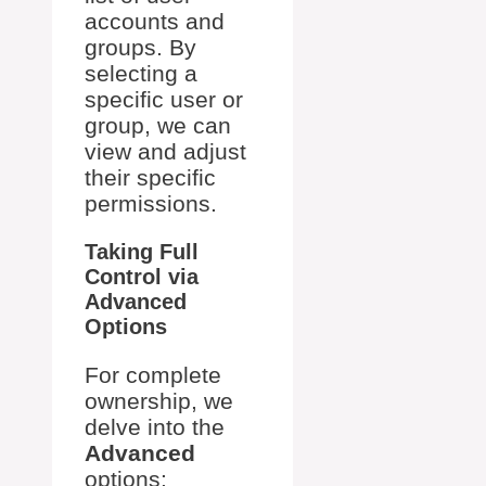
accounts and
groups. By
selecting a
specific user or
group, we can
view and adjust
their specific
permissions.
Taking Full
Control via
Advanced
Options
For complete
ownership, we
delve into the
Advanced
options: