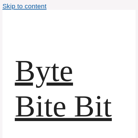
Skip to content
Byte
Bite Bit