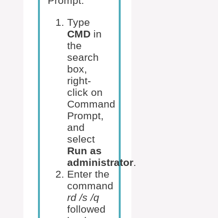
Prompt:
Type
CMD
in
the
search
box,
right-
click on
Command
Prompt,
and
select
Run as
administrator
.
Enter the
command
rd /s /q
followed