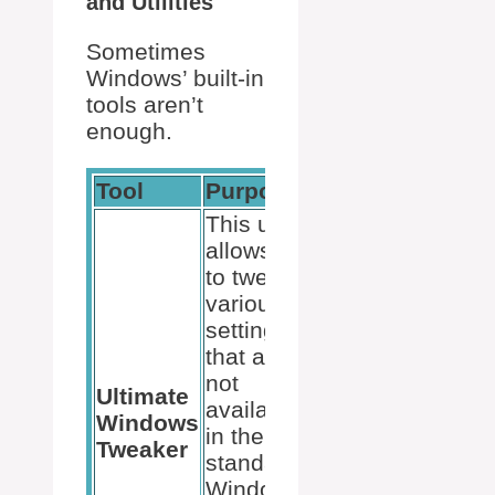
and Utilities
Sometimes
Windows’ built-in
tools aren’t
enough.
Tool
Purpose
This utility
allows us
to tweak
various
settings
that are
not
Ultimate
available
Windows
in the
Tweaker
standard
Windows