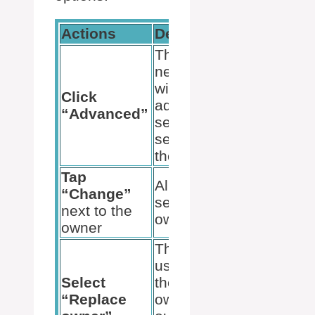
Actions
Descriptions
This opens a
new window
with
Click
advanced
“Advanced”
security
settings for
the folder.
Tap
Allows us to
“Change”
select a new
next to the
owner.
owner
This allows
us to replace
Select
the existing
“Replace
owner with