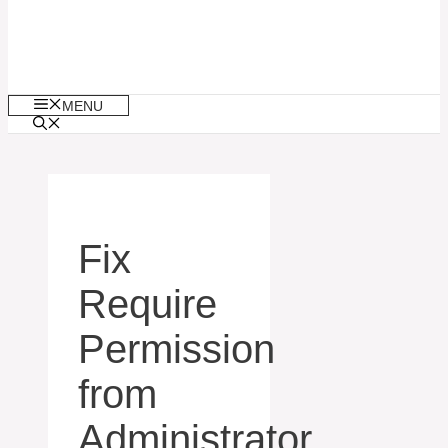
MENU
Fix
Require
Permission
from
Administrator