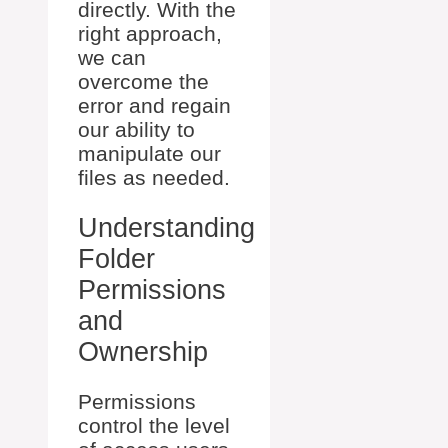
directly. With the
right approach,
we can
overcome the
error and regain
our ability to
manipulate our
files as needed.
Understanding
Folder
Permissions
and
Ownership
Permissions
control the level