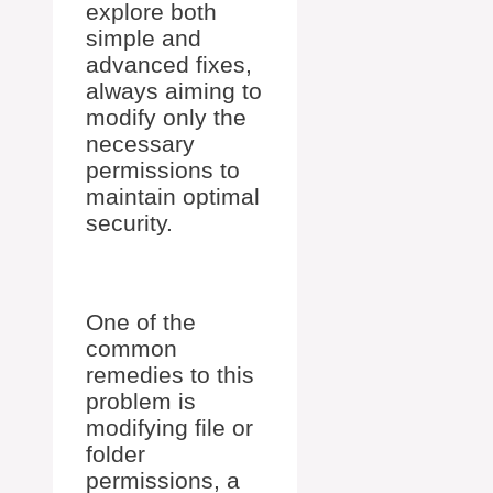
explore both
simple and
advanced fixes,
always aiming to
modify only the
necessary
permissions to
maintain optimal
security.
One of the
common
remedies to this
problem is
modifying file or
folder
permissions, a