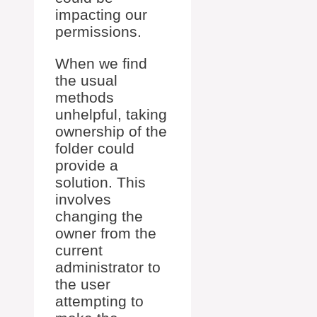
impacting our
permissions.
When we find
the usual
methods
unhelpful, taking
ownership of the
folder could
provide a
solution. This
involves
changing the
owner from the
current
administrator to
the user
attempting to