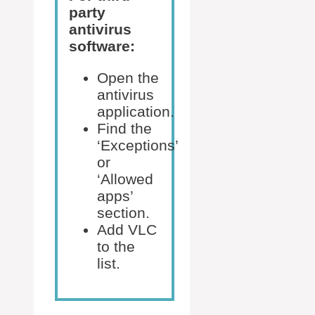
party
antivirus
software:
Open the
antivirus
application.
Find the
‘Exceptions’
or
‘Allowed
apps’
section.
Add VLC
to the
list.