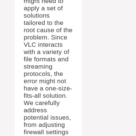
might need to
apply a set of
solutions
tailored to the
root cause of the
problem. Since
VLC interacts
with a variety of
file formats and
streaming
protocols, the
error might not
have a one-size-
fits-all solution.
We carefully
address
potential issues,
from adjusting
firewall settings