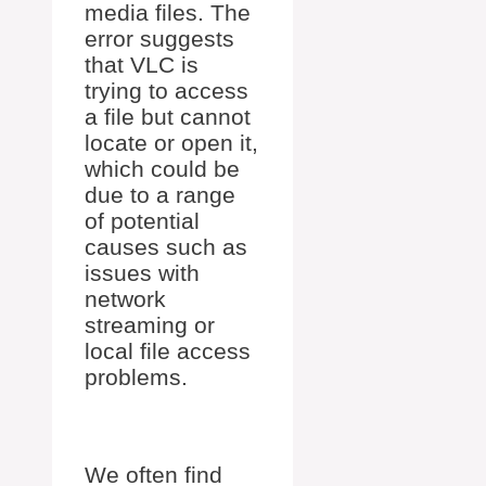
media files. The
error suggests
that VLC is
trying to access
a file but cannot
locate or open it,
which could be
due to a range
of potential
causes such as
issues with
network
streaming or
local file access
problems.
We often find