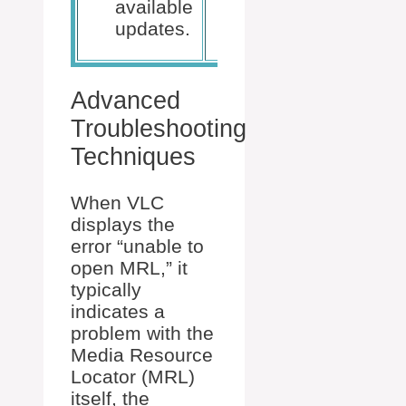
available
downloaded
updates.
version.
Advanced
Troubleshooting
Techniques
When VLC
displays the
error “unable to
open MRL,” it
typically
indicates a
problem with the
Media Resource
Locator (MRL)
itself, the