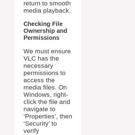
return to smooth
media playback.
Checking File
Ownership and
Permissions
We must ensure
VLC has the
necessary
permissions to
access the
media files. On
Windows, right-
click the file and
navigate to
‘Properties’, then
‘Security’ to
verify