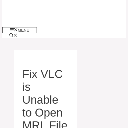
MENU
Fix VLC
is
Unable
to Open
MRL File