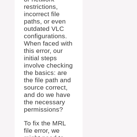
restrictions,
incorrect file
paths, or even
outdated VLC
configurations.
When faced with
this error, our
initial steps
involve checking
the basics: are
the file path and
source correct,
and do we have
the necessary
permissions?
To fix the MRL
file error, we