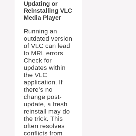
Updating or
Reinstalling VLC
Media Player
Running an
outdated version
of VLC can lead
to MRL errors.
Check for
updates within
the VLC
application. If
there’s no
change post-
update, a fresh
reinstall may do
the trick. This
often resolves
conflicts from