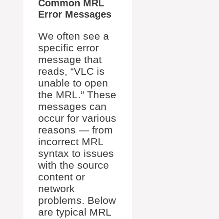
Common MRL
Error Messages
We often see a
specific error
message that
reads, “VLC is
unable to open
the MRL.” These
messages can
occur for various
reasons — from
incorrect MRL
syntax to issues
with the source
content or
network
problems. Below
are typical MRL