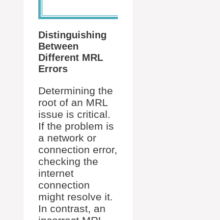
DVD.
Distinguishing
Between
Different MRL
Errors
Determining the
root of an MRL
issue is critical.
If the problem is
a network or
connection error,
checking the
internet
connection
might resolve it.
In contrast, an