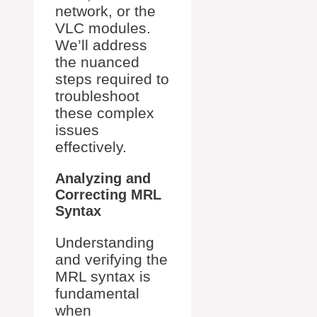
network, or the
VLC modules.
We’ll address
the nuanced
steps required to
troubleshoot
these complex
issues
effectively.
Analyzing and
Correcting MRL
Syntax
Understanding
and verifying the
MRL syntax is
fundamental
when