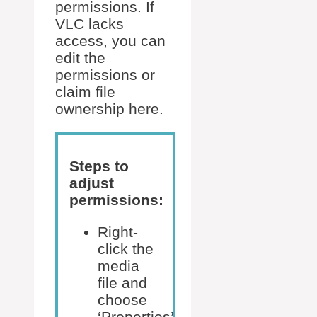
permissions. If
VLC lacks
access, you can
edit the
permissions or
claim file
ownership here.
Steps to
adjust
permissions:
Right-
click the
media
file and
choose
‘Properties’.