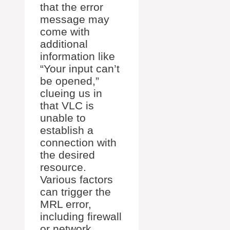
that the error
message may
come with
additional
information like
“Your input can’t
be opened,”
clueing us in
that VLC is
unable to
establish a
connection with
the desired
resource.
Various factors
can trigger the
MRL error,
including firewall
or network