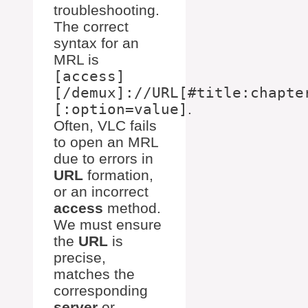
troubleshooting.
The correct
syntax for an
MRL is
[access]
[/demux]://URL[#title:chapte
[:option=value]
.
Often, VLC fails
to open an MRL
due to errors in
URL
formation,
or an incorrect
access
method.
We must ensure
the
URL
is
precise,
matches the
corresponding
server
or