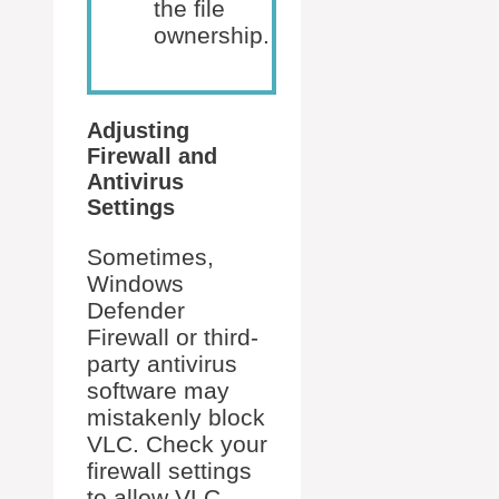
the file
ownership.
Adjusting
Firewall and
Antivirus
Settings
Sometimes,
Windows
Defender
Firewall or third-
party antivirus
software may
mistakenly block
VLC. Check your
firewall settings
to allow VLC