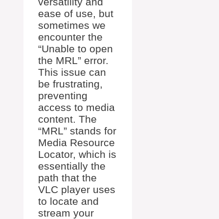
versatility and
ease of use, but
sometimes we
encounter the
“Unable to open
the MRL” error.
This issue can
be frustrating,
preventing
access to media
content. The
“MRL” stands for
Media Resource
Locator, which is
essentially the
path that the
VLC player uses
to locate and
stream your