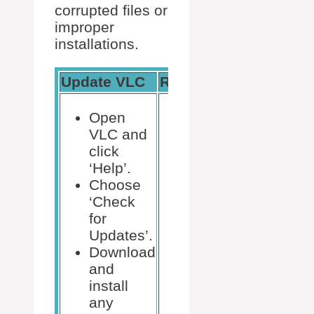
corrupted files or
improper
installations.
Update VLC
Reinstall VLC
Open
Uninstall
VLC and
VLC via
click
Control
‘Help’.
Panel.
Choose
Download
‘Check
the latest
for
version
Updates’.
from the
Download
VLC
and
website.
install
Install the
any
newly