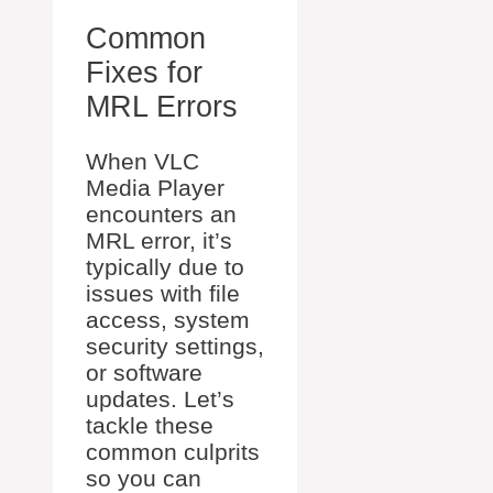
Common
Fixes for
MRL Errors
When VLC
Media Player
encounters an
MRL error, it’s
typically due to
issues with file
access, system
security settings,
or software
updates. Let’s
tackle these
common culprits
so you can