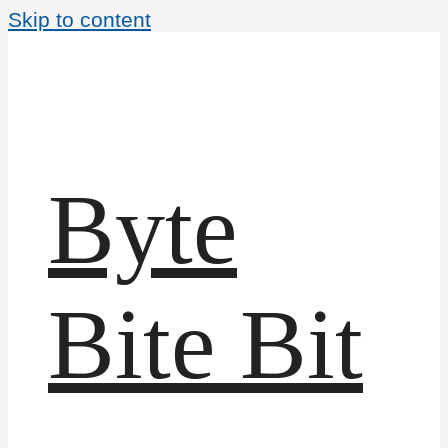
Skip to content
Byte
Bite Bit