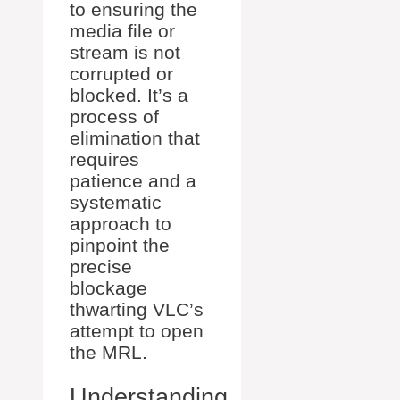
to ensuring the
media file or
stream is not
corrupted or
blocked. It’s a
process of
elimination that
requires
patience and a
systematic
approach to
pinpoint the
precise
blockage
thwarting VLC’s
attempt to open
the MRL.
Understanding