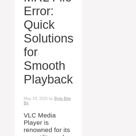
Error:
Quick
Solutions
for
Smooth
Playback
May 19, 2025
by
Byte Bite
Bit
VLC Media
Player is
renowned for its