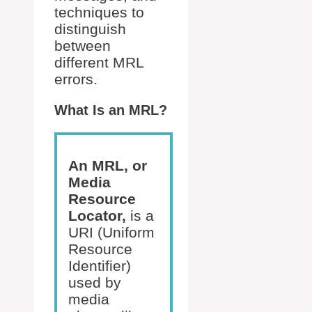
techniques to
distinguish
between
different MRL
errors.
What Is an MRL?
An MRL, or
Media
Resource
Locator,
is a
URI (Uniform
Resource
Identifier)
used by
media