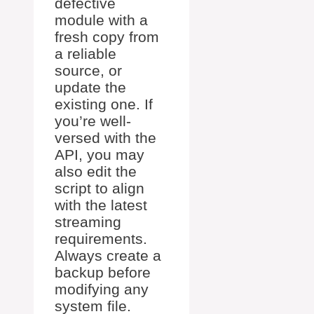
defective
module with a
fresh copy from
a reliable
source, or
update the
existing one. If
you’re well-
versed with the
API, you may
also edit the
script to align
with the latest
streaming
requirements.
Always create a
backup before
modifying any
system file.