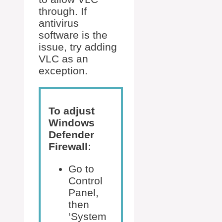
through. If
antivirus
software is the
issue, try adding
VLC as an
exception.
To adjust
Windows
Defender
Firewall:
Go to
Control
Panel,
then
‘System