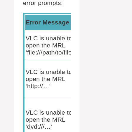
error prompts:
Possible
Error Message
Implic
Reason
Incorrect
VLC is unable to
Sourc
file path or
open the MRL
conten
file does
‘file:///path/to/file’.
issue.
not exist.
Network
VLC is unable to
error or
Connec
open the MRL
streaming
or ser
‘http://…’
source
issue.
down.
Commercial
copy
VLC is unable to
Media
protection
open the MRL
source
or non-UDF
‘dvd:///…’
restric
formatted