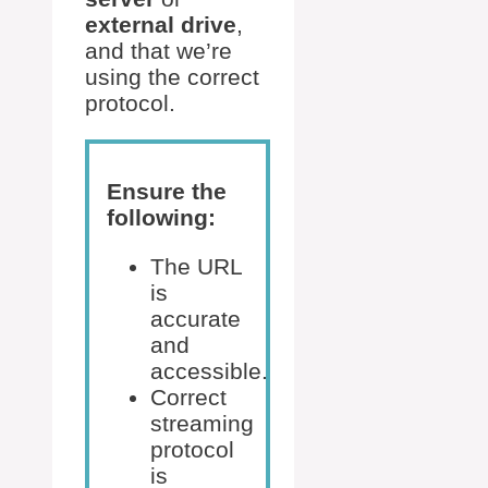
external drive
,
and that we’re
using the correct
protocol.
Ensure the
following:
The URL
is
accurate
and
accessible.
Correct
streaming
protocol
is