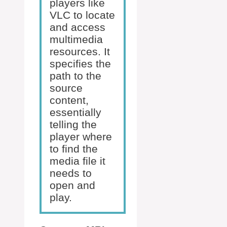
players like
VLC to locate
and access
multimedia
resources. It
specifies the
path to the
source
content,
essentially
telling the
player where
to find the
media file it
needs to
open and
play.