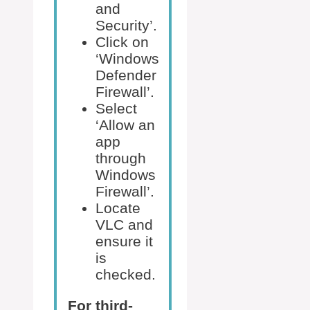
and
Security’.
Click on
‘Windows
Defender
Firewall’.
Select
‘Allow an
app
through
Windows
Firewall’.
Locate
VLC and
ensure it
is
checked.
For third-