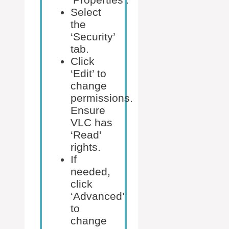
Select
the
‘Security’
tab.
Click
‘Edit’ to
change
permissions.
Ensure
VLC has
‘Read’
rights.
If
needed,
click
‘Advanced’
to
change