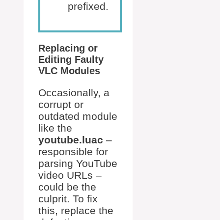
prefixed.
Replacing or
Editing Faulty
VLC Modules
Occasionally, a
corrupt or
outdated module
like the
youtube.luac
–
responsible for
parsing YouTube
video URLs –
could be the
culprit. To fix
this, replace the