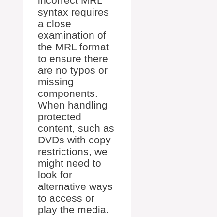
incorrect MRL
syntax requires
a close
examination of
the MRL format
to ensure there
are no typos or
missing
components.
When handling
protected
content, such as
DVDs with copy
restrictions, we
might need to
look for
alternative ways
to access or
play the media.