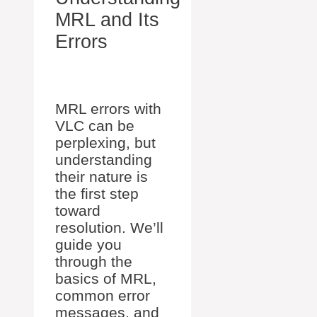
MRL and Its
Errors
MRL errors with
VLC can be
perplexing, but
understanding
their nature is
the first step
toward
resolution. We’ll
guide you
through the
basics of MRL,
common error
messages, and