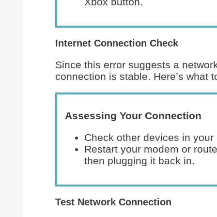
Xbox button.
Internet Connection Check
Since this error suggests a network
connection is stable. Here’s what t
Assessing Your Connection
Check other devices in your 
Restart your modem or router
then plugging it back in.
Test Network Connection