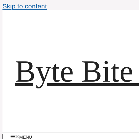
Skip to content
Byte Bite
MENU