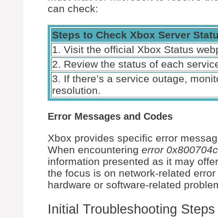
can check:
Steps to Check Xbox Server Stat
1. Visit the official Xbox Status we
2. Review the status of each service
3. If there’s a service outage, moni
resolution.
Error Messages and Codes
Xbox provides specific error message
When encountering
error 0x800704c
information presented as it may offer
the focus is on network-related erro
hardware or software-related proble
Initial Troubleshooting Steps