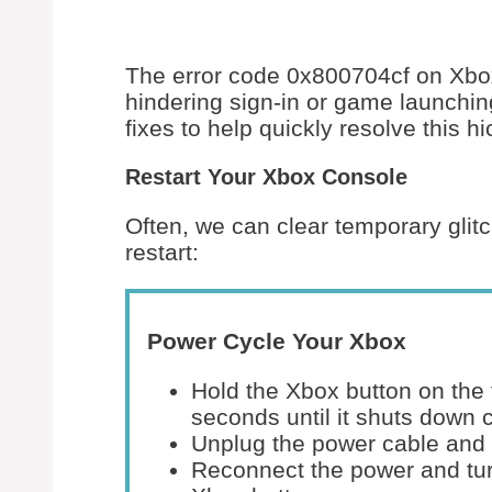
The error code 0x800704cf on Xbo
hindering sign-in or game launchi
fixes to help quickly resolve this h
Restart Your Xbox Console
Often, we can clear temporary glitc
restart:
Power Cycle Your Xbox
Hold the Xbox button on the 
seconds until it shuts down 
Unplug the power cable and 
Reconnect the power and tur