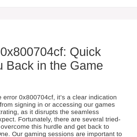
 0x800704cf: Quick
ou Back in the Game
ror 0x800704cf, it’s a clear indication
 from signing in or accessing our games
trating, as it disrupts the seamless
ct. Fortunately, there are several tried-
 overcome this hurdle and get back to
 One. Our gaming sessions are important to