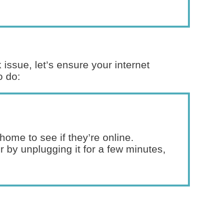
 issue, let’s ensure your internet
o do:
home to see if they’re online.
 by unplugging it for a few minutes,