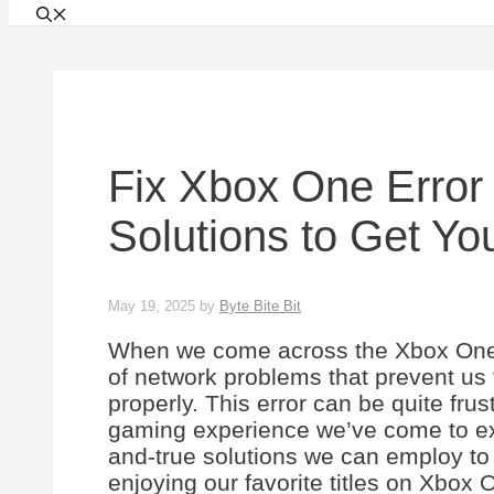
Fix Xbox One Error
Solutions to Get Y
May 19, 2025
by
Byte Bite Bit
When we come across the Xbox One er
of network problems that prevent us
properly. This error can be quite frus
gaming experience we’ve come to expe
and-true solutions we can employ to
enjoying our favorite titles on Xbox