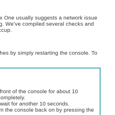
x One usually suggests a network issue
ng. We’ve compiled several checks and
iccup.
hes by simply restarting the console. To
front of the console for about 10
completely.
wait for another 10 seconds.
n the console back on by pressing the