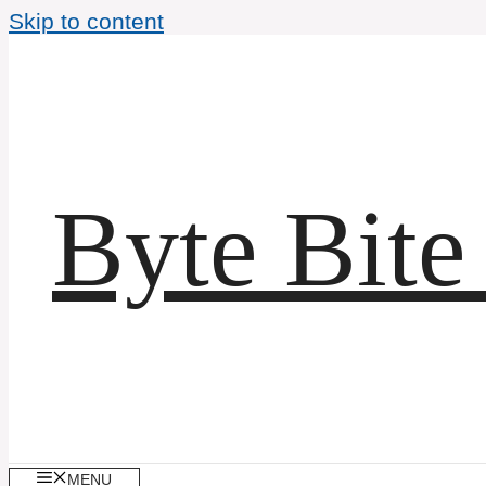
Skip to content
Byte Bite
MENU