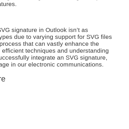
atures.
VG signature in Outlook isn’t as
types due to varying support for SVG files
a process that can vastly enhance the
g efficient techniques and understanding
successfully integrate an SVG signature,
image in our electronic communications.
re