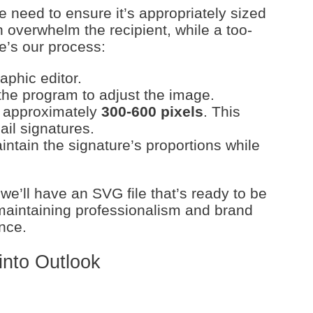
e need to ensure it’s appropriately sized
 overwhelm the recipient, while a too-
e’s our process:
phic editor.
the program to adjust the image.
o approximately
300-600 pixels
. This
ail signatures.
intain the signature’s proportions while
 we’ll have an SVG file that’s ready to be
maintaining professionalism and brand
nce.
into Outlook