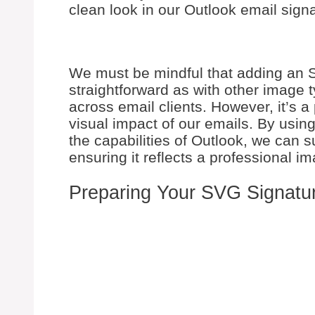
clean look in our Outlook email sign
We must be mindful that adding an S
straightforward as with other image 
across email clients. However, it’s 
visual impact of our emails. By usin
the capabilities of Outlook, we can 
ensuring it reflects a professional 
Preparing Your SVG Signatu