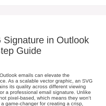
Signature in Outlook
Step Guide
 Outlook emails can elevate the
ce. As a scalable vector graphic, an SVG
ins its quality across different viewing
or a professional email signature. Unlike
 not pixel-based, which means they won’t
e a game-changer for creating a crisp,