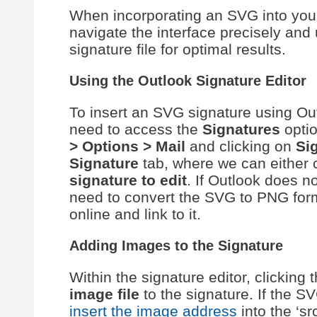
When incorporating an SVG into your 
navigate the interface precisely an
signature file for optimal results.
Using the Outlook Signature Editor
To insert an SVG signature using Outlo
need to access the
Signatures
optio
> Options > Mail
and clicking on
Si
Signature
tab, where we can either 
signature to edit
. If Outlook does n
need to convert the SVG to PNG form
online and link to it.
Adding Images to the Signature
Within the signature editor, clicking 
image file
to the signature. If the SV
insert the image address
into the ‘sr