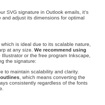
ur SVG signature in Outlook emails, it’s
le and adjust its dimensions for optimal
 which is ideal due to its scalable nature,
arp at any size.
We recommend using
e Illustrator or the free program Inkscape,
g the signature:
le to maintain scalability and clarity.
 outlines
, which means converting the
plays consistently regardless of the fonts
e.