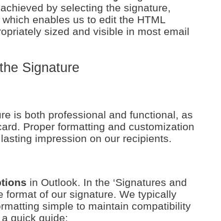
achieved by selecting the signature,
, which enables us to edit the HTML
opriately sized and visible in most email
the Signature
e is both professional and functional, as
 card. Proper formatting and customization
 lasting impression on our recipients.
ptions
in Outlook. In the ‘Signatures and
e format of our signature. We typically
matting simple to maintain compatibility
 a quick guide: