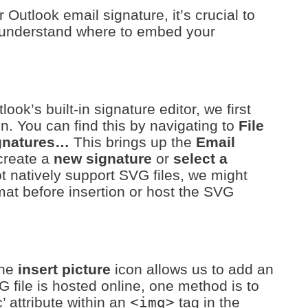
Outlook email signature, it’s crucial to
d understand where to embed your
ok’s built-in signature editor, we first
n. You can find this by navigating to
File
gnatures…
This brings up the
Email
create a
new signature
or
select a
ot natively support SVG files, we might
at before insertion or host the SVG
the
insert picture
icon allows us to add an
G file is hosted online, one method is to
c’ attribute within an
<img>
tag in the