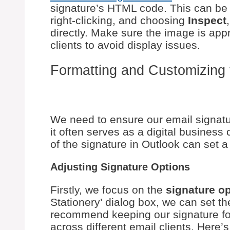
signature’s HTML code. This can be 
right-clicking, and choosing
Inspect
directly. Make sure the image is appr
clients to avoid display issues.
Formatting and Customizing 
We need to ensure our email signatur
it often serves as a digital business
of the signature in Outlook can set a
Adjusting Signature Options
Firstly, we focus on the
signature o
Stationery’ dialog box, we can set th
recommend keeping our signature for
across different email clients. Here’s