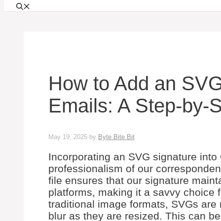
How to Add an SVG 
Emails: A Step-by-
May 19, 2025
by
Byte Bite Bit
Incorporating an SVG signature into
professionalism of our corresponden
file ensures that our signature mainta
platforms, making it a savvy choice f
traditional image formats, SVGs are
blur as they are resized. This can b