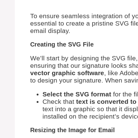
To ensure seamless integration of yo
essential to create a pristine SVG fi
email display.
Creating the SVG File
We’ll start by designing the SVG file,
ensuring that our signature looks sh
vector graphic software
, like Adob
to design your signature. When savin
Select the SVG format
for the fi
Check that
text is converted to
text into a graphic so that it dis
installed on the recipient’s devic
Resizing the Image for Email