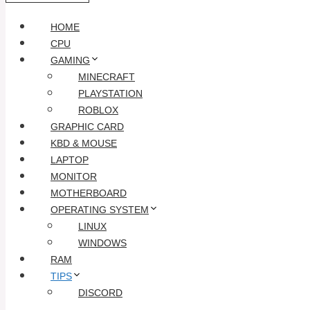
HOME
CPU
GAMING
MINECRAFT
PLAYSTATION
ROBLOX
GRAPHIC CARD
KBD & MOUSE
LAPTOP
MONITOR
MOTHERBOARD
OPERATING SYSTEM
LINUX
WINDOWS
RAM
TIPS
DISCORD