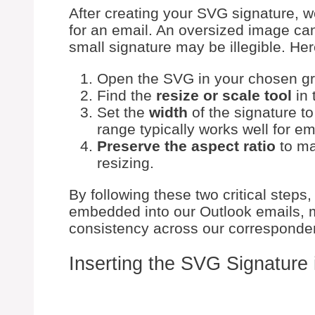
After creating your SVG signature, w
for an email. An oversized image can
small signature may be illegible. Her
Open the SVG in your chosen gra
Find the
resize or scale tool
in 
Set the
width
of the signature t
range typically works well for em
Preserve the aspect ratio
to ma
resizing.
By following these two critical steps,
embedded into our Outlook emails, 
consistency across our corresponde
Inserting the SVG Signature 