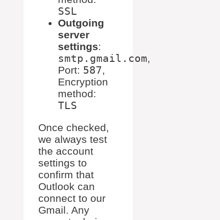
SSL
Outgoing
server
settings
:
smtp.gmail.com
,
Port:
587
,
Encryption
method:
TLS
Once checked,
we always test
the account
settings to
confirm that
Outlook can
connect to our
Gmail. Any