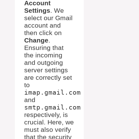
Account
Settings
. We
select our Gmail
account and
then click on
Change
.
Ensuring that
the incoming
and outgoing
server settings
are correctly set
to
imap.gmail.com
and
smtp.gmail.com
respectively, is
crucial. Here, we
must also verify
that the security