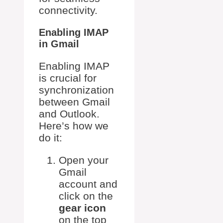
connectivity.
Enabling IMAP
in Gmail
Enabling IMAP
is crucial for
synchronization
between Gmail
and Outlook.
Here’s how we
do it:
Open your
Gmail
account and
click on the
gear icon
on the top