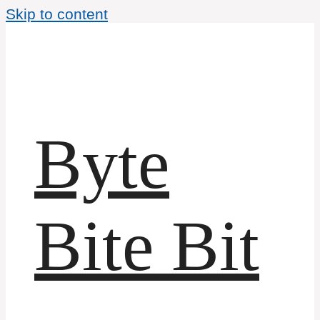
Skip to content
Byte
Bite Bit