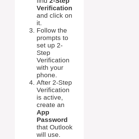
find
2-Step
Verification
and click on
it.
Follow the
prompts to
set up 2-
Step
Verification
with your
phone.
After 2-Step
Verification
is active,
create an
App
Password
that Outlook
will use.