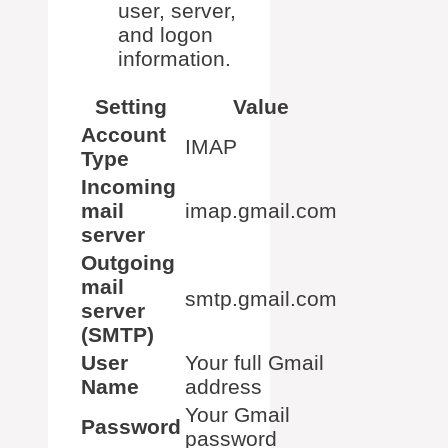
user, server,
and logon
information.
Setting
Value
Account
IMAP
Type
Incoming
mail
imap.gmail.com
server
Outgoing
mail
smtp.gmail.com
server
(SMTP)
User
Your full Gmail
Name
address
Your Gmail
Password
password