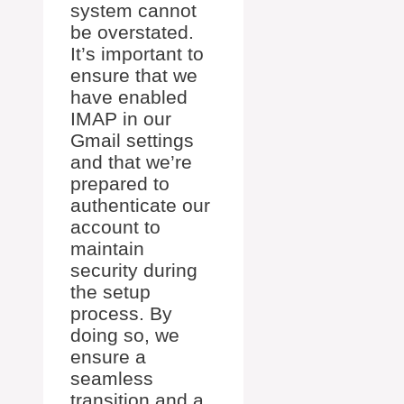
system cannot
be overstated.
It’s important to
ensure that we
have enabled
IMAP in our
Gmail settings
and that we’re
prepared to
authenticate our
account to
maintain
security during
the setup
process. By
doing so, we
ensure a
seamless
transition and a