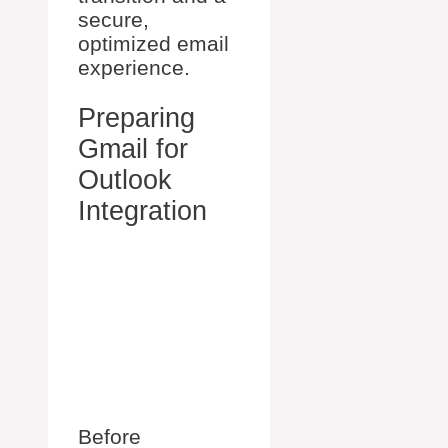
secure,
optimized email
experience.
Preparing
Gmail for
Outlook
Integration
Before