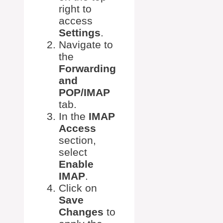
right to
access
Settings
.
Navigate to
the
Forwarding
and
POP/IMAP
tab.
In the
IMAP
Access
section,
select
Enable
IMAP
.
Click on
Save
Changes
to