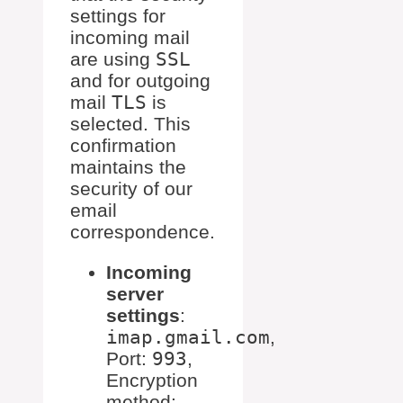
settings for
incoming mail
are using
SSL
and for outgoing
mail
TLS
is
selected. This
confirmation
maintains the
security of our
email
correspondence.
Incoming
server
settings
:
imap.gmail.com
,
Port:
993
,
Encryption
method: