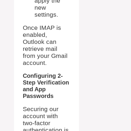
apply the
new
settings.
Once IMAP is
enabled,
Outlook can
retrieve mail
from your Gmail
account.
Configuring 2-
Step Verification
and App
Passwords
Securing our
account with
two-factor
authentication is