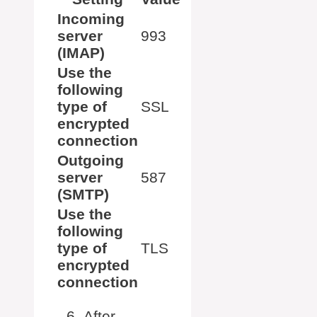
Incoming
server
993
(IMAP)
Use the
following
type of
SSL
encrypted
connection
Outgoing
server
587
(SMTP)
Use the
following
type of
TLS
encrypted
connection
After