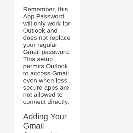
Remember, this
App Password
will only work for
Outlook and
does not replace
your regular
Gmail password.
This setup
permits Outlook
to access Gmail
even when less
secure apps are
not allowed to
connect directly.
Adding Your
Gmail