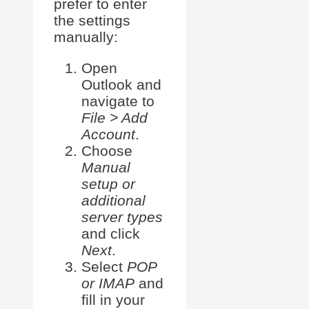
prefer to enter
the settings
manually:
Open
Outlook and
navigate to
File > Add
Account
.
Choose
Manual
setup or
additional
server types
and click
Next
.
Select
POP
or IMAP
and
fill in your