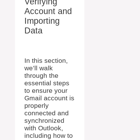
Verifying
Account and
Importing
Data
In this section,
we’ll walk
through the
essential steps
to ensure your
Gmail account is
properly
connected and
synchronized
with Outlook,
including how to