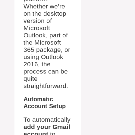
Whether we’re
on the desktop
version of
Microsoft
Outlook, part of
the Microsoft
365 package, or
using Outlook
2016, the
process can be
quite
straightforward.
Automatic
Account Setup
To automatically
add your Gmail
account
to