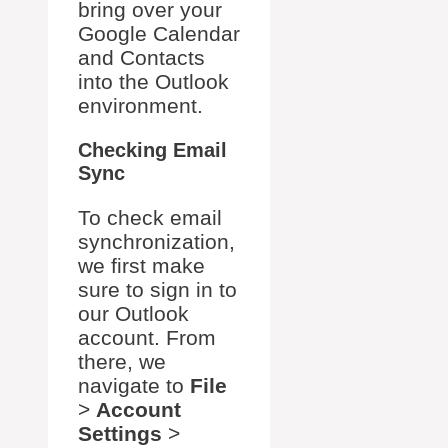
bring over your
Google Calendar
and Contacts
into the Outlook
environment.
Checking Email
Sync
To check email
synchronization,
we first make
sure to sign in to
our Outlook
account. From
there, we
navigate to
File
>
Account
Settings
>