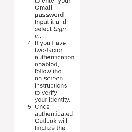
to enter your
Gmail
password
.
Input it and
select
Sign
in
.
If you have
two-factor
authentication
enabled,
follow the
on-screen
instructions
to verify
your identity.
Once
authenticated,
Outlook will
finalize the