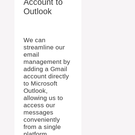
Account to
Outlook
We can
streamline our
email
management by
adding a Gmail
account directly
to Microsoft
Outlook,
allowing us to
access our
messages
conveniently
from a single
platform.