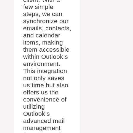
few simple
steps, we can
synchronize our
emails, contacts,
and calendar
items, making
them accessible
within Outlook’s
environment.
This integration
not only saves
us time but also
offers us the
convenience of
utilizing
Outlook’s
advanced mail
management