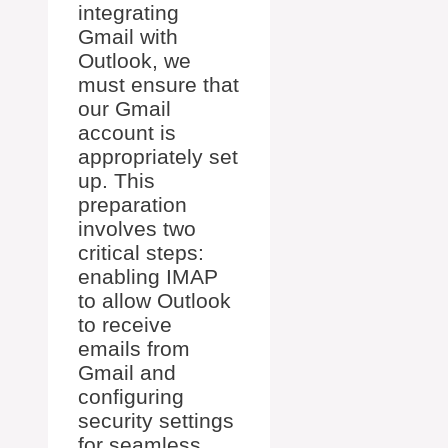
integrating
Gmail with
Outlook, we
must ensure that
our Gmail
account is
appropriately set
up. This
preparation
involves two
critical steps:
enabling IMAP
to allow Outlook
to receive
emails from
Gmail and
configuring
security settings
for seamless