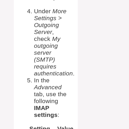
Under
More
Settings >
Outgoing
Server
,
check
My
outgoing
server
(SMTP)
requires
authentication
.
In the
Advanced
tab, use the
following
IMAP
settings
:
Setting
Value