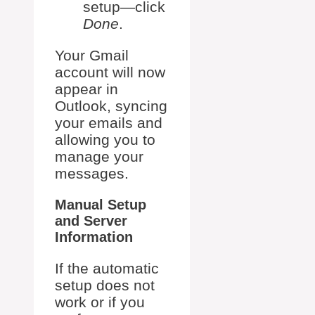
setup—click
Done
.
Your Gmail
account will now
appear in
Outlook, syncing
your emails and
allowing you to
manage your
messages.
Manual Setup
and Server
Information
If the automatic
setup does not
work or if you