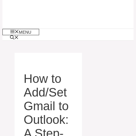
MENU
How to
Add/Set
Gmail to
Outlook:
A Step-