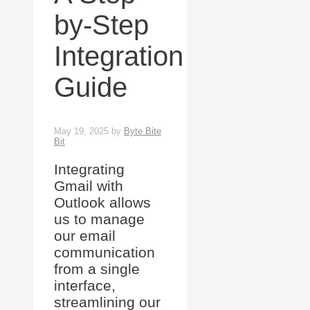
by-Step
Integration
Guide
May 19, 2025
by
Byte Bite
Bit
Integrating
Gmail with
Outlook allows
us to manage
our email
communication
from a single
interface,
streamlining our