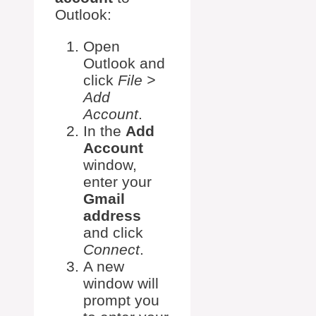
Outlook:
Open
Outlook and
click
File >
Add
Account
.
In the
Add
Account
window,
enter your
Gmail
address
and click
Connect
.
A new
window will
prompt you