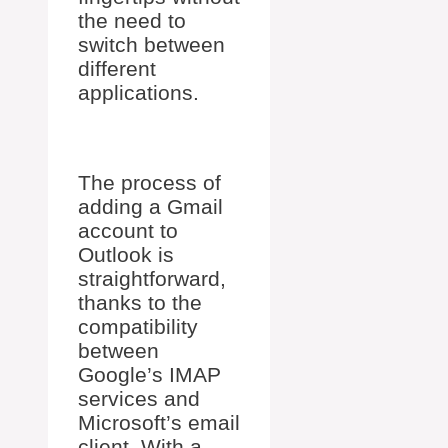
the need to
switch between
different
applications.
The process of
adding a Gmail
account to
Outlook is
straightforward,
thanks to the
compatibility
between
Google’s IMAP
services and
Microsoft’s email
client. With a