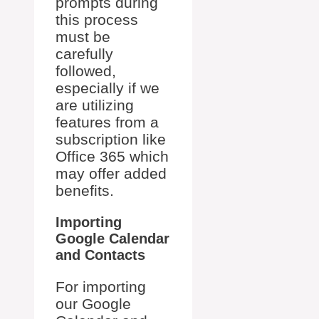
prompts during
this process
must be
carefully
followed,
especially if we
are utilizing
features from a
subscription like
Office 365 which
may offer added
benefits.
Importing
Google Calendar
and Contacts
For importing
our Google