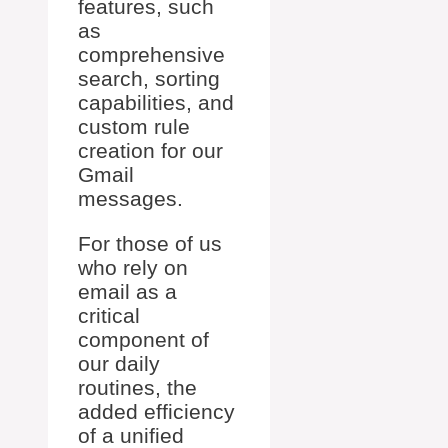
features, such
as
comprehensive
search, sorting
capabilities, and
custom rule
creation for our
Gmail
messages.
For those of us
who rely on
email as a
critical
component of
our daily
routines, the
added efficiency
of a unified