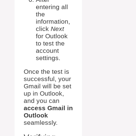
entering all
the
information,
click
Next
for Outlook
to test the
account
settings.
Once the test is
successful, your
Gmail will be set
up in Outlook,
and you can
access Gmail in
Outlook
seamlessly.