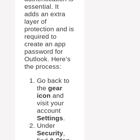
essential. It
adds an extra
layer of
protection and is
required to
create an app
password for
Outlook. Here’s
the process:
Go back to
the
gear
icon
and
visit your
account
Settings
.
Under
Security
,