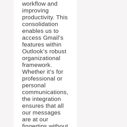
workflow and
improving
productivity. This
consolidation
enables us to
access Gmail’s
features within
Outlook’s robust
organizational
framework.
Whether it’s for
professional or
personal
communications,
the integration
ensures that all
our messages
are at our
fingertips without