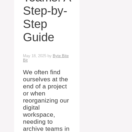
Step-by-
Step
Guide
May 18, 2025
by
Byte Bite
Bit
We often find
ourselves at the
end of a project
or when
reorganizing our
digital
workspace,
needing to
archive teams in