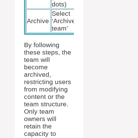
dots)
Select
Optionally
Archive
‘Archive
make it
team’
read-only
By following
these steps, the
team will
become
archived,
restricting users
from modifying
content or the
team structure.
Only team
owners will
retain the
capacity to