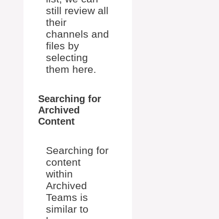
still review all
their
channels and
files by
selecting
them here.
Searching for
Archived
Content
Searching for
content
within
Archived
Teams is
similar to