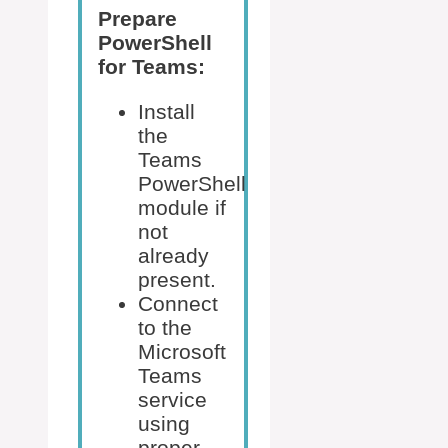
Prepare
PowerShell
for Teams:
Install
the
Teams
PowerShell
module if
not
already
present.
Connect
to the
Microsoft
Teams
service
using
proper