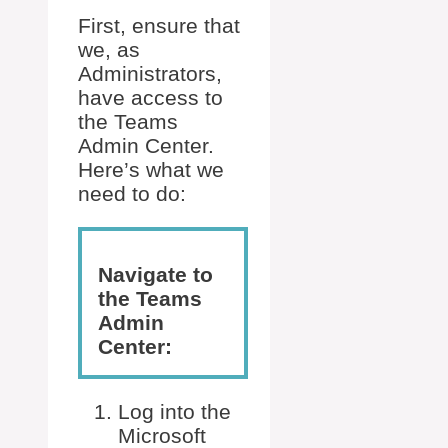
First, ensure that
we, as
Administrators,
have access to
the Teams
Admin Center.
Here’s what we
need to do:
Navigate to
the Teams
Admin
Center:
Log into the
Microsoft