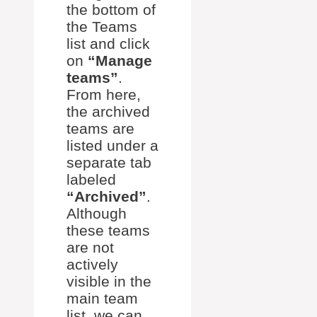
the bottom of
the Teams
list and click
on
“Manage
teams”
.
From here,
the archived
teams are
listed under a
separate tab
labeled
“Archived”
.
Although
these teams
are not
actively
visible in the
main team
list, we can