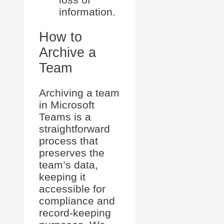
information.
How to
Archive a
Team
Archiving a team
in Microsoft
Teams is a
straightforward
process that
preserves the
team’s data,
keeping it
accessible for
compliance and
record-keeping