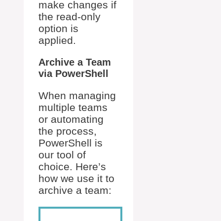
make changes if
the read-only
option is
applied.
Archive a Team
via PowerShell
When managing
multiple teams
or automating
the process,
PowerShell is
our tool of
choice. Here’s
how we use it to
archive a team: