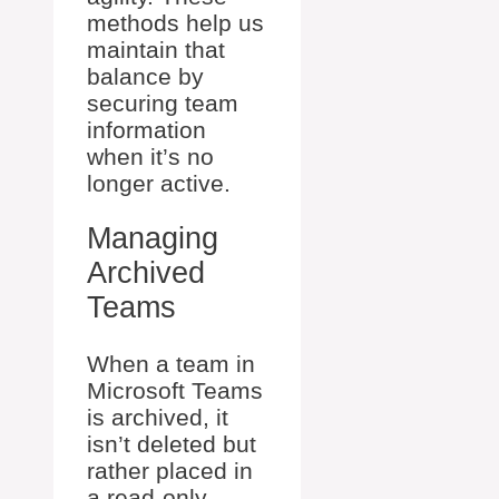
methods help us
maintain that
balance by
securing team
information
when it’s no
longer active.
Managing
Archived
Teams
When a team in
Microsoft Teams
is archived, it
isn’t deleted but
rather placed in
a read-only