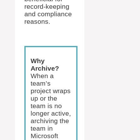
record-keeping
and compliance
reasons.
Why
Archive?
When a
team’s
project wraps
up or the
team is no
longer active,
archiving the
team in
Microsoft