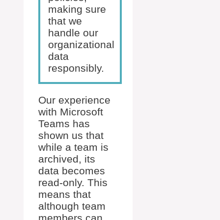
making sure
that we
handle our
organizational
data
responsibly.
Our experience
with Microsoft
Teams has
shown us that
while a team is
archived, its
data becomes
read-only. This
means that
although team
members can