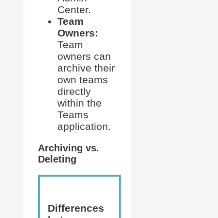
Center.
Team
Owners:
Team
owners can
archive their
own teams
directly
within the
Teams
application.
Archiving vs.
Deleting
Differences