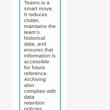
Teams is a
smart move.
It reduces
clutter,
maintains the
team’s
historical
data, and
ensures that
information is
accessible
for future
reference.
Archiving
also
complies with
data
retention
policies,