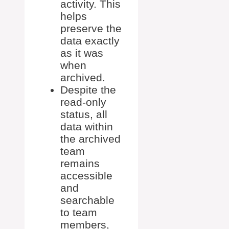
activity. This
helps
preserve the
data exactly
as it was
when
archived.
Despite the
read-only
status, all
data within
the archived
team
remains
accessible
and
searchable
to team
members,