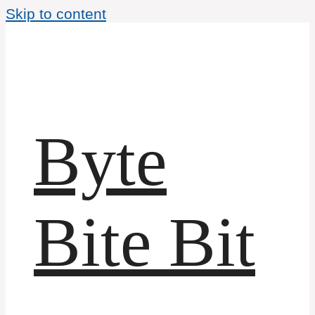
Skip to content
Byte
Bite Bit