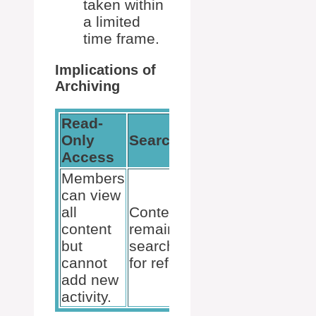
taken within
a limited
time frame.
Implications of
Archiving
Read-
Restoring
Only
Searchability
Possibility
Access
Members
can view
Archived
all
Content
teams can
content
remains
be made
but
searchable
active
cannot
for reference.
again if
add new
needed.
activity.