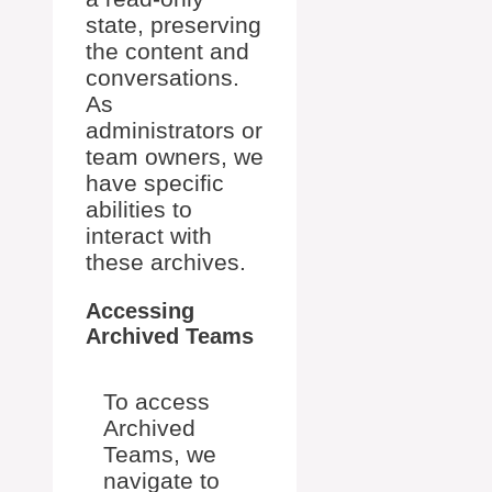
state, preserving
the content and
conversations.
As
administrators or
team owners, we
have specific
abilities to
interact with
these archives.
Accessing
Archived Teams
To access
Archived
Teams, we
navigate to