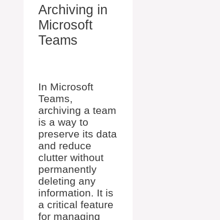
Archiving in
Microsoft
Teams
In Microsoft
Teams,
archiving a team
is a way to
preserve its data
and reduce
clutter without
permanently
deleting any
information. It is
a critical feature
for managing