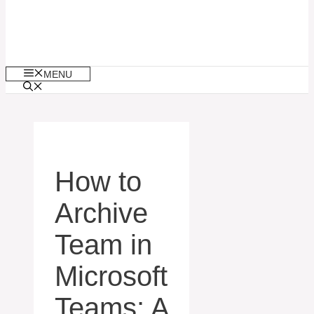
MENU
How to
Archive
Team in
Microsoft
Teams: A