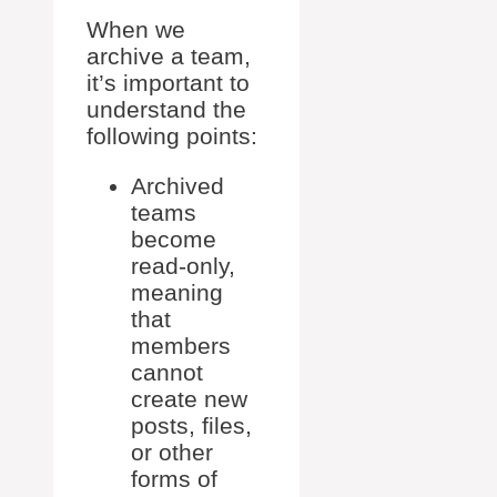
When we
archive a team,
it’s important to
understand the
following points:
Archived
teams
become
read-only,
meaning
that
members
cannot
create new
posts, files,
or other
forms of