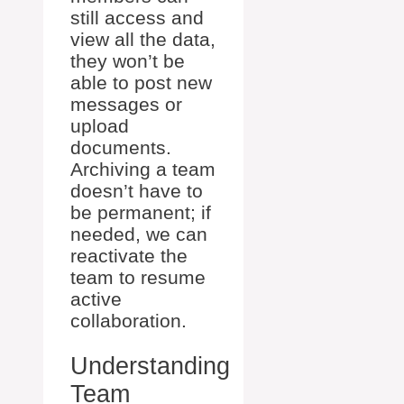
still access and
view all the data,
they won’t be
able to post new
messages or
upload
documents.
Archiving a team
doesn’t have to
be permanent; if
needed, we can
reactivate the
team to resume
active
collaboration.
Understanding
Team