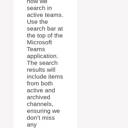
how we
search in
active teams.
Use the
search bar at
the top of the
Microsoft
Teams
application.
The search
results will
include items
from both
active and
archived
channels,
ensuring we
don’t miss
any