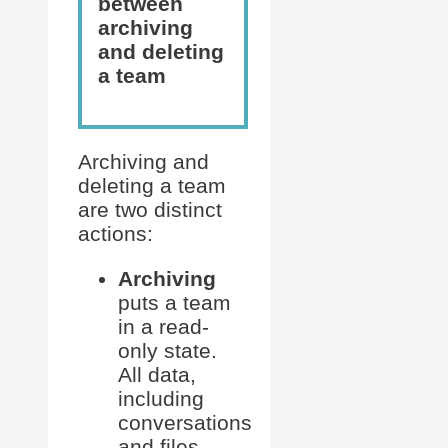
between
archiving
and deleting
a team
Archiving and
deleting a team
are two distinct
actions:
Archiving
puts a team
in a read-
only state.
All data,
including
conversations
and files,