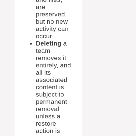
are
preserved,
but no new
activity can
occur.
Deleting
a
team
removes it
entirely, and
all its
associated
content is
subject to
permanent
removal
unless a
restore
action is