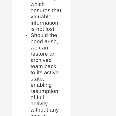
which
ensures that
valuable
information
is not lost.
Should the
need arise,
we can
restore an
archived
team back
to its active
state,
enabling
resumption
of full
activity
without any
loss of