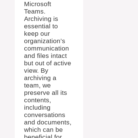
Microsoft
Teams.
Archiving is
essential to
keep our
organization’s
communication
and files intact
but out of active
view. By
archiving a
team, we
preserve all its
contents,
including
conversations
and documents,
which can be
beneficial for