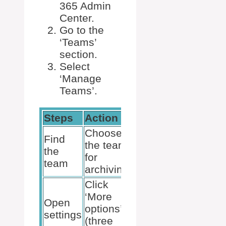
365 Admin
Center.
Go to the
‘Teams’
section.
Select
‘Manage
Teams’.
Steps
Action
Note
Choose
Find
Use
the team
the
search if
for
team
necessary
archiving
Click
‘More
Next to
Open
options’
the team
settings
(three
name