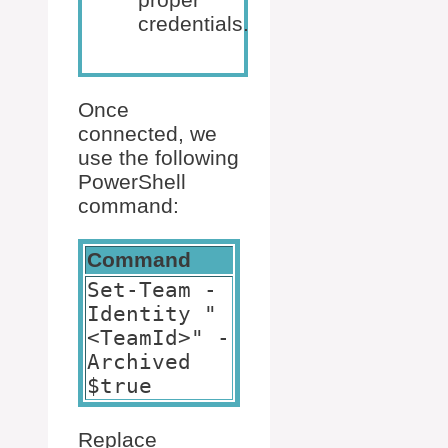
credentials.
Once
connected, we
use the following
PowerShell
command:
Command
Set-Team -
Identity "
<TeamId>" -
Archived
$true
Replace