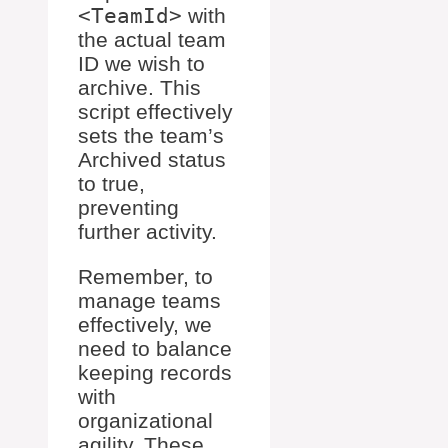
<TeamId>
with
the actual team
ID we wish to
archive. This
script effectively
sets the team’s
Archived status
to true,
preventing
further activity.
Remember, to
manage teams
effectively, we
need to balance
keeping records
with
organizational
agility. These