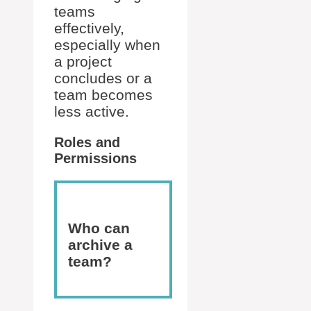
teams
effectively,
especially when
a project
concludes or a
team becomes
less active.
Roles and
Permissions
Who can
archive a
team?