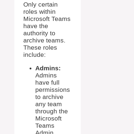
Only certain
roles within
Microsoft Teams
have the
authority to
archive teams.
These roles
include:
Admins:
Admins
have full
permissions
to archive
any team
through the
Microsoft
Teams
Admin