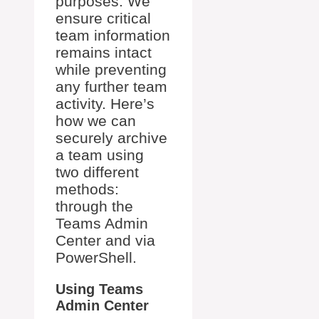
purposes. We
ensure critical
team information
remains intact
while preventing
any further team
activity. Here’s
how we can
securely archive
a team using
two different
methods:
through the
Teams Admin
Center and via
PowerShell.
Using Teams
Admin Center