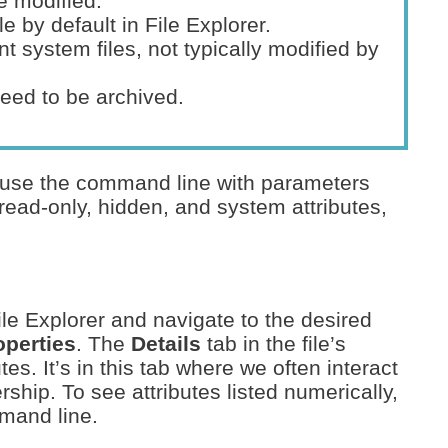
e modified.
le by default in File Explorer.
nt system files, not typically modified by
need to be archived.
 use the command line with parameters
read-only, hidden, and system attributes,
File Explorer and navigate to the desired
operties
. The
Details
tab in the file’s
tes. It’s in this tab where we often interact
rship. To see attributes listed numerically,
mmand line.