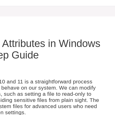
 Attributes in Windows
tep Guide
10 and 11 is a straightforward process
es behave on our system. We can modify
, such as setting a file to read-only to
ding sensitive files from plain sight. The
ystem files for advanced users who need
n settings.