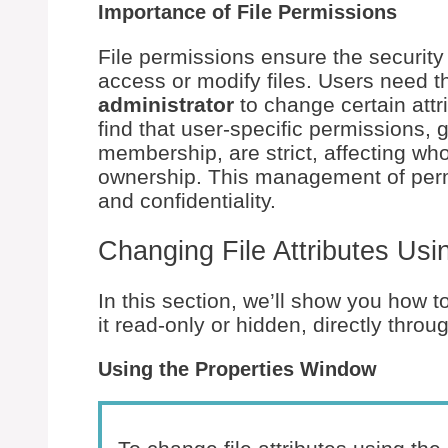
Importance of File Permissions
File permissions ensure the security
access or modify files. Users need 
administrator
to change certain attri
find that user-specific permissions
membership, are strict, affecting who 
ownership. This management of permiss
and confidentiality.
Changing File Attributes Usin
In this section, we’ll show you how t
it read-only or hidden, directly thro
Using the Properties Window