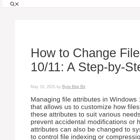
How to Change File
10/11: A Step-by-S
May 19, 2025
by
Byte Bite Bit
Managing file attributes in Windows 
that allows us to customize how fil
these attributes to suit various needs
prevent accidental modifications or hi
attributes can also be changed to s
to control file indexing or compressio