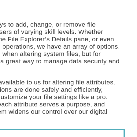
s to add, change, or remove file
sers of varying skill levels. Whether
the File Explorer’s Details pane, or even
operations, we have an array of options.
 when altering system files, but for
is a great way to manage data security and
ilable to us for altering file attributes.
ions are done safely and efficiently,
stomize your file settings like a pro.
 each attribute serves a purpose, and
m widens our control over our digital