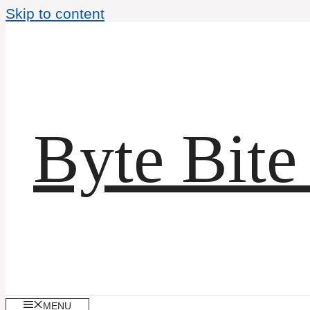
Skip to content
Byte Bite
MENU