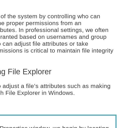
 of the system by controlling who can
the proper permissions from an
butes. In professional settings, we often
, granted based on usernames and group
can adjust file attributes or take
ions is critical to maintain file integrity
g File Explorer
o adjust a file’s attributes such as making
ugh File Explorer in Windows.