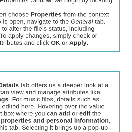
e Properties window, we begin by locating
then choose
Properties
from the context
is open, navigate to the
General
tab.
o alter the file’s status, including
 To apply changes, simply check or
tributes and click
OK
or
Apply
.
Details
tab offers us a deeper look at a
 can view and manage attributes like
ngs
. For music files, details such as
edited here. Hovering over the value
ext box where you can
add
or
edit
the
properties and personal information
,
his tab. Selecting it brings up a pop-up