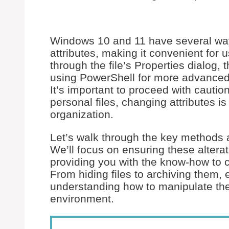
Windows 10 and 11 have several way
attributes, making it convenient for u
through the file’s Properties dialog, 
using PowerShell for more advanced 
It’s important to proceed with caution
personal files, changing attributes 
organization.
Let’s walk through the key methods ava
We’ll focus on ensuring these alterat
providing you with the know-how to cu
From hiding files to archiving them,
understanding how to manipulate the
environment.