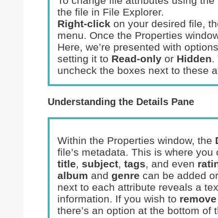
To change file attributes using th
the file in File Explorer.
Right-click
on your desired file, 
menu. Once the Properties window 
Here, we’re presented with options t
setting it to
Read-only
or
Hidden
.
uncheck the boxes next to these at
Understanding the Details Pane
Within the Properties window, the
file’s metadata. This is where you
title
,
subject
,
tags
, and even
rati
album
and
genre
can be added or 
next to each attribute reveals a t
information. If you wish to
remove 
there’s an option at the bottom of t