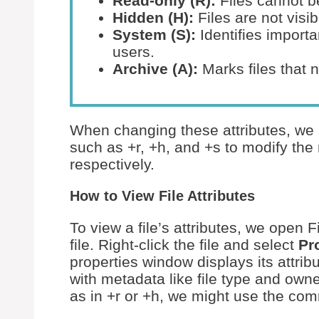
Read-only (R):
Files cannot b
Hidden (H):
Files are not visib
System (S):
Identifies importa
users.
Archive (A):
Marks files that 
When changing these attributes, we
such as +r, +h, and +s to modify the 
respectively.
How to View File Attributes
To view a file’s attributes, we open 
file. Right-click the file and select
Pr
properties window displays its attribu
with metadata like file type and owne
as in +r or +h, we might use the co