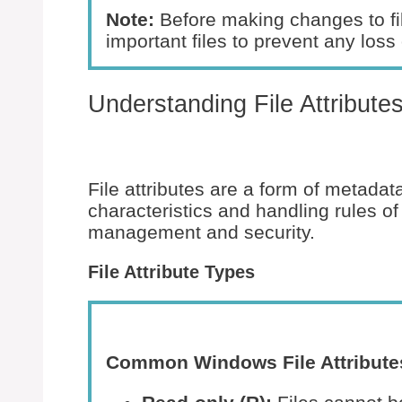
Note:
Before making changes to fil
important files to prevent any loss 
Understanding File Attribute
File attributes are a form of metada
characteristics and handling rules of a
management and security.
File Attribute Types
Common Windows File Attribute