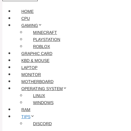
HOME
CPU
GAMING
MINECRAFT
PLAYSTATION
ROBLOX
GRAPHIC CARD
KBD & MOUSE
LAPTOP
MONITOR
MOTHERBOARD
OPERATING SYSTEM
LINUX
WINDOWS
RAM
TIPS
DISCORD