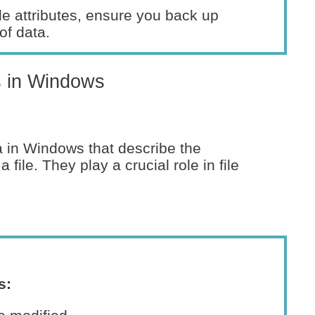
e attributes, ensure you back up
of data.
s in Windows
ta in Windows that describe the
 file. They play a crucial role in file
s: