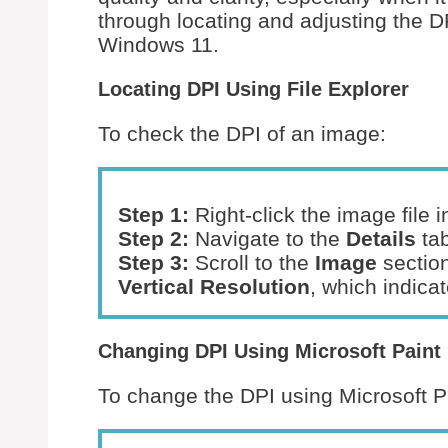
through locating and adjusting the D
Windows 11.
Locating DPI Using File Explorer
To check the DPI of an image:
Step 1:
Right-click the image file 
Step 2:
Navigate to the
Details
tab
Step 3:
Scroll to the
Image
section
Vertical Resolution
, which indica
Changing DPI Using Microsoft Paint
To change the DPI using Microsoft P