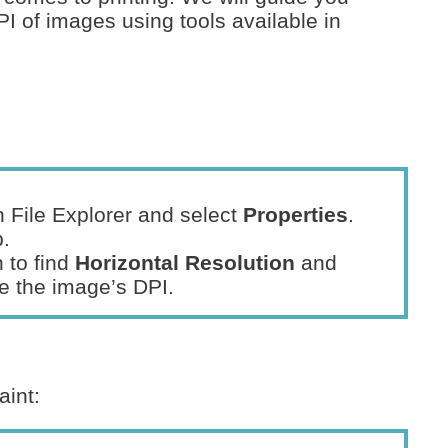
PI of images using tools available in
in File Explorer and select
Properties
.
.
 to find
Horizontal Resolution
and
te the image’s DPI.
aint: