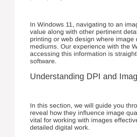
In Windows 11, navigating to an imag
value along with other pertinent detail
printing or web design where image 
mediums. Our experience with the W
accessing this information is straigh
software.
Understanding DPI and Imag
In this section, we will guide you t
reveal how they influence image qual
vital for working with images effectiv
detailed digital work.