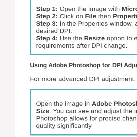
Step 1:
Open the image with
Micr
Step 2:
Click on
File
then
Propert
Step 3:
In the Properties window, a
desired DPI.
Step 4:
Use the
Resize
option to 
requirements after DPI change.
Using Adobe Photoshop for DPI Adj
For more advanced DPI adjustment:
Open the image in
Adobe Photos
Size
. You can see and adjust the 
Photoshop allows for precise chan
quality significantly.