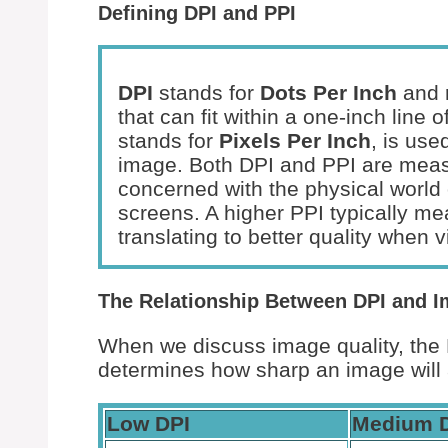
Defining DPI and PPI
DPI
stands for
Dots Per Inch
and r
that can fit within a one-inch line
stands for
Pixels Per Inch
, is use
image. Both DPI and PPI are measu
concerned with the physical world o
screens. A higher PPI typically me
translating to better quality when 
The Relationship Between DPI and I
When we discuss image quality, the DP
determines how sharp an image will 
Low DPI
Medium 