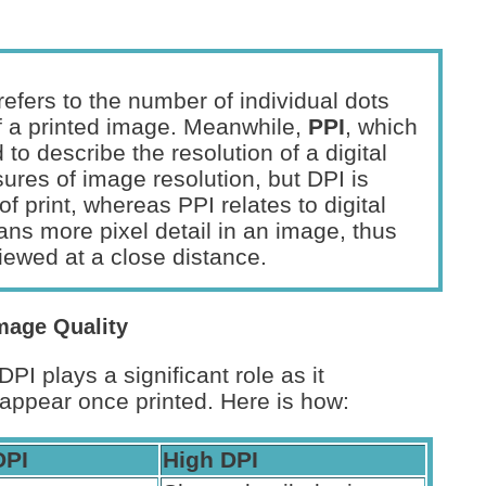
efers to the number of individual dots
 of a printed image. Meanwhile,
PPI
, which
d to describe the resolution of a digital
res of image resolution, but DPI is
f print, whereas PPI relates to digital
ans more pixel detail in an image, thus
viewed at a close distance.
mage Quality
I plays a significant role as it
appear once printed. Here is how:
DPI
High DPI