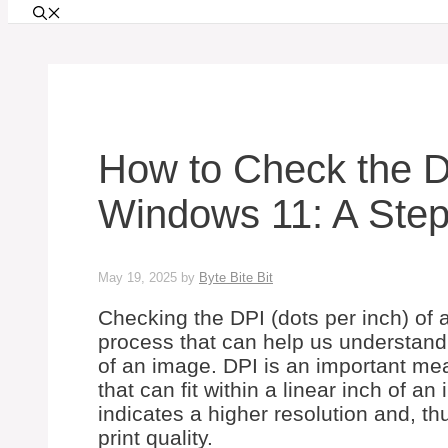
How to Check the D
Windows 11: A Step
May 19, 2025
by
Byte Bite Bit
Checking the DPI (dots per inch) of
process that can help us understand t
of an image. DPI is an important mea
that can fit within a linear inch of a
indicates a higher resolution and, th
print quality.