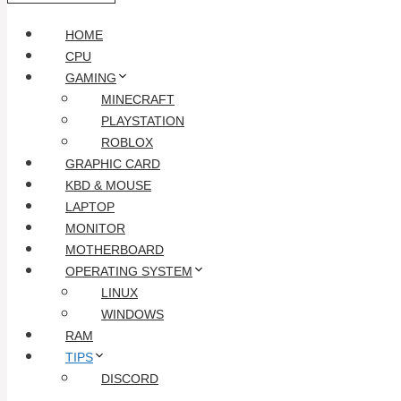
HOME
CPU
GAMING
MINECRAFT
PLAYSTATION
ROBLOX
GRAPHIC CARD
KBD & MOUSE
LAPTOP
MONITOR
MOTHERBOARD
OPERATING SYSTEM
LINUX
WINDOWS
RAM
TIPS
DISCORD