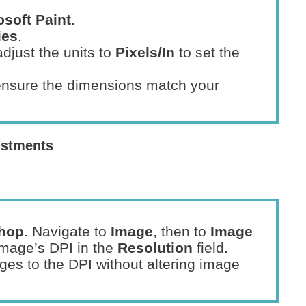
osoft Paint
.
ies
.
djust the units to
Pixels/In
to set the
ensure the dimensions match your
ustments
hop
. Navigate to
Image
, then to
Image
image’s DPI in the
Resolution
field.
ges to the DPI without altering image