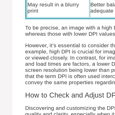
May result in a blurry
Better ba
print
adequate 
To be precise, an image with a high 
whereas those with lower DPI values 
However, it’s essential to consider t
example, high DPI is crucial for imag
or viewed closely. In contrast, for i
and load times are factors, a lower 
screen resolution being lower than pri
that the term DPI is often used inter
convey the same properties regarding
How to Check and Adjust D
Discovering and customizing the DPI 
quality and clarity, especially when i