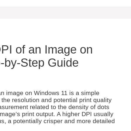
PI of an Image on
-by-Step Guide
 an image on Windows 11 is a simple
he resolution and potential print quality
surement related to the density of dots
n image’s print output. A higher DPI usually
us, a potentially crisper and more detailed