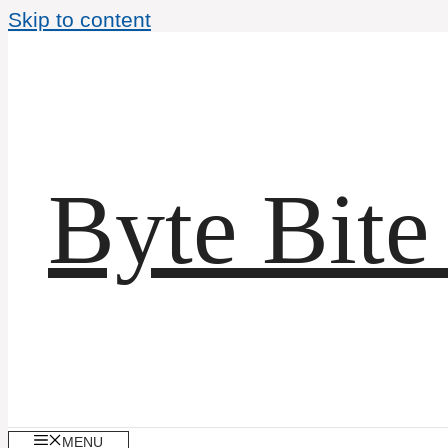
Skip to content
Byte Bite
MENU