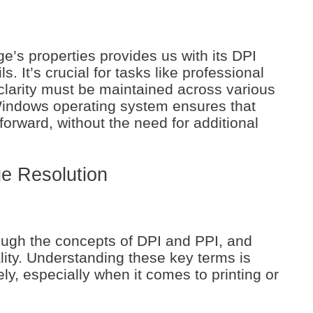
e’s properties provides us with its DPI
s. It’s crucial for tasks like professional
clarity must be maintained across various
indows operating system ensures that
tforward, without the need for additional
e Resolution
hrough the concepts of DPI and PPI, and
ity. Understanding these key terms is
ely, especially when it comes to printing or