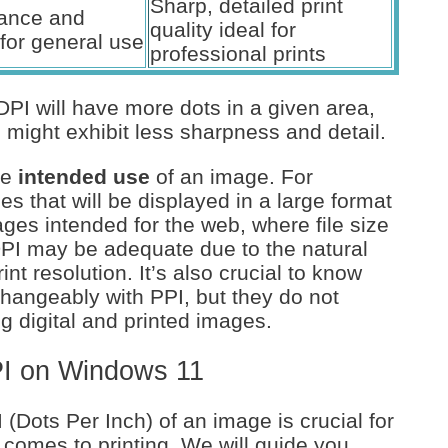
Sharp, detailed print
lance and
quality ideal for
for general use
professional prints
DPI will have more dots in a given area,
might exhibit less sharpness and detail.
he
intended use
of an image. For
es that will be displayed in a large format
mages intended for the web, where file size
DPI may be adequate due to the natural
nt resolution. It’s also crucial to know
changeably with PPI, but they do not
 digital and printed images.
PI on Windows 11
(Dots Per Inch) of an image is crucial for
t comes to printing. We will guide you