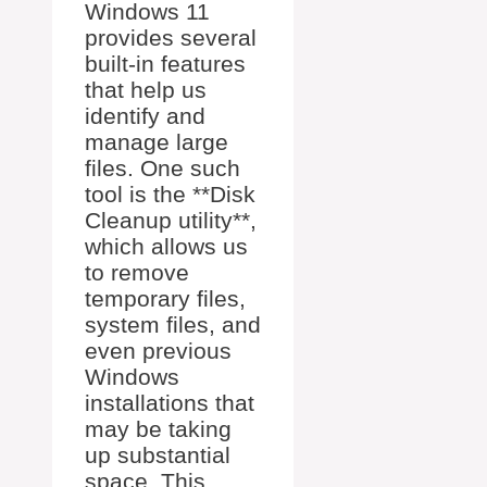
Windows 11
provides several
built-in features
that help us
identify and
manage large
files. One such
tool is the **Disk
Cleanup utility**,
which allows us
to remove
temporary files,
system files, and
even previous
Windows
installations that
may be taking
up substantial
space. This