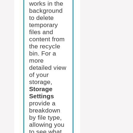
works in the
background
to delete
temporary
files and
content from
the recycle
bin. For a
more
detailed view
of your
storage,
Storage
Settings
provide a
breakdown
by file type,
allowing you
to see what