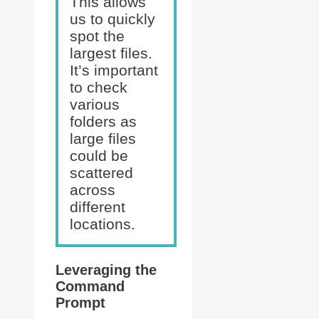
This allows
us to quickly
spot the
largest files.
It’s important
to check
various
folders as
large files
could be
scattered
across
different
locations.
Leveraging the
Command
Prompt