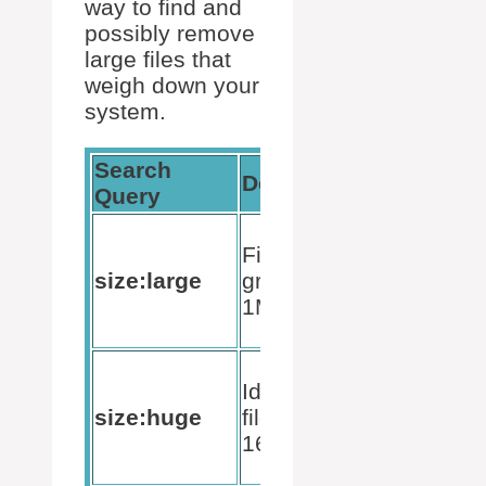
way to find and
possibly remove
large files that
weigh down your
system.
Search
Expected
Description
Query
Result
List of
Finds files
files
size:large
greater than
between
1MB
1MB and
128MB
Files
Identifies
between
size:huge
files over
16MB
16MB
and
128MB