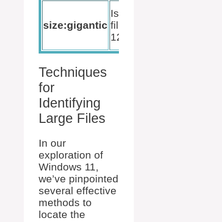
Listing of
Isolates
the
size:gigantic
files over
largest
128MB
files
Techniques
for
Identifying
Large Files
In our
exploration of
Windows 11,
we’ve pinpointed
several effective
methods to
locate the