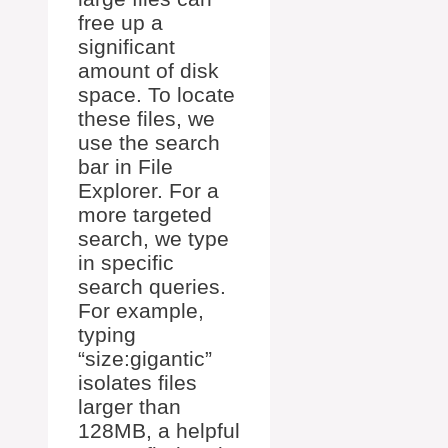
free up a
significant
amount of disk
space. To locate
these files, we
use the search
bar in File
Explorer. For a
more targeted
search, we type
in specific
search queries.
For example,
typing
“size:gigantic”
isolates files
larger than
128MB, a helpful