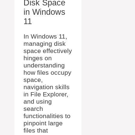
Disk Space
in Windows
11
In Windows 11,
managing disk
space effectively
hinges on
understanding
how files occupy
space,
navigation skills
in File Explorer,
and using
search
functionalities to
pinpoint large
files that