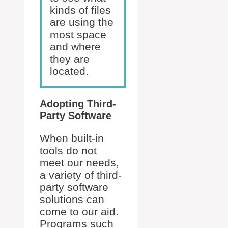
kinds of files
are using the
most space
and where
they are
located.
Adopting Third-
Party Software
When built-in
tools do not
meet our needs,
a variety of third-
party software
solutions can
come to our aid.
Programs such