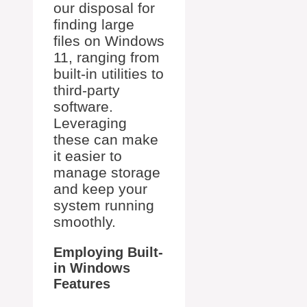
our disposal for
finding large
files on Windows
11, ranging from
built-in utilities to
third-party
software.
Leveraging
these can make
it easier to
manage storage
and keep your
system running
smoothly.
Employing Built-
in Windows
Features