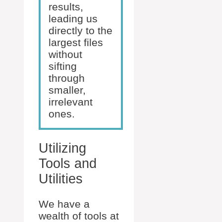
results,
leading us
directly to the
largest files
without
sifting
through
smaller,
irrelevant
ones.
Utilizing
Tools and
Utilities
We have a
wealth of tools at