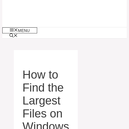
MENU
How to
Find the
Largest
Files on
Windows