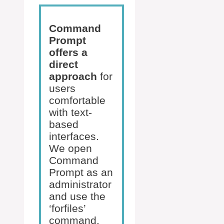
Command
Prompt
offers a
direct
approach
for
users
comfortable
with text-
based
interfaces.
We open
Command
Prompt as an
administrator
and use the
‘forfiles’
command.