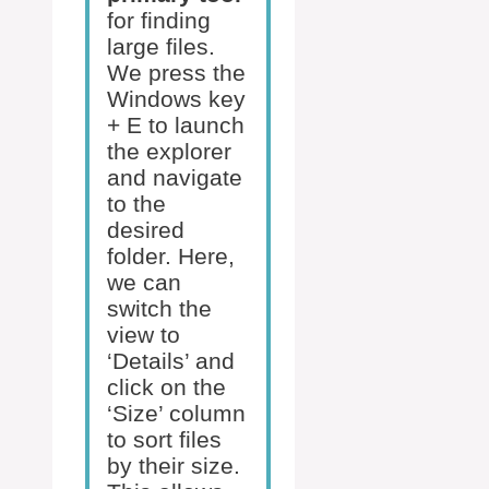
for finding
large files.
We press the
Windows key
+ E to launch
the explorer
and navigate
to the
desired
folder. Here,
we can
switch the
view to
‘Details’ and
click on the
‘Size’ column
to sort files
by their size.