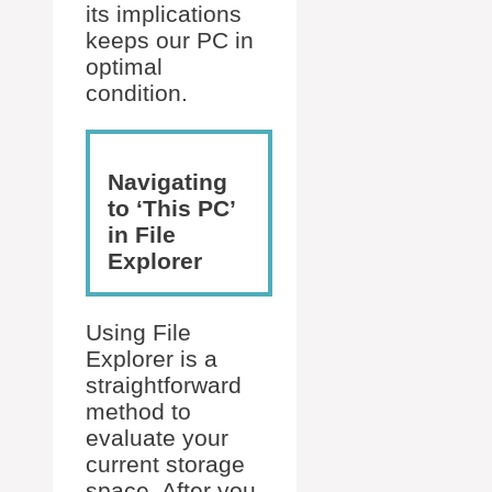
its implications
keeps our PC in
optimal
condition.
Navigating
to ‘This PC’
in File
Explorer
Using File
Explorer is a
straightforward
method to
evaluate your
current storage
space. After you