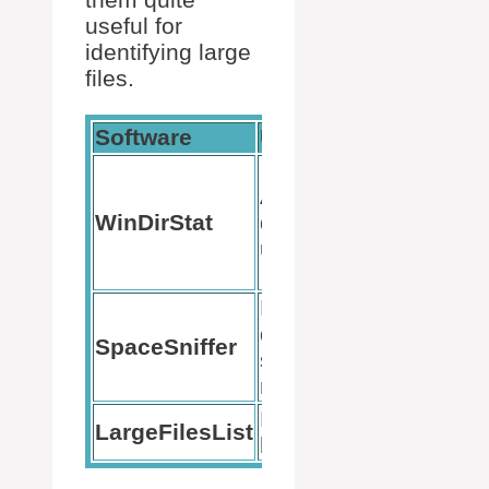
useful for
identifying large
files.
Software
Use
Benefit
Visual file
Analyzing
distributio
WinDirStat
disk
using
usage
colored
rectangles
Real-time
Dynamic,
disk
SpaceSniffer
zoomable
space
box layout
monitoring
Listing
Simplicity
LargeFilesList
large files
in use