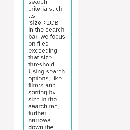
search
criteria such
as
‘size:>1GB’
in the search
bar, we focus
on files
exceeding
that size
threshold.
Using search
options, like
filters and
sorting by
size in the
search tab,
further
narrows
down the