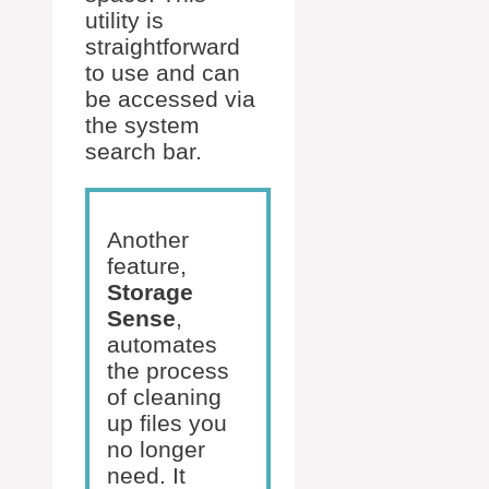
utility is
straightforward
to use and can
be accessed via
the system
search bar.
Another
feature,
Storage
Sense
,
automates
the process
of cleaning
up files you
no longer
need. It