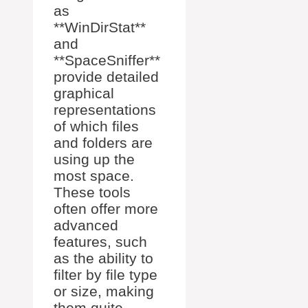
as
**WinDirStat**
and
**SpaceSniffer**
provide detailed
graphical
representations
of which files
and folders are
using up the
most space.
These tools
often offer more
advanced
features, such
as the ability to
filter by file type
or size, making
them quite