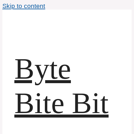
Skip to content
Byte
Bite Bit