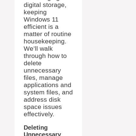
digital storage,
keeping
Windows 11
efficient is a
matter of routine
housekeeping.
We’ll walk
through how to
delete
unnecessary
files, manage
applications and
system files, and
address disk
space issues
effectively.
Deleting
Unnecessary