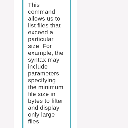
This
command
allows us to
list files that
exceed a
particular
size. For
example, the
syntax may
include
parameters
specifying
the minimum
file size in
bytes to filter
and display
only large
files.