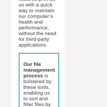
us with a quick
way to maintain
our computer’s
health and
performance,
without the need
for third-party
applications.
Our file
management
process
is
bolstered by
these tools,
enabling us
to sort and
filter files by