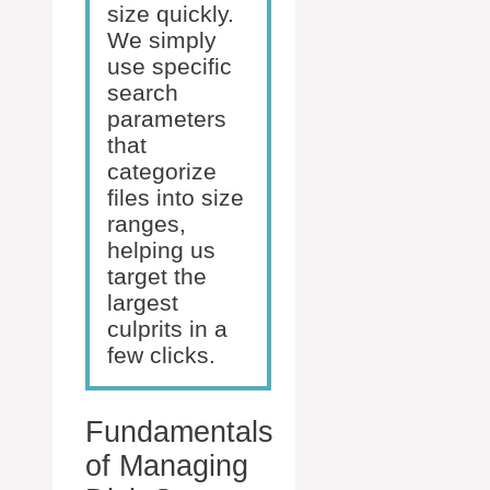
size quickly.
We simply
use specific
search
parameters
that
categorize
files into size
ranges,
helping us
target the
largest
culprits in a
few clicks.
Fundamentals
of Managing