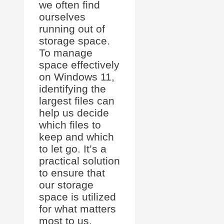
we often find
ourselves
running out of
storage space.
To manage
space effectively
on Windows 11,
identifying the
largest files can
help us decide
which files to
keep and which
to let go. It’s a
practical solution
to ensure that
our storage
space is utilized
for what matters
most to us.