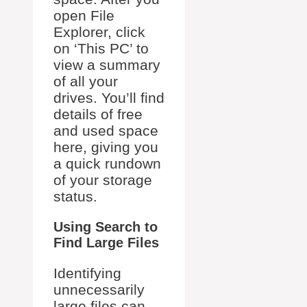
open File
Explorer, click
on ‘This PC’ to
view a summary
of all your
drives. You’ll find
details of free
and used space
here, giving you
a quick rundown
of your storage
status.
Using Search to
Find Large Files
Identifying
unnecessarily
large files can