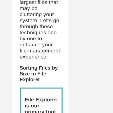
largest files that
may be
cluttering your
system. Let’s go
through these
techniques one
by one to
enhance your
file management
experience.
Sorting Files by
Size in File
Explorer
File Explorer
is our
primary tool