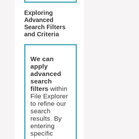
Exploring
Advanced
Search Filters
and Criteria
We can
apply
advanced
search
filters
within
File Explorer
to refine our
search
results. By
entering
specific