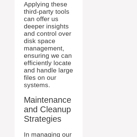
Applying these
third-party tools
can offer us
deeper insights
and control over
disk space
management,
ensuring we can
efficiently locate
and handle large
files on our
systems.
Maintenance
and Cleanup
Strategies
In managing our