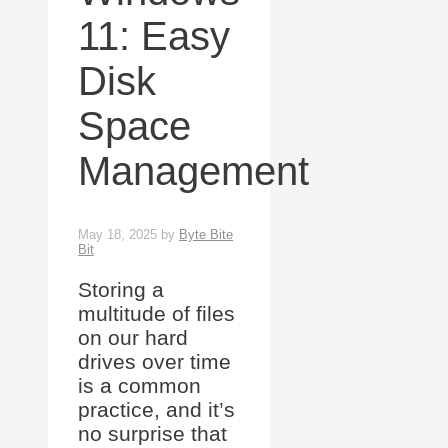
11: Easy
Disk
Space
Management
May 18, 2025
by
Byte Bite
Bit
Storing a
multitude of files
on our hard
drives over time
is a common
practice, and it’s
no surprise that