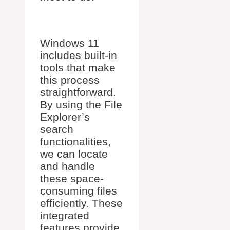
Windows 11
includes built-in
tools that make
this process
straightforward.
By using the File
Explorer’s
search
functionalities,
we can locate
and handle
these space-
consuming files
efficiently. These
integrated
features provide