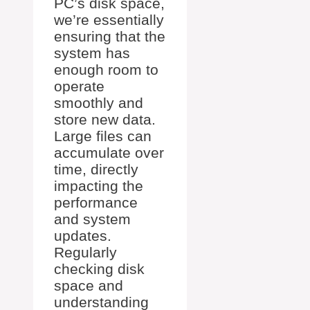
PC’s disk space,
we’re essentially
ensuring that the
system has
enough room to
operate
smoothly and
store new data.
Large files can
accumulate over
time, directly
impacting the
performance
and system
updates.
Regularly
checking disk
space and
understanding