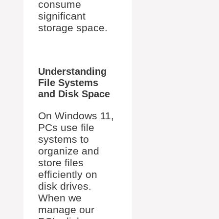
consume
significant
storage space.
Understanding
File Systems
and Disk Space
On Windows 11,
PCs use file
systems to
organize and
store files
efficiently on
disk drives.
When we
manage our