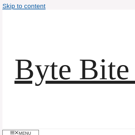
Skip to content
Byte Bite
MENU