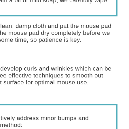
th a bit of mild soap, we carefully wipe
 clean, damp cloth and pat the mouse pad
et the mouse pad dry completely before we
 some time, so patience is key.
develop curls and wrinkles which can be
ee effective techniques to smooth out
at surface for optimal mouse use.
ctively address minor bumps and
e method: