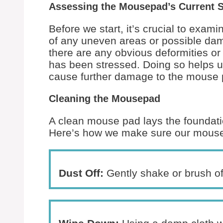
Assessing the Mousepad’s Current 
Before we start, it’s crucial to exa
of any uneven areas or possible dama
there are any obvious deformities or 
has been stressed. Doing so helps u
cause further damage to the mouse 
Cleaning the Mousepad
A clean mouse pad lays the foundatio
Here’s how we make sure our mouse pa
Dust Off:
Gently shake or brush of