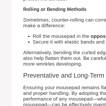
Rolling or Bending Methods
Sometimes, counter-rolling can corre
make a difference:
Roll the mousepad in the
oppos
Secure it with elastic bands and 
Alternatively, bending the curled edg
also help flatten them out. Be careful
more wrinkles developing.
Preventative and Long-Term 
Ensuring your mousepad remains fla
and proper handling. By adopting the 
performance of any mousepad—whet
mousepad—can be effectively maint