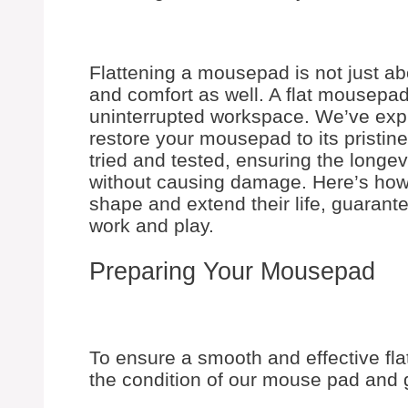
Flattening a mousepad is not just ab
and comfort as well. A flat mousepad 
uninterrupted workspace. We’ve expl
restore your mousepad to its pristin
tried and tested, ensuring the longe
without causing damage. Here’s ho
shape and extend their life, guarante
work and play.
Preparing Your Mousepad
To ensure a smooth and effective flat
the condition of our mouse pad and g