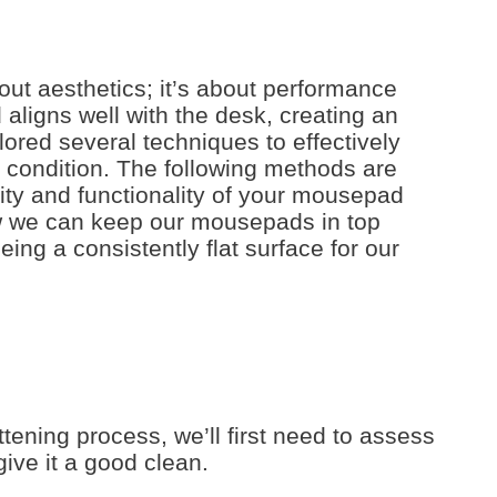
out aesthetics; it’s about performance
aligns well with the desk, creating an
ored several techniques to effectively
e condition. The following methods are
vity and functionality of your mousepad
w we can keep our mousepads in top
eing a consistently flat surface for our
tening process, we’ll first need to assess
ive it a good clean.