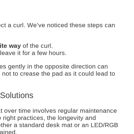
ct a curl. We’ve noticed these steps can
ite way
of the curl.
leave it for a few hours.
es gently in the opposite direction can
 not to crease the pad as it could lead to
Solutions
t over time involves regular maintenance
right practices, the longevity and
her a standard desk mat or an LED/RGB
ained.