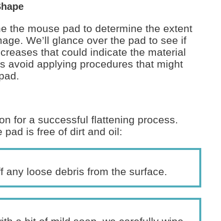
Shape
mine the mouse pad to determine the extent
ge. We’ll glance over the pad to see if
creases that could indicate the material
s avoid applying procedures that might
pad.
n for a successful flattening process.
d is free of dirt and oil:
f any loose debris from the surface.