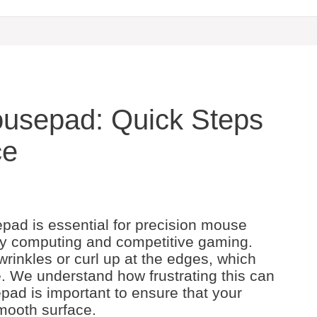
ousepad: Quick Steps
ce
pad is essential for precision mouse
ay computing and competitive gaming.
inkles or curl up at the edges, which
. We understand how frustrating this can
pad is important to ensure that your
mooth surface.