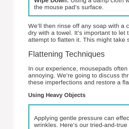
Wipe Down:
Using a damp cloth wi
the mouse pad’s surface.
We’ll then rinse off any soap with a
dry with a towel. It’s important to l
attempt to flatten it. This might take
Flattening Techniques
In our experience, mousepads often 
annoying. We’re going to discuss thr
these imperfections and restore a fl
Using Heavy Objects
Applying gentle pressure can effe
wrinkles. Here’s our tried-and-tru