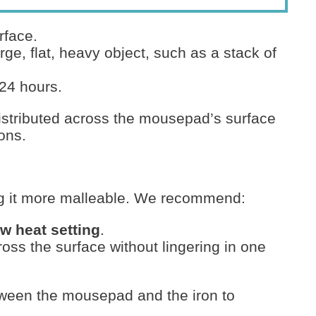
rface.
rge, flat, heavy object, such as a stack of
 24 hours.
distributed across the mousepad’s surface
ions.
ng it more malleable. We recommend:
ow heat setting
.
ss the surface without lingering in one
etween the mousepad and the iron to