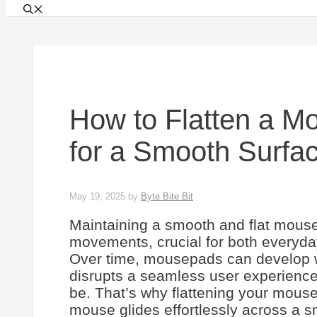
How to Flatten a M
for a Smooth Surfa
May 19, 2025
by
Byte Bite Bit
Maintaining a smooth and flat mouse
movements, crucial for both everyd
Over time, mousepads can develop wr
disrupts a seamless user experience
be. That’s why flattening your mouse
mouse glides effortlessly across a s