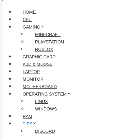
HOME
CPU
GAMING
MINECRAFT
PLAYSTATION
ROBLOX
GRAPHIC CARD
KBD & MOUSE
LAPTOP
MONITOR
MOTHERBOARD
OPERATING SYSTEM
LINUX
WINDOWS
RAM
TIPS
DISCORD