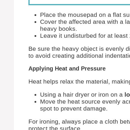
Place the mousepad on a flat su
Cover the affected area with a la
heavy books.
Leave it undisturbed for at least
Be sure the heavy object is evenly 
to avoid creating additional indentat
Applying Heat and Pressure
Heat helps relax the material, maki
Using a hair dryer or iron on a
l
Move the heat source evenly acro
spot to prevent damage.
For ironing, always place a cloth b
protect the surface.