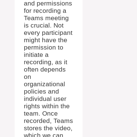
and permissions
for recording a
Teams meeting
is crucial. Not
every participant
might have the
permission to
initiate a
recording, as it
often depends
on
organizational
policies and
individual user
rights within the
team. Once
recorded, Teams
stores the video,
which we can