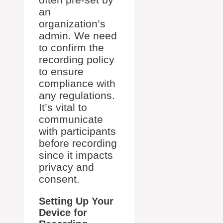
an
organization’s
admin. We need
to confirm the
recording policy
to ensure
compliance with
any regulations.
It’s vital to
communicate
with participants
before recording
since it impacts
privacy and
consent.
Setting Up Your
Device for