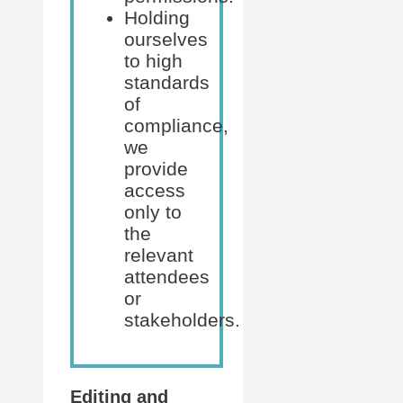
Holding
ourselves
to high
standards
of
compliance,
we
provide
access
only to
the
relevant
attendees
or
stakeholders.
Editing and