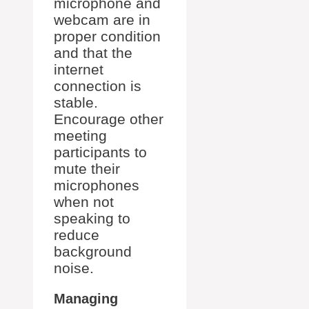
microphone and
webcam are in
proper condition
and that the
internet
connection is
stable.
Encourage other
meeting
participants to
mute their
microphones
when not
speaking to
reduce
background
noise.
Managing