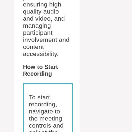
ensuring high-
quality audio
and video, and
managing
participant
involvement and
content
accessibility.
How to Start
Recording
To start
recording,
navigate to
the meeting
controls and