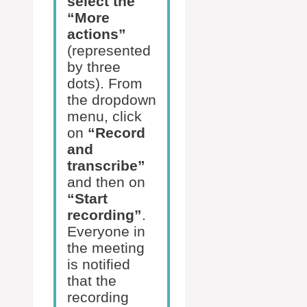
select the
“More
actions”
(represented
by three
dots). From
the dropdown
menu, click
on
“Record
and
transcribe”
and then on
“Start
recording”
.
Everyone in
the meeting
is notified
that the
recording