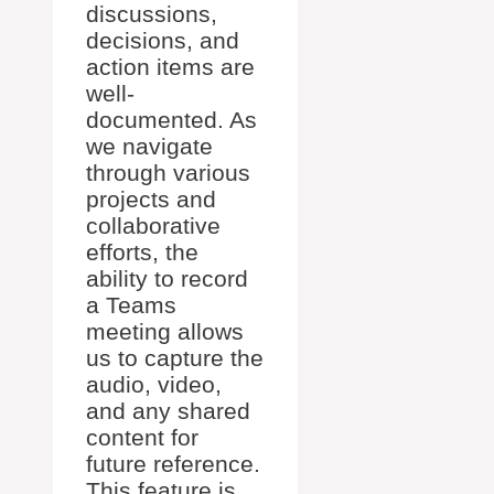
discussions,
decisions, and
action items are
well-
documented. As
we navigate
through various
projects and
collaborative
efforts, the
ability to record
a Teams
meeting allows
us to capture the
audio, video,
and any shared
content for
future reference.
This feature is