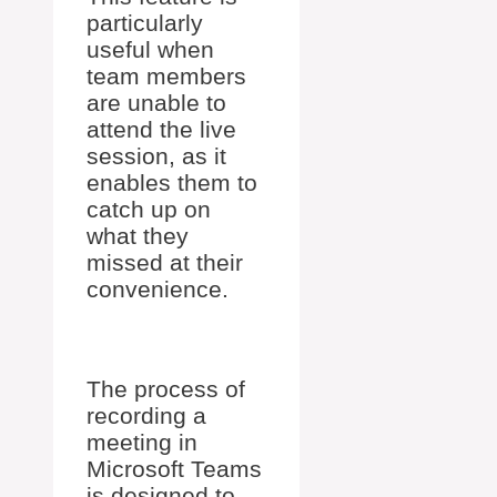
particularly
useful when
team members
are unable to
attend the live
session, as it
enables them to
catch up on
what they
missed at their
convenience.
The process of
recording a
meeting in
Microsoft Teams
is designed to