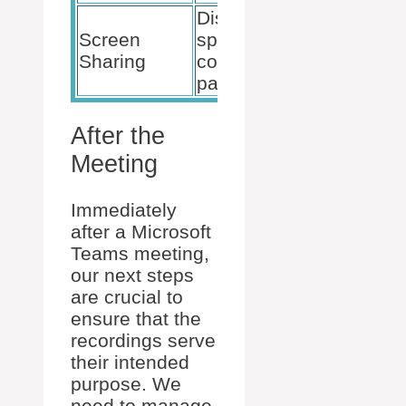
Displays
Select “S
Screen
specific
and choo
Sharing
content to
the relev
participants
screen/w
After the
Meeting
Immediately
after a Microsoft
Teams meeting,
our next steps
are crucial to
ensure that the
recordings serve
their intended
purpose. We
need to manage