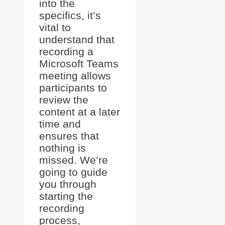
into the
specifics, it’s
vital to
understand that
recording a
Microsoft Teams
meeting allows
participants to
review the
content at a later
time and
ensures that
nothing is
missed. We’re
going to guide
you through
starting the
recording
process,