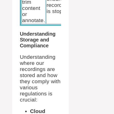
trim
for
recording
content
external
is stopped.
or
use.
annotate.
Understanding
Storage and
Compliance
Understanding
where our
recordings are
stored and how
they comply with
various
regulations is
crucial:
Cloud