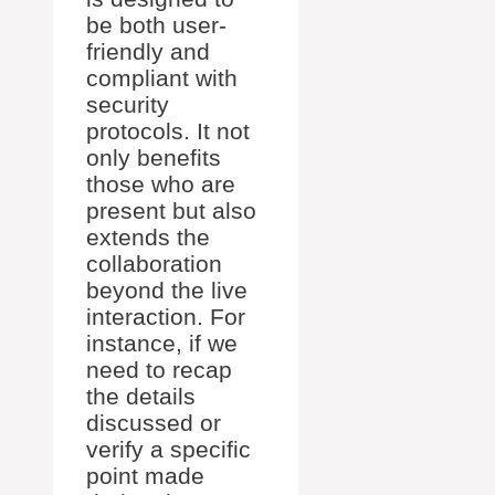
be both user-
friendly and
compliant with
security
protocols. It not
only benefits
those who are
present but also
extends the
collaboration
beyond the live
interaction. For
instance, if we
need to recap
the details
discussed or
verify a specific
point made