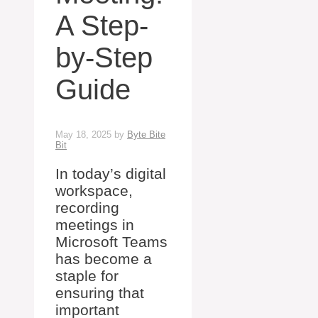
A Step-
by-Step
Guide
May 18, 2025
by
Byte Bite
Bit
In today’s digital
workspace,
recording
meetings in
Microsoft Teams
has become a
staple for
ensuring that
important