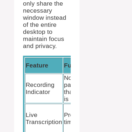
only share the
necessary
window instead
of the entire
desktop to
maintain focus
and privacy.
Control
Feature
Functionality
Action
Notifies
Recording
participants
Automati
Indicator
that recording
upon star
is active
Select “M
Live
Provides real-
actions” 
Transcription
time captions
“Turn on l
captions”