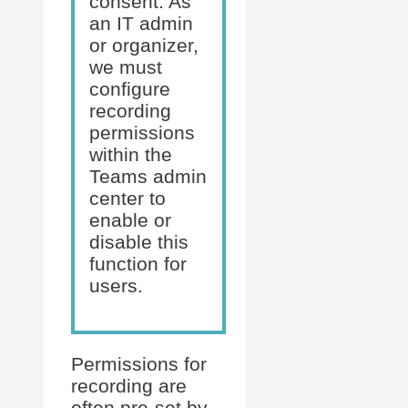
consent. As
an IT admin
or organizer,
we must
configure
recording
permissions
within the
Teams admin
center to
enable or
disable this
function for
users.
Permissions for
recording are
often pre-set by