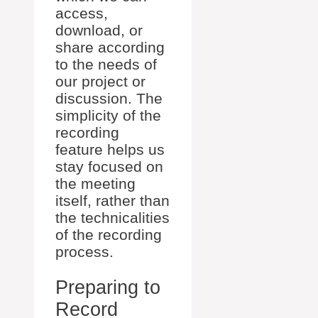
access,
download, or
share according
to the needs of
our project or
discussion. The
simplicity of the
recording
feature helps us
stay focused on
the meeting
itself, rather than
the technicalities
of the recording
process.
Preparing to
Record