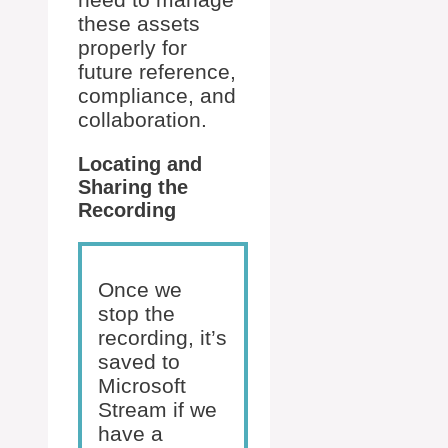
these assets
properly for
future reference,
compliance, and
collaboration.
Locating and
Sharing the
Recording
Once we
stop the
recording, it’s
saved to
Microsoft
Stream if we
have a