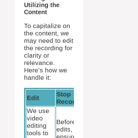
Utilizing the
Content
To capitalize on
the content, we
may need to edit
the recording for
clarity or
relevance.
Here’s how we
handle it:
Stop
Edit
Exporting
Recording
We use
video
We export
Before any
editing
recordings
edits,
tools to
if needed
ensure the