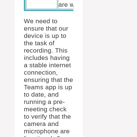
are working
We need to
ensure that our
device is up to
the task of
recording. This
includes having
a stable internet
connection,
ensuring that the
Teams app is up
to date, and
running a pre-
meeting check
to verify that the
camera and
microphone are