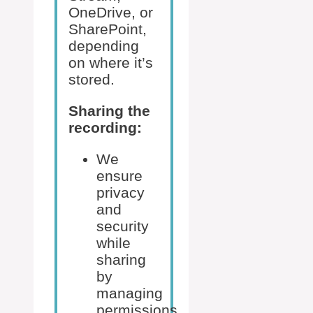
OneDrive, or
SharePoint,
depending
on where it’s
stored.
Sharing the
recording:
We
ensure
privacy
and
security
while
sharing
by
managing
permissions.