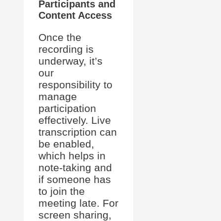
Participants and
Content Access
Once the
recording is
underway, it’s
our
responsibility to
manage
participation
effectively. Live
transcription can
be enabled,
which helps in
note-taking and
if someone has
to join the
meeting late. For
screen sharing,