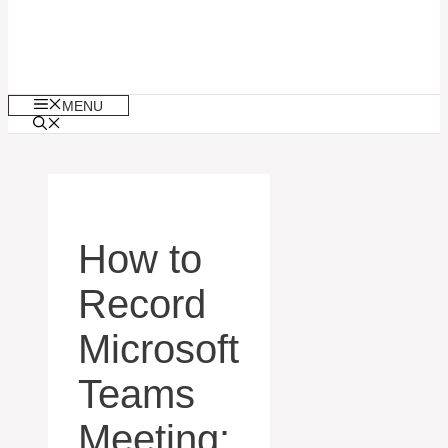
MENU
How to
Record
Microsoft
Teams
Meeting: