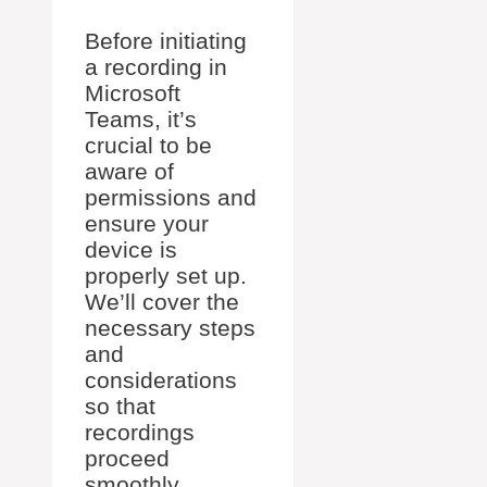
Before initiating
a recording in
Microsoft
Teams, it’s
crucial to be
aware of
permissions and
ensure your
device is
properly set up.
We’ll cover the
necessary steps
and
considerations
so that
recordings
proceed
smoothly.