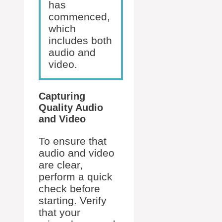
has
commenced,
which
includes both
audio and
video.
Capturing
Quality Audio
and Video
To ensure that
audio and video
are clear,
perform a quick
check before
starting. Verify
that your