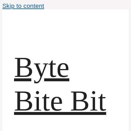
Skip to content
Byte
Bite Bit