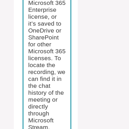
Microsoft 365
Enterprise
license, or
it’s saved to
OneDrive or
SharePoint
for other
Microsoft 365
licenses. To
locate the
recording, we
can find it in
the chat
history of the
meeting or
directly
through
Microsoft
Stream,