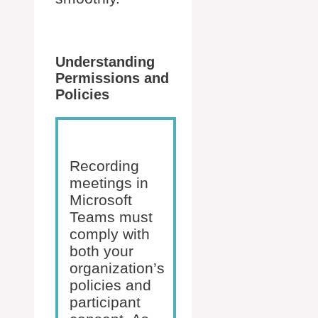
Understanding
Permissions and
Policies
Recording
meetings in
Microsoft
Teams must
comply with
both your
organization’s
policies and
participant