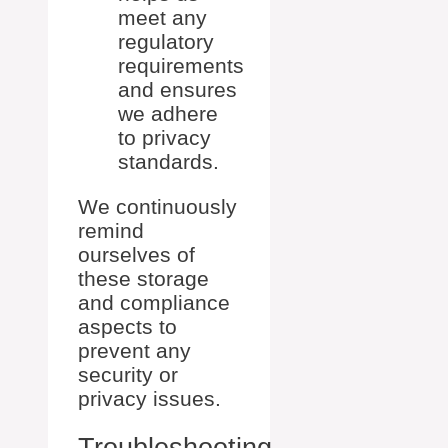
meet any
regulatory
requirements
and ensures
we adhere
to privacy
standards.
We continuously
remind
ourselves of
these storage
and compliance
aspects to
prevent any
security or
privacy issues.