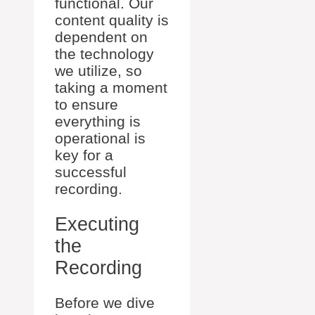
functional. Our
content quality is
dependent on
the technology
we utilize, so
taking a moment
to ensure
everything is
operational is
key for a
successful
recording.
Executing
the
Recording
Before we dive