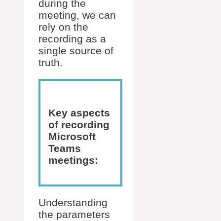
during the
meeting, we can
rely on the
recording as a
single source of
truth.
Key aspects
of recording
Microsoft
Teams
meetings:
Understanding
the parameters