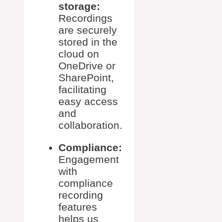
storage:
Recordings
are securely
stored in the
cloud on
OneDrive or
SharePoint,
facilitating
easy access
and
collaboration.
Compliance:
Engagement
with
compliance
recording
features
helps us