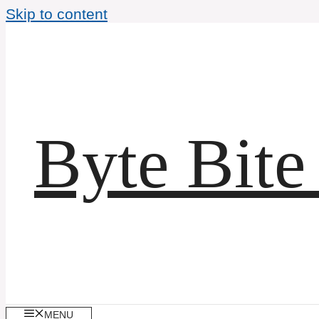
Skip to content
Byte Bite
MENU