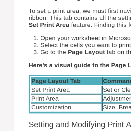
To set a print area, we must first nav
ribbon. This tab contains all the set
Set Print Area
feature. Finding this f
Open your worksheet in Microsof
Select the cells you want to print
Go to the
Page Layout
tab on t
Here’s a visual guide to the Page 
Page Layout Tab
Command
Set Print Area
Set or Cle
Print Area
Adjustme
Customization
Size, Bre
Setting and Modifying Print 