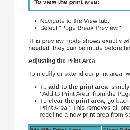
To view the print area:
Navigate to the View tab.
Select “Page Break Preview.”
This preview mode shows exactly what
needed, they can be made before fin
Adjusting the Print Area
To modify or extend our print area, 
To
add to the print area
, simply
“Add to Print Area” from the Pag
To
clear the print area
, go back
Print Area.” This removes all pre
redefine a new print area from s