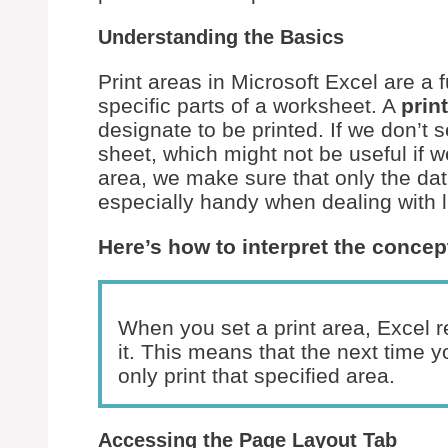
Understanding the Basics
Print areas in Microsoft Excel are a
specific parts of a worksheet. A
prin
designate to be printed. If we don’t se
sheet, which might not be useful if we
area, we make sure that only the dat
especially handy when dealing with l
Here’s how to interpret the concep
When you set a print area, Excel 
it. This means that the next time y
only print that specified area.
Accessing the Page Layout Tab