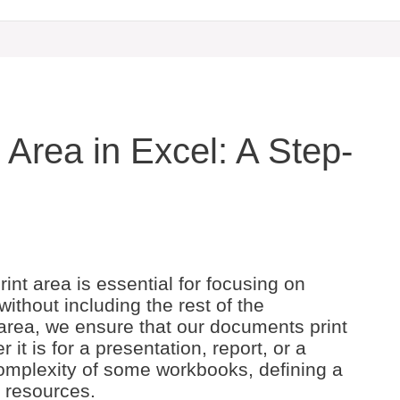
 Area in Excel: A Step-
int area is essential for focusing on
 without including the rest of the
 area, we ensure that our documents print
it is for a presentation, report, or a
omplexity of some workbooks, defining a
d resources.