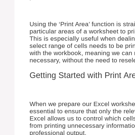
Using the ‘Print Area’ function is stra
particular areas of a worksheet to pri
This is especially useful when deali
select range of cells needs to be pri
with the workbook, meaning we can re
necessary, without the need to resele
Getting Started with Print Ar
When we prepare our Excel worksheet 
essential to ensure that only the rele
Excel allows us to control which cel
from printing unnecessary informati
professional output.