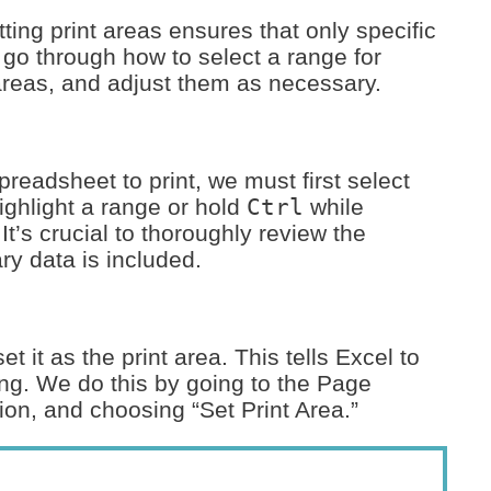
ing print areas ensures that only specific
l go through how to select a range for
t areas, and adjust them as necessary.
readsheet to print, we must first select
highlight a range or hold
Ctrl
while
 It’s crucial to thoroughly review the
ry data is included.
 it as the print area. This tells Excel to
ing. We do this by going to the Page
tion, and choosing “Set Print Area.”