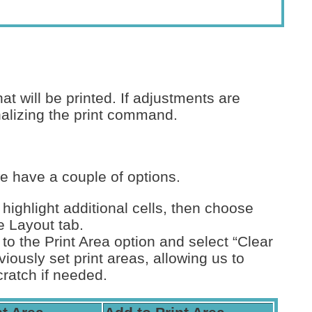
 will be printed. If adjustments are
alizing the print command.
we have a couple of options.
 highlight additional cells, then choose
e Layout tab.
 to the Print Area option and select “Clear
viously set print areas, allowing us to
cratch if needed.