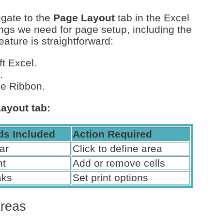
igate to the
Page Layout
tab in the Excel
tings we need for page setup, including the
eature is straightforward:
t Excel.
.
he Ribbon.
Layout tab:
s Included
Action Required
ar
Click to define area
nt
Add or remove cells
aks
Set print options
Areas