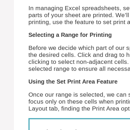
In managing Excel spreadsheets, sett
parts of your sheet are printed. We’l
printing, use the feature to set prin
Selecting a Range for Printing
Before we decide which part of our sp
the desired cells. Click and drag to 
clicking to select non-adjacent cells.
selected range to ensure all necessa
Using the Set Print Area Feature
Once our range is selected, we can set
focus only on these cells when print
Layout tab, finding the Print Area op