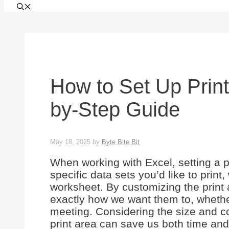
How to Set Up Print
by-Step Guide
May 18, 2025
by
Byte Bite Bit
When working with Excel, setting a pr
specific data sets you’d like to print,
worksheet. By customizing the print
exactly how we want them to, whether 
meeting. Considering the size and c
print area can save us both time an