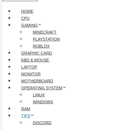
HOME
CPU
GAMING
MINECRAFT
PLAYSTATION
ROBLOX
GRAPHIC CARD
KBD & MOUSE
LAPTOP
MONITOR
MOTHERBOARD
OPERATING SYSTEM
LINUX
WINDOWS
RAM
TIPS
DISCORD