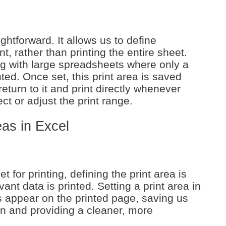
ightforward. It allows us to define
nt, rather than printing the entire sheet.
ng with large spreadsheets where only a
nted. Once set, this print area is saved
turn to it and print directly whenever
ct or adjust the print range.
eas in Excel
for printing, defining the print area is
vant data is printed. Setting a print area in
ls appear on the printed page, saving us
on and providing a cleaner, more