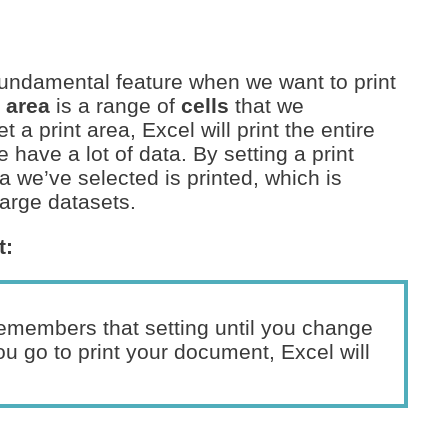
 fundamental feature when we want to print
t area
is a range of
cells
that we
t a print area, Excel will print the entire
 have a lot of data. By setting a print
a we’ve selected is printed, which is
arge datasets.
t:
remembers that setting until you change
ou go to print your document, Excel will