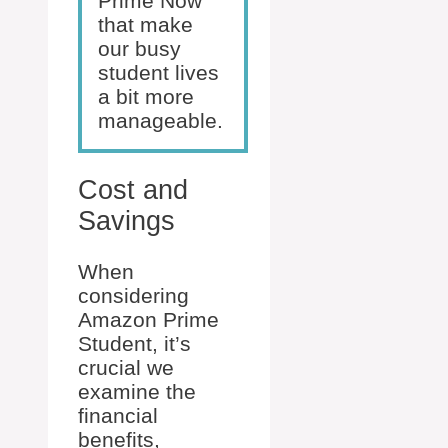
Prime Now
that make
our busy
student lives
a bit more
manageable.
Cost and
Savings
When
considering
Amazon Prime
Student, it’s
crucial we
examine the
financial
benefits,