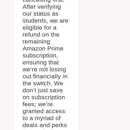
After verifying
our status as
students, we are
eligible for a
refund on the
remaining
Amazon Prime
subscription,
ensuring that
we’re not losing
out financially in
the switch. We
don’t just save
on subscription
fees; we’re
granted access
to a myriad of
deals and perks