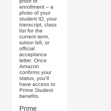
proof of
enrollment – a
photo of your
student ID, your
transcript, class
list for the
current term,
tuition bill, or
official
acceptance
letter. Once
Amazon
confirms your
status, you’ll
have access to
Prime Student
benefits.
Prime