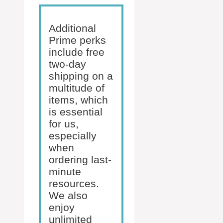
Additional
Prime perks
include free
two-day
shipping on a
multitude of
items, which
is essential
for us,
especially
when
ordering last-
minute
resources.
We also
enjoy
unlimited