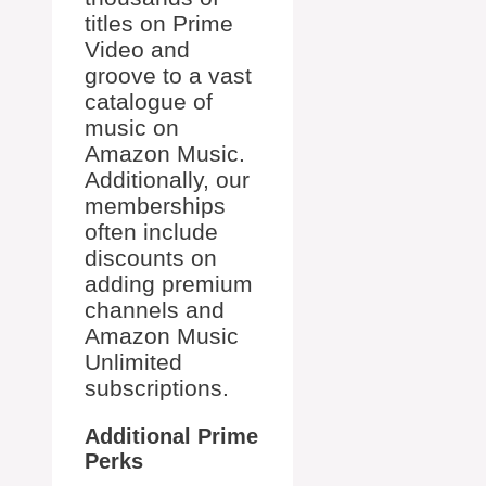
titles on Prime
Video and
groove to a vast
catalogue of
music on
Amazon Music.
Additionally, our
memberships
often include
discounts on
adding premium
channels and
Amazon Music
Unlimited
subscriptions.
Additional Prime
Perks