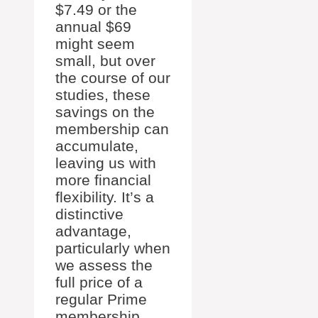
$7.49 or the
annual $69
might seem
small, but over
the course of our
studies, these
savings on the
membership can
accumulate,
leaving us with
more financial
flexibility. It’s a
distinctive
advantage,
particularly when
we assess the
full price of a
regular Prime
membership,