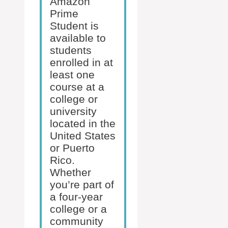
Amazon
Prime
Student is
available to
students
enrolled in at
least one
course at a
college or
university
located in the
United States
or Puerto
Rico.
Whether
you’re part of
a four-year
college or a
community