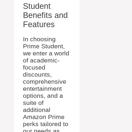
Student
Benefits and
Features
In choosing
Prime Student,
we enter a world
of academic-
focused
discounts,
comprehensive
entertainment
options, and a
suite of
additional
Amazon Prime
perks tailored to
our needs as