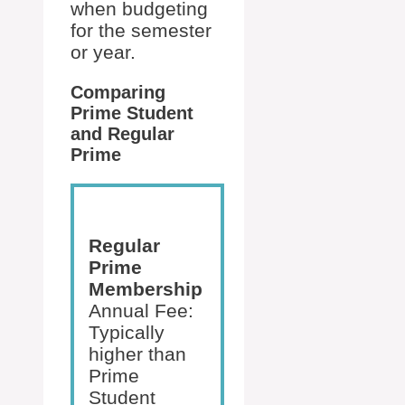
when budgeting
for the semester
or year.
Comparing
Prime Student
and Regular
Prime
Regular
Prime
Membership
Annual Fee:
Typically
higher than
Prime
Student