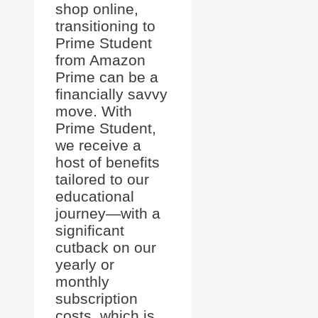
shop online,
transitioning to
Prime Student
from Amazon
Prime can be a
financially savvy
move. With
Prime Student,
we receive a
host of benefits
tailored to our
educational
journey—with a
significant
cutback on our
yearly or
monthly
subscription
costs, which is