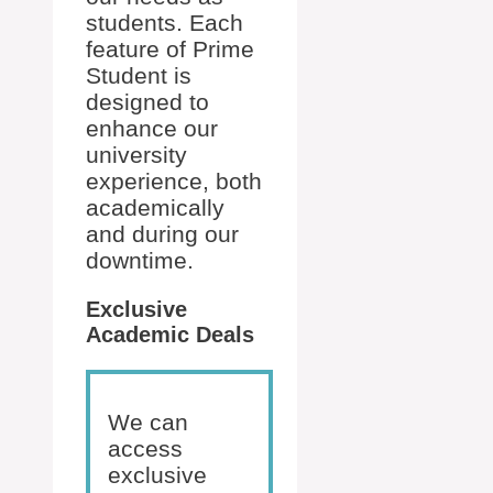
students. Each
feature of Prime
Student is
designed to
enhance our
university
experience, both
academically
and during our
downtime.
Exclusive
Academic Deals
We can
access
exclusive