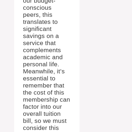
our budget-
conscious
peers, this
translates to
significant
savings on a
service that
complements
academic and
personal life.
Meanwhile, it’s
essential to
remember that
the cost of this
membership can
factor into our
overall tuition
bill, so we must
consider this