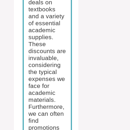
deals on
textbooks
and a variety
of essential
academic
supplies.
These
discounts are
invaluable,
considering
the typical
expenses we
face for
academic
materials.
Furthermore,
we can often
find
promotions