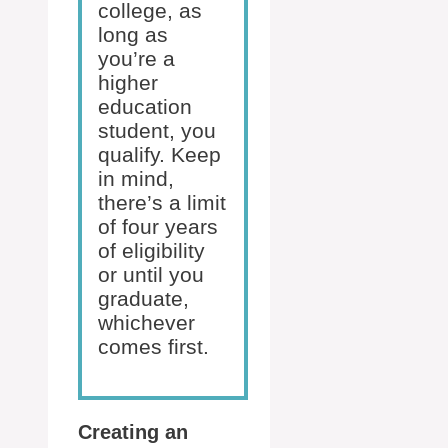
college, as
long as
you’re a
higher
education
student, you
qualify. Keep
in mind,
there’s a limit
of four years
of eligibility
or until you
graduate,
whichever
comes first.
Creating an