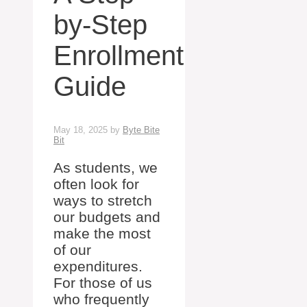
by-Step
Enrollment
Guide
May 18, 2025
by
Byte Bite
Bit
As students, we
often look for
ways to stretch
our budgets and
make the most
of our
expenditures.
For those of us
who frequently