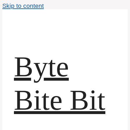
Skip to content
Byte
Bite Bit