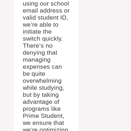
using our school
email address or
valid student ID,
we’re able to
initiate the
switch quickly.
There’s no
denying that
managing
expenses can
be quite
overwhelming
while studying,
but by taking
advantage of
programs like
Prime Student,
we ensure that
we’re optimizing