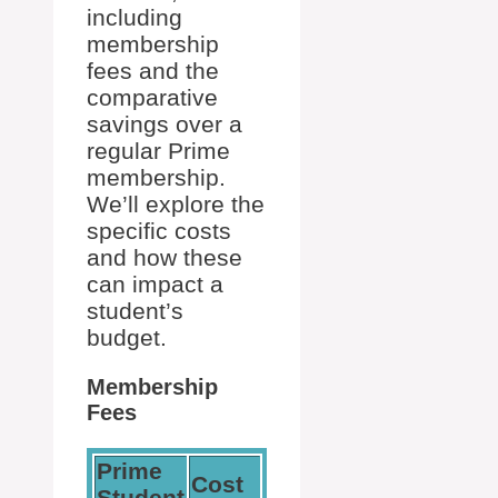
including
membership
fees and the
comparative
savings over a
regular Prime
membership.
We’ll explore the
specific costs
and how these
can impact a
student’s
budget.
Membership
Fees
Prime
Cost
Student