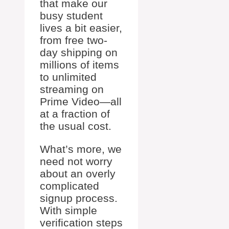
that make our
busy student
lives a bit easier,
from free two-
day shipping on
millions of items
to unlimited
streaming on
Prime Video—all
at a fraction of
the usual cost.
What’s more, we
need not worry
about an overly
complicated
signup process.
With simple
verification steps