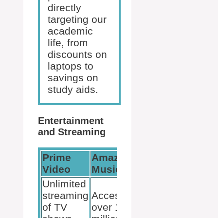
directly
targeting our
academic
life, from
discounts on
laptops to
savings on
study aids.
Entertainment
and Streaming
Prime
Amazon
Additional
Video
Music
Content
Unlimited
streaming
Access to
Prime
of TV
over 100
Reading