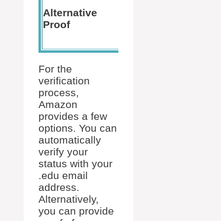
letter for
Alternative
If you’r
the
Proof
to start 
upcoming
term
For the
verification
process,
Amazon
provides a few
options. You can
automatically
verify your
status with your
.edu email
address.
Alternatively,
you can provide