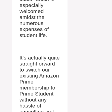
especially
welcomed
amidst the
numerous
expenses of
student life.
It’s actually quite
straightforward
to switch our
existing Amazon
Prime
membership to
Prime Student
without any
hassle of
cancelling first.