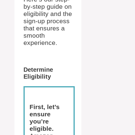
by-step guide on
eligibility and the
sign-up process
that ensures a
smooth
experience.
Determine
Eligibility
First, let’s
ensure
you’re
eligible.