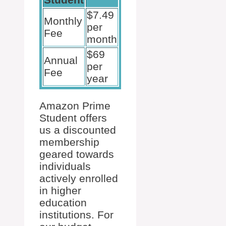
$7.49
Monthly
per
Fee
month
$69
Annual
per
Fee
year
Amazon Prime
Student offers
us a discounted
membership
geared towards
individuals
actively enrolled
in higher
education
institutions. For