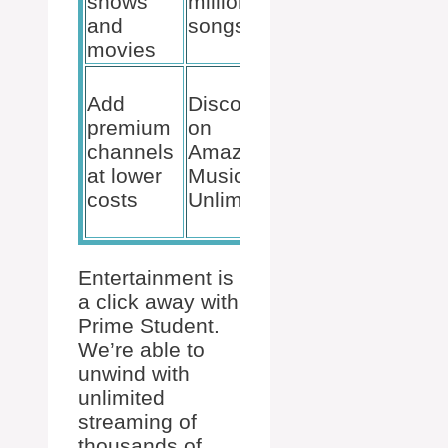
shows
million
and Kindle
and
songs
Unlimited
movies
Free
Add
Discounts
games
premium
on
and in-
channels
Amazon
game
at lower
Music
content
costs
Unlimited
with Prime
Gaming
Entertainment is
a click away with
Prime Student.
We’re able to
unwind with
unlimited
streaming of
thousands of