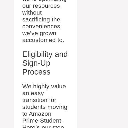
our resources
without
sacrificing the
conveniences
we’ve grown
accustomed to.
Eligibility and
Sign-Up
Process
We highly value
an easy
transition for
students moving
to Amazon
Prime Student.
Here’s our step-