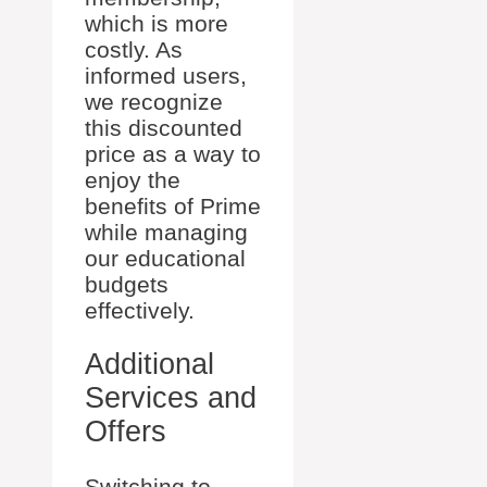
which is more
costly. As
informed users,
we recognize
this discounted
price as a way to
enjoy the
benefits of Prime
while managing
our educational
budgets
effectively.
Additional
Services and
Offers
Switching to