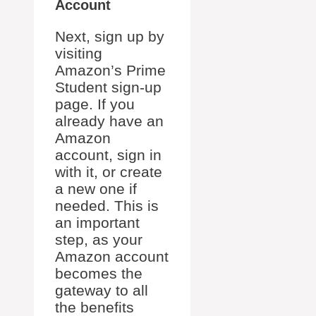
Account
Next, sign up by
visiting
Amazon’s Prime
Student sign-up
page. If you
already have an
Amazon
account, sign in
with it, or create
a new one if
needed. This is
an important
step, as your
Amazon account
becomes the
gateway to all
the benefits