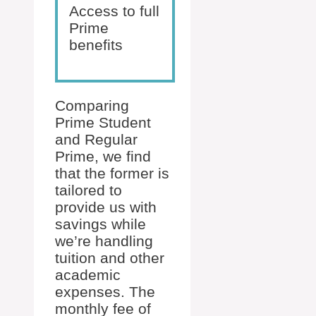
Access to full
Prime
benefits
Comparing
Prime Student
and Regular
Prime, we find
that the former is
tailored to
provide us with
savings while
we’re handling
tuition and other
academic
expenses. The
monthly fee of