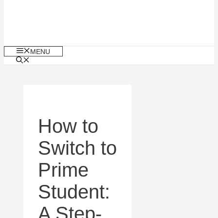
MENU
How to
Switch to
Prime
Student:
A Step-