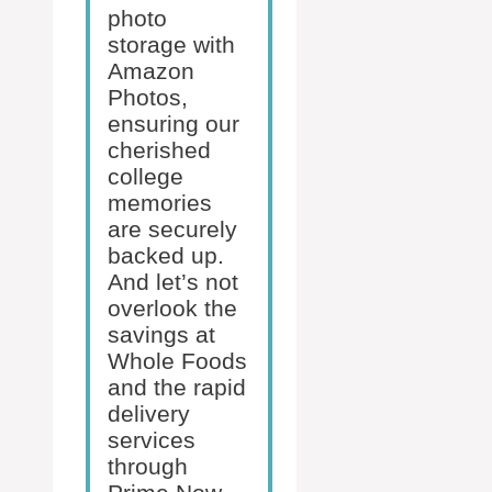
photo
storage with
Amazon
Photos,
ensuring our
cherished
college
memories
are securely
backed up.
And let’s not
overlook the
savings at
Whole Foods
and the rapid
delivery
services
through