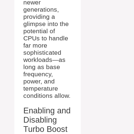
newer
generations,
providing a
glimpse into the
potential of
CPUs to handle
far more
sophisticated
workloads—as
long as base
frequency,
power, and
temperature
conditions allow.
Enabling and
Disabling
Turbo Boost