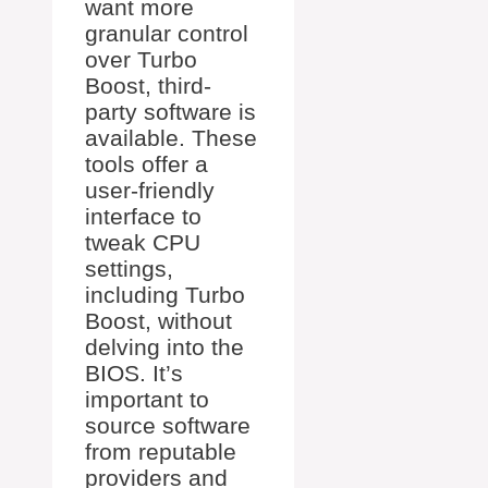
want more
granular control
over Turbo
Boost, third-
party software is
available. These
tools offer a
user-friendly
interface to
tweak CPU
settings,
including Turbo
Boost, without
delving into the
BIOS. It’s
important to
source software
from reputable
providers and