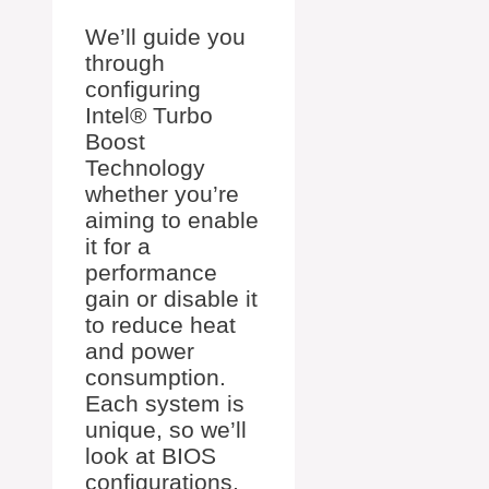
We’ll guide you
through
configuring
Intel® Turbo
Boost
Technology
whether you’re
aiming to enable
it for a
performance
gain or disable it
to reduce heat
and power
consumption.
Each system is
unique, so we’ll
look at BIOS
configurations,