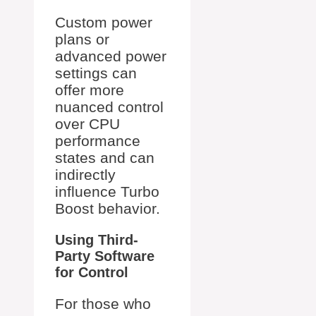
Custom power
plans or
advanced power
settings can
offer more
nuanced control
over CPU
performance
states and can
indirectly
influence Turbo
Boost behavior.
Using Third-
Party Software
for Control
For those who