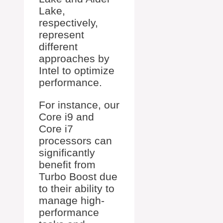
Lake,
respectively,
represent
different
approaches by
Intel to optimize
performance.
For instance, our
Core i9 and
Core i7
processors can
significantly
benefit from
Turbo Boost due
to their ability to
manage high-
performance