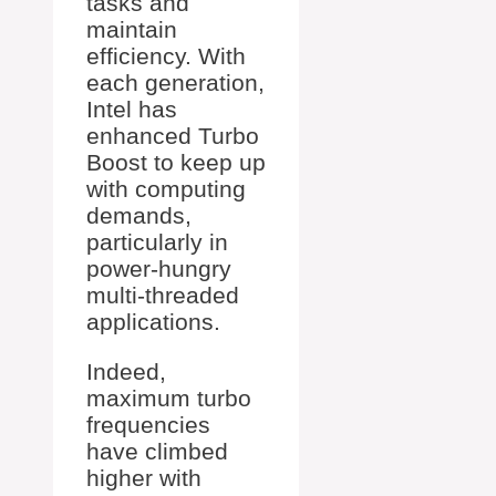
tasks and
maintain
efficiency. With
each generation,
Intel has
enhanced Turbo
Boost to keep up
with computing
demands,
particularly in
power-hungry
multi-threaded
applications.
Indeed,
maximum turbo
frequencies
have climbed
higher with