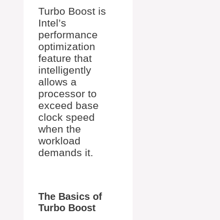
Turbo Boost is
Intel’s
performance
optimization
feature that
intelligently
allows a
processor to
exceed base
clock speed
when the
workload
demands it.
The Basics of
Turbo Boost