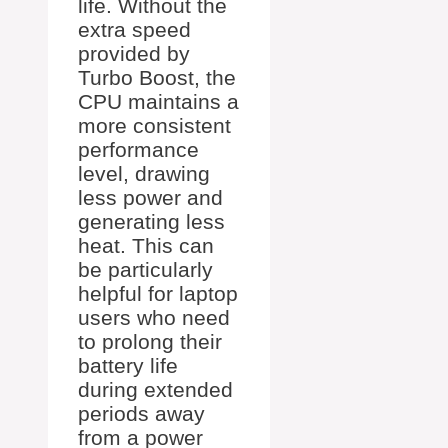
life. Without the
extra speed
provided by
Turbo Boost, the
CPU maintains a
more consistent
performance
level, drawing
less power and
generating less
heat. This can
be particularly
helpful for laptop
users who need
to prolong their
battery life
during extended
periods away
from a power