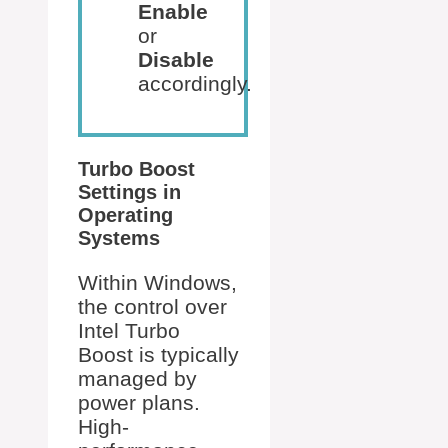
Enable
or
Disable
accordingly.
Turbo Boost
Settings in
Operating
Systems
Within Windows,
the control over
Intel Turbo
Boost is typically
managed by
power plans.
High-