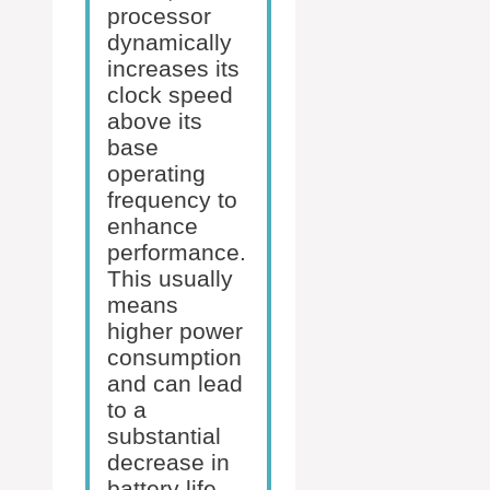
processor
dynamically
increases its
clock speed
above its
base
operating
frequency to
enhance
performance.
This usually
means
higher power
consumption
and can lead
to a
substantial
decrease in
battery life.