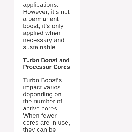
applications.
However, it’s not
a permanent
boost; it’s only
applied when
necessary and
sustainable.
Turbo Boost and
Processor Cores
Turbo Boost’s
impact varies
depending on
the number of
active cores.
When fewer
cores are in use,
they can be