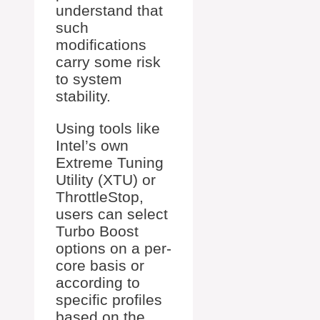
understand that
such
modifications
carry some risk
to system
stability.
Using tools like
Intel’s own
Extreme Tuning
Utility (XTU) or
ThrottleStop,
users can select
Turbo Boost
options on a per-
core basis or
according to
specific profiles
based on the