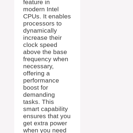
feature in
modern Intel
CPUs. It enables
processors to
dynamically
increase their
clock speed
above the base
frequency when
necessary,
offering a
performance
boost for
demanding
tasks. This
smart capability
ensures that you
get extra power
when you need