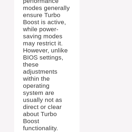
performance
modes generally
ensure Turbo
Boost is active,
while power-
saving modes
may restrict it.
However, unlike
BIOS settings,
these
adjustments
within the
operating
system are
usually not as
direct or clear
about Turbo
Boost
functionality.