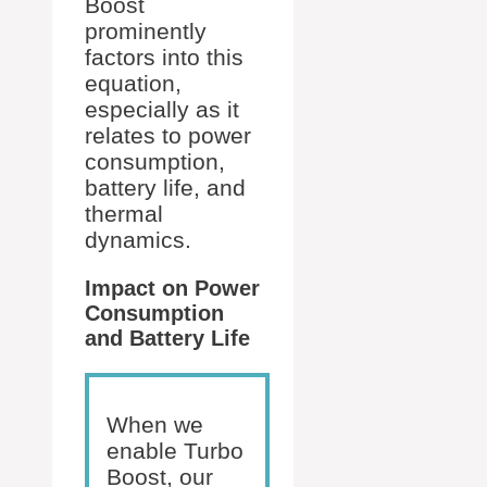
Boost
prominently
factors into this
equation,
especially as it
relates to power
consumption,
battery life, and
thermal
dynamics.
Impact on Power
Consumption
and Battery Life
When we
enable Turbo
Boost, our