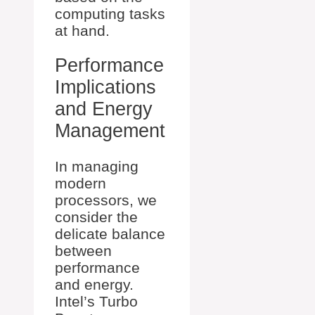
computing tasks
at hand.
Performance
Implications
and Energy
Management
In managing
modern
processors, we
consider the
delicate balance
between
performance
and energy.
Intel’s Turbo