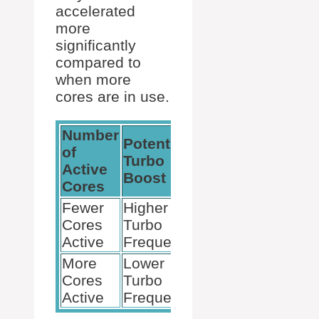
accelerated
more
significantly
compared to
when more
cores are in use.
Number
Potential
of
Turbo
Active
Boost
Cores
Fewer
Higher
Cores
Turbo
Active
Frequency
More
Lower
Cores
Turbo
Active
Frequency