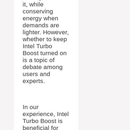
it, while
conserving
energy when
demands are
lighter. However,
whether to keep
Intel Turbo
Boost turned on
is a topic of
debate among
users and
experts.
In our
experience, Intel
Turbo Boost is
beneficial for