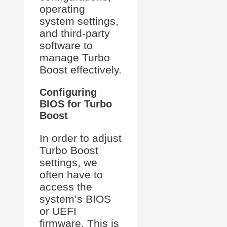
operating
system settings,
and third-party
software to
manage Turbo
Boost effectively.
Configuring
BIOS for Turbo
Boost
In order to adjust
Turbo Boost
settings, we
often have to
access the
system’s BIOS
or UEFI
firmware. This is