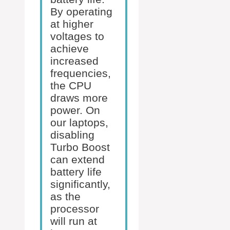
By operating
at higher
voltages to
achieve
increased
frequencies,
the CPU
draws more
power. On
our laptops,
disabling
Turbo Boost
can extend
battery life
significantly,
as the
processor
will run at