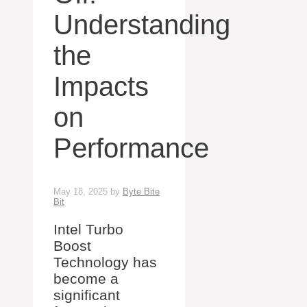
Understanding
the
Impacts
on
Performance
May 18, 2025
by
Byte Bite
Bit
Intel Turbo
Boost
Technology has
become a
significant