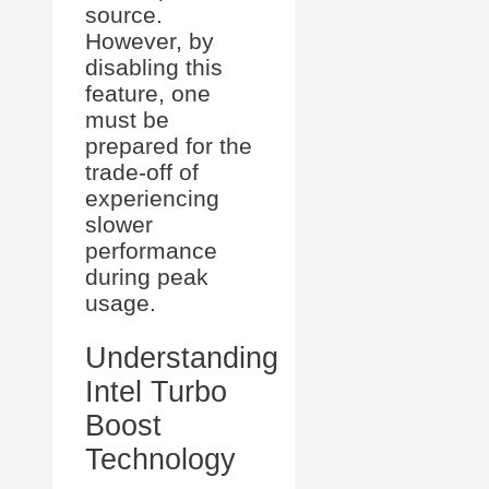
source.
However, by
disabling this
feature, one
must be
prepared for the
trade-off of
experiencing
slower
performance
during peak
usage.
Understanding
Intel Turbo
Boost
Technology