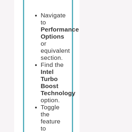
Navigate
to
Performance
Options
or
equivalent
section.
Find the
Intel
Turbo
Boost
Technology
option.
Toggle
the
feature
to