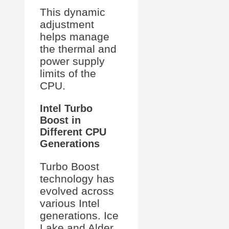
This dynamic
adjustment
helps manage
the thermal and
power supply
limits of the
CPU.
Intel Turbo
Boost in
Different CPU
Generations
Turbo Boost
technology has
evolved across
various Intel
generations. Ice
Lake and Alder