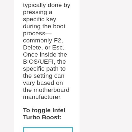
typically done by
pressing a
specific key
during the boot
process—
commonly F2,
Delete, or Esc.
Once inside the
BIOS/UEFI, the
specific path to
the setting can
vary based on
the motherboard
manufacturer.
To toggle Intel
Turbo Boost: