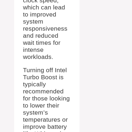
clock speed,
which can lead
to improved
system
responsiveness
and reduced
wait times for
intense
workloads.
Turning off Intel
Turbo Boost is
typically
recommended
for those looking
to lower their
system’s
temperatures or
improve battery