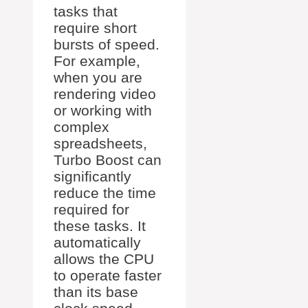
tasks that
require short
bursts of speed.
For example,
when you are
rendering video
or working with
complex
spreadsheets,
Turbo Boost can
significantly
reduce the time
required for
these tasks. It
automatically
allows the CPU
to operate faster
than its base