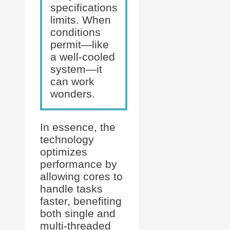
specifications
limits. When
conditions
permit—like
a well-cooled
system—it
can work
wonders.
In essence, the
technology
optimizes
performance by
allowing cores to
handle tasks
faster, benefiting
both single and
multi-threaded