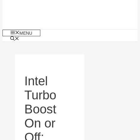
MENU
Intel
Turbo
Boost
On or
Off: