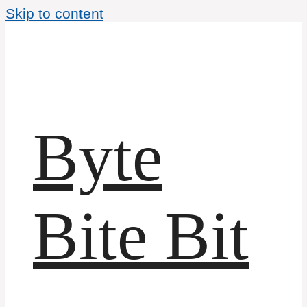
Skip to content
Byte
Bite Bit