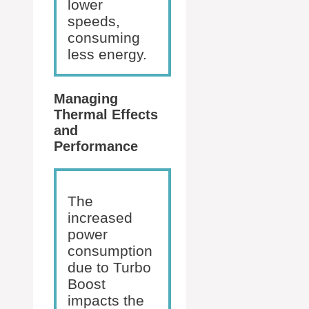
lower
speeds,
consuming
less energy.
Managing
Thermal Effects
and
Performance
The
increased
power
consumption
due to Turbo
Boost
impacts the