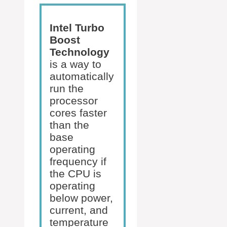
Intel Turbo
Boost
Technology
is a way to
automatically
run the
processor
cores faster
than the
base
operating
frequency if
the CPU is
operating
below power,
current, and
temperature