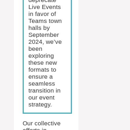
Live Events
in favor of
Teams town
halls by
September
2024, we’ve
been
exploring
these new
formats to
ensure a
seamless
transition in
our event
strategy.
Our collective