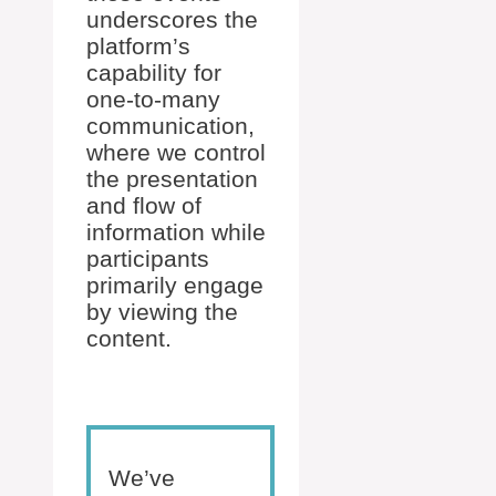
underscores the
platform’s
capability for
one-to-many
communication,
where we control
the presentation
and flow of
information while
participants
primarily engage
by viewing the
content.
We’ve