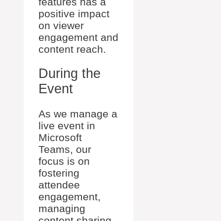
features has a
positive impact
on viewer
engagement and
content reach.
During the
Event
As we manage a
live event in
Microsoft
Teams, our
focus is on
fostering
attendee
engagement,
managing
content sharing