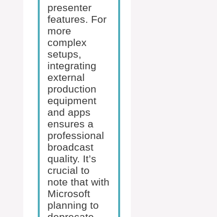
presenter
features. For
more
complex
setups,
integrating
external
production
equipment
and apps
ensures a
professional
broadcast
quality. It’s
crucial to
note that with
Microsoft
planning to
deprecate