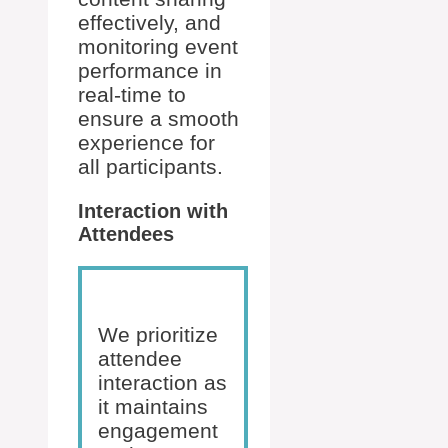
effectively, and
monitoring event
performance in
real-time to
ensure a smooth
experience for
all participants.
Interaction with
Attendees
We prioritize
attendee
interaction as
it maintains
engagement