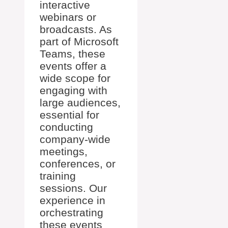
interactive
webinars or
broadcasts. As
part of Microsoft
Teams, these
events offer a
wide scope for
engaging with
large audiences,
essential for
conducting
company-wide
meetings,
conferences, or
training
sessions. Our
experience in
orchestrating
these events