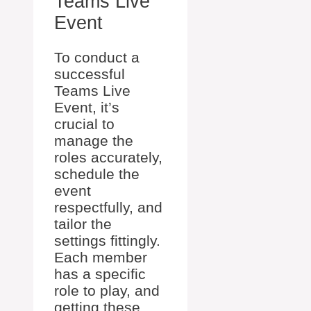
Teams Live
Event
To conduct a
successful
Teams Live
Event, it’s
crucial to
manage the
roles accurately,
schedule the
event
respectfully, and
tailor the
settings fittingly.
Each member
has a specific
role to play, and
getting these