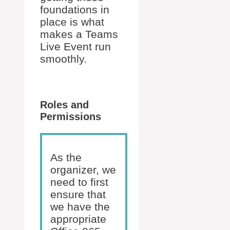
foundations in
place is what
makes a Teams
Live Event run
smoothly.
Roles and
Permissions
As the
organizer, we
need to first
ensure that
we have the
appropriate