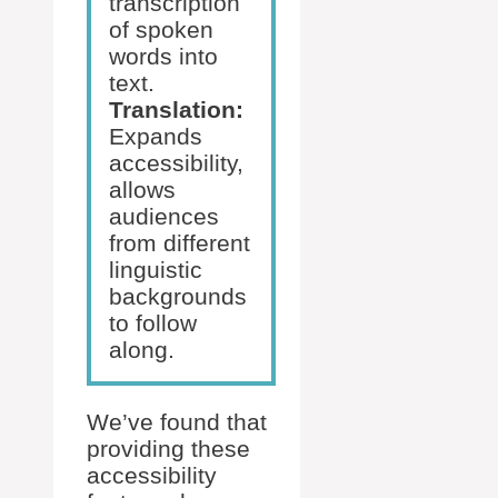
transcription
of spoken
words into
text.
Translation:
Expands
accessibility,
allows
audiences
from different
linguistic
backgrounds
to follow
along.
We’ve found that
providing these
accessibility