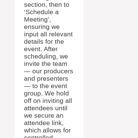
section, then to
‘Schedule a
Meeting’,
ensuring we
input all relevant
details for the
event. After
scheduling, we
invite the team
— our producers
and presenters
— to the event
group. We hold
off on inviting all
attendees until
we secure an
attendee link,
which allows for
controlled