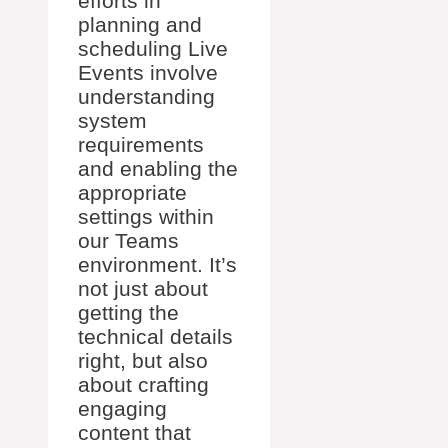
efforts in
planning and
scheduling Live
Events involve
understanding
system
requirements
and enabling the
appropriate
settings within
our Teams
environment. It’s
not just about
getting the
technical details
right, but also
about crafting
engaging
content that