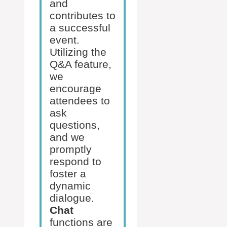
and
contributes to
a successful
event.
Utilizing the
Q&A feature,
we
encourage
attendees to
ask
questions,
and we
promptly
respond to
foster a
dynamic
dialogue.
Chat
functions are