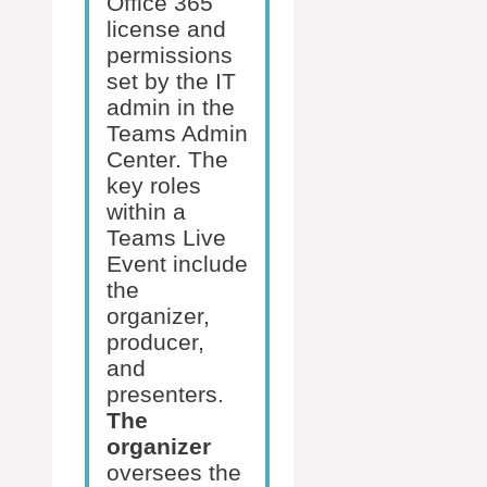
Office 365
license and
permissions
set by the IT
admin in the
Teams Admin
Center. The
key roles
within a
Teams Live
Event include
the
organizer,
producer,
and
presenters.
The
organizer
oversees the