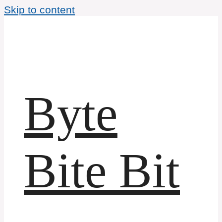
Skip to content
Byte
Bite Bit