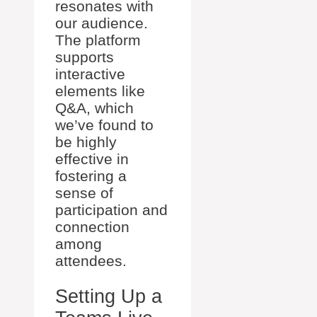
resonates with
our audience.
The platform
supports
interactive
elements like
Q&A, which
we’ve found to
be highly
effective in
fostering a
sense of
participation and
connection
among
attendees.
Setting Up a