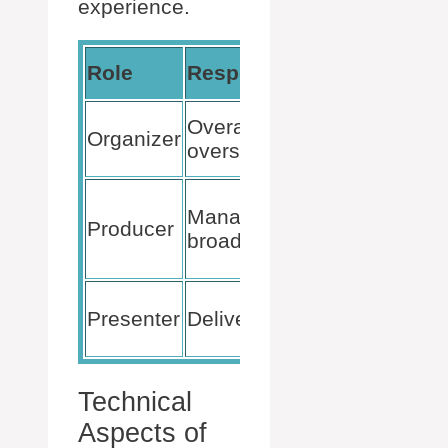
experience.
Action
Role
Responsibility
Needed
Schedule
Overall event
Organizer
event, invit
oversight
participant
Prepare
Manage
tech setup,
Producer
broadcast
monitor
feed
Prepare
Presenter
Deliver content
presentati
materials
Technical
Aspects of