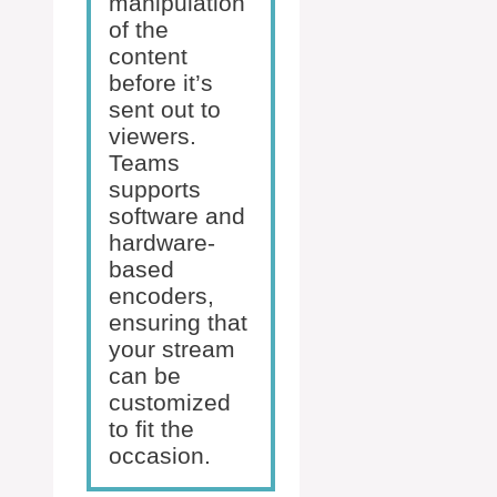
manipulation
of the
content
before it’s
sent out to
viewers.
Teams
supports
software and
hardware-
based
encoders,
ensuring that
your stream
can be
customized
to fit the
occasion.