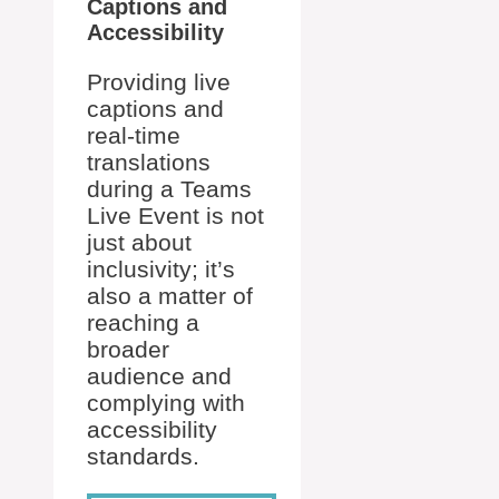
Captions and
Accessibility
Providing live
captions and
real-time
translations
during a Teams
Live Event is not
just about
inclusivity; it’s
also a matter of
reaching a
broader
audience and
complying with
accessibility
standards.