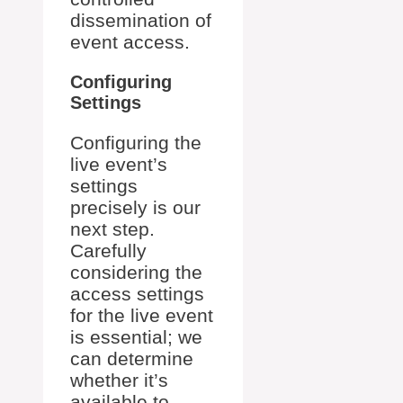
dissemination of
event access.
Configuring
Settings
Configuring the
live event’s
settings
precisely is our
next step.
Carefully
considering the
access settings
for the live event
is essential; we
can determine
whether it’s
available to