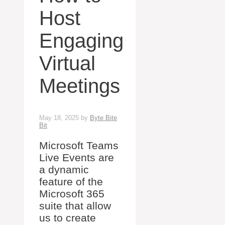
Host
Engaging
Virtual
Meetings
May 18, 2025
by
Byte Bite
Bit
Microsoft Teams
Live Events are
a dynamic
feature of the
Microsoft 365
suite that allow
us to create