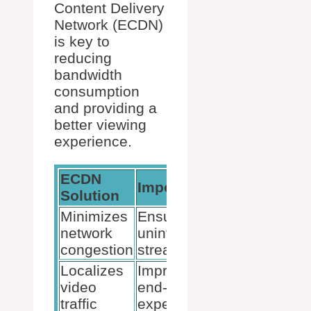
Content Delivery
Network (ECDN)
is key to
reducing
bandwidth
consumption
and providing a
better viewing
experience.
ECDN
Importance
Examples
Solution
Minimizes
Ensures
Ramp
network
uninterrupted
OmniCache
congestion
streaming
Localizes
Improves
video
end-user
traffic
experience