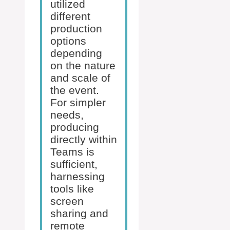
utilized
different
production
options
depending
on the nature
and scale of
the event.
For simpler
needs,
producing
directly within
Teams is
sufficient,
harnessing
tools like
screen
sharing and
remote