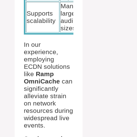
Manages
Supports
large
scalability
audience
sizes
In our
experience,
employing
ECDN solutions
like
Ramp
OmniCache
can
significantly
alleviate strain
on network
resources during
widespread live
events.