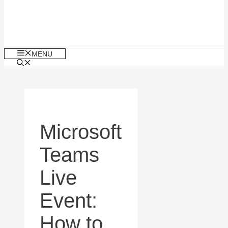
MENU
Microsoft
Teams
Live
Event:
How to