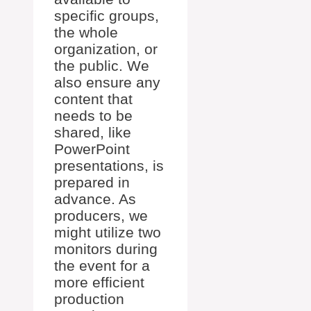
specific groups,
the whole
organization, or
the public. We
also ensure any
content that
needs to be
shared, like
PowerPoint
presentations, is
prepared in
advance. As
producers, we
might utilize two
monitors during
the event for a
more efficient
production