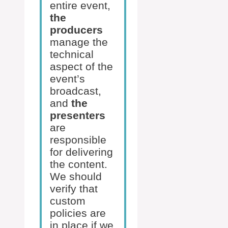
entire event,
the
producers
manage the
technical
aspect of the
event’s
broadcast,
and
the
presenters
are
responsible
for delivering
the content.
We should
verify that
custom
policies are
in place if we