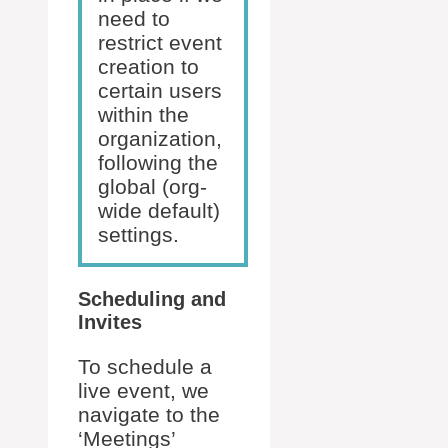
need to
restrict event
creation to
certain users
within the
organization,
following the
global (org-
wide default)
settings.
Scheduling and
Invites
To schedule a
live event, we
navigate to the
‘Meetings’