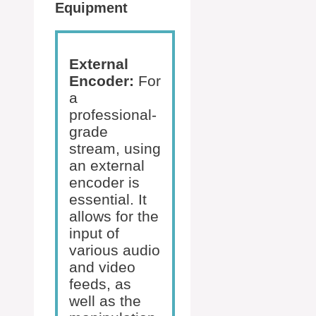
Equipment
External
Encoder:
For
a
professional-
grade
stream, using
an external
encoder is
essential. It
allows for the
input of
various audio
and video
feeds, as
well as the