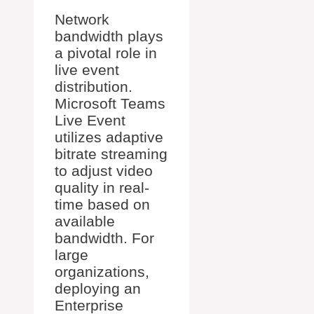
Network
bandwidth plays
a pivotal role in
live event
distribution.
Microsoft Teams
Live Event
utilizes adaptive
bitrate streaming
to adjust video
quality in real-
time based on
available
bandwidth. For
large
organizations,
deploying an
Enterprise