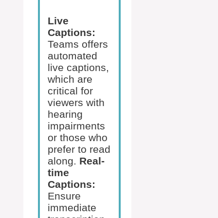
Live
Captions:
Teams offers
automated
live captions,
which are
critical for
viewers with
hearing
impairments
or those who
prefer to read
along.
Real-
time
Captions:
Ensure
immediate