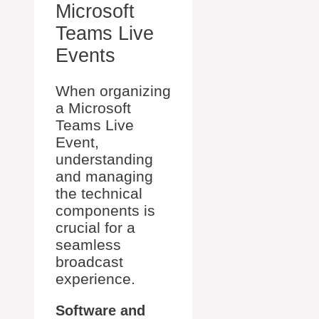
Microsoft
Teams Live
Events
When organizing
a Microsoft
Teams Live
Event,
understanding
and managing
the technical
components is
crucial for a
seamless
broadcast
experience.
Software and