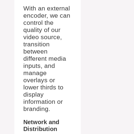
With an external
encoder, we can
control the
quality of our
video source,
transition
between
different media
inputs, and
manage
overlays or
lower thirds to
display
information or
branding.
Network and
Distribution