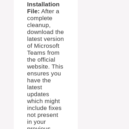
Installation
File:
After a
complete
cleanup,
download the
latest version
of Microsoft
Teams from
the official
website. This
ensures you
have the
latest
updates
which might
include fixes
not present
in your
previous