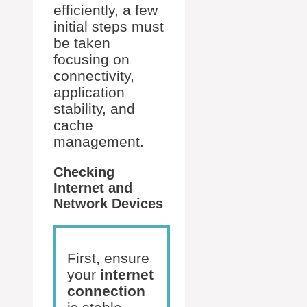
efficiently, a few
initial steps must
be taken
focusing on
connectivity,
application
stability, and
cache
management.
Checking
Internet and
Network Devices
First, ensure
your
internet
connection