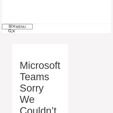
MENU
Microsoft
Teams
Sorry
We
Couldn’t