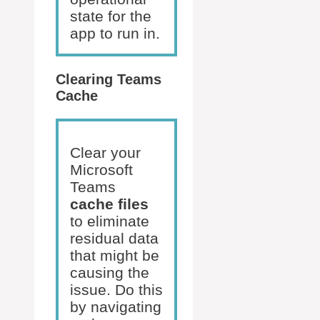
state for the
app to run in.
Clearing Teams
Cache
Clear your
Microsoft
Teams
cache files
to eliminate
residual data
that might be
causing the
issue. Do this
by navigating