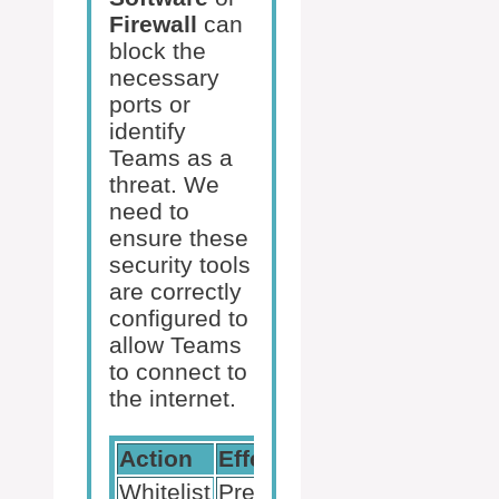
Firewall
can
block the
necessary
ports or
identify
Teams as a
threat. We
need to
ensure these
security tools
are correctly
configured to
allow Teams
to connect to
the internet.
Action
Effect
Whitelist
Prevents