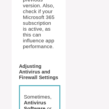
version. Also,
check if your
Microsoft 365
subscription
is active, as
this can
influence app
performance.
Adjusting
Antivirus and
Firewall Settings
Sometimes,
Antivirus
Software
or