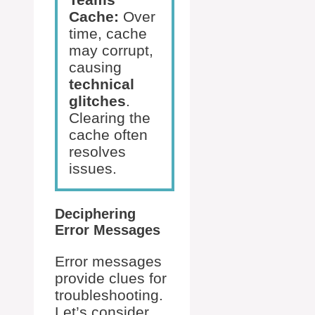
Cache:
Over
time, cache
may corrupt,
causing
technical
glitches
.
Clearing the
cache often
resolves
issues.
Deciphering
Error Messages
Error messages
provide clues for
troubleshooting.
Let’s consider