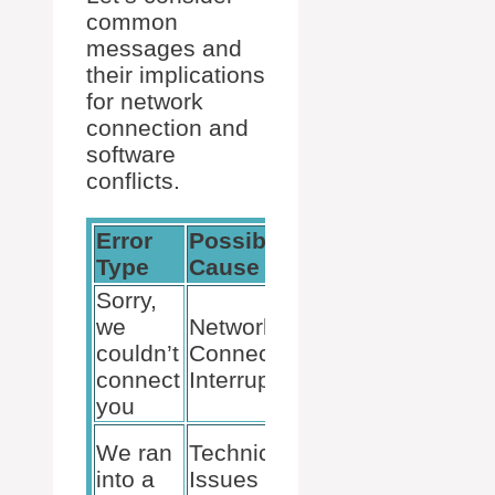
common
messages and
their implications
for network
connection and
software
conflicts.
Error
Possible
Suggested
Type
Cause
Action
Sorry,
Verify
we
Network
Internet
couldn’t
Connection
Stability,
connect
Interruption
Restart
you
Router
Restart
We ran
Technical
Teams,
into a
Issues with
Clear