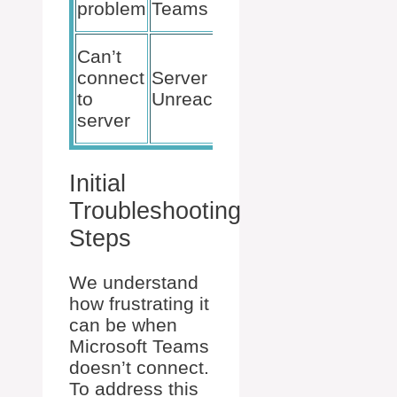
problem
Teams
Cache
Check
Can’t
Server
connect
Server
Status,
to
Unreachable
Wait and
server
Retry
Initial
Troubleshooting
Steps
We understand
how frustrating it
can be when
Microsoft Teams
doesn’t connect.
To address this