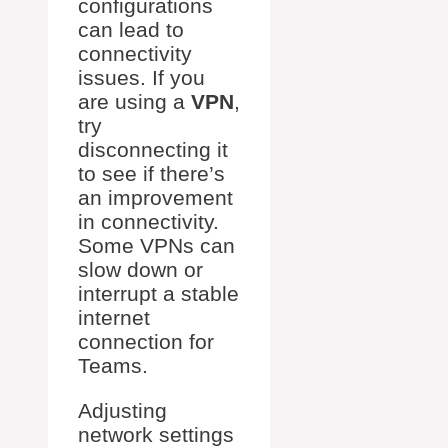
configurations
can lead to
connectivity
issues. If you
are using a
VPN
,
try
disconnecting it
to see if there’s
an improvement
in connectivity.
Some VPNs can
slow down or
interrupt a stable
internet
connection for
Teams.
Adjusting
network settings