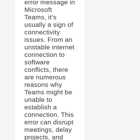
error message in
Microsoft
Teams, it’s
usually a sign of
connectivity
issues. From an
unstable internet
connection to
software
conflicts, there
are numerous
reasons why
Teams might be
unable to
establish a
connection. This
error can disrupt
meetings, delay
projects, and