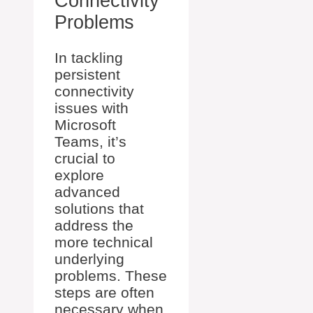
Connectivity
Problems
In tackling
persistent
connectivity
issues with
Microsoft
Teams, it’s
crucial to
explore
advanced
solutions that
address the
more technical
underlying
problems. These
steps are often
necessary when