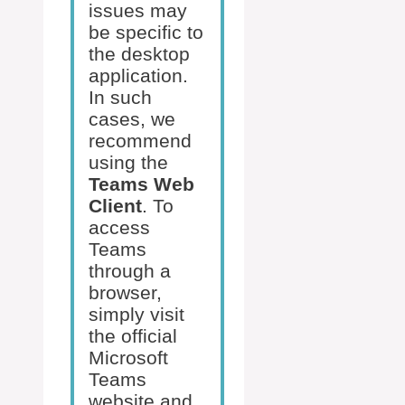
issues may
be specific to
the desktop
application.
In such
cases, we
recommend
using the
Teams Web
Client
. To
access
Teams
through a
browser,
simply visit
the official
Microsoft
Teams
website and