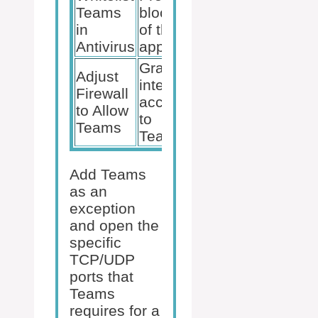
Teams
blocking
in
of the
Antivirus
app
Grants
Adjust
internet
Firewall
access
to Allow
to
Teams
Teams
Add Teams
as an
exception
and open the
specific
TCP/UDP
ports that
Teams
requires for a