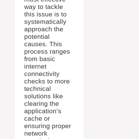
way to tackle
this issue is to
systematically
approach the
potential
causes. This
process ranges
from basic
internet
connectivity
checks to more
technical
solutions like
clearing the
application’s
cache or
ensuring proper
network