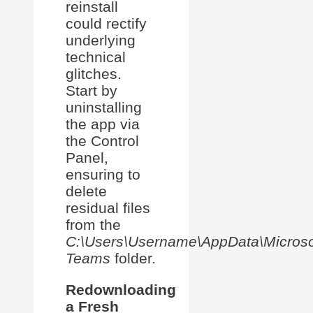
reinstall
could rectify
underlying
technical
glitches.
Start by
uninstalling
the app via
the Control
Panel,
ensuring to
delete
residual files
from the
C:\Users\Username\AppData\Microso
Teams
folder.
Redownloading
a Fresh