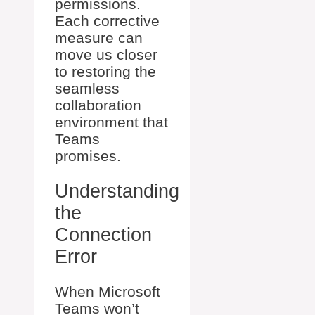
permissions.
Each corrective
measure can
move us closer
to restoring the
seamless
collaboration
environment that
Teams
promises.
Understanding
the
Connection
Error
When Microsoft
Teams won’t