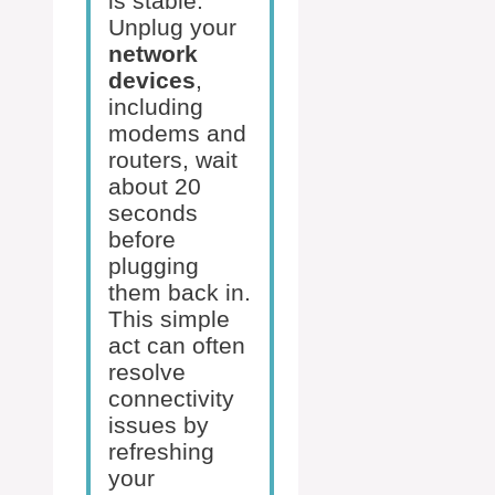
is stable.
Unplug your
network
devices
,
including
modems and
routers, wait
about 20
seconds
before
plugging
them back in.
This simple
act can often
resolve
connectivity
issues by
refreshing
your