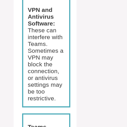
VPN and
Antivirus
Software:
These can
interfere with
Teams.
Sometimes a
VPN may
block the
connection,
or antivirus
settings may
be too
restrictive.
Teams