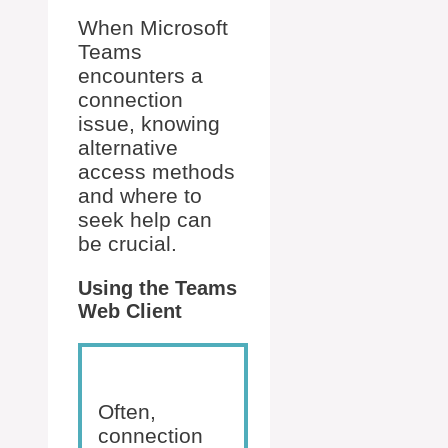
When Microsoft
Teams
encounters a
connection
issue, knowing
alternative
access methods
and where to
seek help can
be crucial.
Using the Teams
Web Client
Often,
connection