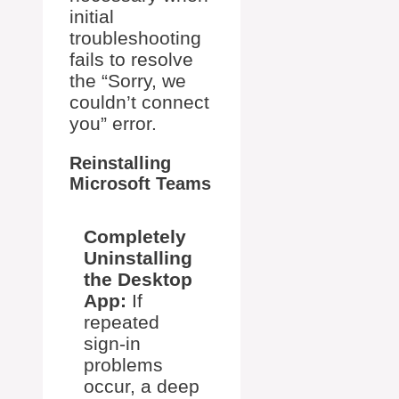
initial
troubleshooting
fails to resolve
the “Sorry, we
couldn’t connect
you” error.
Reinstalling
Microsoft Teams
Completely
Uninstalling
the Desktop
App:
If
repeated
sign-in
problems
occur, a deep