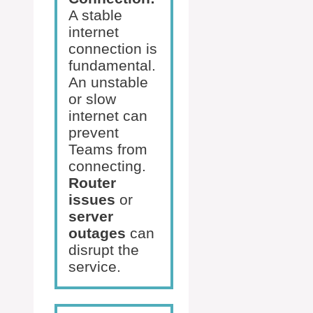
A stable
internet
connection is
fundamental.
An unstable
or slow
internet can
prevent
Teams from
connecting.
Router
issues
or
server
outages
can
disrupt the
service.