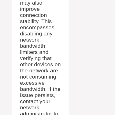
may also
improve
connection
stability. This
encompasses
disabling any
network
bandwidth
limiters and
verifying that
other devices on
the network are
not consuming
excessive
bandwidth. If the
issue persists,
contact your
network
administrator to