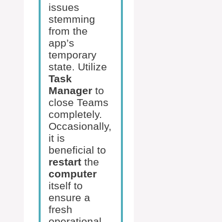
issues
stemming
from the
app’s
temporary
state. Utilize
Task
Manager
to
close Teams
completely.
Occasionally,
it is
beneficial to
restart
the
computer
itself to
ensure a
fresh
operational