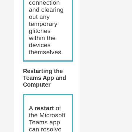
connection
and clearing
out any
temporary
glitches
within the
devices
themselves.
Restarting the
Teams App and
Computer
A
restart
of
the Microsoft
Teams app
can resolve