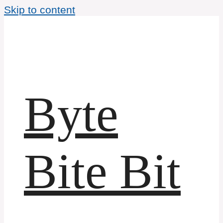
Skip to content
Byte
Bite Bit