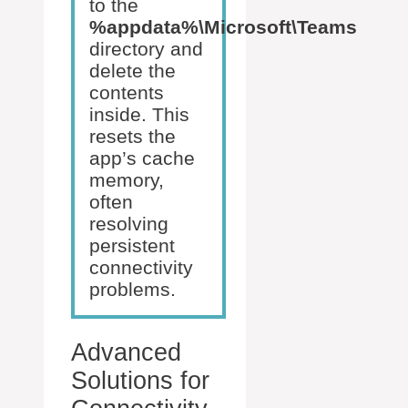
to the
%appdata%\Microsoft\Teams
directory and
delete the
contents
inside. This
resets the
app’s cache
memory,
often
resolving
persistent
connectivity
problems.
Advanced
Solutions for