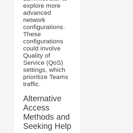
explore more
advanced
network
configurations.
These
configurations
could involve
Quality of
Service (QoS)
settings, which
prioritize Teams
traffic.
Alternative
Access
Methods and
Seeking Help