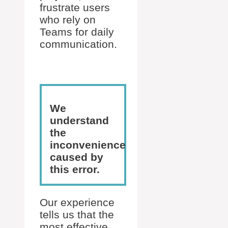
frustrate users
who rely on
Teams for daily
communication.
We
understand
the
inconvenience
caused by
this error.
Our experience
tells us that the
most effective