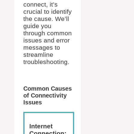
connect, it’s
crucial to identify
the cause. We’ll
guide you
through common
issues and error
messages to
streamline
troubleshooting.
Common Causes
of Connectivity
Issues
Internet
Connection: