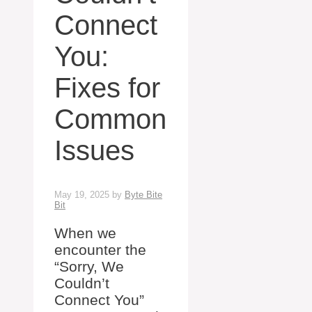
Connect
You:
Fixes for
Common
Issues
May 19, 2025
by
Byte Bite
Bit
When we
encounter the
“Sorry, We
Couldn’t
Connect You”