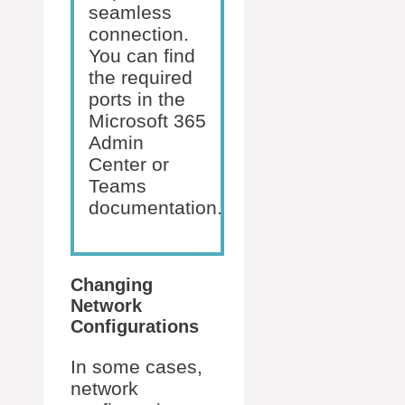
seamless
connection.
You can find
the required
ports in the
Microsoft 365
Admin
Center or
Teams
documentation.
Changing
Network
Configurations
In some cases,
network